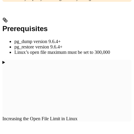
Prerequisites
pg_dump version 9.6.4+
pg_restore version 9.6.4+
Linux’s open file maximum must be set to 300,000
Increasing the Open File Limit in Linux