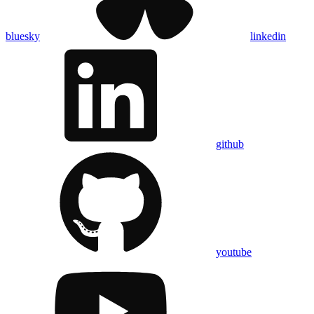
bluesky
linkedin
github
youtube