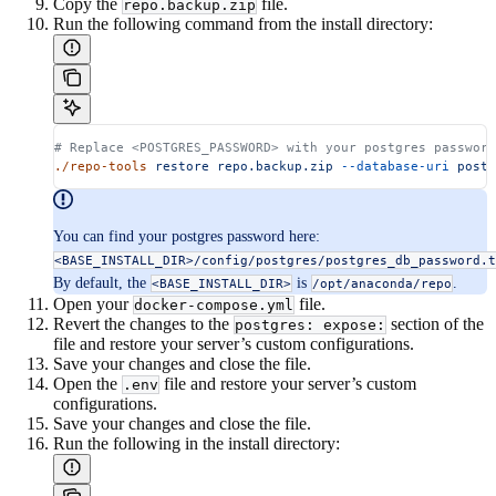
Copy the
file.
repo.backup.zip
Run the following command from the install directory:
# Replace <POSTGRES_PASSWORD> with your postgres password
./repo-tools
 restore
 repo.backup.zip
 --database-uri
 postg
You can find your postgres password here:
<BASE_INSTALL_DIR>/config/postgres/postgres_db_password.t
By default, the
is
.
<BASE_INSTALL_DIR>
/opt/anaconda/repo
Open your
file.
docker-compose.yml
Revert the changes to the
section of the
postgres: expose:
file and restore your server’s custom configurations.
Save your changes and close the file.
Open the
file and restore your server’s custom
.env
configurations.
Save your changes and close the file.
Run the following in the install directory: