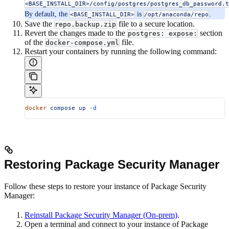
<BASE_INSTALL_DIR>/config/postgres/postgres_db_password.t
By default, the
is
.
<BASE_INSTALL_DIR>
/opt/anaconda/repo
Save the
file to a secure location.
repo.backup.zip
Revert the changes made to the
section
postgres: expose:
of the
file.
docker-compose.yml
Restart your containers by running the following command:
docker
 compose
 up
 -d
Restoring Package Security Manager
Follow these steps to restore your instance of Package Security
Manager:
Reinstall Package Security Manager (On-prem)
.
Open a terminal and connect to your instance of Package