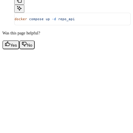
docker
 compose
 up
 -d
 repo_api
Was this page helpful?
Yes
No