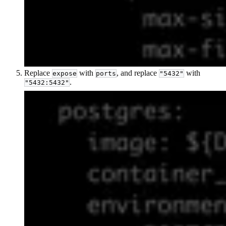
Replace
with
, and replace
with
expose
ports
"5432"
.
"5432:5432"