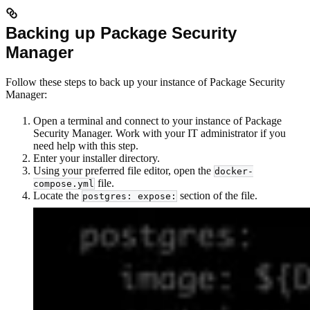
Backing up Package Security
Manager
Follow these steps to back up your instance of Package Security
Manager:
Open a terminal and connect to your instance of Package
Security Manager. Work with your IT administrator if you
need help with this step.
Enter your installer directory.
Using your preferred file editor, open the
docker-
file.
compose.yml
Locate the
section of the file.
postgres: expose: