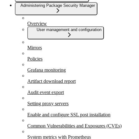
Administering Package Security Manager
Overview
User management and configuration
Mirrors
Policies
Grafana monitoring
Artifact download report
Audit event export
Setting proxy servers
Enable and configure SSL post installation
Common Vulnerabilities and Exposures (CVEs)
System metrics with Prometheus