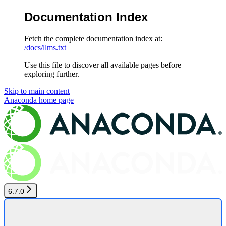
Documentation Index
Fetch the complete documentation index at:
/docs/llms.txt
Use this file to discover all available pages before
exploring further.
Skip to main content
Anaconda
home page
6.7.0