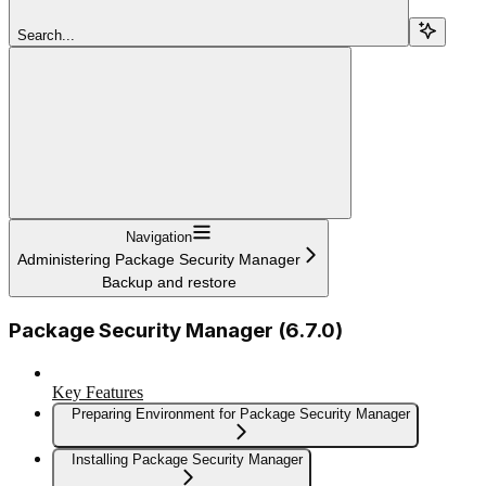
Search...
Navigation
Administering Package Security Manager
Backup and restore
Package Security Manager (6.7.0)
Key Features
Preparing Environment for Package Security Manager
Installing Package Security Manager