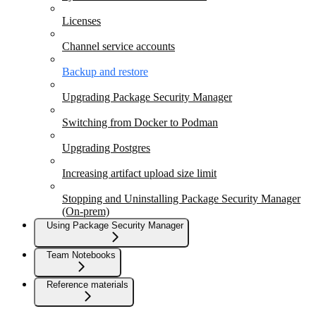
Licenses
Channel service accounts
Backup and restore
Upgrading Package Security Manager
Switching from Docker to Podman
Upgrading Postgres
Increasing artifact upload size limit
Stopping and Uninstalling Package Security Manager
(On-prem)
Using Package Security Manager
Team Notebooks
Reference materials