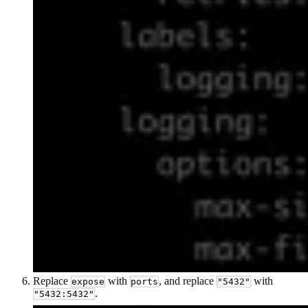
Replace
with
, and replace
with
expose
ports
"5432"
.
"5432:5432"