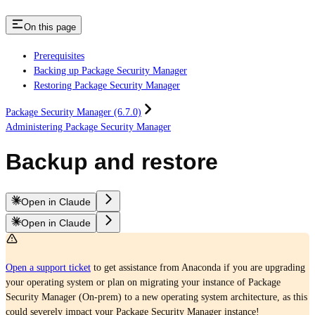
On this page
Prerequisites
Backing up Package Security Manager
Restoring Package Security Manager
Package Security Manager (6.7.0)
Administering Package Security Manager
Backup and restore
Open in Claude
Open in Claude
Open a support ticket
to get assistance from Anaconda if you are upgrading
your operating system or plan on migrating your instance of Package
Security Manager (On-prem) to a new operating system architecture, as this
could severely impact your Package Security Manager instance!