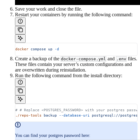
Save your work and close the file.
Restart your containers by running the following command:
docker
 compose
 up
 -d
Create a backup of the
and
files.
docker-compose.yml
.env
These files contain your server’s custom configurations and
are overwritten during reinstallation.
Run the following command from the install directory:
# # Replace <POSTGRES_PASSWORD> with your postgres passwo
./repo-tools
 backup
 --database-uri
 postgresql://postgres:
You can find your postgres password here: