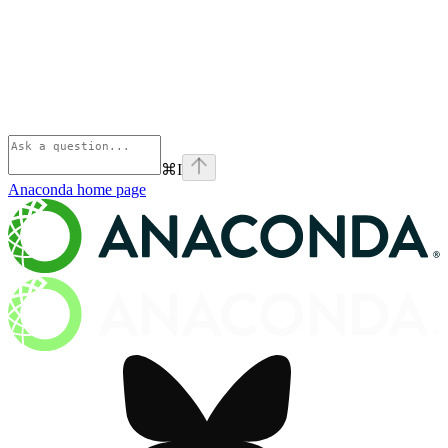
⌘
I
Anaconda
home page