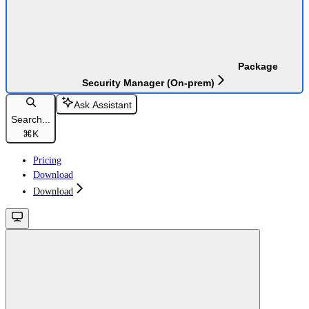
Package
Security Manager (On-prem)
Ask Assistant
Search...
⌘
K
Pricing
Download
Download