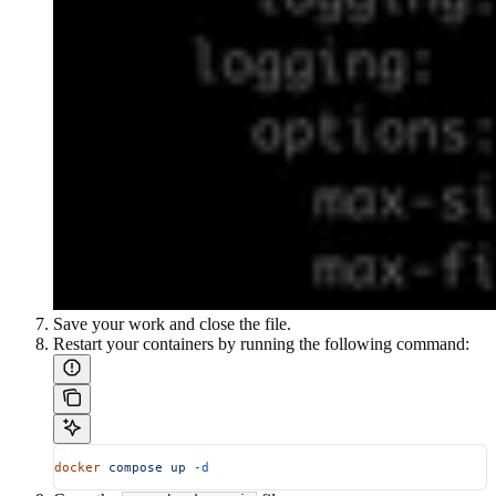
Save your work and close the file.
Restart your containers by running the following command:
docker
 compose
 up
 -d