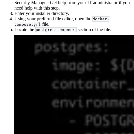
Security Manager. Get help from your IT administrator if you
need help with this step.
Enter your installer directory.
Using your preferred file editor, open the
docker-
file.
compose.yml
Locate the
section of the file.
postgres: expose: