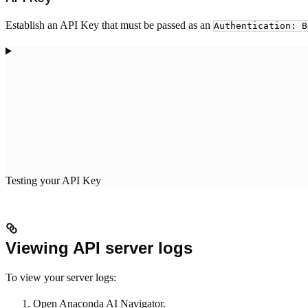
Establish an API Key that must be passed as an
Authentication: B
Testing your API Key
Viewing API server logs
To view your server logs:
Open Anaconda AI Navigator.