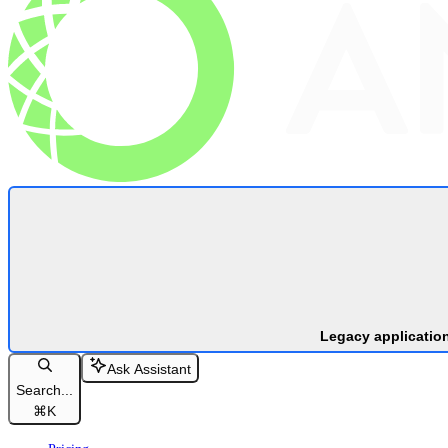
Legacy applicatio
Ask Assistant
Search...
⌘
K