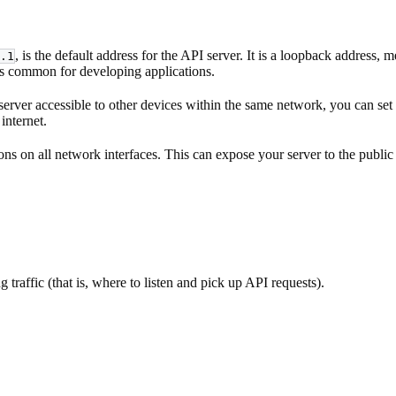
, is the default address for the API server. It is a loopback address
.1
is common for developing applications.
erver accessible to other devices within the same network, you can set 
internet.
ons on all network interfaces. This can expose your server to the public
g traffic (that is, where to listen and pick up API requests).