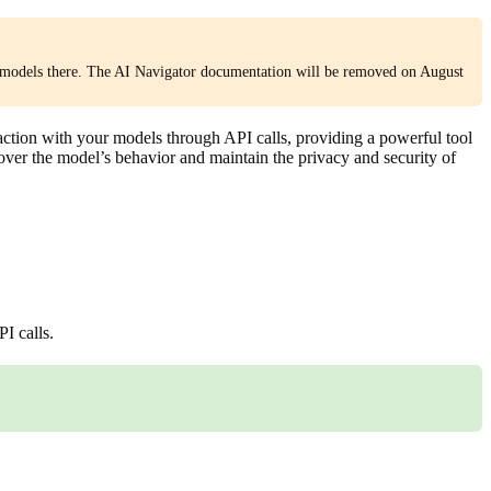
models there. The AI Navigator documentation will be removed on August
action with your models through API calls, providing a powerful tool
 over the model’s behavior and maintain the privacy and security of
I calls.