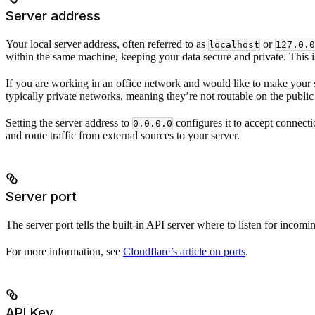
Server address
Your local server address, often referred to as
or
localhost
127.0.0
within the same machine, keeping your data secure and private. This 
If you are working in an office network and would like to make your s
typically private networks, meaning they’re not routable on the public 
Setting the server address to
configures it to accept connecti
0.0.0.0
and route traffic from external sources to your server.
Server port
The server port tells the built-in API server where to listen for incomin
For more information, see
Cloudflare’s article on ports
.
API Key