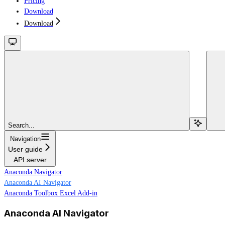
Pricing
Download
Download
Search...
Navigation
User guide
API server
Anaconda Navigator
Anaconda AI Navigator
Anaconda Toolbox Excel Add-in
Anaconda AI Navigator