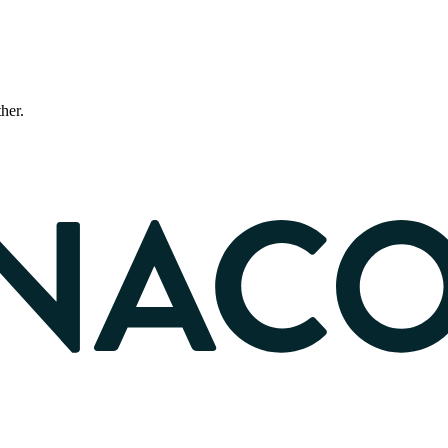
ther.