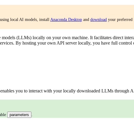
using local AI models, install
Anaconda Desktop
and
download
your preferred 
 models (LLMs) locally on your own machine. It facilitates direct inter
services. By hosting your own API server locally, you have full control
enables you to interact with your locally downloaded LLMs through AP
rable
parameters
.