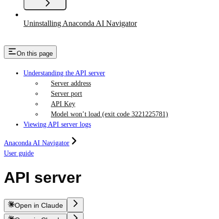
Uninstalling Anaconda AI Navigator
On this page
Understanding the API server
Server address
Server port
API Key
Model won’t load (exit code 3221225781)
Viewing API server logs
Anaconda AI Navigator
User guide
API server
Open in Claude