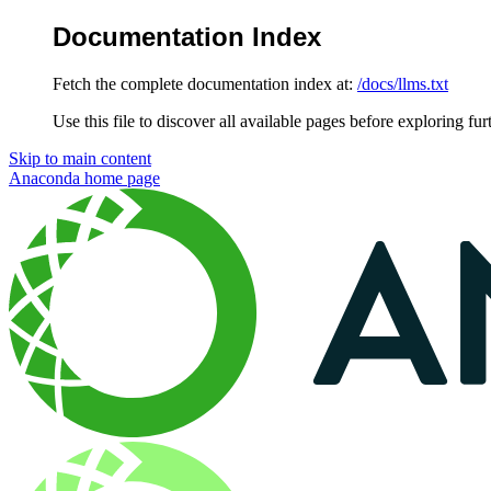
Documentation Index
Fetch the complete documentation index at:
/docs/llms.txt
Use this file to discover all available pages before exploring fur
Skip to main content
Anaconda
home page