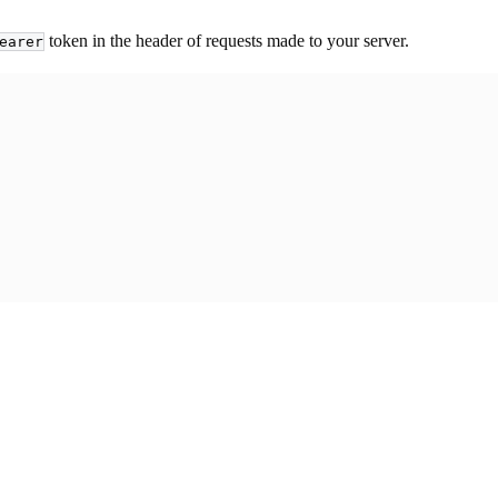
token in the header of requests made to your server.
earer