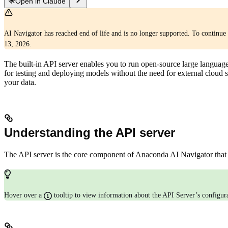
Open in Claude
AI Navigator has reached end of life and is no longer supported. To continue 
13, 2026.
The built-in API server enables you to run open-source large language
for testing and deploying models without the need for external cloud 
your data.
Understanding the API server
The API server is the core component of Anaconda AI Navigator that 
Hover over a
tooltip to view information about the API Server’s configu