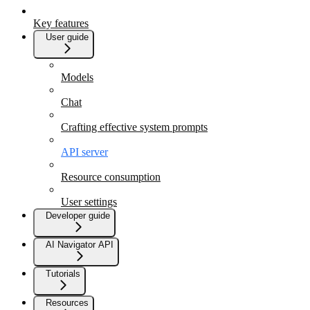
Key features
User guide
Models
Chat
Crafting effective system prompts
API server
Resource consumption
User settings
Developer guide
AI Navigator API
Tutorials
Resources