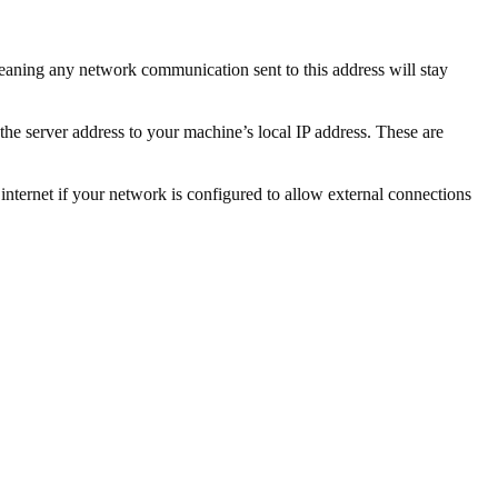
, meaning any network communication sent to this address will stay
the server address to your machine’s local IP address. These are
 internet if your network is configured to allow external connections