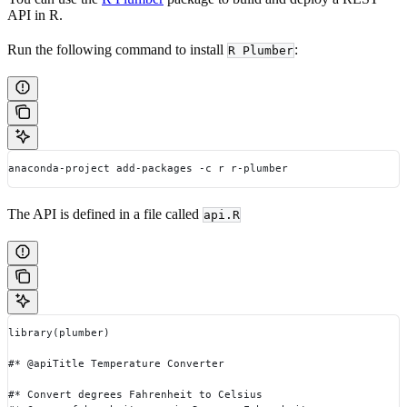
API in R.
Run the following command to install
:
R Plumber
anaconda-project add-packages -c r r-plumber
The API is defined in a file called
api.R
library(plumber)
#* @apiTitle Temperature Converter
#* Convert degrees Fahrenheit to Celsius