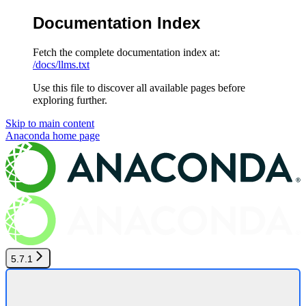
Documentation Index
Fetch the complete documentation index at:
/docs/llms.txt
Use this file to discover all available pages before
exploring further.
Skip to main content
Anaconda
home page
5.7.1