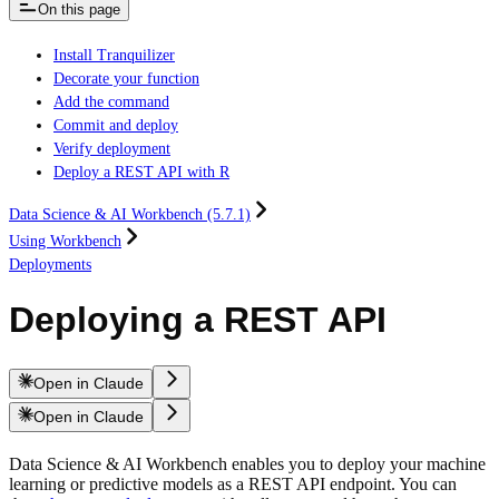
On this page
Install Tranquilizer
Decorate your function
Add the command
Commit and deploy
Verify deployment
Deploy a REST API with R
Data Science & AI Workbench (5.7.1)
Using Workbench
Deployments
Deploying a REST API
Open in Claude
Open in Claude
Data Science & AI Workbench enables you to deploy your machine
learning or predictive models as a REST API endpoint. You can