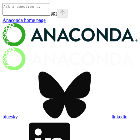
⌘
I
Anaconda
home page
bluesky
linkedin