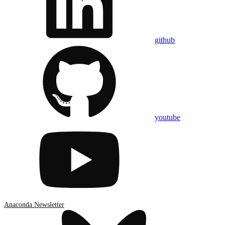
github
youtube
Anaconda Newsletter