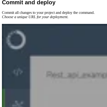
Commit and deploy
Commit all changes to your project and deploy the command.
Choose a unique URL for your deployment
.