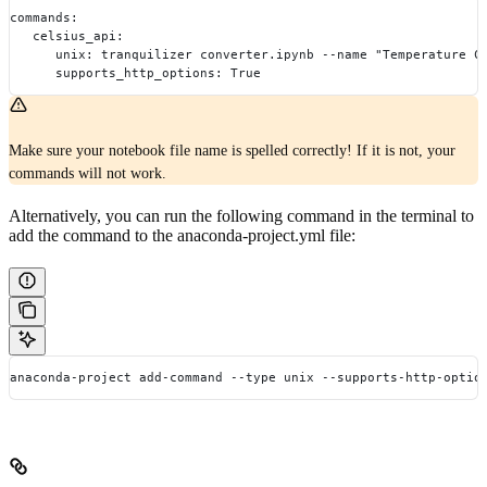
commands:
   celsius_api:
      unix: tranquilizer converter.ipynb --name "Temperature C
      supports_http_options: True
Make sure your notebook file name is spelled correctly! If it is not, your
commands will not work.
Alternatively, you can run the following command in the terminal to
add the command to the anaconda-project.yml file:
anaconda-project add-command --type unix --supports-http-optio