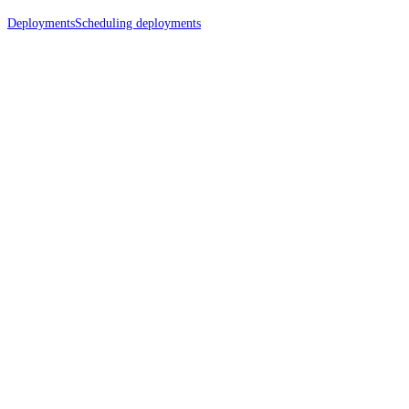
Deployments
Scheduling deployments