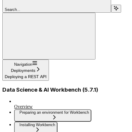
Search...
Navigation
Deployments
Deploying a REST API
Data Science & AI Workbench (5.7.1)
Overview
Preparing an environment for Workbench
Installing Workbench