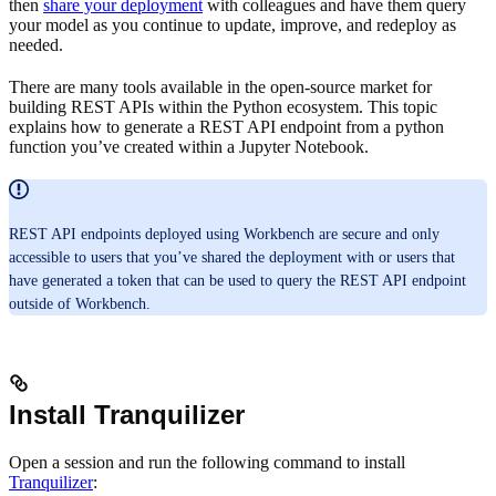
then
share your deployment
with colleagues and have them query
your model as you continue to update, improve, and redeploy as
needed.
There are many tools available in the open-source market for
building REST APIs within the Python ecosystem. This topic
explains how to generate a REST API endpoint from a python
function you’ve created within a Jupyter Notebook.
REST API endpoints deployed using Workbench are secure and only
accessible to users that you’ve shared the deployment with or users that
have generated a token that can be used to query the REST API endpoint
outside of Workbench.
Install Tranquilizer
Open a session and run the following command to install
Tranquilizer
: