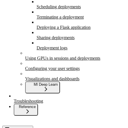
Scheduling deployments
Terminating a deployment
Deploying a Flask application
Sharing deployments
Deployment logs
Using GPUs in sessions and deployments
Configuring your user settings
Visualizations and dashboards
Ml Deep Learn
Troubleshooting
Reference