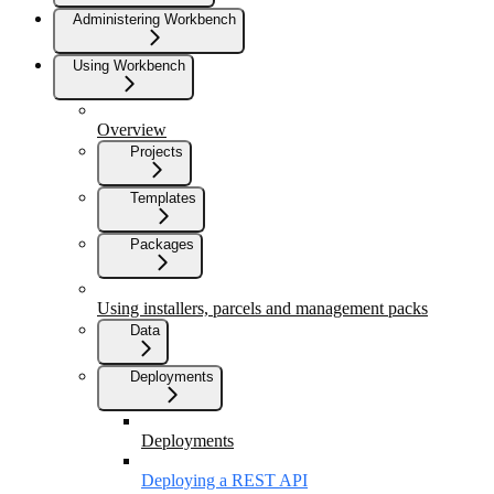
Administering Workbench
Using Workbench
Overview
Projects
Templates
Packages
Using installers, parcels and management packs
Data
Deployments
Deployments
Deploying a REST API