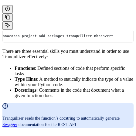
anaconda-project add-packages tranquilizer nbconvert
There are three essential skills you must understand in order to use
Tranquilizer effectively:
Functions
: Defined sections of code that perform specific
tasks.
Type Hints
: A method to statically indicate the type of a value
within your Python code.
Docstrings
: Comments in the code that document what a
given function does.
Tranquilizer reads the function’s docstring to automatically generate
Swagger
documentation for the REST API.