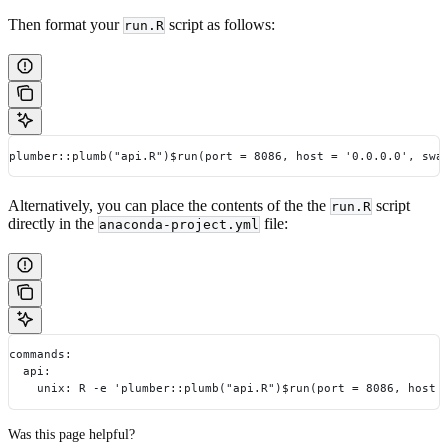
Then format your
script as follows:
run.R
plumber::plumb("api.R")$run(port = 8086, host = '0.0.0.0', swa
Alternatively, you can place the contents of the the
script
run.R
directly in the
file:
anaconda-project.yml
commands:
  api:
    unix: R -e 'plumber::plumb("api.R")$run(port = 8086, host 
Was this page helpful?