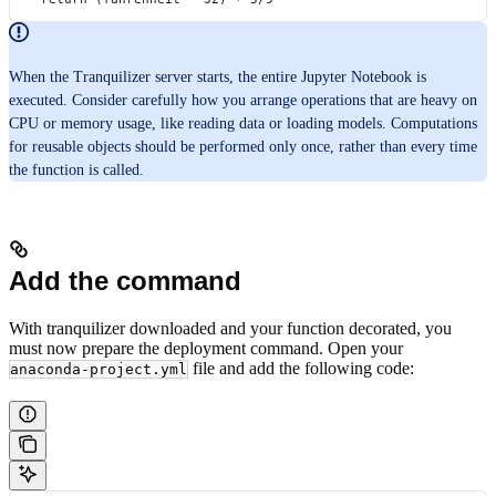
When the Tranquilizer server starts, the entire Jupyter Notebook is
executed. Consider carefully how you arrange operations that are heavy on
CPU or memory usage, like reading data or loading models. Computations
for reusable objects should be performed only once, rather than every time
the function is called.
Add the command
With tranquilizer downloaded and your function decorated, you
must now prepare the deployment command. Open your
file and add the following code:
anaconda-project.yml