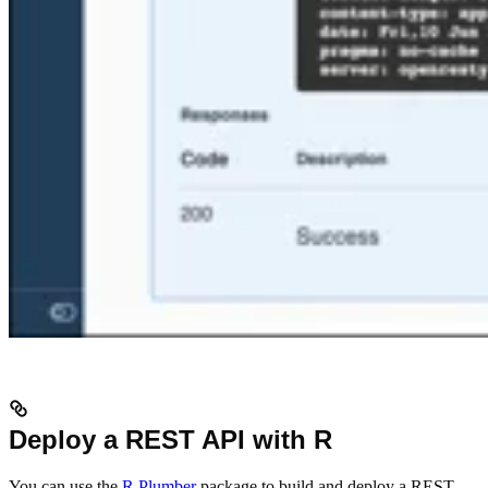
Deploy a REST API with R
You can use the
R Plumber
package to build and deploy a REST