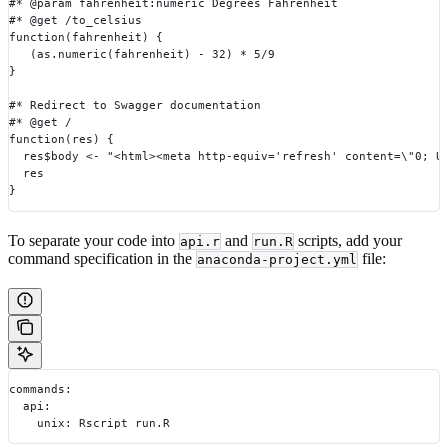
#* @param fahrenheit:numeric Degrees Fahrenheit
#* @get /to_celsius
function(fahrenheit) {
   (as.numeric(fahrenheit) - 32) * 5/9
}
#* Redirect to Swagger documentation
#* @get /
function(res) {
  res$body <- "<html><meta http-equiv='refresh' content=\"0; U
  res
}
To separate your code into
and
scripts, add your
api.r
run.R
command specification in the
file:
anaconda-project.yml
commands:
  api:
    unix: Rscript run.R