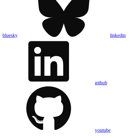
bluesky
linkedin
github
youtube