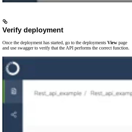
Verify deployment
Once the deployment has started, go to the deployments
View
page
and use swagger to verify that the API performs the correct function.