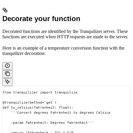
Decorate your function
Decorated functions are identified by the Tranquilizer server. These
functions are executed when HTTP requests are made to the server.
Here is an example of a temperature conversion function with the
tranquilizer decoration:
from tranquilizer import tranquilize
@tranquilize(method='get')
def to_celsius(fahrenheit: float):
    '''Convert degrees Fahrenheit to degrees Celsius
    :param fahrenheit: Degrees fahrenheit'''
    return (fahrenheit - 32) * 5/9