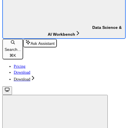
Data Science &
AI Workbench
Ask Assistant
Search...
⌘
K
Pricing
Download
Download