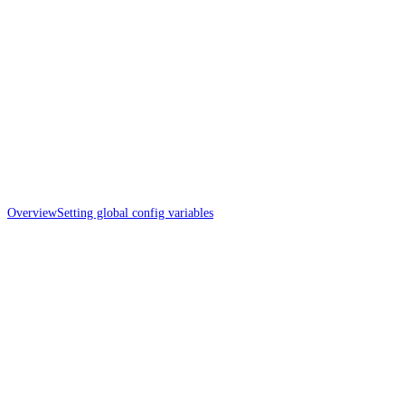
Overview
Setting global config variables