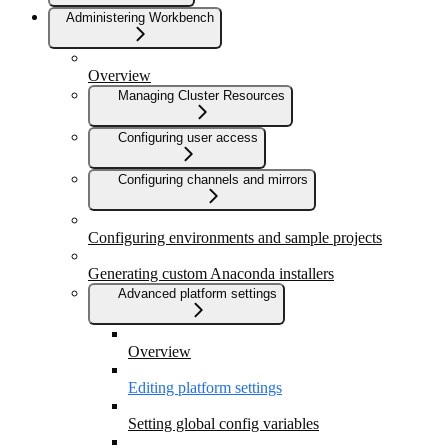
Administering Workbench
Overview
Managing Cluster Resources
Configuring user access
Configuring channels and mirrors
Configuring environments and sample projects
Generating custom Anaconda installers
Advanced platform settings
Overview
Editing platform settings
Setting global config variables