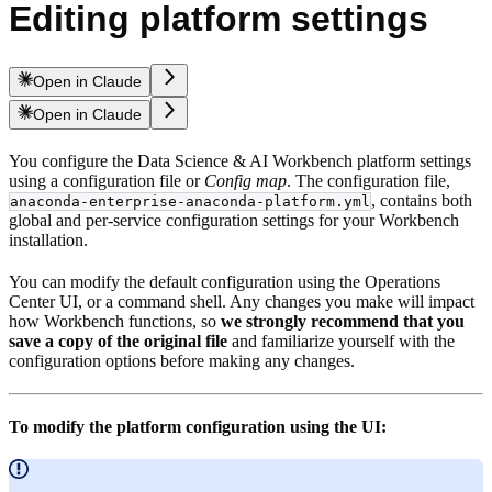
Editing platform settings
Open in Claude
Open in Claude
You configure the Data Science & AI Workbench platform settings
using a configuration file or
Config map
. The configuration file,
, contains both
anaconda-enterprise-anaconda-platform.yml
global and per-service configuration settings for your Workbench
installation.
You can modify the default configuration using the Operations
Center UI, or a command shell. Any changes you make will impact
how Workbench functions, so
we strongly recommend that you
save a copy of the original file
and familiarize yourself with the
configuration options before making any changes.
To modify the platform configuration using the UI: