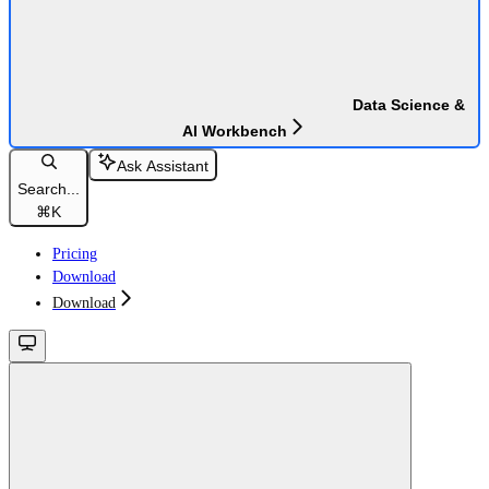
Data Science &
AI Workbench
Ask Assistant
Search...
⌘
K
Pricing
Download
Download