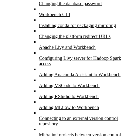
Changing the database password
Workbench CLI
Installing conda for packaging mirroring
Changing the platform redirect URLs
Apache Livy and Workbench
Configuring Livy server for Hadoop Spark
access
Adding Anaconda Assistant to Workbench
Adding VSCode to Workbench
Adding RStudio to Workbench
Adding MLflow to Workbench
Connecting to an external version control
repository
Migrating projects between version control