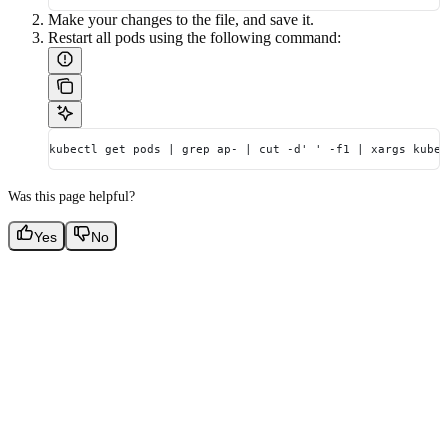
Make your changes to the file, and save it.
Restart all pods using the following command:
kubectl get pods | grep ap- | cut -d' ' -f1 | xargs kubec
Was this page helpful?
Yes
No