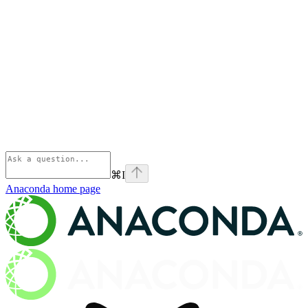
⌘
I
Anaconda
home page