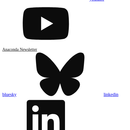
Anaconda Newsletter
bluesky
linkedin