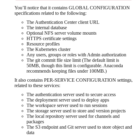
You’ll notice that it contains GLOBAL CONFIGURATION
specifications related to the following:
The Authentication Center client URL
The internal database
Optional NFS server volume mounts
HTTPS certificate settings
Resource profiles
The Kubernetes cluster
Any users, groups or roles with Admin authorization
The git commit file size limit (The default limit is
50MB, though this limit is configurable. Anaconda
recommends keeping files under 100MB.)
It also contains PER-SERVICE CONFIGURATION settings,
related to these services:
The authentication server used to secure access
The deployment server used to deploy apps
The workspace server used to run sessions
The storage server used to store and version projects
The local repository server used for channels and
packages
The S3 endpoint and Git server used to store object and
data