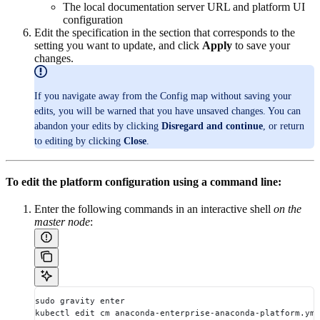
The local documentation server URL and platform UI
configuration
Edit the specification in the section that corresponds to the
setting you want to update, and click
Apply
to save your
changes.
If you navigate away from the Config map without saving your
edits, you will be warned that you have unsaved changes. You can
abandon your edits by clicking
Disregard and continue
, or return
to editing by clicking
Close
.
To edit the platform configuration using a command line:
Enter the following commands in an interactive shell
on the
master node
:
sudo gravity enter
kubectl edit cm anaconda-enterprise-anaconda-platform.yml