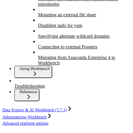
repositories
Mounting an external file share
Disabling sudo for yum
Specifying alternate wildcard domains
Connecting to external Postgres
Migrating from Anaconda Enterprise 4 to
Workbench
Using Workbench
Troubleshooting
Reference
Data Science & AI Workbench (5.7.1)
Administering Workbench
Advanced platform settings