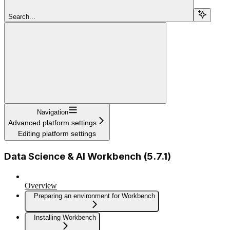
Search...
Navigation
Advanced platform settings
Editing platform settings
Data Science & AI Workbench (5.7.1)
Overview
Preparing an environment for Workbench
Installing Workbench