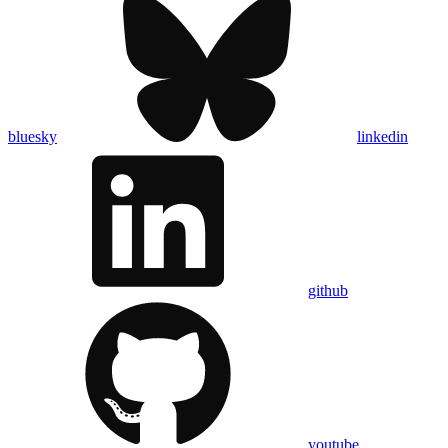
bluesky
linkedin
github
youtube