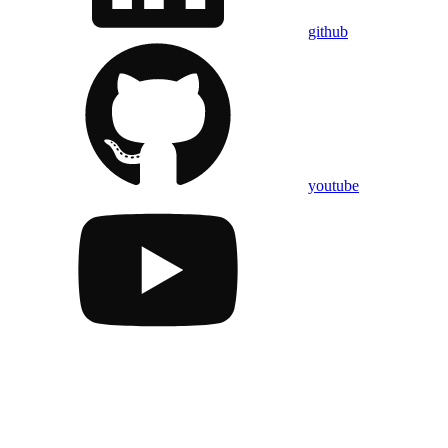
github
youtube
Assistant