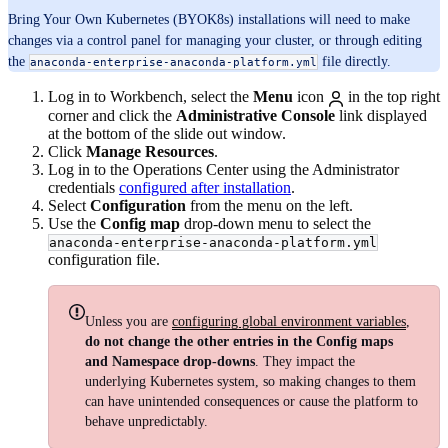
Bring Your Own Kubernetes (BYOK8s) installations will need to make
changes via a control panel for managing your cluster, or through editing
the
file directly.
anaconda-enterprise-anaconda-platform.yml
Log in to Workbench, select the
Menu
icon
in the top right
corner and click the
Administrative Console
link displayed
at the bottom of the slide out window.
Click
Manage Resources
.
Log in to the Operations Center using the Administrator
credentials
configured after installation
.
Select
Configuration
from the menu on the left.
Use the
Config map
drop-down menu to select the
anaconda-enterprise-anaconda-platform.yml
configuration file.
Unless you are
configuring global environment variables
,
do not change the other entries in the Config maps
and Namespace drop-downs
. They impact the
underlying Kubernetes system, so making changes to them
can have unintended consequences or cause the platform to
behave unpredictably.