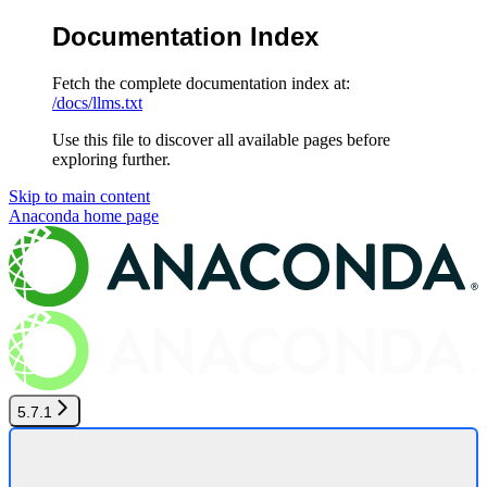
Documentation Index
Fetch the complete documentation index at:
/docs/llms.txt
Use this file to discover all available pages before
exploring further.
Skip to main content
Anaconda
home page
5.7.1