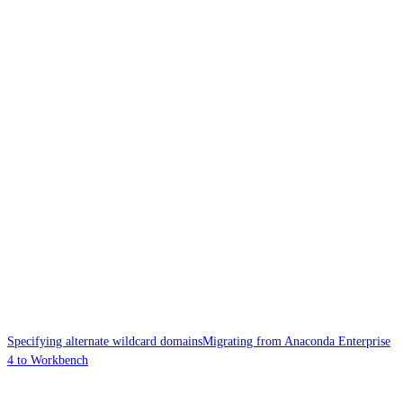
Specifying alternate wildcard domains
Migrating from Anaconda Enterprise
4 to Workbench