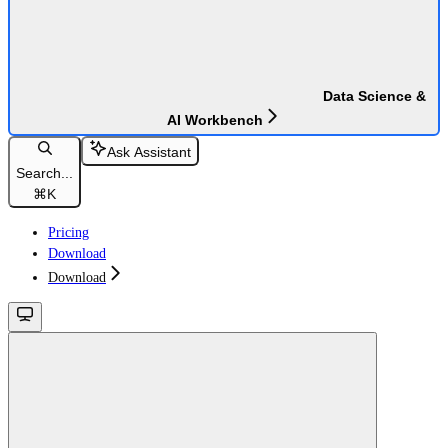
Data Science &
AI Workbench
Ask Assistant
Search...
⌘
K
Pricing
Download
Download