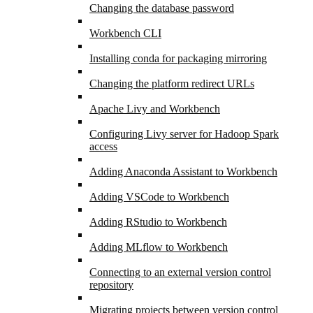
Changing the database password
Workbench CLI
Installing conda for packaging mirroring
Changing the platform redirect URLs
Apache Livy and Workbench
Configuring Livy server for Hadoop Spark
access
Adding Anaconda Assistant to Workbench
Adding VSCode to Workbench
Adding RStudio to Workbench
Adding MLflow to Workbench
Connecting to an external version control
repository
Migrating projects between version control