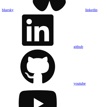
bluesky
linkedin
github
youtube