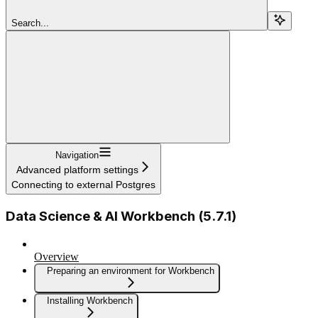
Search...
Navigation
Advanced platform settings
Connecting to external Postgres
Data Science & AI Workbench (5.7.1)
Overview
Preparing an environment for Workbench
Installing Workbench