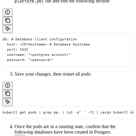
file and edit the following section:
platform.yml
db: # Database client configuration
  host: <IP/Hostname> # Database hostname
  port: 5432
  username: "<postgres-account>"
  password: "<password>"
Save your changes, then restart all pods:
kubectl get pods | grep ap- | cut -d' ' -f1 | xargs kubectl de
Once the pods are in a running state, confirm that the
following databases have been created in Postgres.