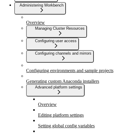
Administering Workbench
Overview
Managing Cluster Resources
Configuring user access
Configuring channels and mirrors
Configuring environments and sample projects
Generating custom Anaconda installers
Advanced platform settings
Overview
Editing platform settings
Setting global config variables