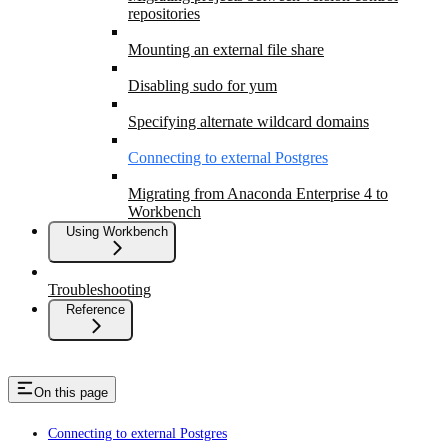
repositories
Mounting an external file share
Disabling sudo for yum
Specifying alternate wildcard domains
Connecting to external Postgres
Migrating from Anaconda Enterprise 4 to
Workbench
Using Workbench
Troubleshooting
Reference
On this page
Connecting to external Postgres