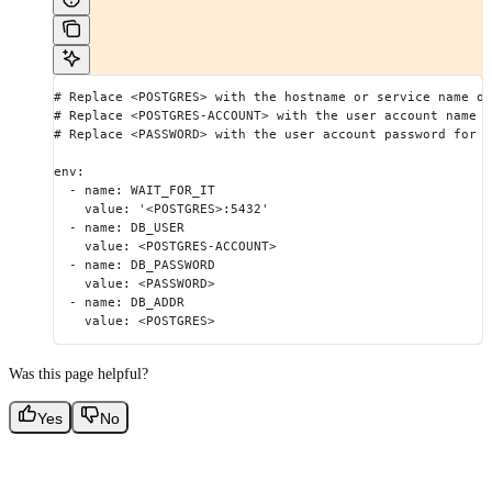
# Replace <POSTGRES> with the hostname or service name of
# Replace <POSTGRES-ACCOUNT> with the user account name 
# Replace <PASSWORD> with the user account password for y
env:
  - name: WAIT_FOR_IT
    value: '<POSTGRES>:5432'
  - name: DB_USER
    value: <POSTGRES-ACCOUNT>
  - name: DB_PASSWORD
    value: <PASSWORD>
  - name: DB_ADDR
    value: <POSTGRES>
Was this page helpful?
Yes
No