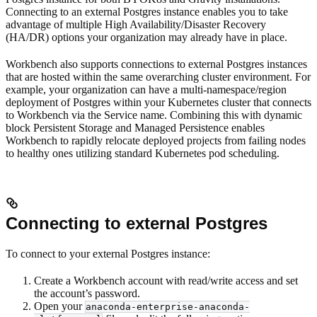
Connecting to an external Postgres instance enables you to take
advantage of multiple High Availability/Disaster Recovery
(HA/DR) options your organization may already have in place.
Workbench also supports connections to external Postgres instances
that are hosted within the same overarching cluster environment. For
example, your organization can have a multi-namespace/region
deployment of Postgres within your Kubernetes cluster that connects
to Workbench via the Service name. Combining this with dynamic
block Persistent Storage and Managed Persistence enables
Workbench to rapidly relocate deployed projects from failing nodes
to healthy ones utilizing standard Kubernetes pod scheduling.
Connecting to external Postgres
To connect to your external Postgres instance:
Create a Workbench account with read/write access and set
the account’s password.
Open your
anaconda-enterprise-anaconda-