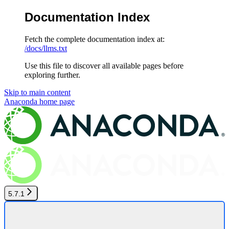
Documentation Index
Fetch the complete documentation index at:
/docs/llms.txt
Use this file to discover all available pages before
exploring further.
Skip to main content
Anaconda
home page
5.7.1