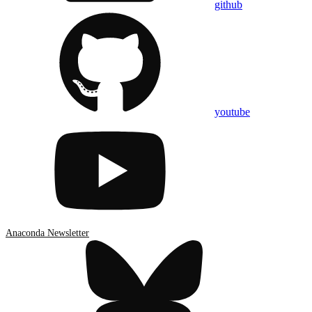
github
youtube
Anaconda Newsletter