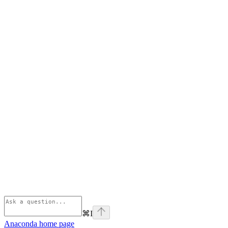
⌘
I
Anaconda
home page