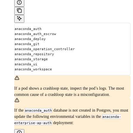
anaconda_auth
anaconda_auth_escrow
anaconda_deploy
anaconda_git
anaconda_operation_controller
anaconda_repository
anaconda_storage
anaconda_ui
anaconda_workspace
If a pod shows a crashloop state, inspect the pod’s logs. The most
common cause of a crashloop state is a misconfiguration.
If the
database is not created in Postgres, you must
anaconda_auth
update the following environmental variables in the
anaconda-
deployment:
enterprise-ap-auth