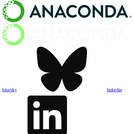
bluesky
linkedin