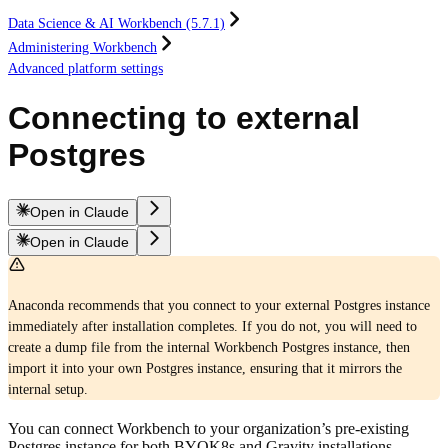
Data Science & AI Workbench (5.7.1)
Administering Workbench
Advanced platform settings
Connecting to external
Postgres
Open in Claude
Open in Claude
Anaconda recommends that you connect to your external Postgres instance
immediately after installation completes. If you do not, you will need to
create a dump file from the internal Workbench Postgres instance, then
import it into your own Postgres instance, ensuring that it mirrors the
internal setup.
You can connect Workbench to your organization’s pre-existing
Postgres instance for both BYOK8s and Gravity installations.