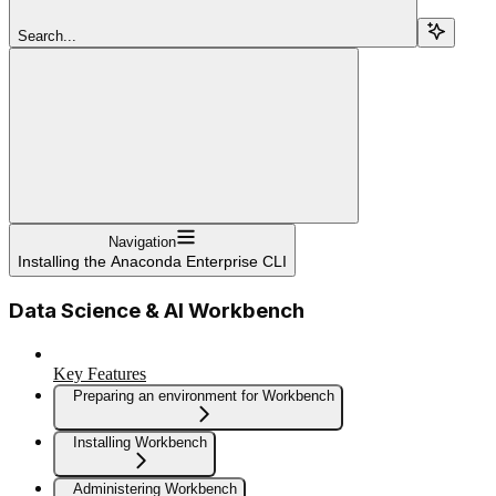
Search...
Navigation
Installing the Anaconda Enterprise CLI
Data Science & AI Workbench
Key Features
Preparing an environment for Workbench
Installing Workbench
Administering Workbench