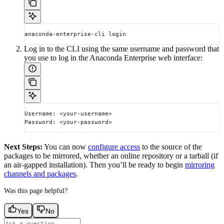
anaconda-enterprise-cli login
Log in to the CLI using the same username and password that
you use to log in the Anaconda Enterprise web interface:
Username: <your-username>
Password: <your-password>
Next Steps:
You can now
configure access
to the source of the
packages to be mirrored, whether an online repository or a tarball (if
an air-gapped installation). Then you’ll be ready to begin
mirroring
channels and packages
.
Was this page helpful?
Yes
No