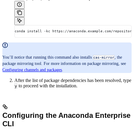
conda install -kc https://anaconda.example.com/repository
You’ll notice that running this command also installs
, the
cas-mirror
package mirroring tool. For more information on package mirroring, see
Configuring channels and packages
.
After the list of package dependencies has been resolved, type
to proceed with the installation.
y
Configuring the Anaconda Enterprise
CLI