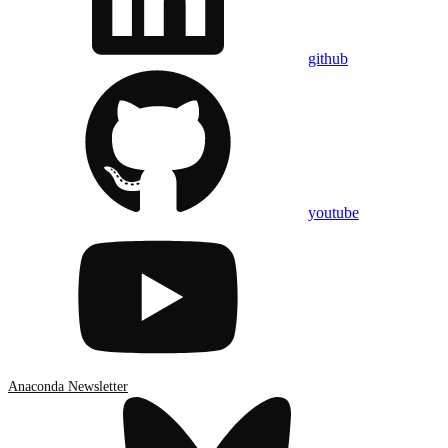
github
youtube
Anaconda Newsletter