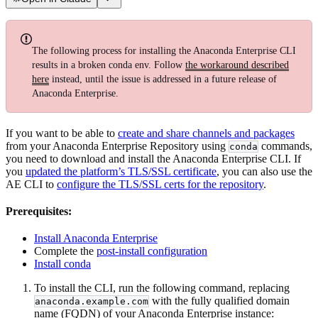
The following process for installing the Anaconda Enterprise CLI
results in a broken conda env. Follow
the workaround described
here
instead, until the issue is addressed in a future release of
Anaconda Enterprise.
If you want to be able to
create and share channels and packages
from your Anaconda Enterprise Repository using
commands,
conda
you need to download and install the Anaconda Enterprise CLI. If
you
updated the platform’s TLS/SSL certificate
, you can also use the
AE CLI to
configure the TLS/SSL certs for the repository
.
Prerequisites:
Install Anaconda Enterprise
Complete the
post-install configuration
Install conda
To install the CLI, run the following command, replacing
with the fully qualified domain
anaconda.example.com
name (FQDN) of your Anaconda Enterprise instance: