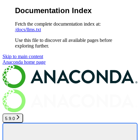
Documentation Index
Fetch the complete documentation index at:
/docs/llms.txt
Use this file to discover all available pages before
exploring further.
Skip to main content
Anaconda
home page
5.9.0