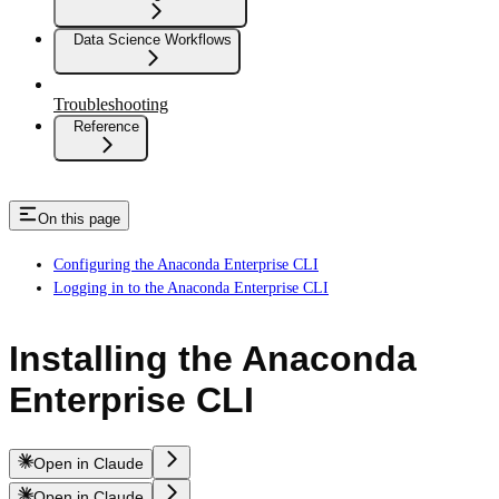
Data Science Workflows
Troubleshooting
Reference
On this page
Configuring the Anaconda Enterprise CLI
Logging in to the Anaconda Enterprise CLI
Installing the Anaconda
Enterprise CLI
Open in Claude
Open in Claude