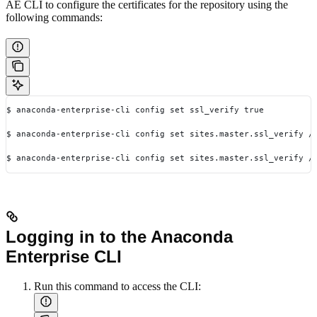
AE CLI to configure the certificates for the repository using the
following commands:
$ anaconda-enterprise-cli config set ssl_verify true
$ anaconda-enterprise-cli config set sites.master.ssl_verify /
$ anaconda-enterprise-cli config set sites.master.ssl_verify /
Logging in to the Anaconda
Enterprise CLI
Run this command to access the CLI: