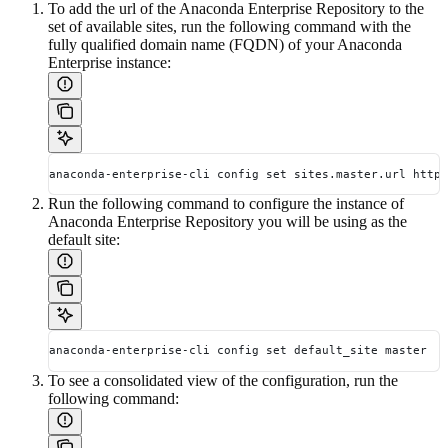
To add the url of the Anaconda Enterprise Repository to the
set of available sites, run the following command with the
fully qualified domain name (FQDN) of your Anaconda
Enterprise instance:
anaconda-enterprise-cli config set sites.master.url https
Run the following command to configure the instance of
Anaconda Enterprise Repository you will be using as the
default site:
anaconda-enterprise-cli config set default_site master
To see a consolidated view of the configuration, run the
following command: