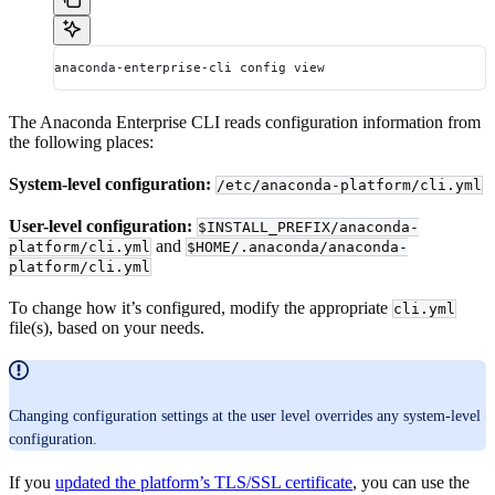
anaconda-enterprise-cli config view
The Anaconda Enterprise CLI reads configuration information from
the following places:
System-level configuration:
/etc/anaconda-platform/cli.yml
User-level configuration:
$INSTALL_PREFIX/anaconda-
and
platform/cli.yml
$HOME/.anaconda/anaconda-
platform/cli.yml
To change how it’s configured, modify the appropriate
cli.yml
file(s), based on your needs.
Changing configuration settings at the user level overrides any system-level
configuration.
If you
updated the platform’s TLS/SSL certificate
, you can use the