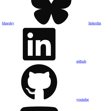
bluesky
linkedin
github
youtube