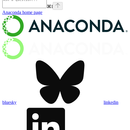
⌘
I
Anaconda
home page
bluesky
linkedin