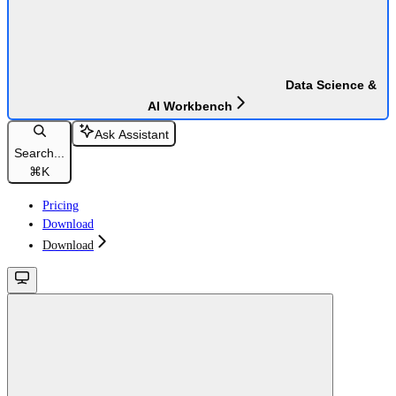
Data Science &
AI Workbench
Ask Assistant
Search...
⌘
K
Pricing
Download
Download