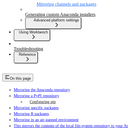
Mirroring channels and packages
Generating custom Anaconda installers
Advanced platform settings
Using Workbench
Troubleshooting
Reference
On this page
Mirroring the Anaconda repository
Mirroring a PyPI repository
Configuring pip
Mirroring specific packages
Mirroring R packages
Mirroring in an air-gapped environment
This mirrors the contents of the local file-system repository to your 