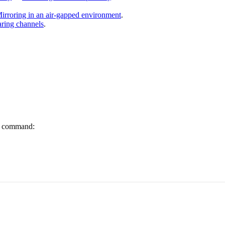
irroring in an air-gapped environment
.
ring channels
.
ng command: