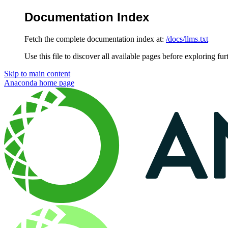
Documentation Index
Fetch the complete documentation index at:
/docs/llms.txt
Use this file to discover all available pages before exploring fur
Skip to main content
Anaconda
home page