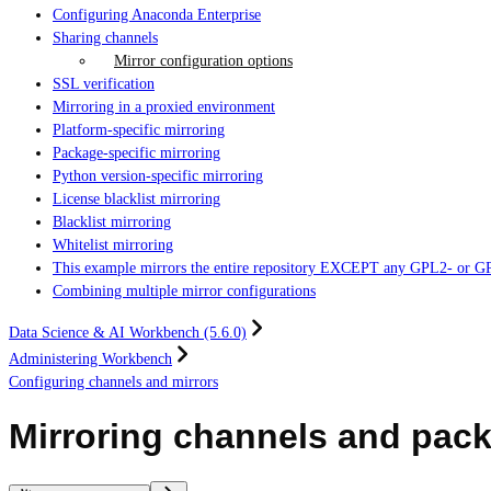
Configuring Anaconda Enterprise
Sharing channels
Mirror configuration options
SSL verification
Mirroring in a proxied environment
Platform-specific mirroring
Package-specific mirroring
Python version-specific mirroring
License blacklist mirroring
Blacklist mirroring
Whitelist mirroring
This example mirrors the entire repository EXCEPT any GPL2- or GPL3-l
Combining multiple mirror configurations
Data Science & AI Workbench (5.6.0)
Administering Workbench
Configuring channels and mirrors
Mirroring channels and pac