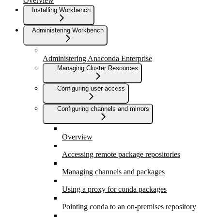
Overview
Installing Workbench
Administering Workbench
Administering Anaconda Enterprise
Managing Cluster Resources
Configuring user access
Configuring channels and mirrors
Overview
Accessing remote package repositories
Managing channels and packages
Using a proxy for conda packages
Pointing conda to an on-premises repository