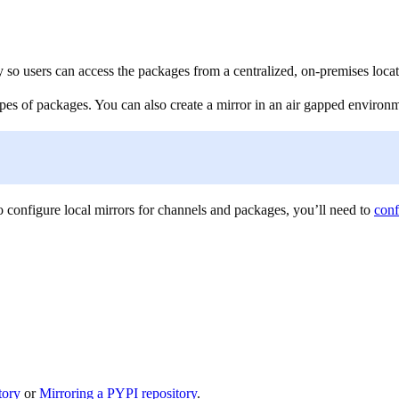
y so users can access the packages from a centralized, on-premises locat
types of packages. You can also create a mirror in an air gapped enviro
 configure local mirrors for channels and packages, you’ll need to
conf
tory
or
Mirroring a PYPI repository
.