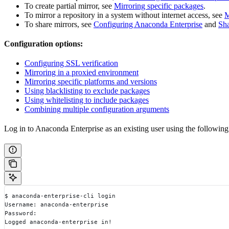
To create partial mirror, see
Mirroring specific packages
.
To mirror a repository in a system without internet access, see
M
To share mirrors, see
Configuring Anaconda Enterprise
and
Sha
Configuration options:
Configuring SSL verification
Mirroring in a proxied environment
Mirroring specific platforms and versions
Using blacklisting to exclude packages
Using whitelisting to include packages
Combining multiple configuration arguments
Log in to Anaconda Enterprise as an existing user using the followi
$ anaconda-enterprise-cli login
Username: anaconda-enterprise
Password:
Logged anaconda-enterprise in!