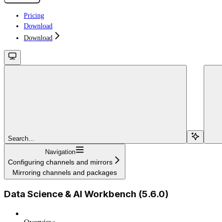
Pricing
Download
Download
Search...
Navigation
Configuring channels and mirrors
Mirroring channels and packages
Data Science & AI Workbench (5.6.0)