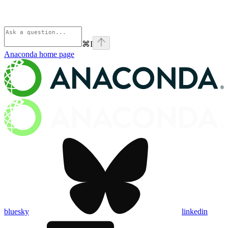
⌘
I
Anaconda
home page
bluesky
linkedin