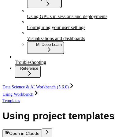
Using GPUs in sessions and deployments
Configuring your user settings
Visualizations and dashboards
Ml Deep Learn
Troubleshooting
Reference
Data Science & AI Workbench (5.6.0)
Using Workbench
Templates
Using project templates
Open in Claude