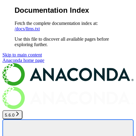
Documentation Index
Fetch the complete documentation index at:
/docs/llms.txt
Use this file to discover all available pages before
exploring further.
Skip to main content
Anaconda
home page
5.6.0