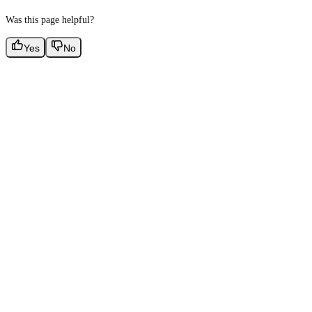
Was this page helpful?
Yes
No