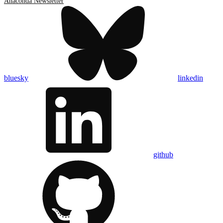
Anaconda Newsletter
bluesky
linkedin
github