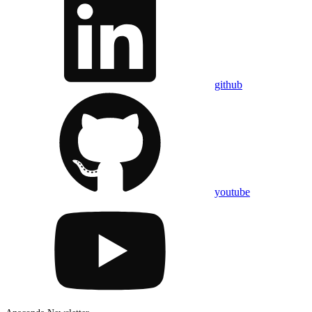
github
youtube