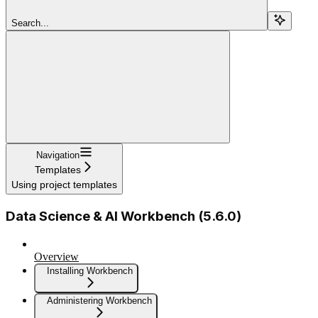
Search...
Navigation
Templates
Using project templates
Data Science & AI Workbench (5.6.0)
Overview
Installing Workbench
Administering Workbench