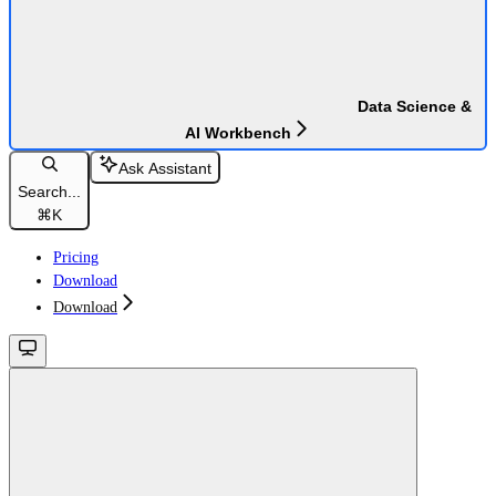
Data Science &
AI Workbench
Ask Assistant
Search...
⌘
K
Pricing
Download
Download