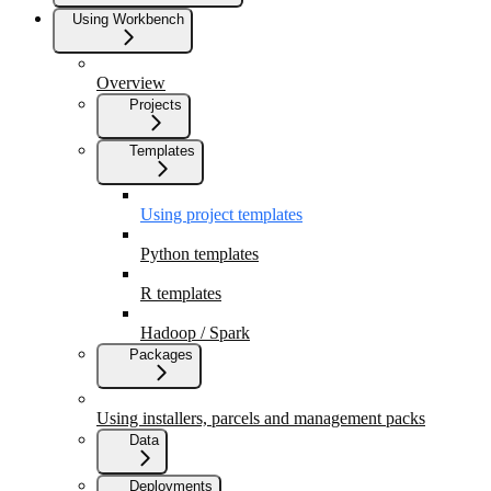
Using Workbench
Overview
Projects
Templates
Using project templates
Python templates
R templates
Hadoop / Spark
Packages
Using installers, parcels and management packs
Data
Deployments