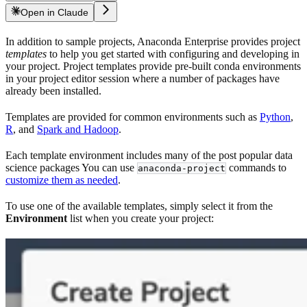
Open in Claude
In addition to sample projects, Anaconda Enterprise provides project
templates
to help you get started with configuring and developing in
your project. Project templates provide pre-built conda environments
in your project editor session where a number of packages have
already been installed.
Templates are provided for common environments such as
Python
,
R
, and
Spark and Hadoop
.
Each template environment includes many of the post popular data
science packages You can use
commands to
anaconda-project
customize them as needed
.
To use one of the available templates, simply select it from the
Environment
list when you create your project: