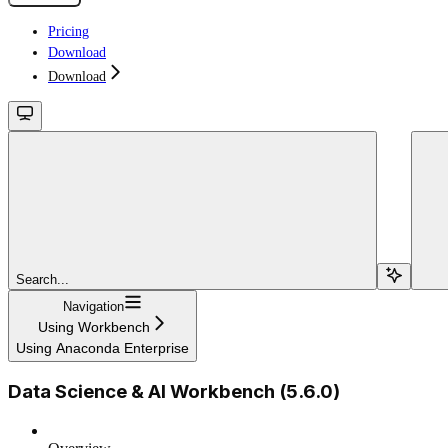
Pricing
Download
Download
Search...
Navigation
Using Workbench
Using Anaconda Enterprise
Data Science & AI Workbench (5.6.0)