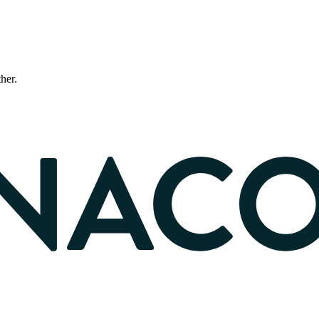
ther.