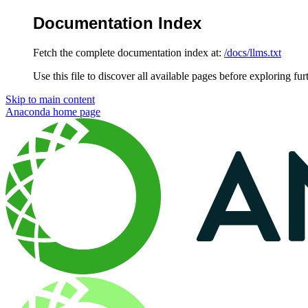
Documentation Index
Fetch the complete documentation index at:
/docs/llms.txt
Use this file to discover all available pages before exploring fur
Skip to main content
Anaconda
home page