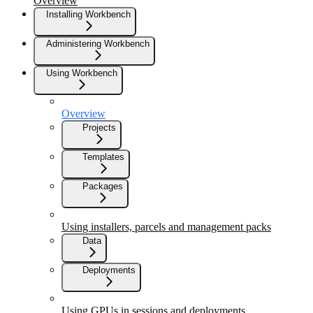
Overview
Installing Workbench
Administering Workbench
Using Workbench
Overview
Projects
Templates
Packages
Using installers, parcels and management packs
Data
Deployments
Using GPUs in sessions and deployments