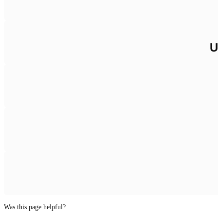
U
Was this page helpful?