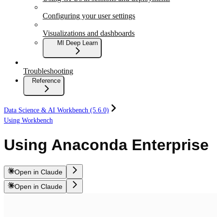
Configuring your user settings
Visualizations and dashboards
Ml Deep Learn
Troubleshooting
Reference
Data Science & AI Workbench (5.6.0)
Using Workbench
Using Anaconda Enterprise
Open in Claude
Open in Claude