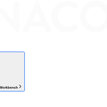
 Workbench