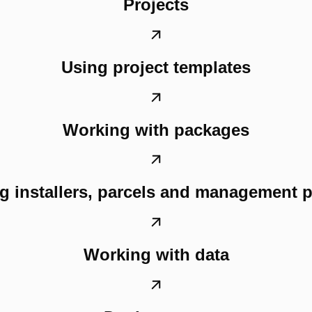
Projects
Using project templates
Working with packages
g installers, parcels and management 
Working with data