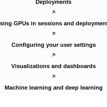
Deployments
sing GPUs in sessions and deploymen
Configuring your user settings
Visualizations and dashboards
Machine learning and deep learning