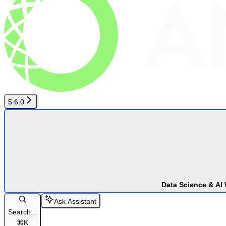
5.6.0
Data Science & AI
Ask Assistant
Search...
⌘
K