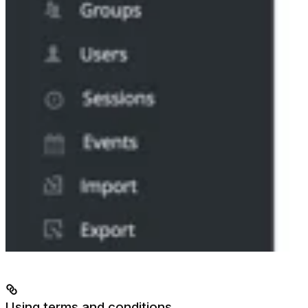
Using terms and conditions