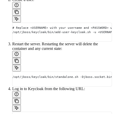
# Replace <USERNAME> with your username and <PASSWORD> wi
/opt/jboss/keycloak/bin/add-user-keycloak.sh -u <USERNAME
Restart the server. Restarting the server will delete the
container and any current state:
/opt/jboss/keycloak/bin/standalone.sh -Djboss.socket.bind
Log in to Keycloak from the following URL: