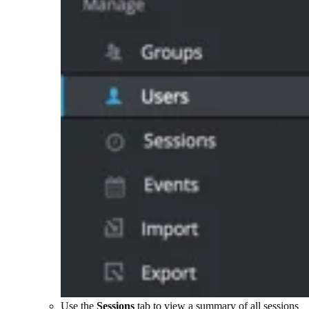
Use the
Sessions
tab to view a summary of all sessions