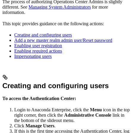
The process of authorizing Operations Center Admins is slightly
different. See
Managing System Administrators
for more
information.
This topic provides guidance on the following actions:
Creating and configuring users
Add a new master realm admin user/Reset password
Enabling user registration
Enabling required actions
Impersonating users
Creating and configuring users
To access the Authentication Center:
Login to Anaconda Enterprise, click the
Menu
icon in the top
right corner, then click the
Administrative Console
link in
the bottom of the slideout menu.
Click
Manage Users
.
If this is the first time accessing the Authentication Center, log