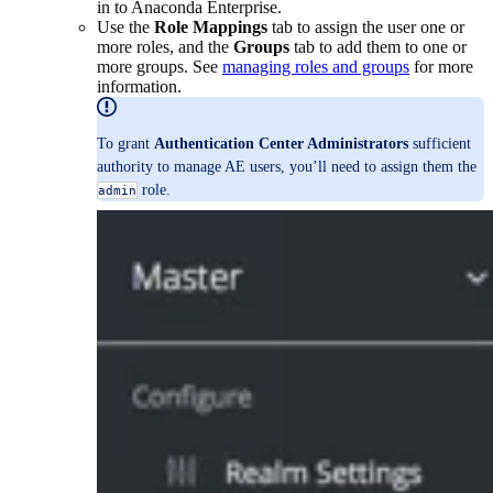
in to Anaconda Enterprise.
Use the
Role Mappings
tab to assign the user one or
more roles, and the
Groups
tab to add them to one or
more groups. See
managing roles and groups
for more
information.
To grant
Authentication Center Administrators
sufficient
authority to manage AE users, you’ll need to assign them the
role.
admin