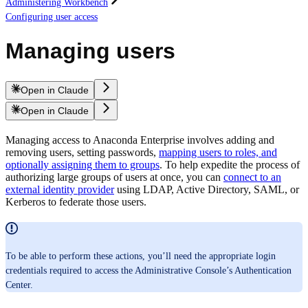
Administering Workbench
Configuring user access
Managing users
Open in Claude
Open in Claude
Managing access to Anaconda Enterprise involves adding and
removing users, setting passwords,
mapping users to roles, and
optionally assigning them to groups
. To help expedite the process of
authorizing large groups of users at once, you can
connect to an
external identity provider
using LDAP, Active Directory, SAML, or
Kerberos to federate those users.
To be able to perform these actions, you’ll need the appropriate login
credentials required to access the Administrative Console’s Authentication
Center.