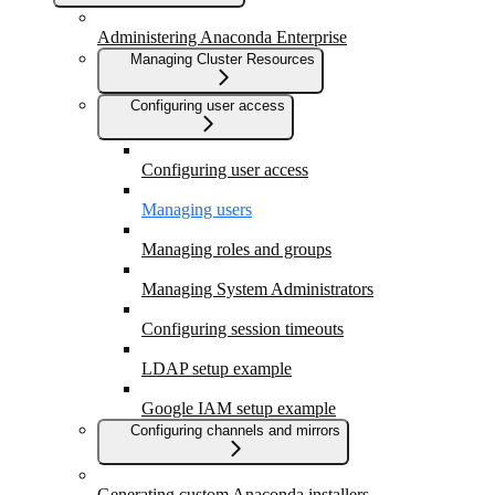
Administering Anaconda Enterprise
Managing Cluster Resources
Configuring user access
Configuring user access
Managing users
Managing roles and groups
Managing System Administrators
Configuring session timeouts
LDAP setup example
Google IAM setup example
Configuring channels and mirrors
Generating custom Anaconda installers