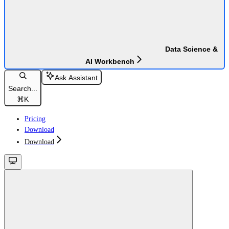
Data Science &
AI Workbench
Ask Assistant
Search...
⌘
K
Pricing
Download
Download