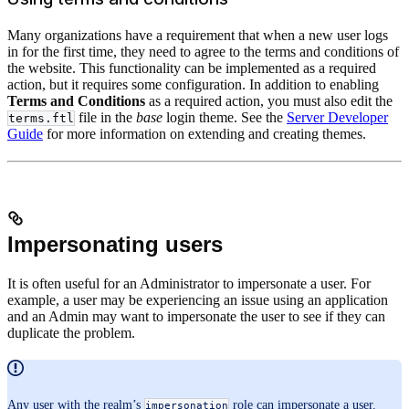
Many organizations have a requirement that when a new user logs
in for the first time, they need to agree to the terms and conditions of
the website. This functionality can be implemented as a required
action, but it requires some configuration. In addition to enabling
Terms and Conditions
as a required action, you must also edit the
file in the
base
login theme. See the
Server Developer
terms.ftl
Guide
for more information on extending and creating themes.
Impersonating users
It is often useful for an Administrator to impersonate a user. For
example, a user may be experiencing an issue using an application
and an Admin may want to impersonate the user to see if they can
duplicate the problem.
Any user with the realm’s
role can impersonate a user.
impersonation