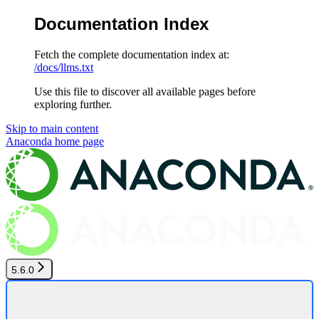
Documentation Index
Fetch the complete documentation index at:
/docs/llms.txt
Use this file to discover all available pages before
exploring further.
Skip to main content
Anaconda
home page
5.6.0