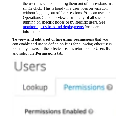
the user has started, and log them out of all sessions in a
single click. This is handy if a user goes on vacation
without logging out of their sessions. You can use the
Operations Center to view a summary of all sessions
running on specific nodes or by specific users. See
monitoring sessions and deployments
for more
information.
To view and edit a set of fine grain permissions
that you
can enable and use to define policies for allowing other users
to manage users in the selected realm, return to the Users list
and select the
Permissions
tab: