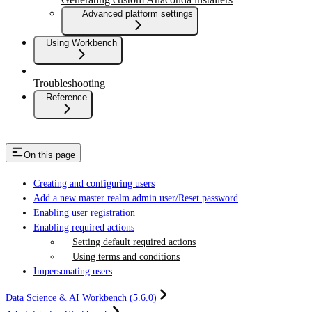
Advanced platform settings
Using Workbench
Troubleshooting
Reference
On this page
Creating and configuring users
Add a new master realm admin user/Reset password
Enabling user registration
Enabling required actions
Setting default required actions
Using terms and conditions
Impersonating users
Data Science & AI Workbench (5.6.0)