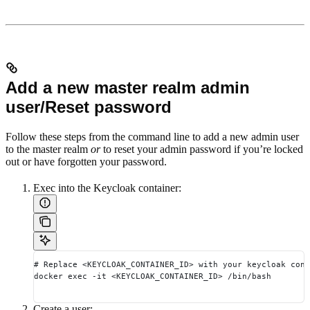
Add a new master realm admin
user/Reset password
Follow these steps from the command line to add a new admin user
to the master realm
or
to reset your admin password if you’re locked
out or have forgotten your password.
Exec into the Keycloak container:
# Replace <KEYCLOAK_CONTAINER_ID> with your keycloak cont
docker exec -it <KEYCLOAK_CONTAINER_ID> /bin/bash
Create a user: