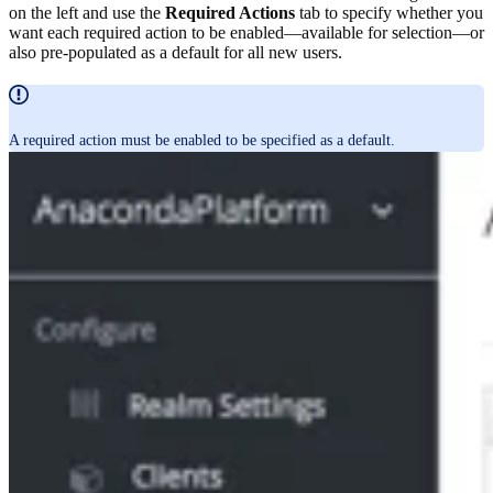
on the left and use the
Required Actions
tab to specify whether you
want each required action to be enabled—available for selection—or
also pre-populated as a default for all new users.
A required action must be enabled to be specified as a default.