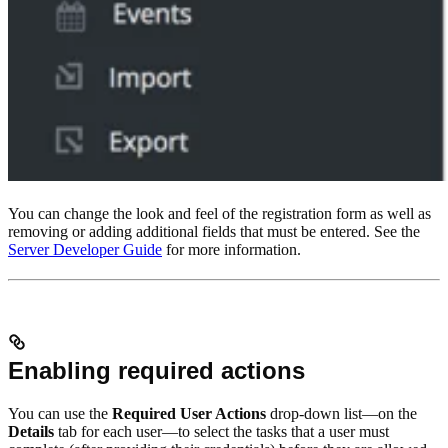
You can change the look and feel of the registration form as well as
removing or adding additional fields that must be entered. See the
Server Developer Guide
for more information.
Enabling required actions
You can use the
Required User Actions
drop-down list—on the
Details
tab for each user—to select the tasks that a user must