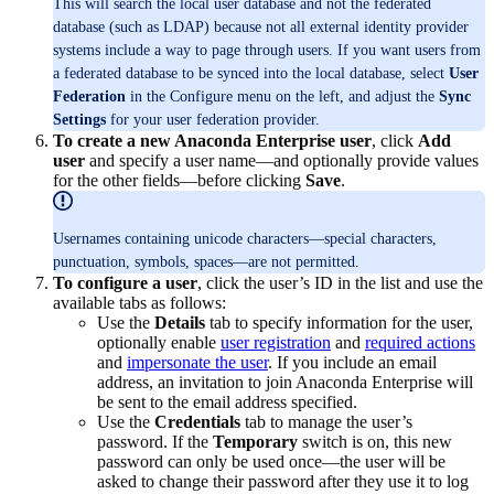
This will search the local user database and not the federated
database (such as LDAP) because not all external identity provider
systems include a way to page through users. If you want users from
a federated database to be synced into the local database, select
User
Federation
in the Configure menu on the left, and adjust the
Sync
Settings
for your user federation provider.
To create a new Anaconda Enterprise user
, click
Add
user
and specify a user name—and optionally provide values
for the other fields—before clicking
Save
.
Usernames containing unicode characters—special characters,
punctuation, symbols, spaces—are not permitted.
To configure a user
, click the user’s ID in the list and use the
available tabs as follows:
Use the
Details
tab to specify information for the user,
optionally enable
user registration
and
required actions
and
impersonate the user
. If you include an email
address, an invitation to join Anaconda Enterprise will
be sent to the email address specified.
Use the
Credentials
tab to manage the user’s
password. If the
Temporary
switch is on, this new
password can only be used once—the user will be
asked to change their password after they use it to log