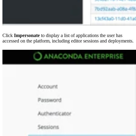
Click
Impersonate
to display a list of applications the user has
accessed on the platform, including editor sessions and deployments.