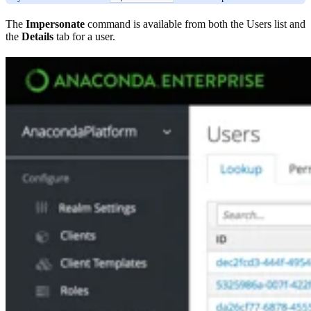
The
Impersonate
command is available from both the Users list and
the
Details
tab for a user.