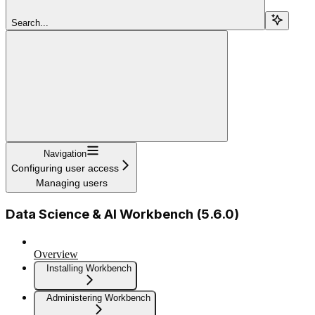
Search...
Navigation
Configuring user access
Managing users
Data Science & AI Workbench (5.6.0)
Overview
Installing Workbench
Administering Workbench