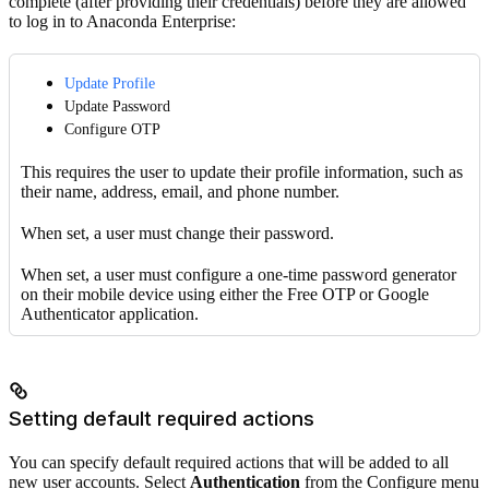
complete (after providing their credentials) before they are allowed
to log in to Anaconda Enterprise:
Update Profile
Update Password
Configure OTP
This requires the user to update their profile information, such as
their name, address, email, and phone number.
When set, a user must change their password.
When set, a user must configure a one-time password generator
on their mobile device using either the Free OTP or Google
Authenticator application.
Setting default required actions
You can specify default required actions that will be added to all
new user accounts. Select
Authentication
from the Configure menu