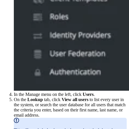
In the Manage menu on the left, click
Users
.
On the
Lookup
tab, click
View all users
to list every user in
the system, or search the user database for all users that match
the criteria you enter, based on their first name, last name, or
email address.