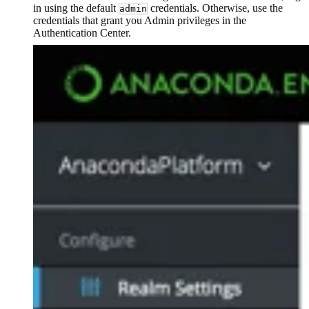
in using the default
credentials. Otherwise, use the
admin
credentials that grant you Admin privileges in the
Authentication Center.