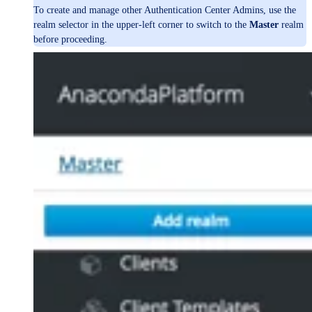
To create and manage other Authentication Center Admins, use the
realm selector in the upper-left corner to switch to the
Master
realm
before proceeding.