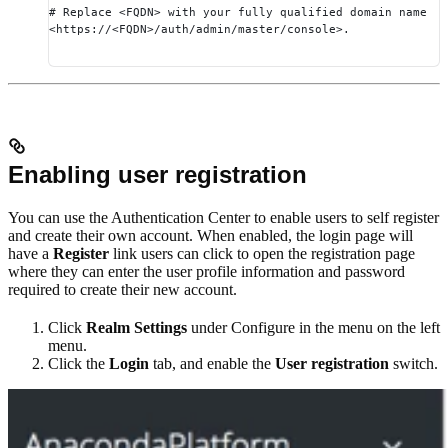
# Replace <FQDN> with your fully qualified domain name
<https://<FQDN>/auth/admin/master/console>.
Enabling user registration
You can use the Authentication Center to enable users to self register
and create their own account. When enabled, the login page will
have a
Register
link users can click to open the registration page
where they can enter the user profile information and password
required to create their new account.
Click
Realm Settings
under Configure in the menu on the left
menu.
Click the
Login
tab, and enable the
User registration
switch.