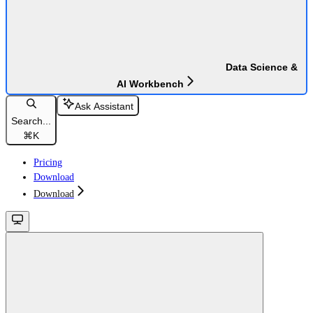
Data Science &
AI Workbench
Ask Assistant
Search...
⌘
K
Pricing
Download
Download