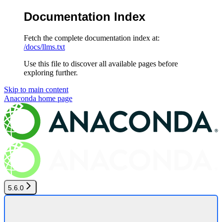
Documentation Index
Fetch the complete documentation index at:
/docs/llms.txt
Use this file to discover all available pages before
exploring further.
Skip to main content
Anaconda
home page
5.6.0