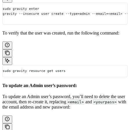
sudo gravity enter
gravity --insecure user create --type=admin --email=<email> --
To verify that the user was created, run the following command:
sudo gravity resource get users
To update an Admin user’s password:
To update an Admin user’s password, you’ll need to delete the user
account, then re-create it, replacing
and
with
<email>
<yourpass>
the email address and new password: