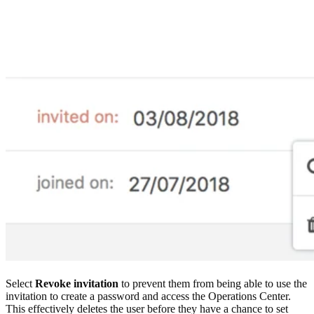
Select
Revoke invitation
to prevent them from being able to use the
invitation to create a password and access the Operations Center.
This effectively deletes the user before they have a chance to set