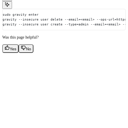
sudo gravity enter
gravity --insecure user delete --email=<email> --ops-url=https
gravity --insecure user create --type=admin --email=<email> --
Was this page helpful?
Yes
No