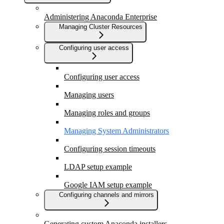
Administering Anaconda Enterprise
Managing Cluster Resources
Configuring user access
Configuring user access
Managing users
Managing roles and groups
Managing System Administrators
Configuring session timeouts
LDAP setup example
Google IAM setup example
Configuring channels and mirrors
Generating custom Anaconda installers