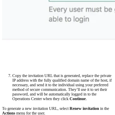
Copy the invitation URL that is generated, replace the private
IP address with the fully qualified domain name of the host, if
necessary, and send it to the individual using your preferred
method of secure communication. They’ll use it to set their
password, and will be automatically logged in to the
Operations Center when they click
Continue
.
To generate a new invitation URL, select
Renew invitation
in the
Actions
menu for the user.