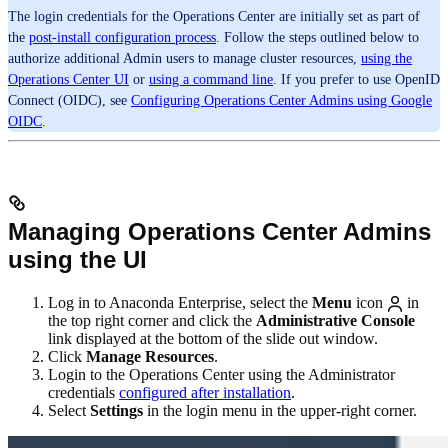
The login credentials for the Operations Center are initially set as part of
the
post-install configuration process
. Follow the steps outlined below to
authorize additional Admin users to manage cluster resources,
using the
Operations Center UI
or
using a command line
. If you prefer to use OpenID
Connect (OIDC), see
Configuring Operations Center Admins using Google
OIDC
.
Managing Operations Center Admins
using the UI
Log in to Anaconda Enterprise, select the
Menu
icon
in
the top right corner and click the
Administrative Console
link displayed at the bottom of the slide out window.
Click
Manage Resources
.
Login to the Operations Center using the Administrator
credentials
configured after installation
.
Select
Settings
in the login menu in the upper-right corner.