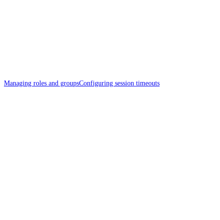
Managing roles and groups
Configuring session timeouts