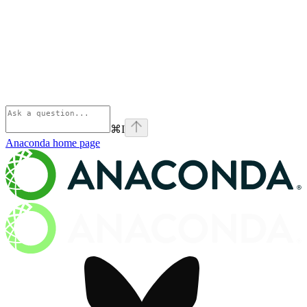
⌘
I
Anaconda
home page