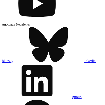
Anaconda Newsletter
bluesky
linkedin
github