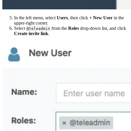
In the left menu, select
Users
, then click
+ New User
in the
upper-right corner.
Select
from the
Roles
drop-down list, and click
@teleadmin
Create invite link
.