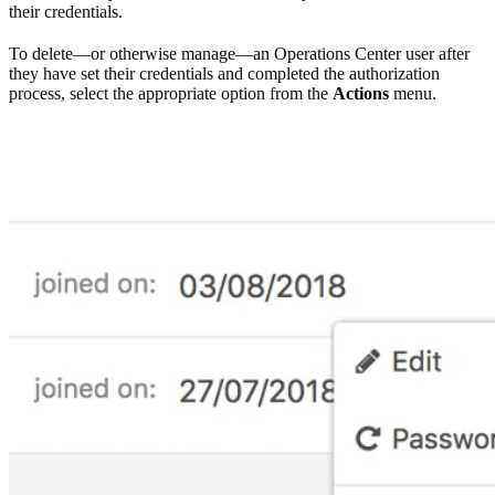
their credentials.
To delete—or otherwise manage—an Operations Center user after
they have set their credentials and completed the authorization
process, select the appropriate option from the
Actions
menu.