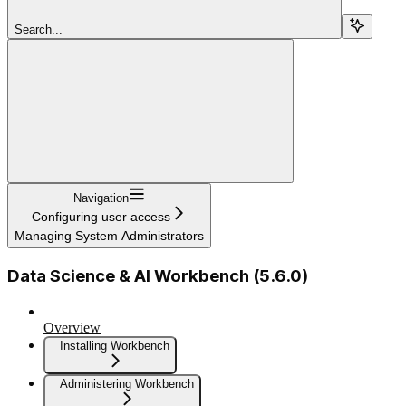
Search...
Navigation
Configuring user access
Managing System Administrators
Data Science & AI Workbench (5.6.0)
Overview
Installing Workbench
Administering Workbench