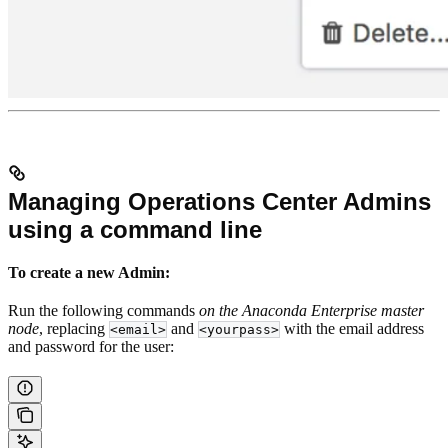
Managing Operations Center Admins
using a command line
To create a new Admin:
Run the following commands
on the Anaconda Enterprise master
node
, replacing
and
with the email address
<email>
<yourpass>
and password for the user: