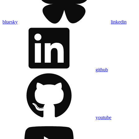
bluesky
linkedin
github
youtube