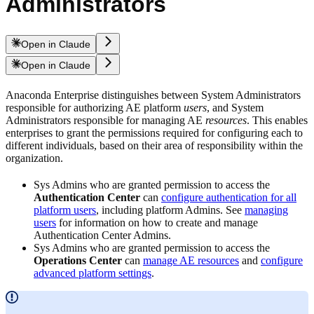
Administrators
Open in Claude
Open in Claude
Anaconda Enterprise distinguishes between System Administrators
responsible for authorizing AE platform
users
, and System
Administrators responsible for managing AE
resources
. This enables
enterprises to grant the permissions required for configuring each to
different individuals, based on their area of responsibility within the
organization.
Sys Admins who are granted permission to access the
Authentication Center
can
configure authentication for all
platform users
, including platform Admins. See
managing
users
for information on how to create and manage
Authentication Center Admins.
Sys Admins who are granted permission to access the
Operations Center
can
manage AE resources
and
configure
advanced platform settings
.