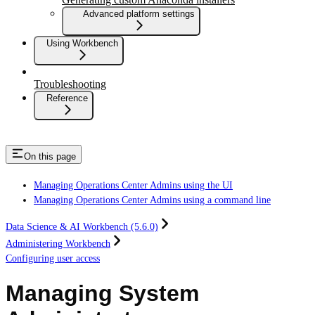
Advanced platform settings
Using Workbench
Troubleshooting
Reference
On this page
Managing Operations Center Admins using the UI
Managing Operations Center Admins using a command line
Data Science & AI Workbench (5.6.0)
Administering Workbench
Configuring user access
Managing System