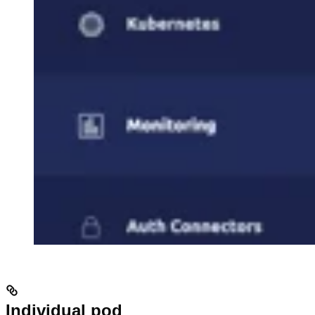
Individual pod