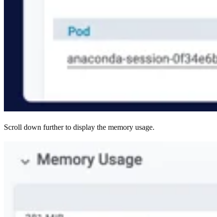
Scroll down further to display the memory usage.