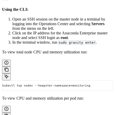
Using the CLI:
Open an SSH session on the master node in a terminal by
logging into the Operations Center and selecting
Servers
from the menu on the left.
Click on the IP address for the Anaconda Enterprise master
node and select SSH login as
root
.
In the terminal window, run
.
sudo gravity enter
To view total node CPU and memory utilization run:
kubectl top nodes --heapster-namespace=monitoring
To view CPU and memory utilization per pod run: