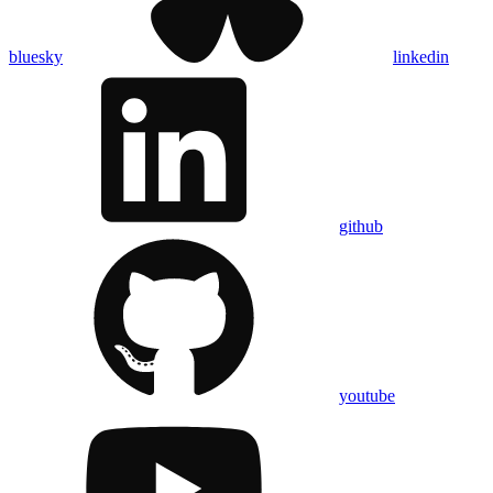
bluesky
linkedin
github
youtube