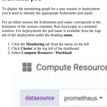
To display the monitoring graph for a user session or deployment
you’ll need to identify the appropriate Kubernetes pod name.
For an editor session the Kubernetes pod name corresponds to the
hostname of the session container. Run
in a terminal
hostname
window. For deployments the pod name is available from the logs
tab of the deployment under the heading
name
.
Click the
Monitoring
tab from the menu on the left
Click
Cluster
at the top left of the dashboard
Select
Compute Resource / Workload