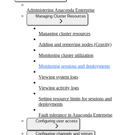
Administering Anaconda Enterprise
Managing Cluster Resources
Managing cluster resources
Adding and removing nodes (Gravity)
Monitoring cluster utilization
Monitoring sessions and deployments
Viewing system logs
Viewing activity logs
Setting resource limits for sessions and
deployments
Fault tolerance in Anaconda Enterprise
Configuring user access
Configuring channels and mirrors