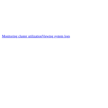
Monitoring cluster utilization
Viewing system logs