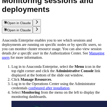
Monitoring sessions and
deployments
Open in Claude
Open in Claude
Anaconda Enterprise enables you to see which sessions and
deployments are running on specific nodes or by specific users, so
you can monitor cluster resource usage. You can also view session
details
for a specific user
in the Authorization Center. See
Managing
users
for more information.
Log in to Anaconda Enterprise, select the
Menu
icon in the
top right corner and click the
Administrative Console
link
displayed at the bottom of the slide out window.
Click
Manage Resources
.
Log in to the Operations Center using the Administrator
credentials
configured after installation
.
Select
Monitoring
from the menu on the left to display the
monitoring dashboards.