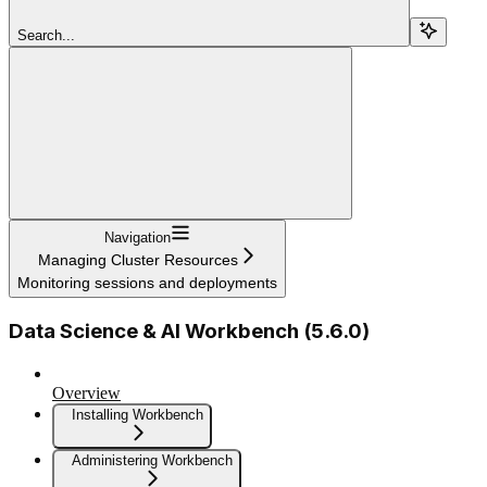
Search...
Navigation
Managing Cluster Resources
Monitoring sessions and deployments
Data Science & AI Workbench (5.6.0)
Overview
Installing Workbench
Administering Workbench