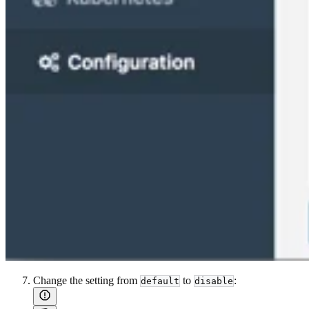
Change the setting from
to
:
default
disable