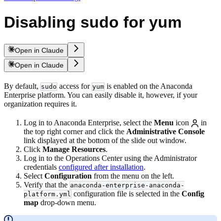
Disabling sudo for yum
Open in Claude
Open in Claude
By default,
access for
is enabled on the Anaconda
sudo
yum
Enterprise platform. You can easily disable it, however, if your
organization requires it.
Log in to Anaconda Enterprise, select the
Menu
icon
in
the top right corner and click the
Administrative Console
link displayed at the bottom of the slide out window.
Click
Manage Resources
.
Log in to the Operations Center using the Administrator
credentials
configured after installation
.
Select
Configuration
from the menu on the left.
Verify that the
anaconda-enterprise-anaconda-
configuration file is selected in the
Config
platform.yml
map
drop-down menu.