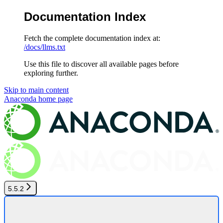
Documentation Index
Fetch the complete documentation index at:
/docs/llms.txt
Use this file to discover all available pages before
exploring further.
Skip to main content
Anaconda
home page
5.5.2