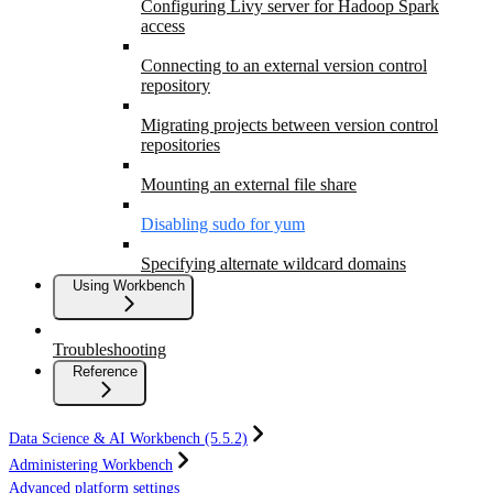
Configuring Livy server for Hadoop Spark
access
Connecting to an external version control
repository
Migrating projects between version control
repositories
Mounting an external file share
Disabling sudo for yum
Specifying alternate wildcard domains
Using Workbench
Troubleshooting
Reference
Data Science & AI Workbench (5.5.2)
Administering Workbench
Advanced platform settings