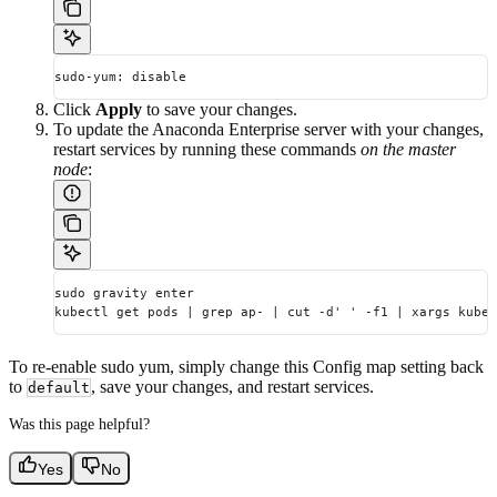
sudo-yum: disable
Click
Apply
to save your changes.
To update the Anaconda Enterprise server with your changes,
restart services by running these commands
on the master
node
:
sudo gravity enter
kubectl get pods | grep ap- | cut -d' ' -f1 | xargs kubec
To re-enable sudo yum, simply change this Config map setting back
to
, save your changes, and restart services.
default
Was this page helpful?
Yes
No