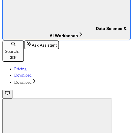
Data Science &
AI Workbench
Ask Assistant
Search...
⌘
K
Pricing
Download
Download