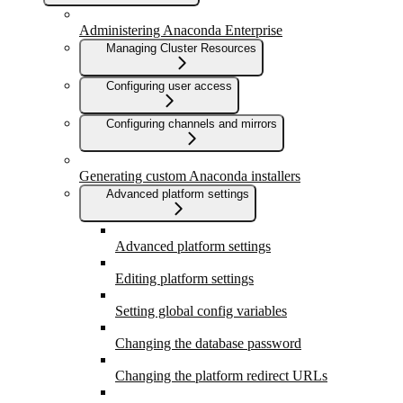
Administering Anaconda Enterprise
Managing Cluster Resources
Configuring user access
Configuring channels and mirrors
Generating custom Anaconda installers
Advanced platform settings
Advanced platform settings
Editing platform settings
Setting global config variables
Changing the database password
Changing the platform redirect URLs