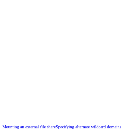
Mounting an external file share
Specifying alternate wildcard domains