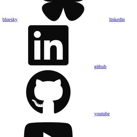
bluesky
linkedin
github
youtube