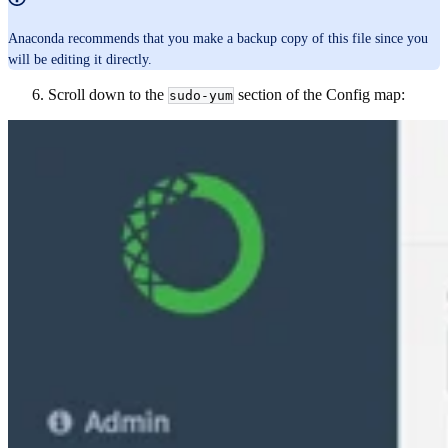
Anaconda recommends that you make a backup copy of this file since you
will be editing it directly.
Scroll down to the
section of the Config map:
sudo-yum