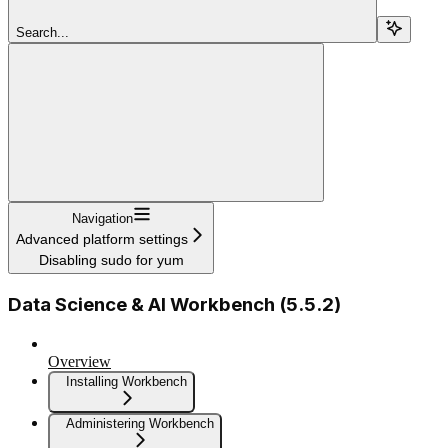
Search...
Navigation
Advanced platform settings
Disabling sudo for yum
Data Science & AI Workbench (5.5.2)
Overview
Installing Workbench
Administering Workbench