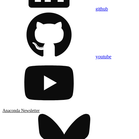
github
youtube
Anaconda Newsletter