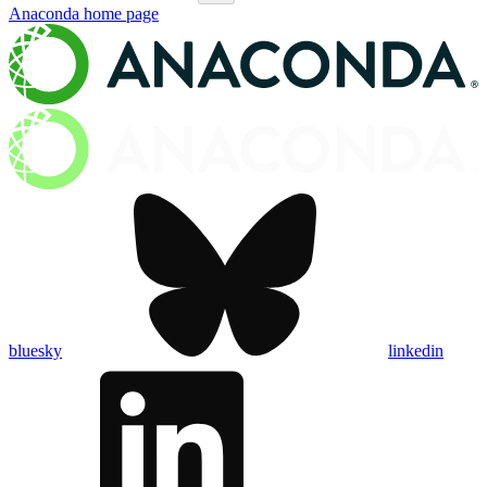
Anaconda
home page
bluesky
linkedin