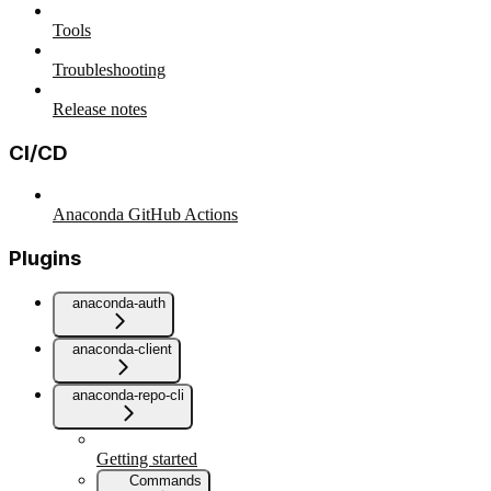
Tools
Troubleshooting
Release notes
CI/CD
Anaconda GitHub Actions
Plugins
anaconda-auth
anaconda-client
anaconda-repo-cli
Getting started
Commands