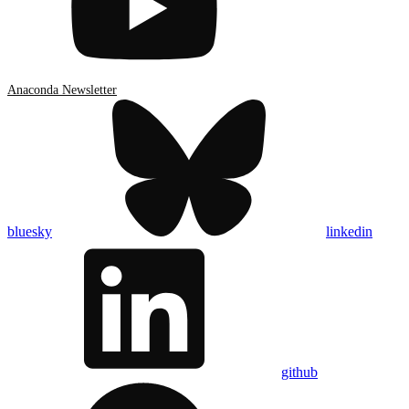
Anaconda Newsletter
bluesky
linkedin
github