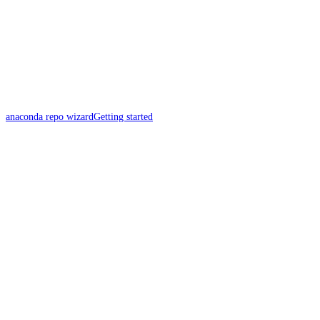
anaconda repo wizard
Getting started