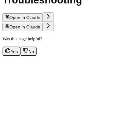
Troubleshooting
Open in Claude
Open in Claude
Was this page helpful?
Yes
No