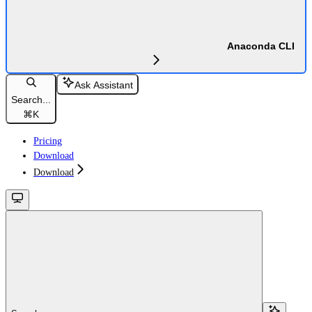
Anaconda CLI
Ask Assistant
Search...
⌘
K
Pricing
Download
Download