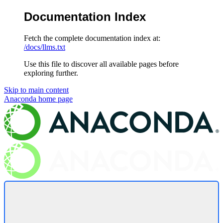
Documentation Index
Fetch the complete documentation index at:
/docs/llms.txt
Use this file to discover all available pages before
exploring further.
Skip to main content
Anaconda
home page