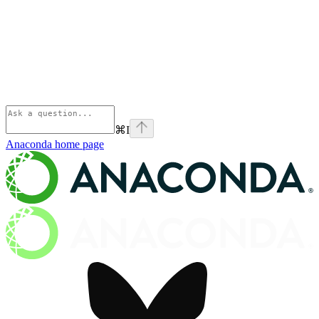
⌘
I
Anaconda
home page