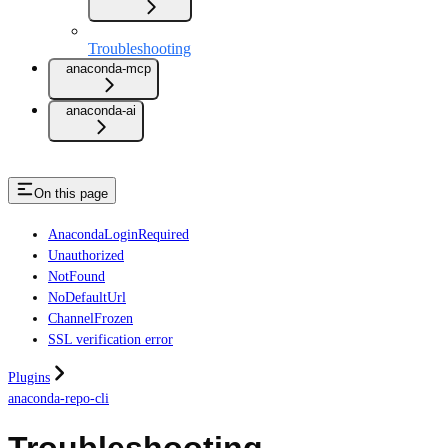
Troubleshooting
anaconda-mcp
anaconda-ai
On this page
AnacondaLoginRequired
Unauthorized
NotFound
NoDefaultUrl
ChannelFrozen
SSL verification error
Plugins
anaconda-repo-cli