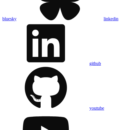
bluesky
linkedin
github
youtube