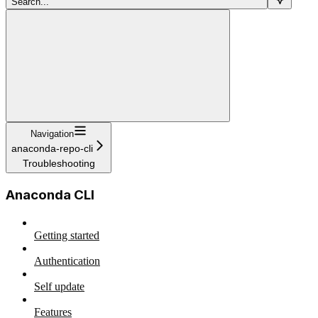
Search...
Navigation
anaconda-repo-cli
Troubleshooting
Anaconda CLI
Getting started
Authentication
Self update
Features