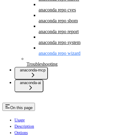
anaconda repo cves
anaconda repo sbom
anaconda repo report
anaconda repo system
anaconda repo wizard
Troubleshooting
anaconda-mcp
anaconda-ai
On this page
Usage
Description
Options