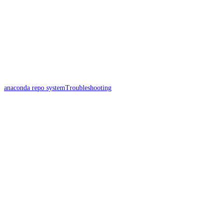
anaconda repo system
Troubleshooting