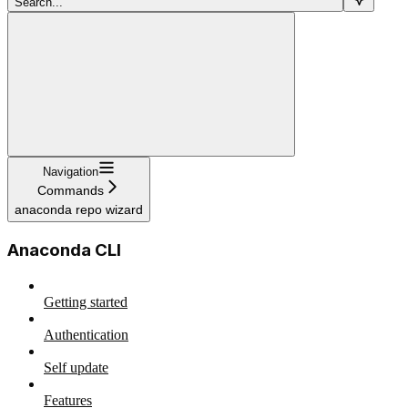
Search...
Navigation
Commands
anaconda repo wizard
Anaconda CLI
Getting started
Authentication
Self update
Features