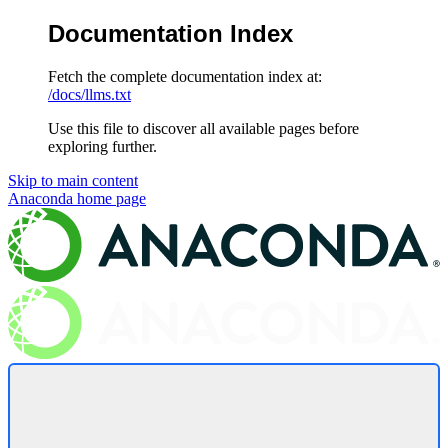
Documentation Index
Fetch the complete documentation index at:
/docs/llms.txt
Use this file to discover all available pages before
exploring further.
Skip to main content
Anaconda
home page