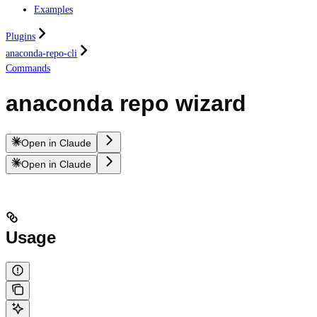
Examples
Plugins
anaconda-repo-cli
Commands
anaconda repo wizard
Open in Claude
Open in Claude
Usage