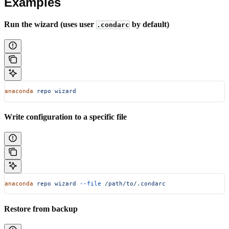
Examples
Run the wizard (uses user
by default)
.condarc
anaconda
 repo
 wizard
Write configuration to a specific file
anaconda
 repo
 wizard
 --file
 /path/to/.condarc
Restore from backup