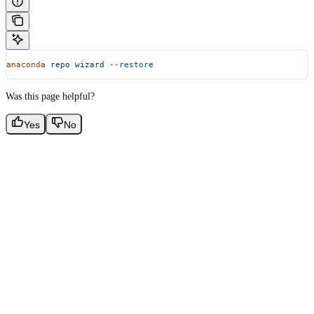
anaconda
 repo
 wizard
 --restore
Was this page helpful?
Yes
No