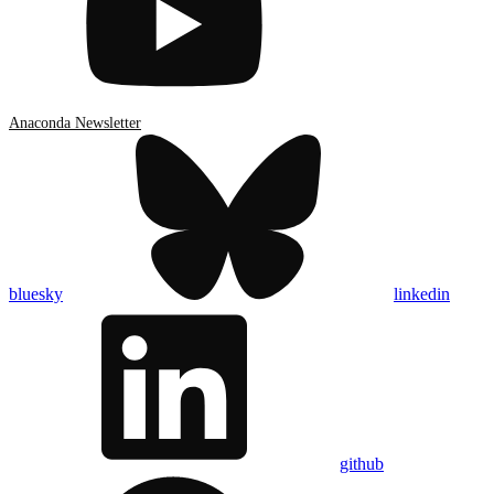
Anaconda Newsletter
bluesky
linkedin
github