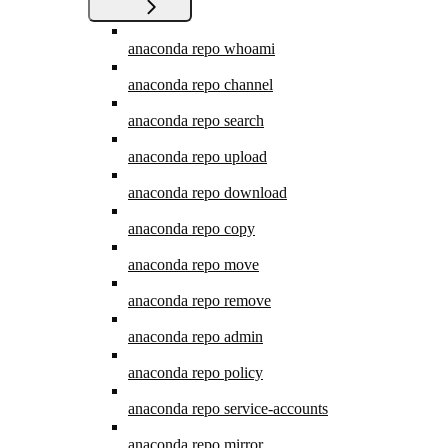
anaconda repo whoami
anaconda repo channel
anaconda repo search
anaconda repo upload
anaconda repo download
anaconda repo copy
anaconda repo move
anaconda repo remove
anaconda repo admin
anaconda repo policy
anaconda repo service-accounts
anaconda repo mirror