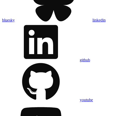
bluesky
linkedin
github
youtube