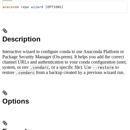
anaconda
 repo
 wizard
 [OPTIONS]
Description
Interactive wizard to configure conda to use Anaconda Platform or
Package Security Manager (On-prem). It helps you add the correct
channel URLs and authentication to your conda configuration (user,
system, or env
, or a specific file). Use
to
.condarc
--restore
restore
from a backup created by a previous wizard run.
.condarc
Options