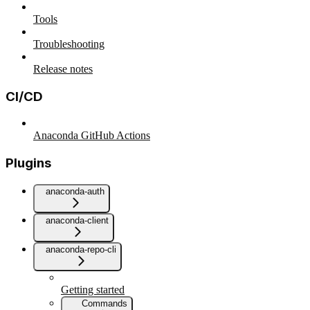
Tools
Troubleshooting
Release notes
CI/CD
Anaconda GitHub Actions
Plugins
anaconda-auth
anaconda-client
anaconda-repo-cli
Getting started
Commands