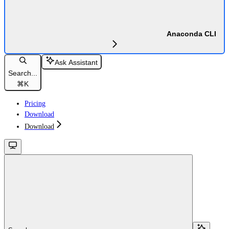
Anaconda CLI
Ask Assistant
Search...
⌘
K
Pricing
Download
Download