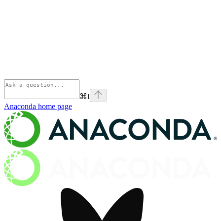
⌘
I
Anaconda
home page