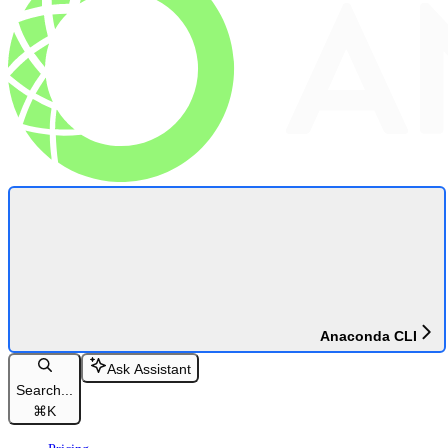
Anaconda CLI
Ask Assistant
Search...
⌘
K