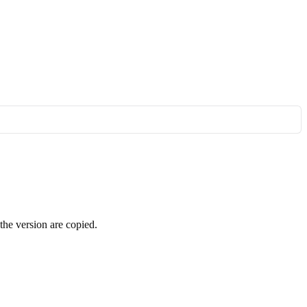
n the version are copied.