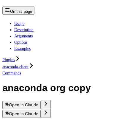
On this page
Usage
Description
Arguments
Options
Examples
Plugins
anaconda-client
Commands
anaconda org copy
Open in Claude
Open in Claude