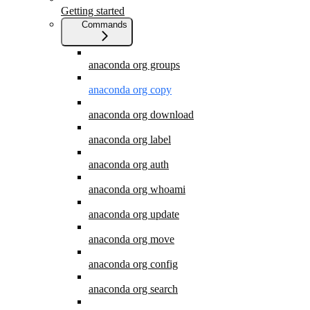
Getting started
Commands
anaconda org groups
anaconda org copy
anaconda org download
anaconda org label
anaconda org auth
anaconda org whoami
anaconda org update
anaconda org move
anaconda org config
anaconda org search