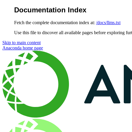
Documentation Index
Fetch the complete documentation index at:
/docs/llms.txt
Use this file to discover all available pages before exploring fur
Skip to main content
Anaconda
home page