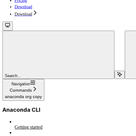
Pricing
Download
Download
Search...
Navigation
Commands
anaconda org copy
Anaconda CLI
Getting started