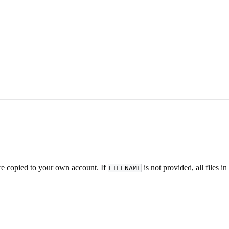
re copied to your own account. If
is not provided, all files i
FILENAME