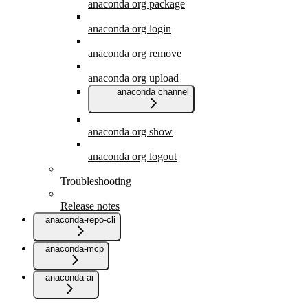
anaconda org package
anaconda org login
anaconda org remove
anaconda org upload
anaconda channel
anaconda org show
anaconda org logout
Troubleshooting
Release notes
anaconda-repo-cli
anaconda-mcp
anaconda-ai