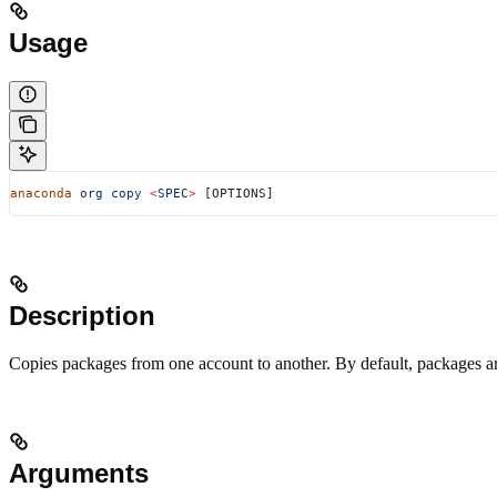
Usage
anaconda
 org
 copy
 <
SPE
C
>
 [OPTIONS]
Description
Copies packages from one account to another. By default, packages a
Arguments