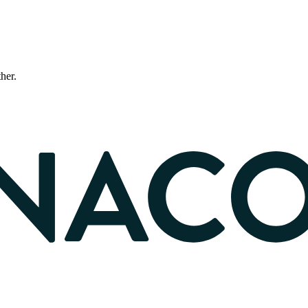
ther.