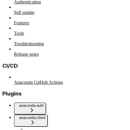
Authentication
Self update
Features
Tools
Troubleshooting
Release notes
CI/CD
Anaconda GitHub Actions
Plugins
anaconda-auth
anaconda-client