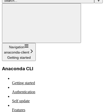
Search...
Navigation
anaconda-client
Getting started
Anaconda CLI
Getting started
Authentication
Self update
Features