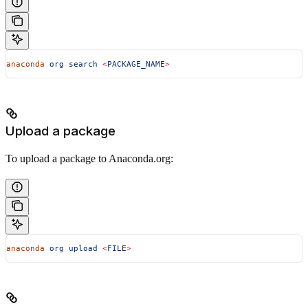
anaconda
 org
 search
 <
PACKAGE_NAM
E
>
Upload a package
To upload a package to Anaconda.org:
anaconda
 org
 upload
 <
FIL
E
>