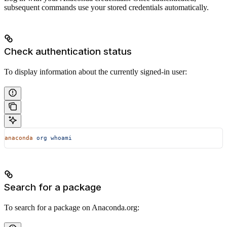
subsequent commands use your stored credentials automatically.
Check authentication status
To display information about the currently signed-in user:
anaconda
 org
 whoami
Search for a package
To search for a package on Anaconda.org: