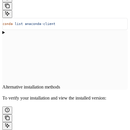
conda
 list
 anaconda-client
Alternative installation methods
To verify your installation and view the installed version: