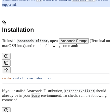
supported.
Installation
To install
, open
(Terminal on
anaconda-client
Anaconda Prompt
macOS/Linux) and run the following command:
conda
 install
 anaconda-client
If you installed Anaconda Distribution,
should
anaconda-client
already be in your
environment. To check, run the following
base
command: