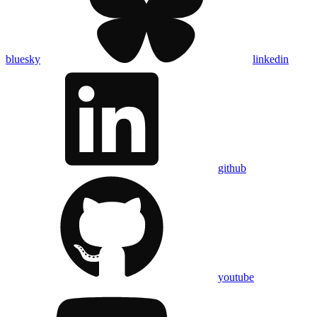
bluesky
linkedin
github
youtube