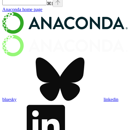
⌘
I
Anaconda
home page
bluesky
linkedin