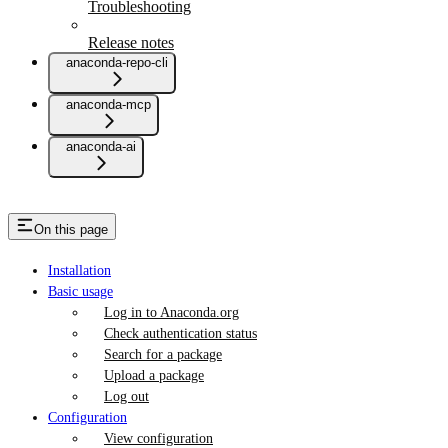
Troubleshooting
Release notes
anaconda-repo-cli
anaconda-mcp
anaconda-ai
On this page
Installation
Basic usage
Log in to Anaconda.org
Check authentication status
Search for a package
Upload a package
Log out
Configuration
View configuration