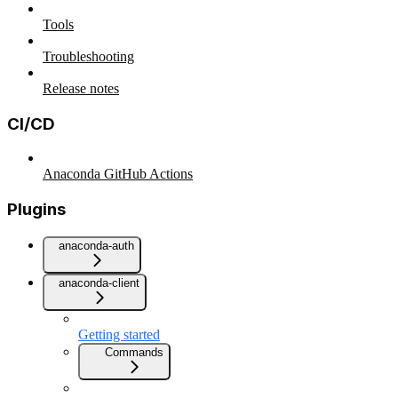
Tools
Troubleshooting
Release notes
CI/CD
Anaconda GitHub Actions
Plugins
anaconda-auth
anaconda-client
Getting started
Commands