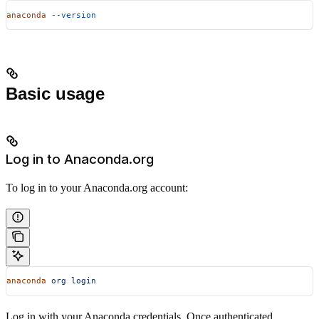
anaconda
 --version
Basic usage
Log in to Anaconda.org
To log in to your Anaconda.org account:
anaconda
 org
 login
Log in with your Anaconda credentials. Once authenticated,