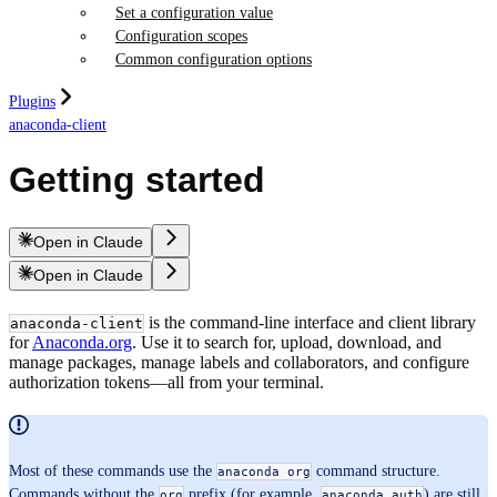
Set a configuration value
Configuration scopes
Common configuration options
Plugins
anaconda-client
Getting started
Open in Claude
Open in Claude
is the command-line interface and client library
anaconda-client
for
Anaconda.org
. Use it to search for, upload, download, and
manage packages, manage labels and collaborators, and configure
authorization tokens—all from your terminal.
Most of these commands use the
command structure.
anaconda org
Commands without the
prefix (for example,
) are still
org
anaconda auth