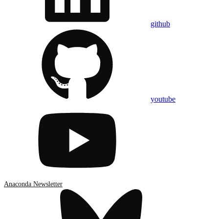
github
youtube
Anaconda Newsletter