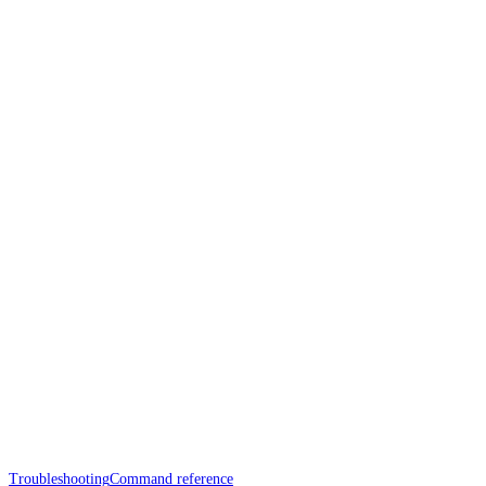
Troubleshooting
Command reference