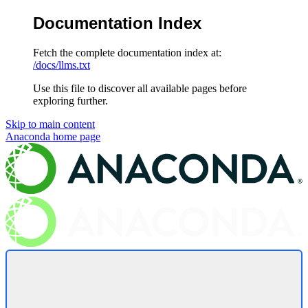
Documentation Index
Fetch the complete documentation index at:
/docs/llms.txt
Use this file to discover all available pages before
exploring further.
Skip to main content
Anaconda
home page