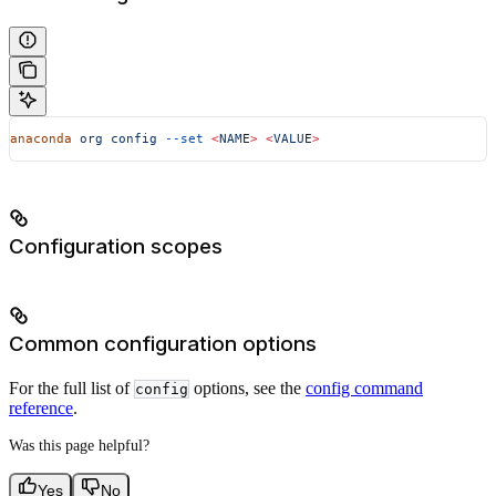
anaconda
 org
 config
 --set
 <
NAM
E
>
 <
VALU
E
>
Configuration scopes
Common configuration options
For the full list of
options, see the
config command
config
reference
.
Was this page helpful?
Yes
No