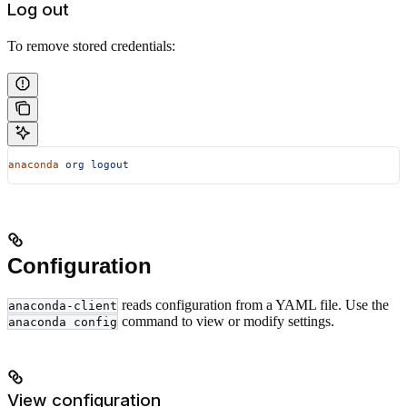
Log out
To remove stored credentials:
anaconda
 org
 logout
Configuration
reads configuration from a YAML file. Use the
anaconda-client
command to view or modify settings.
anaconda config
View configuration