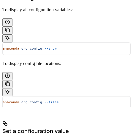
To display all configuration variables:
anaconda
 org
 config
 --show
To display config file locations:
anaconda
 org
 config
 --files
Set a configuration value