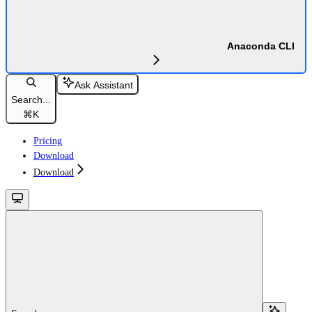
Anaconda CLI
Ask Assistant
Search...
⌘
K
Pricing
Download
Download