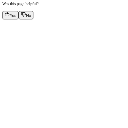
Was this page helpful?
Yes
No