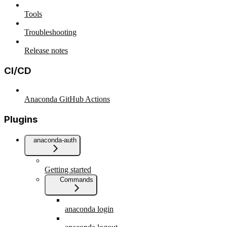
Tools
Troubleshooting
Release notes
CI/CD
Anaconda GitHub Actions
Plugins
anaconda-auth
Getting started
Commands
anaconda login