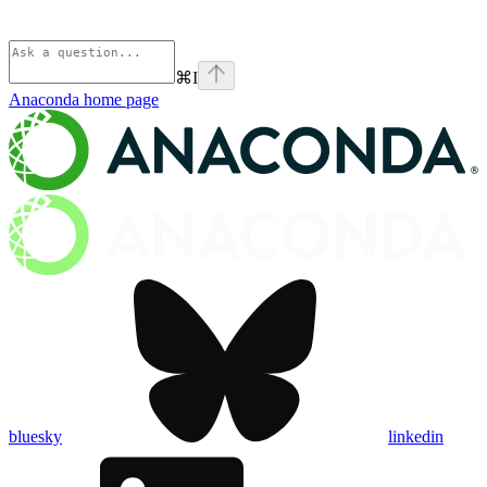
⌘
I
Anaconda
home page
bluesky
linkedin