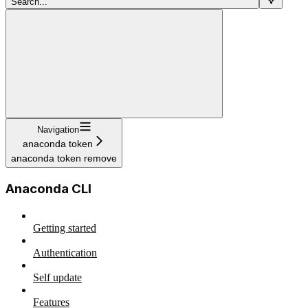
Search...
Navigation
anaconda token
anaconda token remove
Anaconda CLI
Getting started
Authentication
Self update
Features