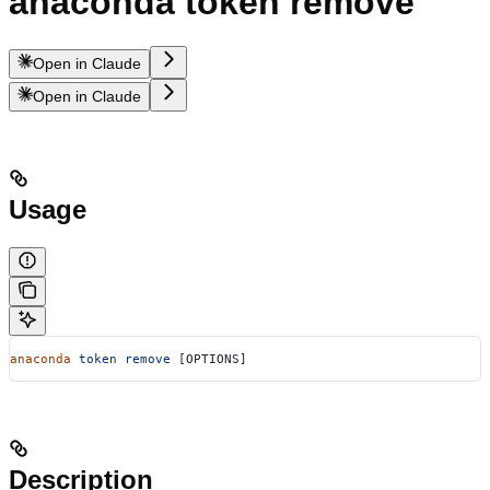
anaconda token remove
Open in Claude
Open in Claude
Usage
anaconda
 token
 remove
 [OPTIONS]
Description