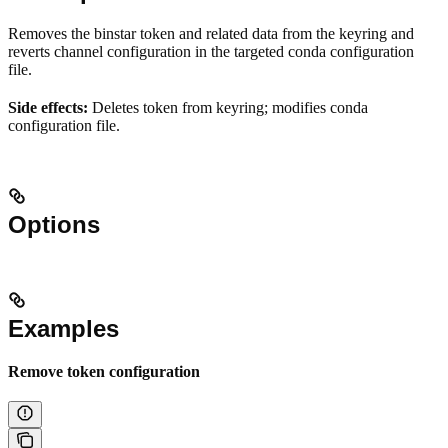
Removes the binstar token and related data from the keyring and
reverts channel configuration in the targeted conda configuration
file.
Side effects:
Deletes token from keyring; modifies conda
configuration file.
Options
Examples
Remove token configuration