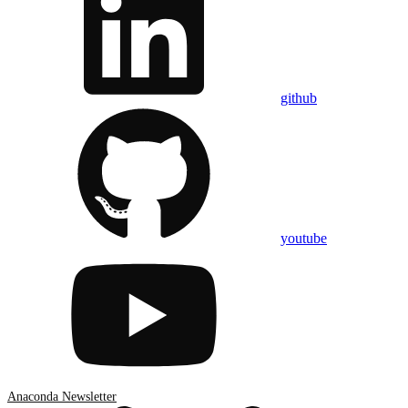
github
youtube
Anaconda Newsletter