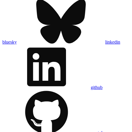
bluesky
linkedin
github