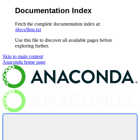
Documentation Index
Fetch the complete documentation index at:
/docs/llms.txt
Use this file to discover all available pages before
exploring further.
Skip to main content
Anaconda
home page