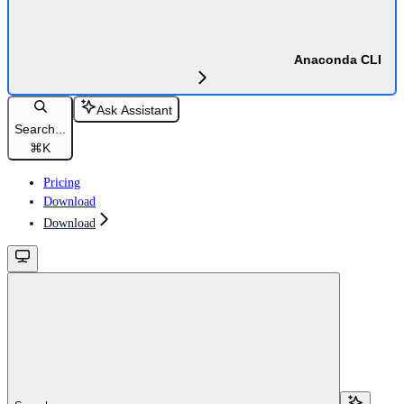
Anaconda CLI
Ask Assistant
Search...
⌘
K
Pricing
Download
Download