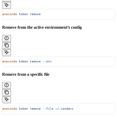
anaconda
 token
 remove
Remove from the active environment’s config
anaconda
 token
 remove
 --env
Remove from a specific file
anaconda
 token
 remove
 --file
 ~/.condarc