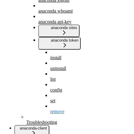
anaconda logout
anaconda whoami
anaconda api-key
anaconda sites
anaconda token
install
uninstall
list
config
set
remove
Troubleshooting
anaconda-client