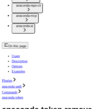
anaconda-repo-cli
anaconda-mcp
anaconda-ai
On this page
Usage
Description
Options
Examples
Plugins
anaconda-auth
Commands
anaconda token