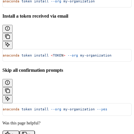
anaconda
 token
 install
 --org
 my-organization
Install a token received via email
anaconda
 token
 install
 <
TOKE
N
>
 --org
 my-organization
Skip all confirmation prompts
anaconda
 token
 install
 --org
 my-organization
 --yes
Was this page helpful?