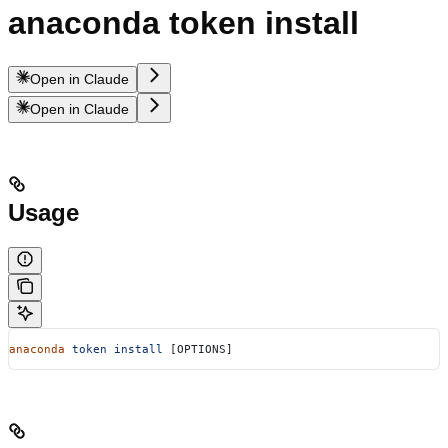
anaconda token install
Open in Claude
Open in Claude
Usage
anaconda
 token
 install
 [OPTIONS]