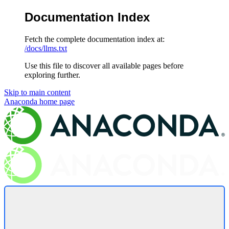
Documentation Index
Fetch the complete documentation index at:
/docs/llms.txt
Use this file to discover all available pages before
exploring further.
Skip to main content
Anaconda
home page