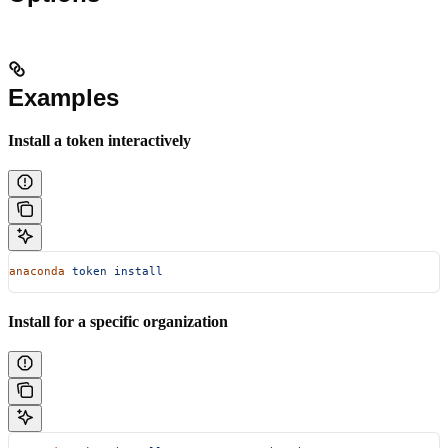
Examples
Install a token interactively
anaconda
 token
 install
Install for a specific organization