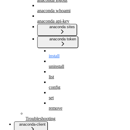
anaconda logout
anaconda whoami
anaconda api-key
anaconda sites
anaconda token
install
uninstall
list
config
set
remove
Troubleshooting
anaconda-client