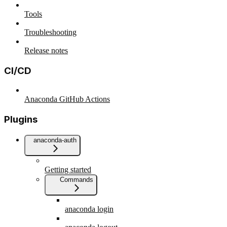
Tools
Troubleshooting
Release notes
CI/CD
Anaconda GitHub Actions
Plugins
anaconda-auth
Getting started
Commands
anaconda login