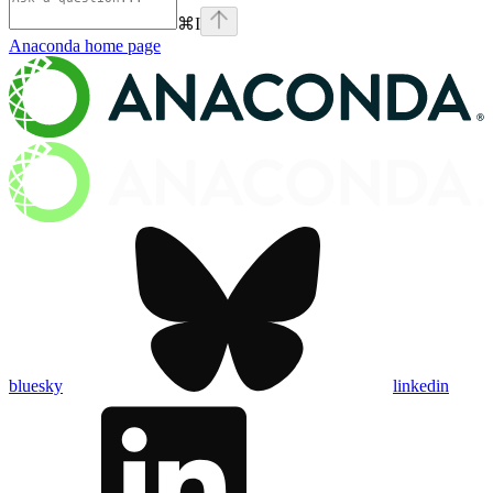
⌘
I
Anaconda
home page
bluesky
linkedin