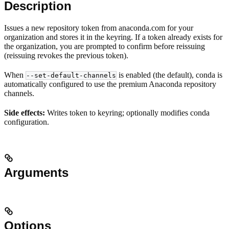
Description
Issues a new repository token from anaconda.com for your
organization and stores it in the keyring. If a token already exists for
the organization, you are prompted to confirm before reissuing
(reissuing revokes the previous token).
When
is enabled (the default), conda is
--set-default-channels
automatically configured to use the premium Anaconda repository
channels.
Side effects:
Writes token to keyring; optionally modifies conda
configuration.
Arguments
Options