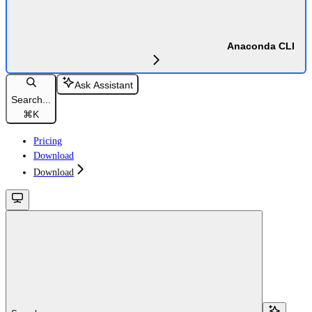
Anaconda CLI
Ask Assistant
Search...
⌘
K
Pricing
Download
Download