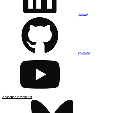
github
youtube
Anaconda Newsletter