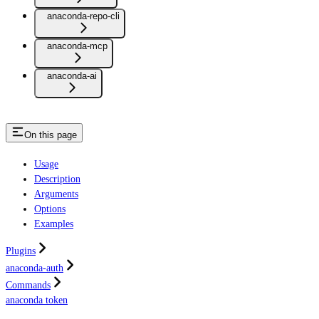
anaconda-repo-cli
anaconda-mcp
anaconda-ai
On this page
Usage
Description
Arguments
Options
Examples
Plugins
anaconda-auth
Commands
anaconda token