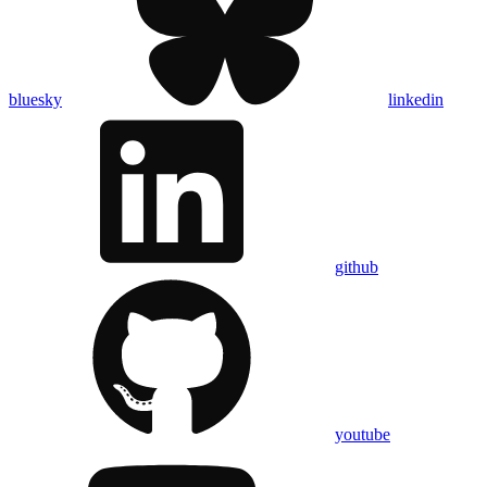
bluesky
linkedin
github
youtube