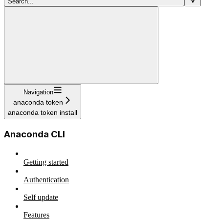
Search...
Navigation
anaconda token
anaconda token install
Anaconda CLI
Getting started
Authentication
Self update
Features