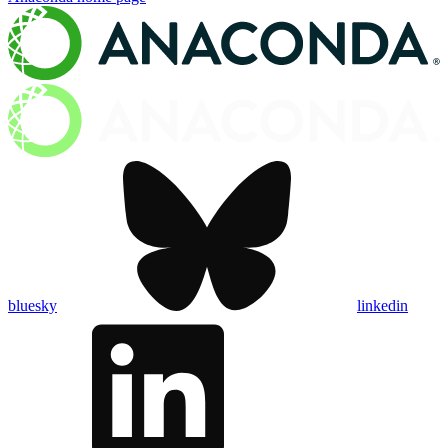
bluesky
linkedin