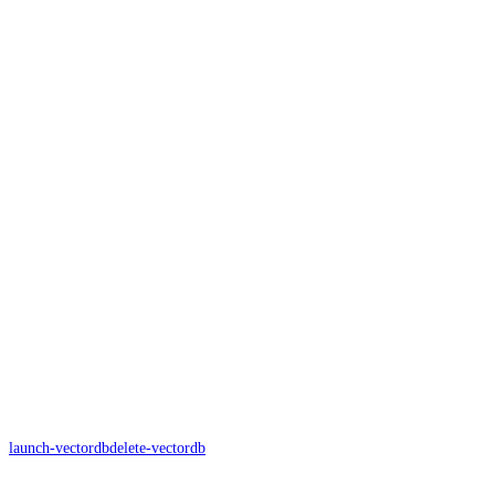
launch-vectordb
delete-vectordb