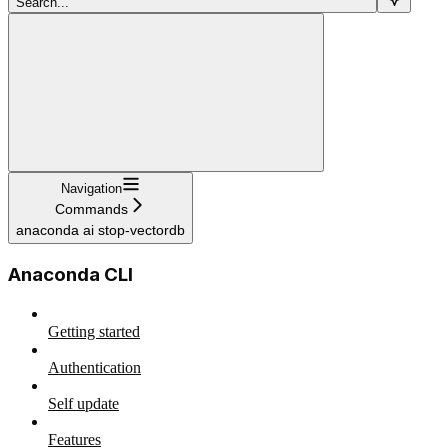
Search...
Navigation
Commands
anaconda ai stop-vectordb
Anaconda CLI
Getting started
Authentication
Self update
Features