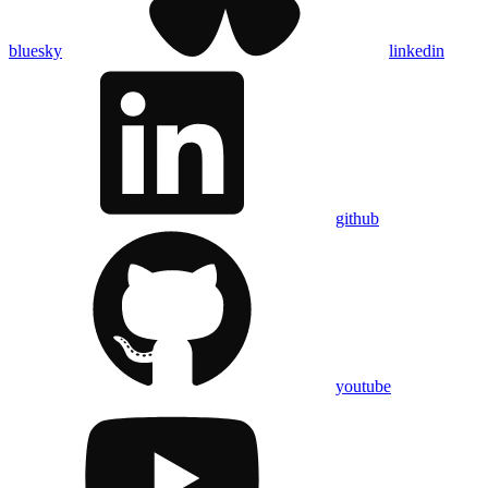
bluesky
linkedin
github
youtube