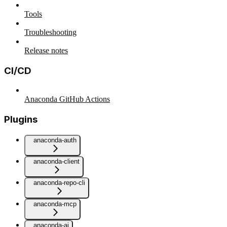
Tools
Troubleshooting
Release notes
CI/CD
Anaconda GitHub Actions
Plugins
anaconda-auth
anaconda-client
anaconda-repo-cli
anaconda-mcp
anaconda-ai