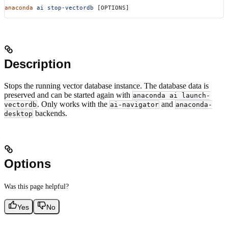
anaconda
 ai
 stop-vectordb
 [OPTIONS]
Description
Stops the running vector database instance. The database data is
preserved and can be started again with
anaconda ai launch-
. Only works with the
and
vectordb
ai-navigator
anaconda-
backends.
desktop
Options
Was this page helpful?
Yes
No