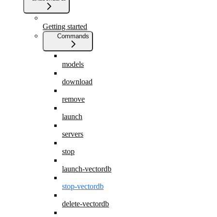
Getting started
Commands
models
download
remove
launch
servers
stop
launch-vectordb
stop-vectordb
delete-vectordb