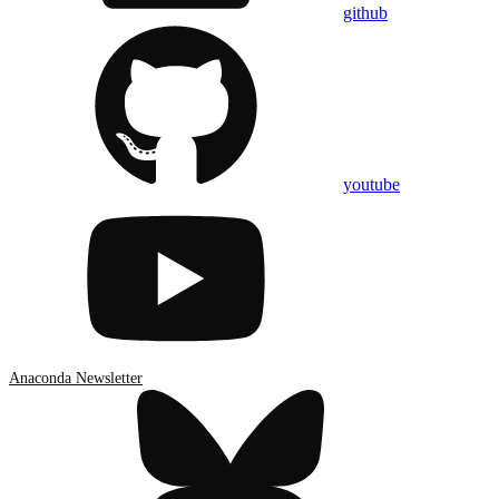
github
youtube
Anaconda Newsletter