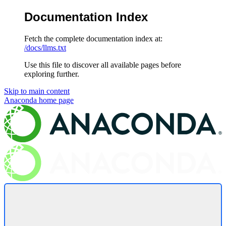
Documentation Index
Fetch the complete documentation index at:
/docs/llms.txt
Use this file to discover all available pages before
exploring further.
Skip to main content
Anaconda
home page