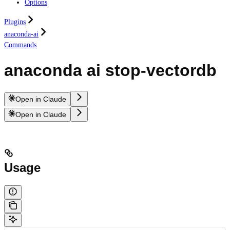
Options
Plugins
anaconda-ai
Commands
anaconda ai stop-vectordb
Open in Claude
Open in Claude
Usage