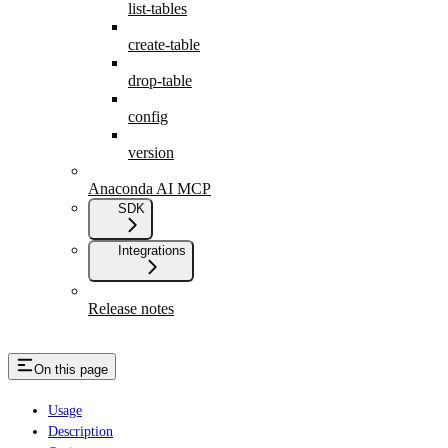
list-tables
create-table
drop-table
config
version
Anaconda AI MCP
SDK
Integrations
Release notes
On this page
Usage
Description