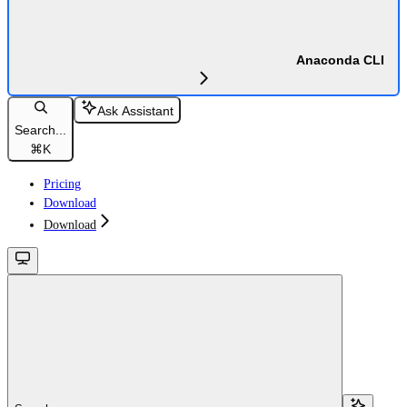
Anaconda CLI
Ask Assistant
Search...
⌘
K
Pricing
Download
Download