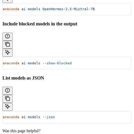
anaconda
 ai
 models
 OpenHermes-2.5-Mistral-7B
Include blocked models in the output
anaconda
 ai
 models
 --show-blocked
List models as JSON
anaconda
 ai
 models
 --json
Was this page helpful?