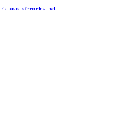
Command reference
download