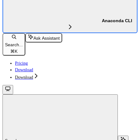
Anaconda CLI
Ask Assistant
Search...
⌘
K
Pricing
Download
Download