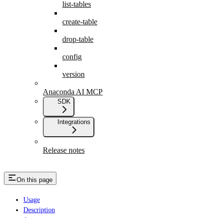
list-tables
create-table
drop-table
config
version
Anaconda AI MCP
SDK
Integrations
Release notes
On this page
Usage
Description