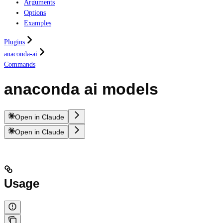
Arguments
Options
Examples
Plugins
anaconda-ai
Commands
anaconda ai models
Open in Claude
Open in Claude
Usage