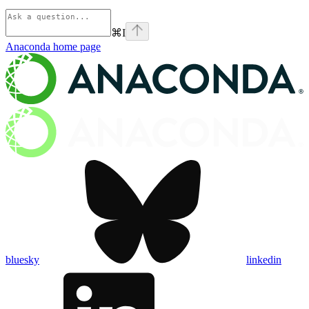
⌘
I
Anaconda
home page
bluesky
linkedin