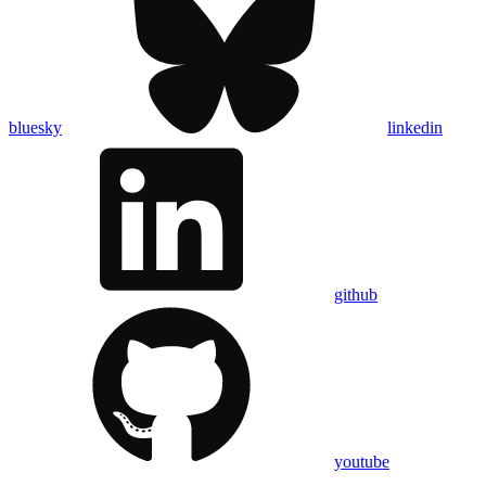
bluesky
linkedin
github
youtube