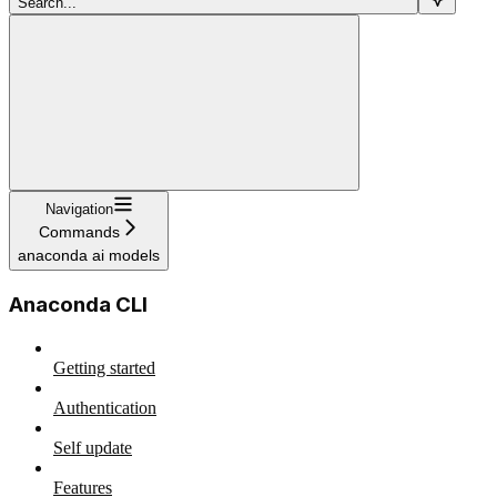
Search...
Navigation
Commands
anaconda ai models
Anaconda CLI
Getting started
Authentication
Self update
Features