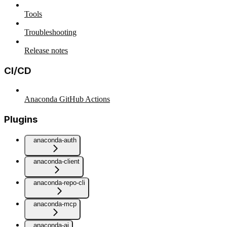
Tools
Troubleshooting
Release notes
CI/CD
Anaconda GitHub Actions
Plugins
anaconda-auth
anaconda-client
anaconda-repo-cli
anaconda-mcp
anaconda-ai