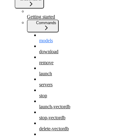
Getting started
Commands
models
download
remove
launch
servers
stop
launch-vectordb
stop-vectordb
delete-vectordb