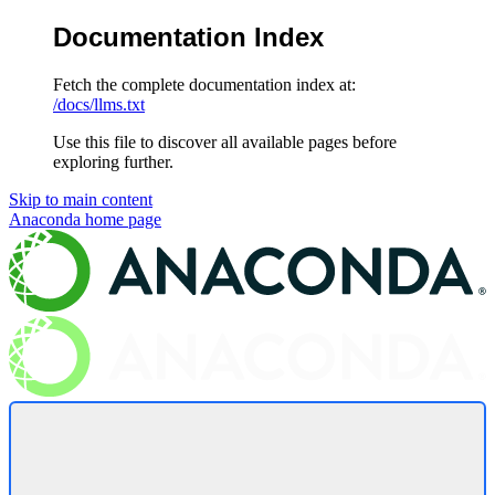
Documentation Index
Fetch the complete documentation index at:
/docs/llms.txt
Use this file to discover all available pages before
exploring further.
Skip to main content
Anaconda
home page