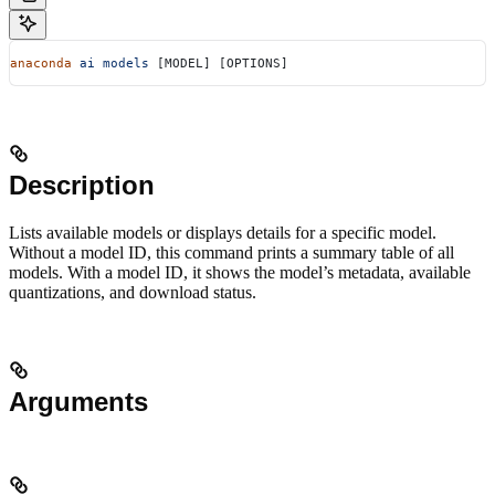
anaconda
 ai
 models
 [MODEL] [OPTIONS]
Description
Lists available models or displays details for a specific model.
Without a model ID, this command prints a summary table of all
models. With a model ID, it shows the model’s metadata, available
quantizations, and download status.
Arguments