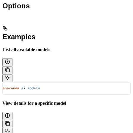
Options
Examples
List all available models
anaconda
 ai
 models
View details for a specific model