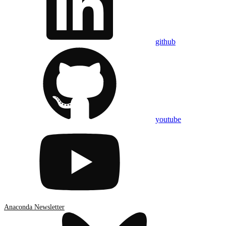
github
youtube
Anaconda Newsletter