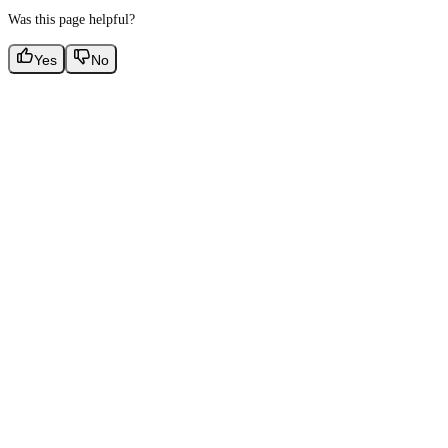
Was this page helpful?
Yes
No