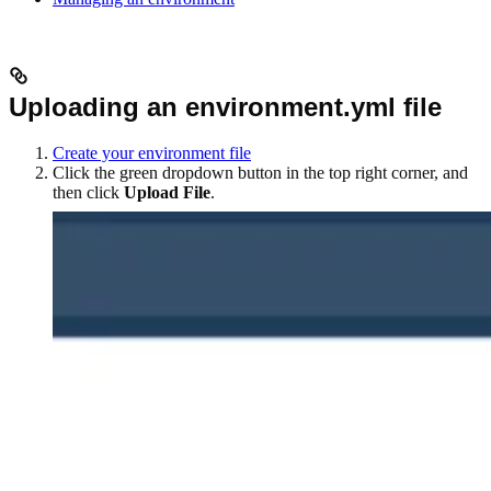
Uploading an environment.yml file
Create your environment file
Click the green dropdown button in the top right corner, and
then click
Upload File
.