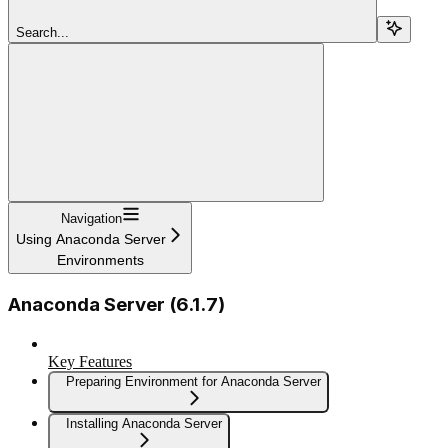
Search...
Navigation
Using Anaconda Server
Environments
Anaconda Server (6.1.7)
Key Features
Preparing Environment for Anaconda Server
Installing Anaconda Server