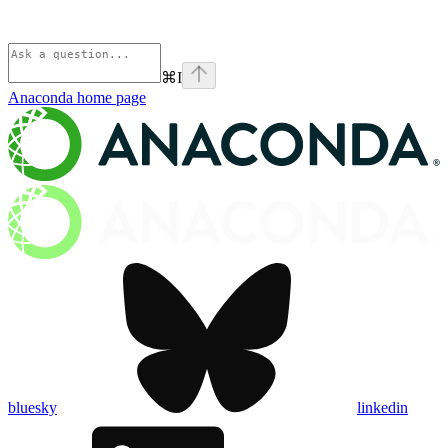
⌘
I
Anaconda
home page
bluesky
linkedin