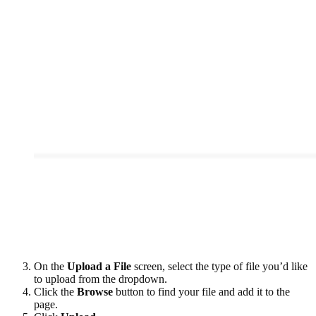
On the
Upload a File
screen, select the type of file you’d like
to upload from the dropdown.
Click the
Browse
button to find your file and add it to the
page.