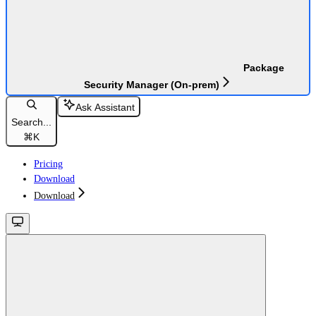
Package
Security Manager (On-prem)
Ask Assistant
Search...
⌘
K
Pricing
Download
Download