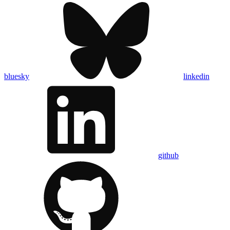
bluesky
linkedin
github