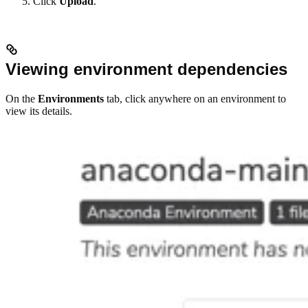
Click
Upload
.
Viewing environment dependencies
On the
Environments
tab, click anywhere on an environment to
view its details.