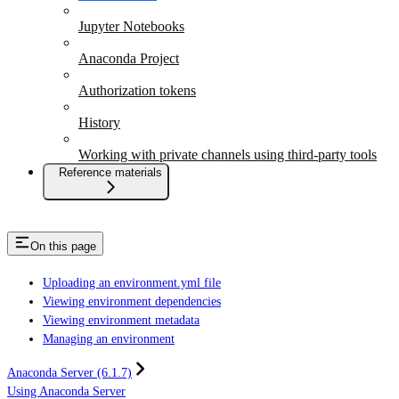
Jupyter Notebooks
Anaconda Project
Authorization tokens
History
Working with private channels using third-party tools
Reference materials
On this page
Uploading an environment.yml file
Viewing environment dependencies
Viewing environment metadata
Managing an environment
Anaconda Server (6.1.7)
Using Anaconda Server