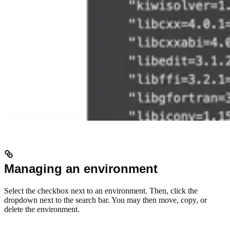
Managing an environment
Select the checkbox next to an environment. Then, click the
dropdown next to the search bar. You may then move, copy, or
delete the environment.