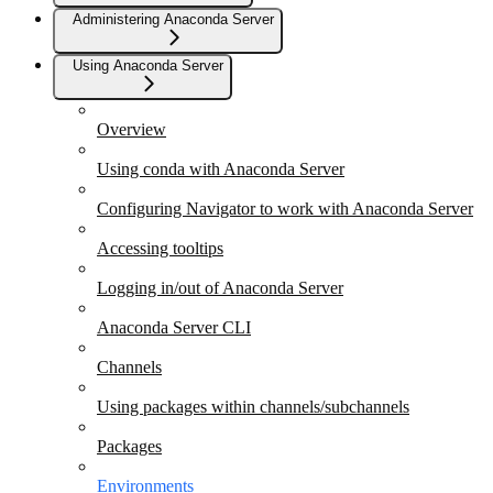
Administering Anaconda Server
Using Anaconda Server
Overview
Using conda with Anaconda Server
Configuring Navigator to work with Anaconda Server
Accessing tooltips
Logging in/out of Anaconda Server
Anaconda Server CLI
Channels
Using packages within channels/subchannels
Packages
Environments