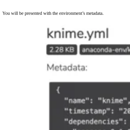
You will be presented with the environment’s metadata.