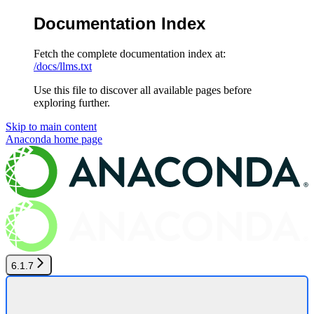
Documentation Index
Fetch the complete documentation index at:
/docs/llms.txt
Use this file to discover all available pages before
exploring further.
Skip to main content
Anaconda
home page
6.1.7