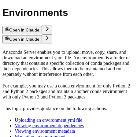
Environments
Open in Claude
Open in Claude
Anaconda Server enables you to upload, move, copy, share, and
download an environment yaml file. An environment is a folder or
directory that contains a specific collection of conda packages and
their dependencies. This allows them to be maintained and run
separately without interference from each other.
For example, you may use a conda environment for only Python 2
and Python 2 packages and maintain another conda environment
with only Python 3 and Python 3 packages.
This topic provides guidance on the following actions:
Uploading an environment.yml file
Viewing environment dependencies
Viewing environment metadata
Managing an environment