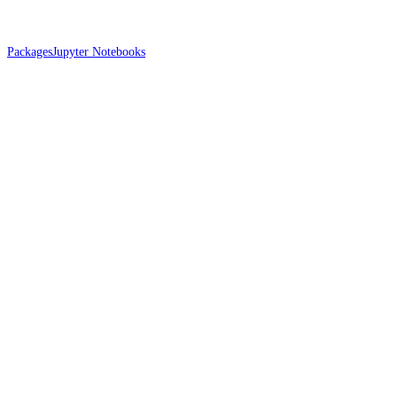
Packages
Jupyter Notebooks