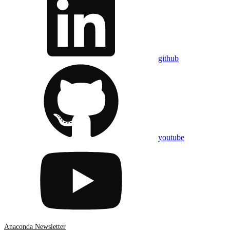
github
youtube
Anaconda Newsletter