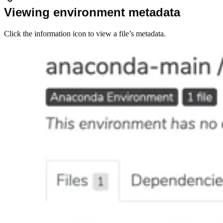
Viewing environment metadata
Click the information icon to view a file’s metadata.