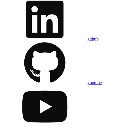
github
youtube