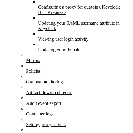
Configuring a proxy for outgoing Keycloak
HTTP requests
Updating your SAML username attribute in
Keycloak
Viewing user login activity
Updating your domain
Mirrors
Policies
Grafana monitoring
Artifact download report
Audit event export
Container logs
Setting proxy servers