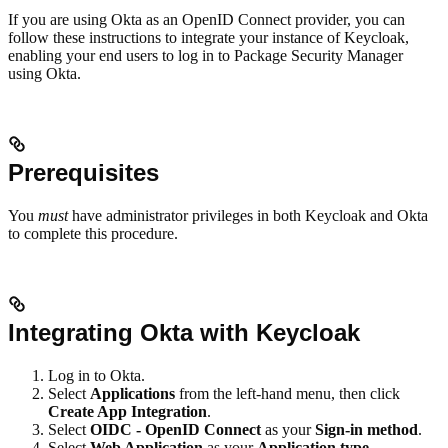
If you are using Okta as an OpenID Connect provider, you can
follow these instructions to integrate your instance of Keycloak,
enabling your end users to log in to Package Security Manager
using Okta.
Prerequisites
You
must
have administrator privileges in both Keycloak and Okta
to complete this procedure.
Integrating Okta with Keycloak
Log in to Okta.
Select
Applications
from the left-hand menu, then click
Create App Integration
.
Select
OIDC - OpenID Connect
as your
Sign-in method
.
Select
Web Application
as your
Application type
.