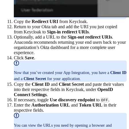
Copy the
Redirect URI
from Keycloak.
Return to your Okta tab and add the URI you just copied
from Keycloak to
Sign-in redirect URIs
.
Optionally, add a URL to the
Sign-out redirect URIs
.
Anaconda recommends returning your end users back to your
organization’s Okta dashboard for a more complete user
experience.
Click
Save
.
Now that you’ve created your App Integration, you have a
Client ID
and a
Client Secret
for your application.
Copy the
Client ID
and
Client Secret
and paste their values
into their respective fields in Keycloak, under
OpenID
Connect Settings
.
If necessary, toggle
Use discovery endpoint
to
.
OFF
Enter the
Authorization URL
and
Token URL
in their
respective fields.
You can view the URLs you need by opening a browser and