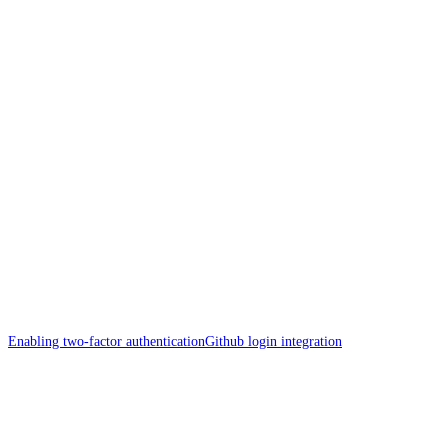
Enabling two-factor authentication
Github login integration