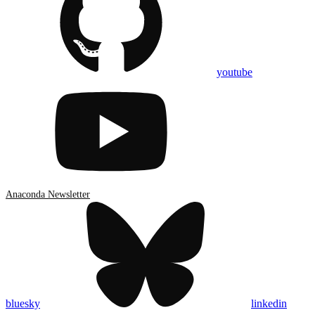
youtube
Anaconda Newsletter
bluesky
linkedin