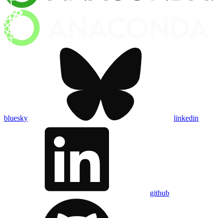
bluesky
linkedin
github