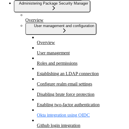
Administering Package Security Manager
Overview
User management and configuration
Overview
User management
Roles and permissions
Establishing an LDAP connection
Configure realm email settings
Disabling brute force protection
Enabling two-factor authentication
Okta integration using OIDC
Github login integration