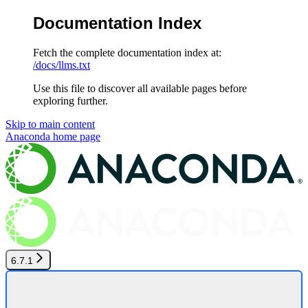
Documentation Index
Fetch the complete documentation index at:
/docs/llms.txt
Use this file to discover all available pages before
exploring further.
Skip to main content
Anaconda
home page
6.7.1