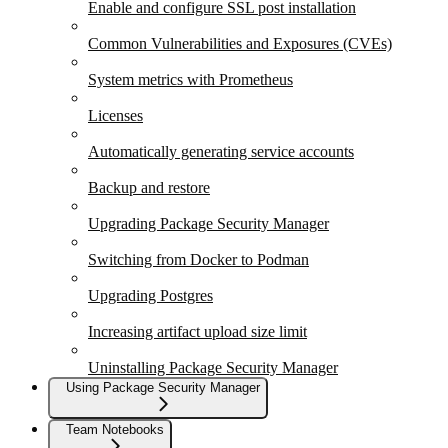
Enable and configure SSL post installation
Common Vulnerabilities and Exposures (CVEs)
System metrics with Prometheus
Licenses
Automatically generating service accounts
Backup and restore
Upgrading Package Security Manager
Switching from Docker to Podman
Upgrading Postgres
Increasing artifact upload size limit
Uninstalling Package Security Manager
Using Package Security Manager
Team Notebooks