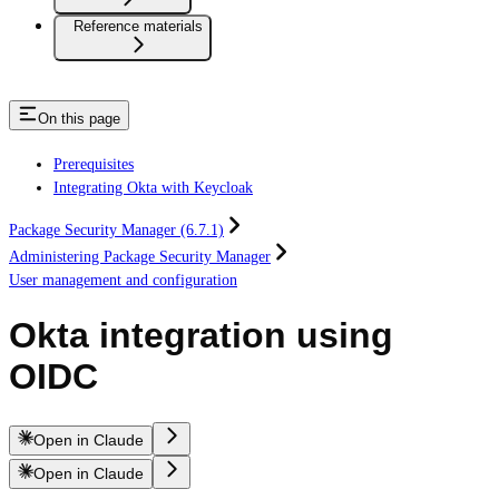
Reference materials
On this page
Prerequisites
Integrating Okta with Keycloak
Package Security Manager (6.7.1)
Administering Package Security Manager
User management and configuration
Okta integration using
OIDC
Open in Claude
Open in Claude