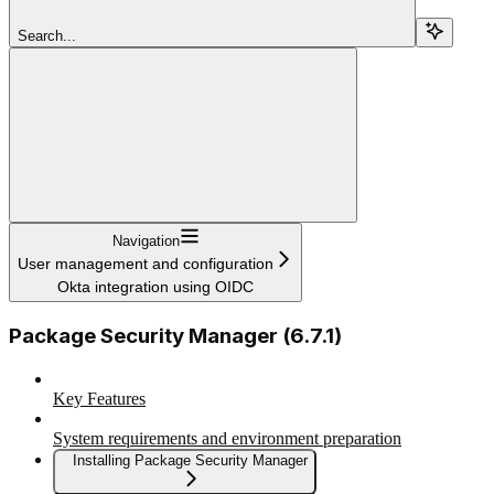
Search...
Navigation
User management and configuration
Okta integration using OIDC
Package Security Manager (6.7.1)
Key Features
System requirements and environment preparation
Installing Package Security Manager