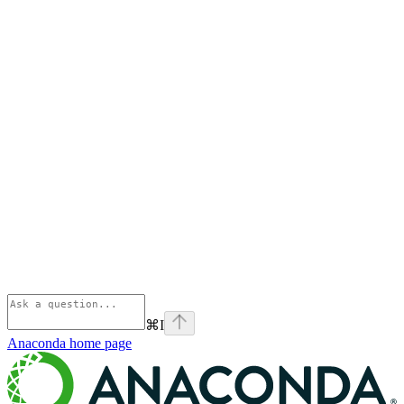
⌘
I
Anaconda
home page