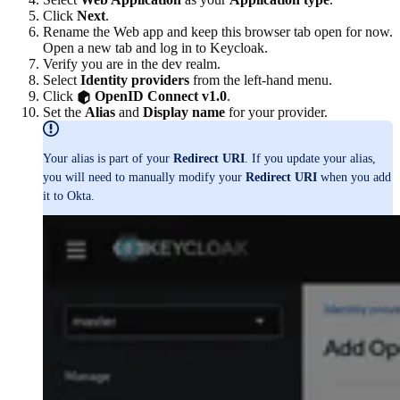
Click
Next
.
Rename the Web app and keep this browser tab open for now.
Open a new tab and log in to Keycloak.
Verify you are in the dev realm.
Select
Identity providers
from the left-hand menu.
Click
OpenID Connect v1.0
.
Set the
Alias
and
Display name
for your provider.
Your alias is part of your
Redirect URI
. If you update your alias,
you will need to manually modify your
Redirect URI
when you add
it to Okta.