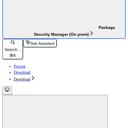
Package
Security Manager (On-prem)
Ask Assistant
Search...
⌘
K
Pricing
Download
Download