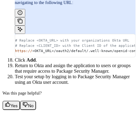
navigating to the following URL:
# Replace <OKTA_URL> with your organizations Okta URL
# Replace <CLIENT_ID> with the Client ID of the applicati
https://
<OKTA_URL>/oauth2/default/.well-known/openid-conf
Click
Add
.
Return to Okta and assign the application to users or groups
that require access to Package Security Manager.
Test your setup by logging in to Package Security Manager
using an Okta user account.
Was this page helpful?
Yes
No