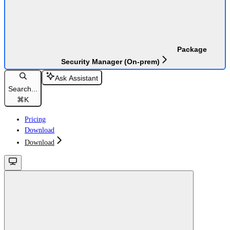
Package
Security Manager (On-prem)
Ask Assistant
Search...
⌘
K
Pricing
Download
Download