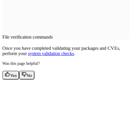
File verification commands
Once you have completed validating your packages and CVEs,
perform your
system validation checks
.
Was this page helpful?
Yes
No