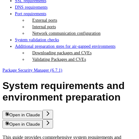
SSL requirements
DNS requirements
Port requirements
External ports
Internal ports
Network communication configuration
System validation checks
Additional preparation steps for air-gapped environments
Downloading packages and CVEs
Validating Packages and CVEs
Package Security Manager (6.7.1)
System requirements and
environment preparation
Open in Claude
Open in Claude
This guide provides comprehensive system requirements and