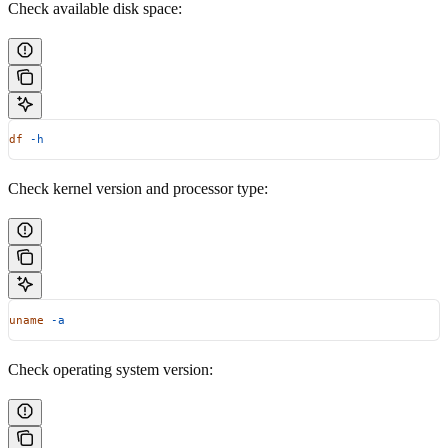
Check available disk space:
df
 -h
Check kernel version and processor type:
uname
 -a
Check operating system version: