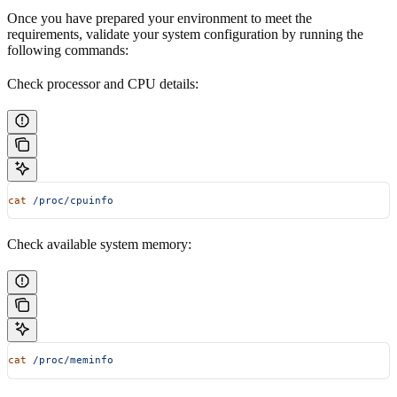
Once you have prepared your environment to meet the
requirements, validate your system configuration by running the
following commands:
Check processor and CPU details:
cat
 /proc/cpuinfo
Check available system memory:
cat
 /proc/meminfo