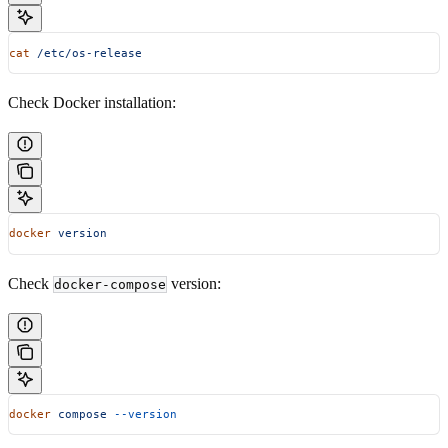
cat
 /etc/os-release
Check Docker installation:
docker
 version
Check
version:
docker-compose
docker
 compose
 --version