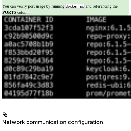
You can verify port usage by running
and referencing the
docker ps
PORTS
column:
Network communication configuration