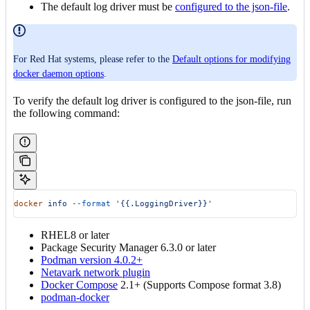
The default log driver must be
configured to the json-file
.
For Red Hat systems, please refer to the
Default options for modifying
docker daemon options
.
To verify the default log driver is configured to the json-file, run
the following command:
docker
 info
 --format
 '{{.LoggingDriver}}'
RHEL8 or later
Package Security Manager 6.3.0 or later
Podman version 4.0.2+
Netavark network plugin
Docker Compose
2.1+ (Supports Compose format 3.8)
podman-docker