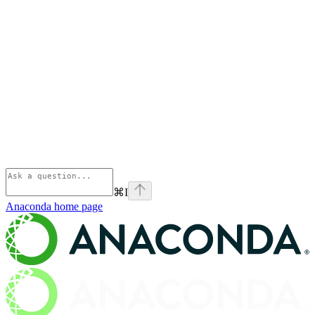
⌘
I
Anaconda
home page