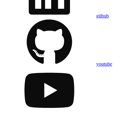
github
youtube
Assistant