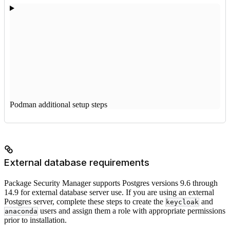
Podman additional setup steps
External database requirements
Package Security Manager supports Postgres versions 9.6 through
14.9 for external database server use. If you are using an external
Postgres server, complete these steps to create the
and
keycloak
users and assign them a role with appropriate permissions
anaconda
prior to installation.