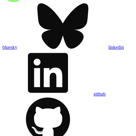
bluesky
linkedin
github