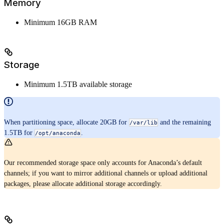
Memory
Minimum 16GB RAM
Storage
Minimum 1.5TB available storage
When partitioning space, allocate 20GB for
and the remaining
/var/lib
1.5TB for
.
/opt/anaconda
Our recommended storage space only accounts for Anaconda’s default
channels; if you want to mirror additional channels or upload additional
packages, please allocate additional storage accordingly.