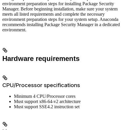
environment preparation steps for installing Package Security
Manager. Before beginning installation, make sure your system
meets all listed requirements and complete the necessary
environment preparation steps for your system setup. Anaconda
recommends installing Package Security Manager in a dedicated
environment.
Hardware requirements
CPU/Processor specifications
Minimum 4 CPU/Processor cores
Must support x86-64-v2 architecture
Must support SSE4.2 instruction set