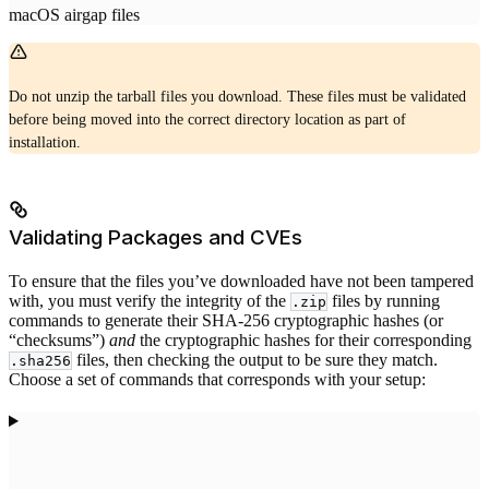
macOS airgap files
Do not unzip the tarball files you download. These files must be validated
before being moved into the correct directory location as part of
installation.
Validating Packages and CVEs
To ensure that the files you’ve downloaded have not been tampered
with, you must verify the integrity of the
files by running
.zip
commands to generate their SHA-256 cryptographic hashes (or
“checksums”)
and
the cryptographic hashes for their corresponding
files, then checking the output to be sure they match.
.sha256
Choose a set of commands that corresponds with your setup: