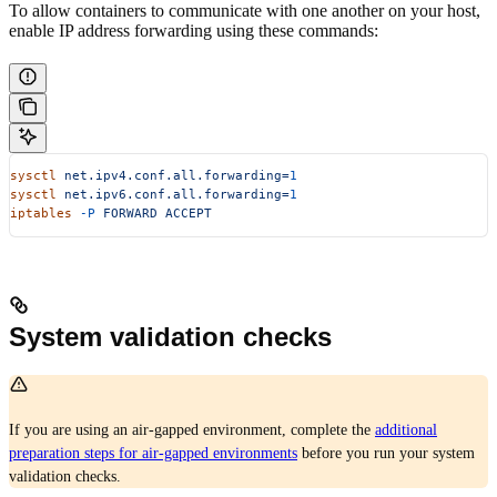
To allow containers to communicate with one another on your host,
enable IP address forwarding using these commands:
sysctl
 net.ipv4.conf.all.forwarding=
1
sysctl
 net.ipv6.conf.all.forwarding=
1
iptables
 -P
 FORWARD
 ACCEPT
System validation checks
If you are using an air-gapped environment, complete the
additional
preparation steps for air-gapped environments
before you run your system
validation checks.