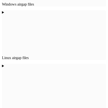
Windows airgap files
Linux airgap files