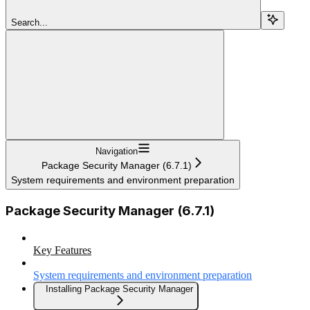
Search...
Navigation
Package Security Manager (6.7.1)
System requirements and environment preparation
Package Security Manager (6.7.1)
Key Features
System requirements and environment preparation
Installing Package Security Manager