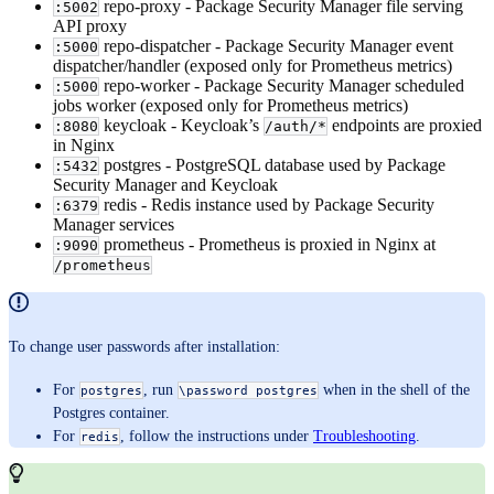
repo-proxy - Package Security Manager file serving
:5002
API proxy
repo-dispatcher - Package Security Manager event
:5000
dispatcher/handler (exposed only for Prometheus metrics)
repo-worker - Package Security Manager scheduled
:5000
jobs worker (exposed only for Prometheus metrics)
keycloak - Keycloak’s
endpoints are proxied
:8080
/auth/*
in Nginx
postgres - PostgreSQL database used by Package
:5432
Security Manager and Keycloak
redis - Redis instance used by Package Security
:6379
Manager services
prometheus - Prometheus is proxied in Nginx at
:9090
/prometheus
To change user passwords after installation:
For
, run
when in the shell of the
postgres
\password postgres
Postgres container.
For
, follow the instructions under
Troubleshooting
.
redis