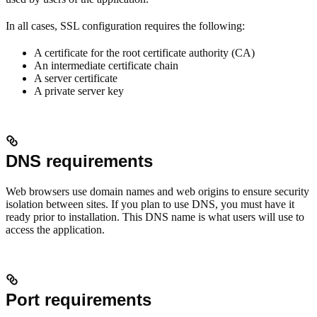
In all cases, SSL configuration requires the following:
A certificate for the root certificate authority (CA)
An intermediate certificate chain
A server certificate
A private server key
DNS requirements
Web browsers use domain names and web origins to ensure security
isolation between sites. If you plan to use DNS, you must have it
ready prior to installation. This DNS name is what users will use to
access the application.
Port requirements