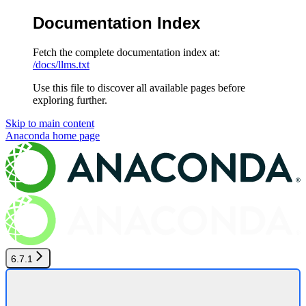
Documentation Index
Fetch the complete documentation index at:
/docs/llms.txt
Use this file to discover all available pages before
exploring further.
Skip to main content
Anaconda
home page
6.7.1