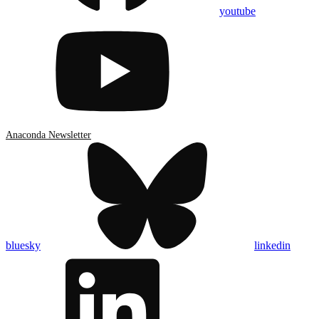
youtube
Anaconda Newsletter
bluesky
linkedin