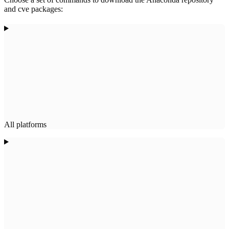
and cve packages:
All platforms