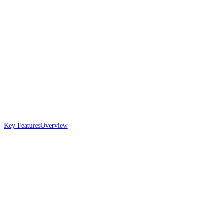
Key Features
Overview