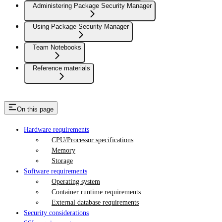
Administering Package Security Manager
Using Package Security Manager
Team Notebooks
Reference materials
On this page
Hardware requirements
CPU/Processor specifications
Memory
Storage
Software requirements
Operating system
Container runtime requirements
External database requirements
Security considerations