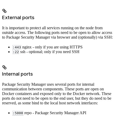
External ports
It is important to protect all services running on the node from
outside access. The following ports need to be open to allow access
to Package Security Manager via browser and (optionally) via SSH:
nginx - only if you are using HTTPS
:443
ssh - optional; only if you need SSH
:22
Internal ports
Package Security Manager uses several ports for internal
communication between components. These ports are open on
Docker containers and exposed only to the Docker network. These
ports do not need to be open to the end user, but they do need to be
reserved, as some bind to the local host network interfaces:
repo - Package Security Manager API
:5000