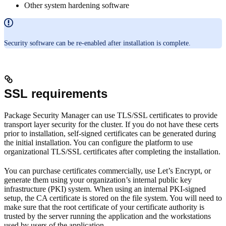
Other system hardening software
Security software can be re-enabled after installation is complete.
SSL requirements
Package Security Manager can use TLS/SSL certificates to provide
transport layer security for the cluster. If you do not have these certs
prior to installation, self-signed certificates can be generated during
the initial installation. You can configure the platform to use
organizational TLS/SSL certificates after completing the installation.
You can purchase certificates commercially, use Let’s Encrypt, or
generate them using your organization’s internal public key
infrastructure (PKI) system. When using an internal PKI-signed
setup, the CA certificate is stored on the file system. You will need to
make sure that the root certificate of your certificate authority is
trusted by the server running the application and the workstations
used by users of the application.