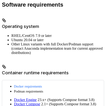
Software requirements
Operating system
RHEL/CentOS 7.9 or later
Ubuntu 20.04 or later
Other Linux variants with full Docker/Podman support
(contact Anaconda implementation team for current approved
distributions)
Container runtime requirements
Docker requirements
Podman requirements
Docker Engine
23.x+ (Supports Compose format 3.8)
Docker Compose
2.1+ (Supports Compose format 3.8)