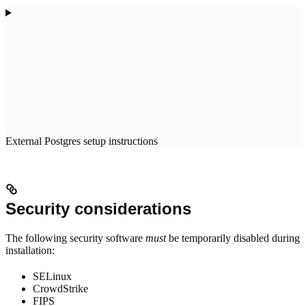
External Postgres setup instructions
Security considerations
The following security software
must
be temporarily disabled during
installation:
SELinux
CrowdStrike
FIPS