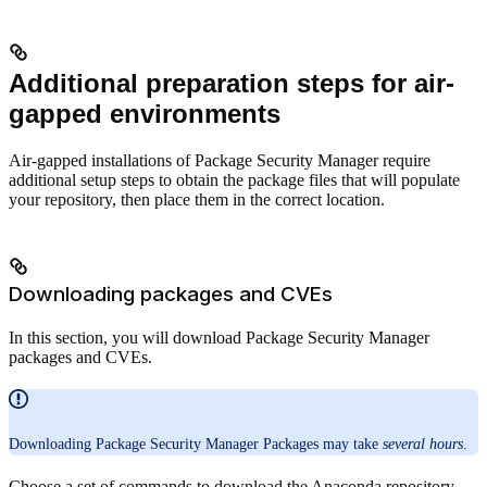
Additional preparation steps for air-
gapped environments
Air-gapped installations of Package Security Manager require
additional setup steps to obtain the package files that will populate
your repository, then place them in the correct location.
Downloading packages and CVEs
In this section, you will download Package Security Manager
packages and CVEs.
Downloading Package Security Manager Packages may take
several hours
.
Choose a set of commands to download the Anaconda repository