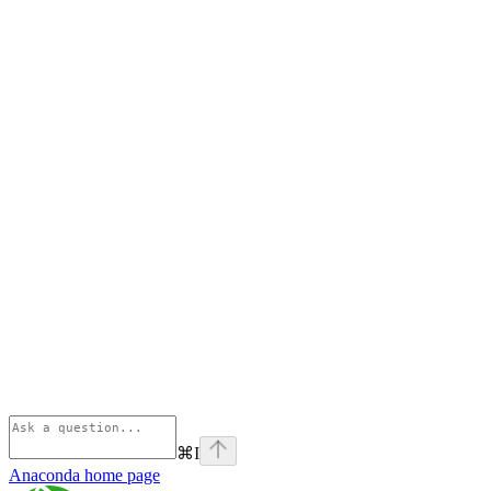
⌘
I
Anaconda
home page