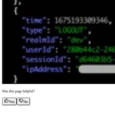
Was this page helpful?
Yes
No