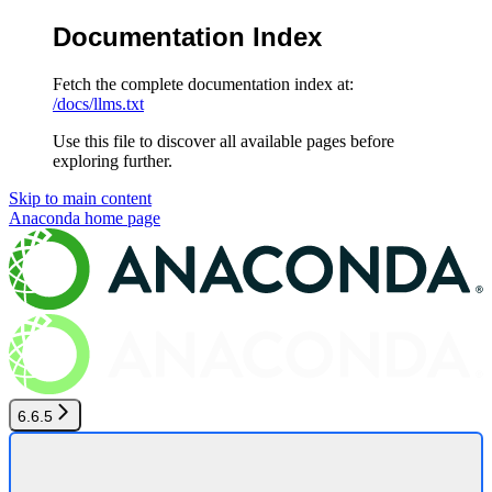
Documentation Index
Fetch the complete documentation index at:
/docs/llms.txt
Use this file to discover all available pages before
exploring further.
Skip to main content
Anaconda
home page
6.6.5