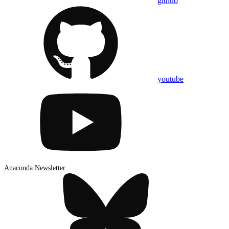
github
youtube
Anaconda Newsletter