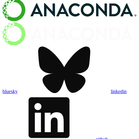
bluesky
linkedin