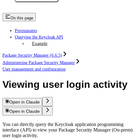
On this page
Prerequisites
Querying the Keycloak API
Example
Package Security Manager (6.6.5)
Administering Package Security Manager
User management and configuration
Viewing user login activity
Open in Claude
Open in Claude
You can directly query the Keycloak application programming
interface (API) to view your Package Security Manager (On-prem)
user login activity.