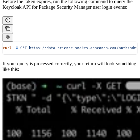
Before the token expires, run the following command to query the
Keycloak API for Package Security Manager user login events:
curl
 -X
 GET
 https://data_science_snakes.anaconda.com/auth/admi
If your query is processed correctly, your return will look something
like this: