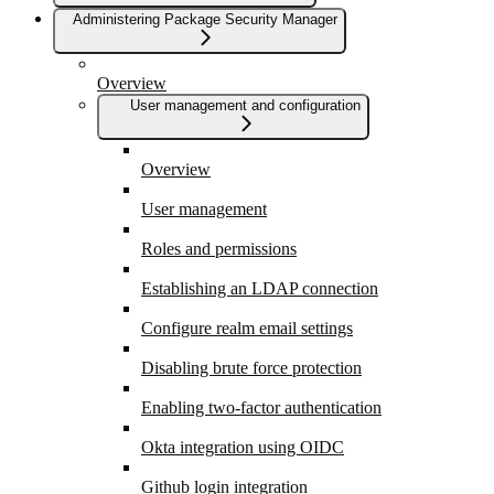
Administering Package Security Manager
Overview
User management and configuration
Overview
User management
Roles and permissions
Establishing an LDAP connection
Configure realm email settings
Disabling brute force protection
Enabling two-factor authentication
Okta integration using OIDC
Github login integration