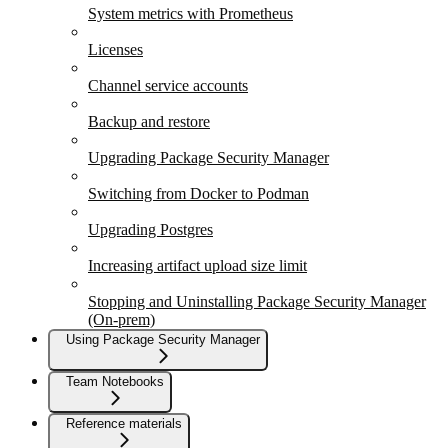
System metrics with Prometheus
Licenses
Channel service accounts
Backup and restore
Upgrading Package Security Manager
Switching from Docker to Podman
Upgrading Postgres
Increasing artifact upload size limit
Stopping and Uninstalling Package Security Manager
(On-prem)
Using Package Security Manager
Team Notebooks
Reference materials