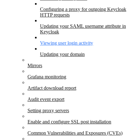
Configuring a proxy for outgoing Keycloak
HTTP requests
Updating your SAML username attribute in
Keycloak
Viewing user login activity
Updating your domain
Mirrors
Grafana monitoring
Artifact download report
Audit event export
Setting proxy servers
Enable and configure SSL post installation
Common Vulnerabilities and Exposures (CVEs)