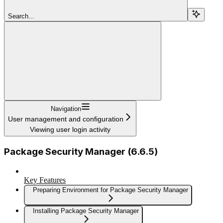
Search...
Navigation
User management and configuration
Viewing user login activity
Package Security Manager (6.6.5)
Key Features
Preparing Environment for Package Security Manager
Installing Package Security Manager