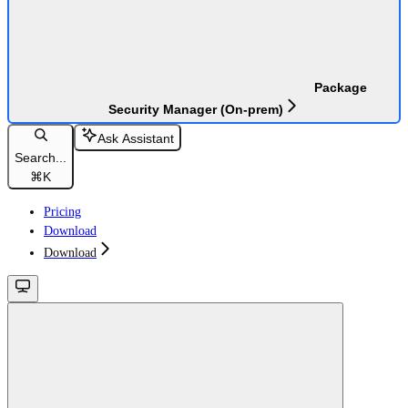
Package
Security Manager (On-prem)
Ask Assistant
Search...
⌘
K
Pricing
Download
Download