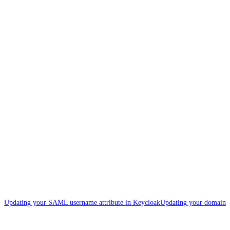
Updating your SAML username attribute in Keycloak
Updating your domain