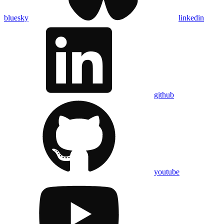
bluesky
linkedin
github
youtube