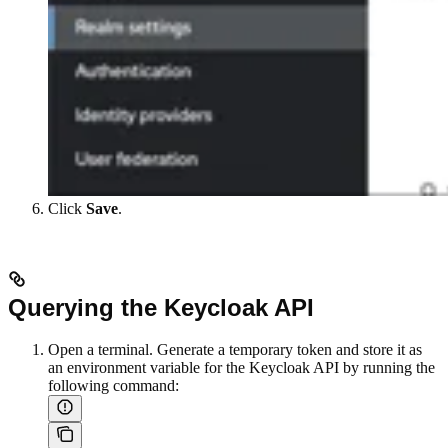
Click
Save
.
Querying the Keycloak API
Open a terminal. Generate a temporary token and store it as
an environment variable for the Keycloak API by running the
following command: