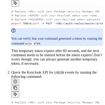
# Replace <URL> with your Package Security Manager URL
# Replace <ADMIN> with your Keycloak admin user name
# Replace <PASSWORD> with your Keycloak admin password
export
 TKN
=
$(
curl
 -X
 POST
 '<URL>/auth/realms/master/proto
You can verify that your command generated a token by running the
command
.
echo $TKN
This temporary token expires after 60 seconds, and the next
command needs to be entered before the token expires! Don’t
worry though, you can always generate another temporary
token, if necessary.
Query the Keycloak API for
events by running the
LOGIN
following command:
# Replace <URL> with your Package Security Manager URL