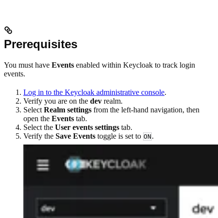
Prerequisites
You must have
Events
enabled within Keycloak to track login
events.
Log in to the Keycloak administrative console
.
Verify you are on the
dev
realm.
Select
Realm settings
from the left-hand navigation, then
open the
Events
tab.
Select the
User events settings
tab.
Verify the
Save Events
toggle is set to
.
ON