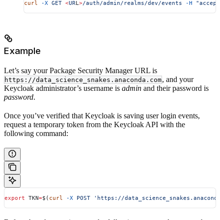
curl
 -X
 GET
 <
UR
L
>
/auth/admin/realms/dev/events
 -H
 "accept
Example
Let’s say your Package Security Manager URL is
, and your
https://data_science_snakes.anaconda.com
Keycloak administrator’s username is
admin
and their password is
password
.
Once you’ve verified that Keycloak is saving user login events,
request a temporary token from the Keycloak API with the
following command:
export
 TKN
=
$(
curl
 -X
 POST
 'https://data_science_snakes.anacond