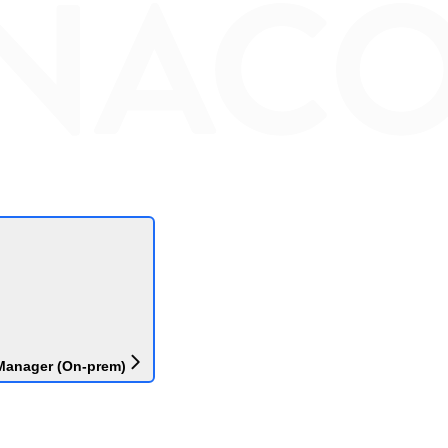
Manager (On-prem)