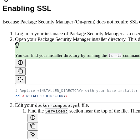
Enabling SSL
Because Package Security Manager (On-prem) does not require SSL cert
Log in to your instanace of Package Security Manager as a user
Open your Package Security Manager installer directory. This d
You can find your installer directory by running the
command t
ls -la
# Replace <INSTALLER_DIRECTORY> with your base installer 
cd
 <
INSTALLER_DIRECTOR
Y
>
Edit your
file.
docker-compose.yml
Find the
section near the top of the file. The
Services: