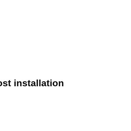
t installation