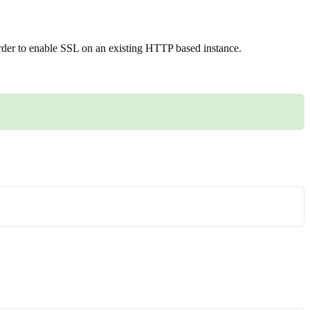
order to enable SSL on an existing HTTP based instance.