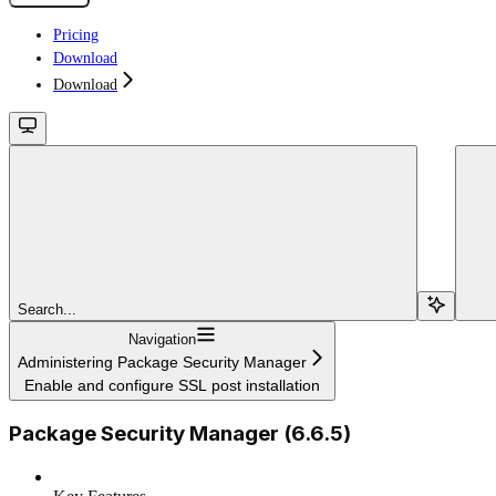
Pricing
Download
Download
Search...
Navigation
Administering Package Security Manager
Enable and configure SSL post installation
Package Security Manager (6.6.5)