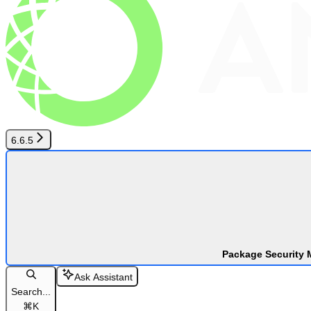
6.6.5
Package Security 
Ask Assistant
Search...
⌘
K