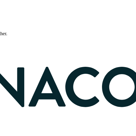
ther.