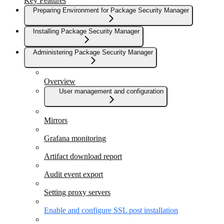
Key Features
Preparing Environment for Package Security Manager
Installing Package Security Manager
Administering Package Security Manager
Overview
User management and configuration
Mirrors
Grafana monitoring
Artifact download report
Audit event export
Setting proxy servers
Enable and configure SSL post installation