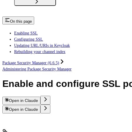
On this page
Enabling SSL
Configuring SSL
Updating URL/URIs in Keycloak
Rebuilding your channel index
Package Security Manager (6.6.5)
Administering Package Security Manager
Enable and configure SSL pos
Open in Claude
Open in Claude