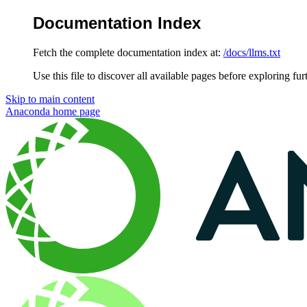
Documentation Index
Fetch the complete documentation index at:
/docs/llms.txt
Use this file to discover all available pages before exploring fur
Skip to main content
Anaconda
home page