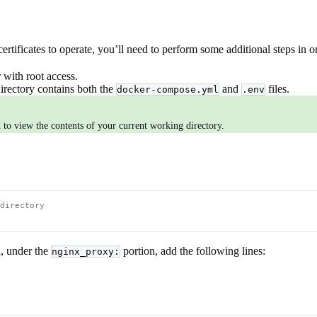
ificates to operate, you’ll need to perform some additional steps in 
 with root access.
irectory contains both the
and
files.
docker-compose.yml
.env
o view the contents of your current working directory.
directory
n, under the
portion, add the following lines:
nginx_proxy: