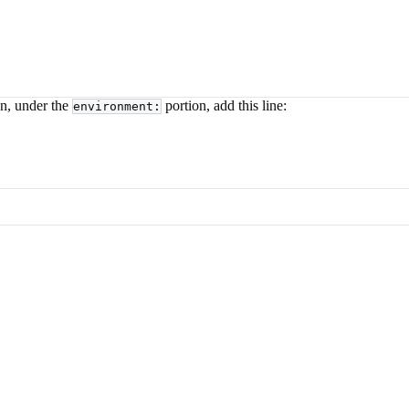
en, under the
portion, add this line:
environment: