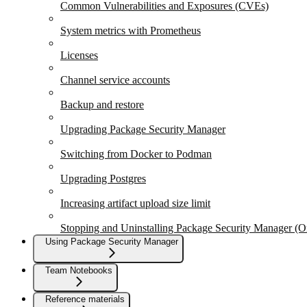
Common Vulnerabilities and Exposures (CVEs)
System metrics with Prometheus
Licenses
Channel service accounts
Backup and restore
Upgrading Package Security Manager
Switching from Docker to Podman
Upgrading Postgres
Increasing artifact upload size limit
Stopping and Uninstalling Package Security Manager (
Using Package Security Manager
Team Notebooks
Reference materials