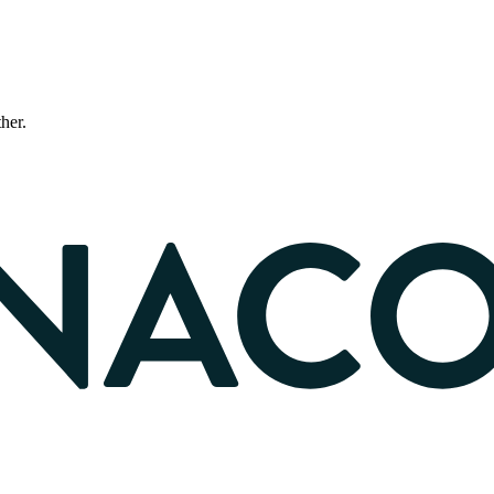
ther.