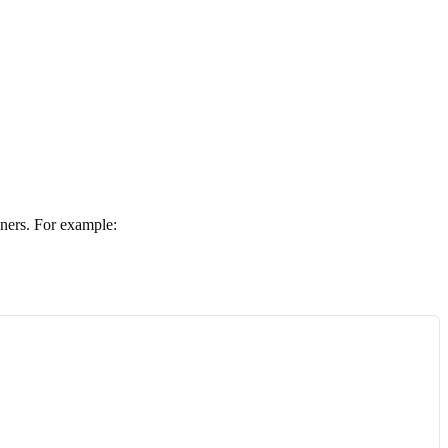
ners. For example: