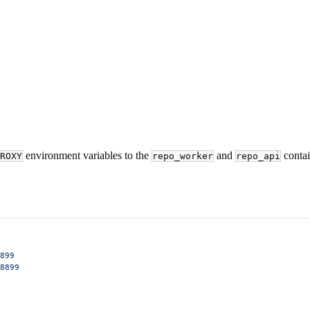
environment variables to the
and
contai
ROXY
repo_worker
repo_api
899
8899