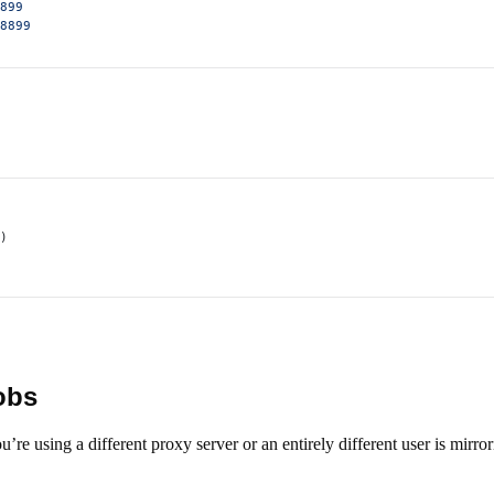
899
8899
)
jobs
e using a different proxy server or an entirely different user is mirro