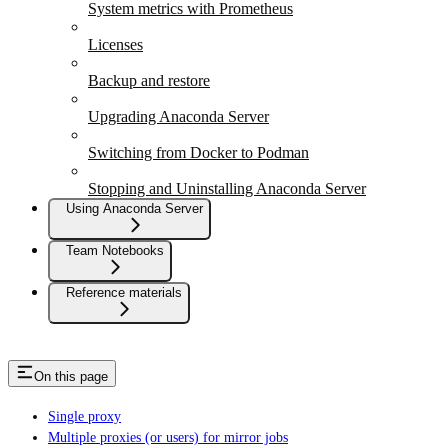
System metrics with Prometheus
Licenses
Backup and restore
Upgrading Anaconda Server
Switching from Docker to Podman
Stopping and Uninstalling Anaconda Server
Using Anaconda Server
Team Notebooks
Reference materials
On this page
Single proxy
Multiple proxies (or users) for mirror jobs