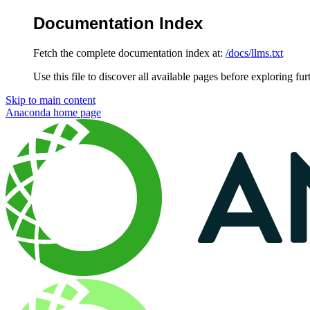
Documentation Index
Fetch the complete documentation index at:
/docs/llms.txt
Use this file to discover all available pages before exploring fur
Skip to main content
Anaconda
home page