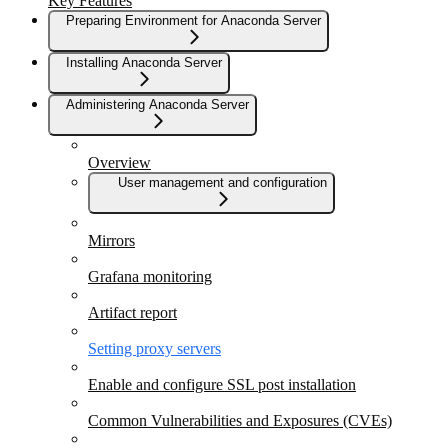
Key Features
Preparing Environment for Anaconda Server
Installing Anaconda Server
Administering Anaconda Server
Overview
User management and configuration
Mirrors
Grafana monitoring
Artifact report
Setting proxy servers
Enable and configure SSL post installation
Common Vulnerabilities and Exposures (CVEs)