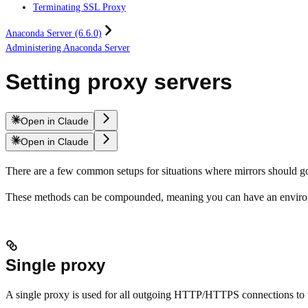
Terminating SSL Proxy
Anaconda Server (6.6.0)
Administering Anaconda Server
Setting proxy servers
Open in Claude
Open in Claude
There are a few common setups for situations where mirrors should go
These methods can be compounded, meaning you can have an environm
Single proxy
A single proxy is used for all outgoing HTTP/HTTPS connections to t