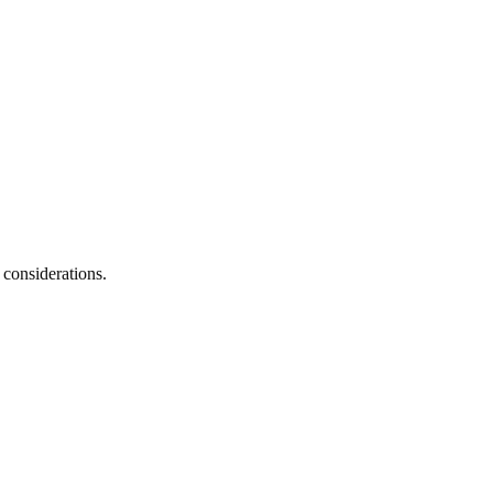
 considerations.