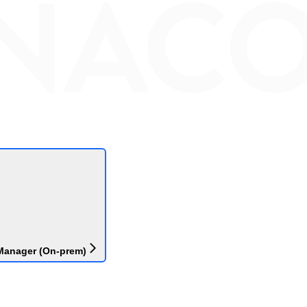
Manager (On-prem)