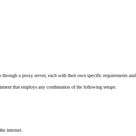
 through a proxy server, each with their own specific requirements and
ent that employs any combination of the following setups:
he internet.