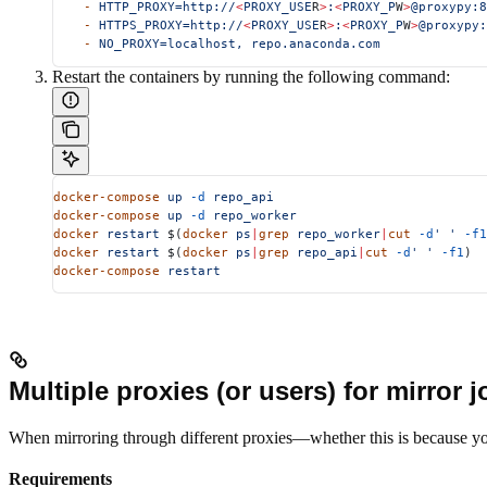
    -
 HTTP_PROXY=http://
<
PROXY_USE
R
>
:
<
PROXY_P
W
>
@proxypy:8
    -
 HTTPS_PROXY=http://
<
PROXY_USE
R
>
:
<
PROXY_P
W
>
@proxypy:
    -
 NO_PROXY=localhost,
 repo.anaconda.com
Restart the containers by running the following command:
docker-compose
 up
 -d
 repo_api
docker-compose
 up
 -d
 repo_worker
docker
 restart
 $(
docker
 ps
|
grep
 repo_worker
|
cut
 -d
' '
 -f1
docker
 restart
 $(
docker
 ps
|
grep
 repo_api
|
cut
 -d
' '
 -f1
)
docker-compose
 restart
Multiple proxies (or users) for mirror 
When mirroring through different proxies—whether this is because you’r
Requirements