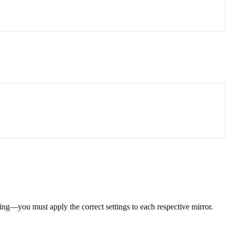
ring—you must apply the correct settings to each respective mirror.