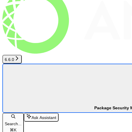
6.6.0
Package Security 
Ask Assistant
Search...
⌘
K