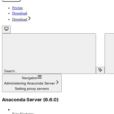
Pricing
Download
Download
Search...
Navigation
Administering Anaconda Server
Setting proxy servers
Anaconda Server (6.6.0)