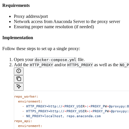
Requirements
Proxy address/port
Network access from Anaconda Server to the proxy server
Ensuring proper name resolution (if needed)
Implementation
Follow these steps to set up a single proxy:
Open your
file.
docker-compose.yml
Add the
and/or
as well as the
HTTP_PROXY
HTTPS_PROXY
NO_P
repo_worker:
  environment:
    -
 HTTP_PROXY=http://
<
PROXY_USE
R
>
:
<
PROXY_P
W
>
@proxypy:8
    -
 HTTPS_PROXY=http://
<
PROXY_USE
R
>
:
<
PROXY_P
W
>
@proxypy:
    -
 NO_PROXY=localhost,
 repo.anaconda.com
repo_api:
  environment: