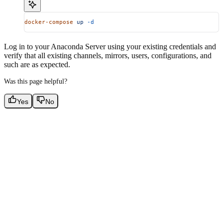
docker-compose
 up
 -d
Log in to your Anaconda Server using your existing credentials and
verify that all existing channels, mirrors, users, configurations, and
such are as expected.
Was this page helpful?
Yes
No