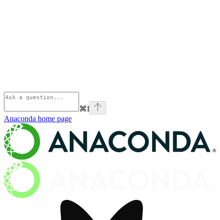
⌘
I
Anaconda
home page