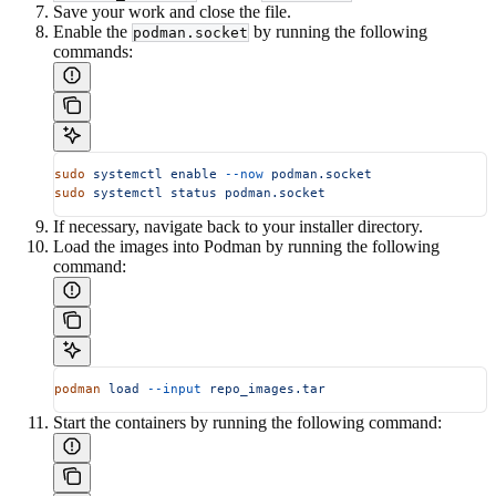
Save your work and close the file.
Enable the
by running the following
podman.socket
commands:
sudo
 systemctl
 enable
 --now
 podman.socket
sudo
 systemctl
 status
 podman.socket
If necessary, navigate back to your installer directory.
Load the images into Podman by running the following
command:
podman
 load
 --input
 repo_images.tar
Start the containers by running the following command: