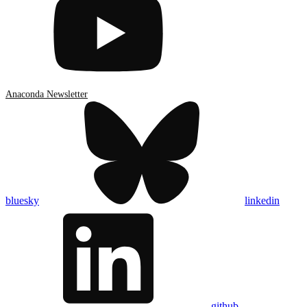
Anaconda Newsletter
bluesky
linkedin
github