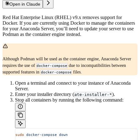
Open in Claude
Red Hat Enterprise Linux (RHEL) v9.x removes support for
Docker. If you are currently using Docker to manage the containers
for your Anaconda Server, you’ll need to update your server to use
Podman as the container engine instead.
Although Podman will be used as the container engine, Anaconda Server
requires the use of
due to incompatibilities between
docker-compose
supported features in
files.
docker-compose
Open a terminal and connect to your instance of Anaconda
Server.
Enter your installer directory (
).
ate-installer-*
Stop all containers by running the following command:
sudo
 docker-compose
 down