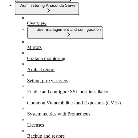
Administering Anaconda Server
Overview
User management and configuration
Mirrors
Grafana monitoring
Artifact report
Setting proxy servers
Enable and configure SSL post installation
Common Vulnerabilities and Exposures (CVEs)
System metrics with Prometheus
Licenses
Backup and restore