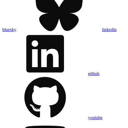
bluesky
linkedin
github
youtube