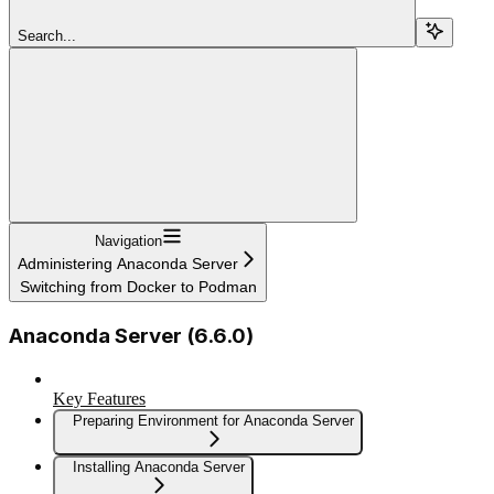
Search...
Navigation
Administering Anaconda Server
Switching from Docker to Podman
Anaconda Server (6.6.0)
Key Features
Preparing Environment for Anaconda Server
Installing Anaconda Server