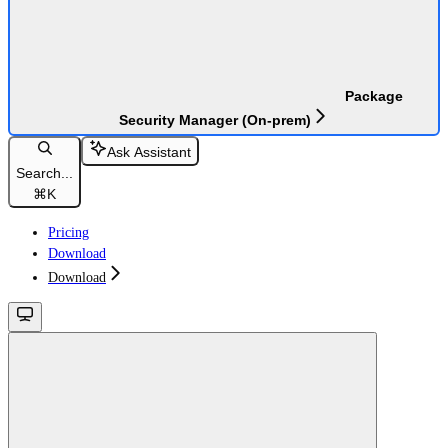
Package
Security Manager (On-prem)
Ask Assistant
Search...
⌘
K
Pricing
Download
Download