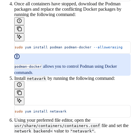
Once all containers have stopped, download the Podman
packages and replace the conflicting Docker packages by
running the following command:
sudo
 yum
 install
 podman
 podman-docker
 --allowerasing
allows you to control Podman using Docker
podman-docker
commands.
Install
by running the following command:
netavark
sudo
 yum
 install
 netavark
Using your preferred file editor, open the
file and set the
usr/share/containers/containers.conf
value to
.
network_backend=
"netavark"