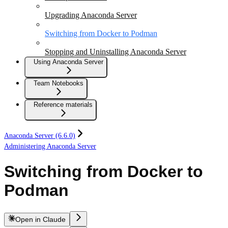
Upgrading Anaconda Server
Switching from Docker to Podman
Stopping and Uninstalling Anaconda Server
Using Anaconda Server
Team Notebooks
Reference materials
Anaconda Server (6.6.0)
Administering Anaconda Server
Switching from Docker to
Podman
Open in Claude