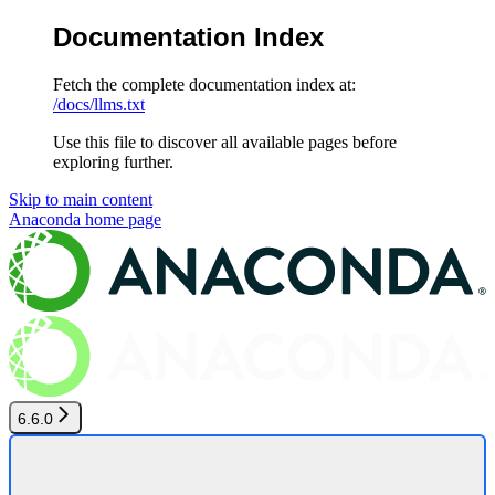
Documentation Index
Fetch the complete documentation index at:
/docs/llms.txt
Use this file to discover all available pages before
exploring further.
Skip to main content
Anaconda
home page
6.6.0