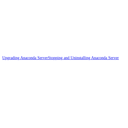
Upgrading Anaconda Server
Stopping and Uninstalling Anaconda Server