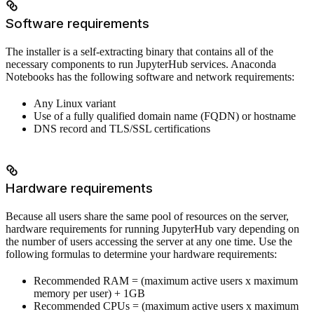
Software requirements
The installer is a self-extracting binary that contains all of the
necessary components to run JupyterHub services. Anaconda
Notebooks has the following software and network requirements:
Any Linux variant
Use of a fully qualified domain name (FQDN) or hostname
DNS record and TLS/SSL certifications
Hardware requirements
Because all users share the same pool of resources on the server,
hardware requirements for running JupyterHub vary depending on
the number of users accessing the server at any one time. Use the
following formulas to determine your hardware requirements:
Recommended RAM = (maximum active users x maximum
memory per user) + 1GB
Recommended CPUs = (maximum active users x maximum