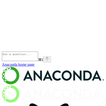
⌘
I
Anaconda
home page