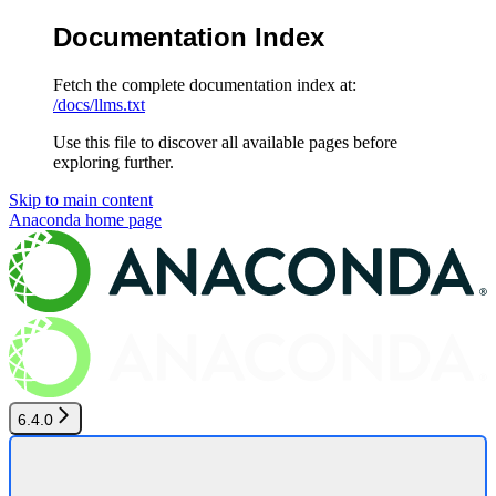
Documentation Index
Fetch the complete documentation index at:
/docs/llms.txt
Use this file to discover all available pages before
exploring further.
Skip to main content
Anaconda
home page
6.4.0