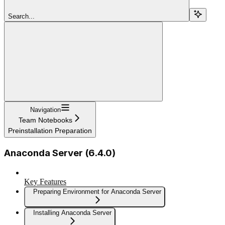
Search...
Navigation
Team Notebooks
Preinstallation Preparation
Anaconda Server (6.4.0)
Key Features
Preparing Environment for Anaconda Server
Installing Anaconda Server