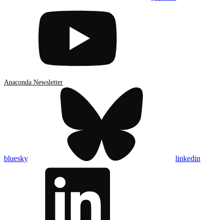
Anaconda Newsletter
bluesky
linkedin