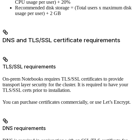
CPU usage per user) + 20%
Recommended disk storage = (Total users x maximum disk
usage per user) + 2 GB
DNS and TLS/SSL certificate requirements
TLS/SSL requirements
On-prem Notebooks requires TLS/SSL certificates to provide
transport layer security for the cluster. It is required to have your
TLS/SSL certs prior to installation.
You can purchase certificates commercially, or use Let’s Encrypt.
DNS requirements