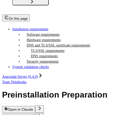
On this page
Installation requirements
Software requirements
Hardware requirements
DNS and TLS/SSL certificate requirements
TLS/SSL requirements
DNS requirements
Security requirements
System validation checks
Anaconda Server (6.4.0)
Team Notebooks
Preinstallation Preparation
Open in Claude