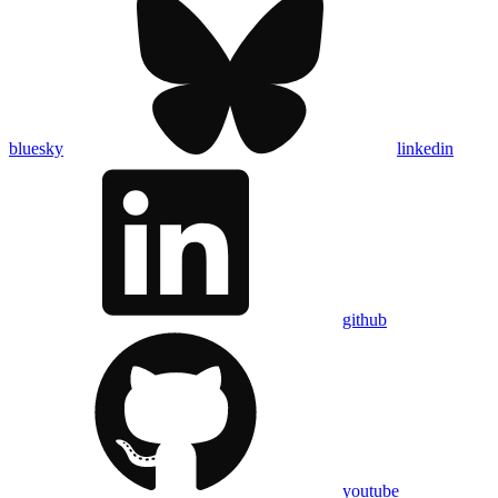
bluesky
linkedin
github
youtube