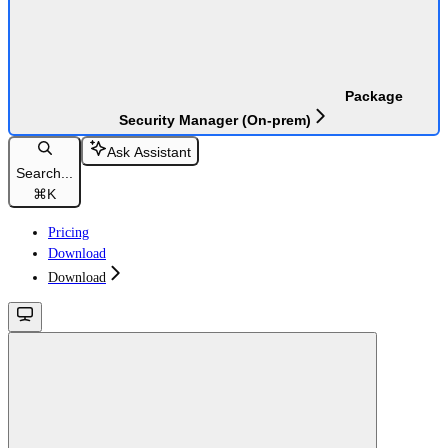
Package
Security Manager (On-prem)
Ask Assistant
Search...
⌘
K
Pricing
Download
Download