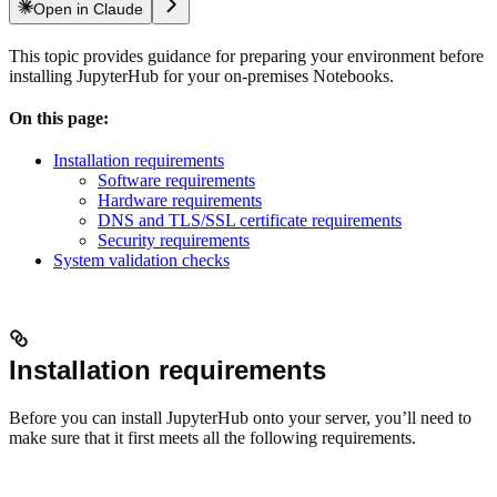
Open in Claude
This topic provides guidance for preparing your environment before
installing JupyterHub for your on-premises Notebooks.
On this page:
Installation requirements
Software requirements
Hardware requirements
DNS and TLS/SSL certificate requirements
Security requirements
System validation checks
Installation requirements
Before you can install JupyterHub onto your server, you’ll need to
make sure that it first meets all the following requirements.