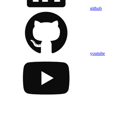
github
youtube
Assistant