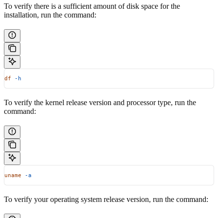
To verify there is a sufficient amount of disk space for the
installation, run the command:
df
 -h
To verify the kernel release version and processor type, run the
command:
uname
 -a
To verify your operating system release version, run the command: