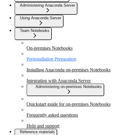
Administering Anaconda Server
Using Anaconda Server
Team Notebooks
On-premises Notebooks
Preinstallation Preparation
Installing Anaconda on-premises Notebooks
Integrating with Anaconda Server
Administering on-premises Notebooks
Quickstart guide for on-premises Notebooks
Frequently asked questions
Help and support
Reference materials