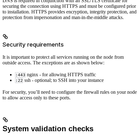
DNS is required in conjunction with an SSL/TLS certificate for
securing the connection using HTTPS and must be configured prior
to installation. HTTPS provides encryption, integrity protection, and
protection from impersonation and man-in-the-middle attacks.
Security requirements
It is important to protect all services running on the node from
outside access. The exceptions are as shown below:
nginx - for allowing HTTPS traffic
:443
ssh - optional; to SSH into your instance
:22
For security, you’ll need to configure the firewall rules on your node
to allow access only to these ports.
System validation checks