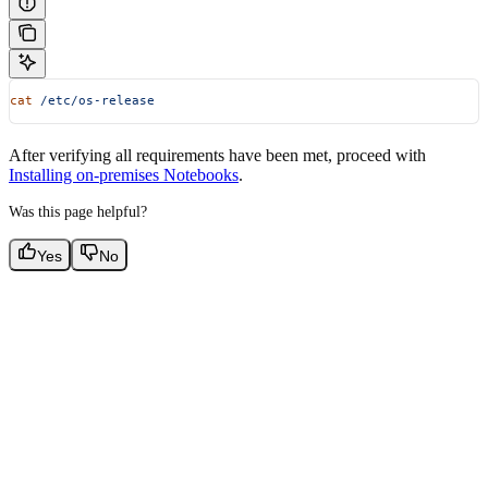
cat
 /etc/os-release
After verifying all requirements have been met, proceed with
Installing on-premises Notebooks
.
Was this page helpful?
Yes
No