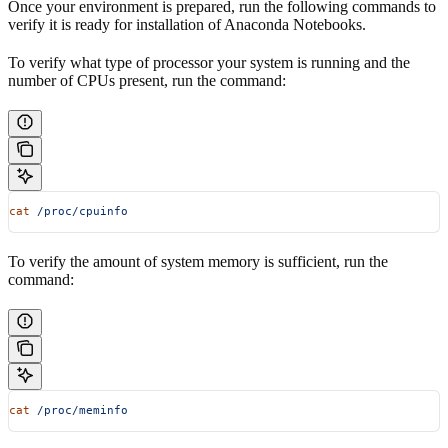
Once your environment is prepared, run the following commands to
verify it is ready for installation of Anaconda Notebooks.
To verify what type of processor your system is running and the
number of CPUs present, run the command:
cat
 /proc/cpuinfo
To verify the amount of system memory is sufficient, run the
command:
cat
 /proc/meminfo