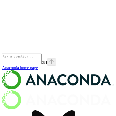
⌘
I
Anaconda
home page