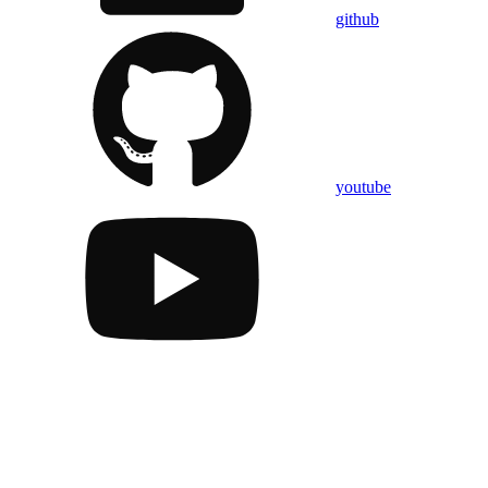
github
youtube
Assistant