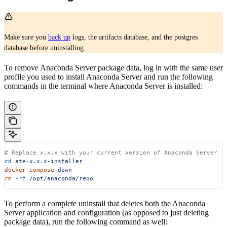
Make sure you
back up
logs, the artifacts database, and the postgres
database before uninstalling.
To remove Anaconda Server package data, log in with the same user
profile you used to install Anaconda Server and run the following
commands in the terminal where Anaconda Server is installed:
# Replace x.x.x with your current version of Anaconda Server
cd
 ate-x.x.x-installer
docker-compose
 down
rm
 -rf
 /opt/anaconda/repo
To perform a complete uninstall that deletes both the Anaconda
Server application and configuration (as opposed to just deleting
package data), run the following command as well: