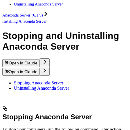
Uninstalling Anaconda Server
Anaconda Server (6.1.9)
Installing Anaconda Server
Stopping and Uninstalling
Anaconda Server
Open in Claude
Open in Claude
Stopping Anaconda Server
Uninstalling Anaconda Server
Stopping Anaconda Server
To stop your containers, run the following command. This action