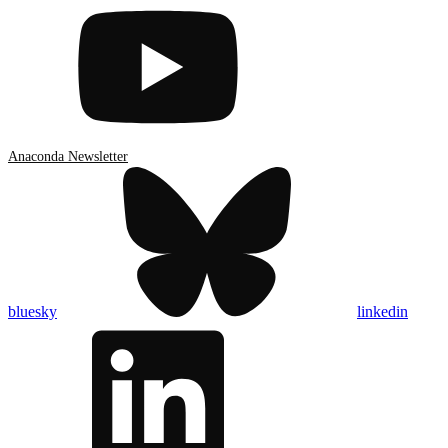
Anaconda Newsletter
bluesky
linkedin