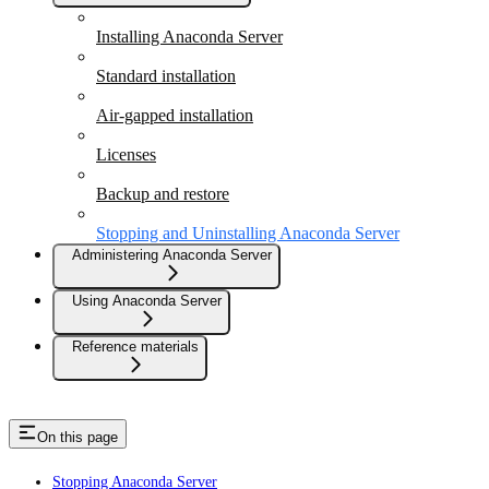
Installing Anaconda Server
Standard installation
Air-gapped installation
Licenses
Backup and restore
Stopping and Uninstalling Anaconda Server
Administering Anaconda Server
Using Anaconda Server
Reference materials
On this page
Stopping Anaconda Server