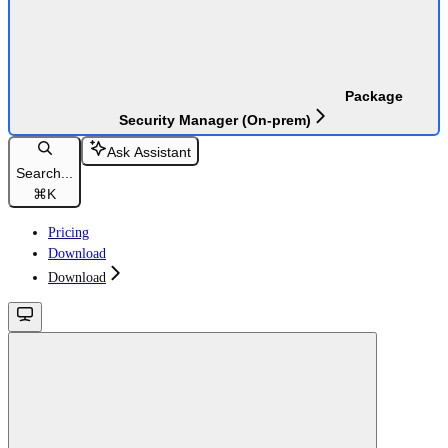
Package
Security Manager (On-prem)
Ask Assistant
Search...
⌘
K
Pricing
Download
Download