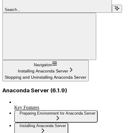
Search...
Navigation
Installing Anaconda Server
Stopping and Uninstalling Anaconda Server
Anaconda Server (6.1.9)
Key Features
Preparing Environment for Anaconda Server
Installing Anaconda Server