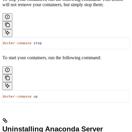
will not remove your containers, but simply stop them:
docker-compose
 stop
To start your containers, run the following command:
docker-compose
 up
Uninstalling Anaconda Server