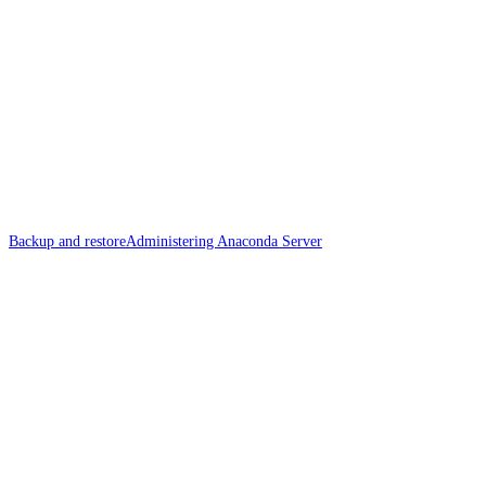
Backup and restore
Administering Anaconda Server