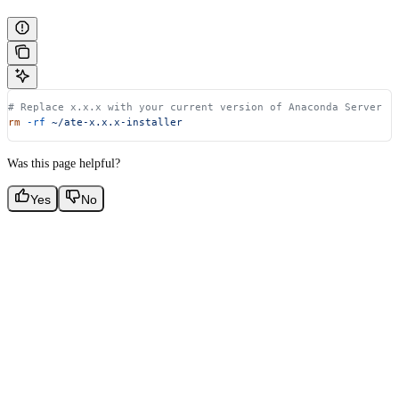
# Replace x.x.x with your current version of Anaconda Server
rm
 -rf
 ~/ate-x.x.x-installer
Was this page helpful?
Yes
No