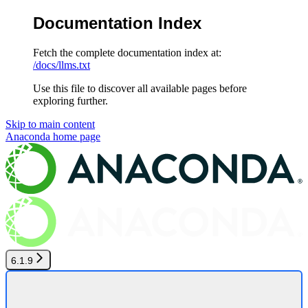
Documentation Index
Fetch the complete documentation index at:
/docs/llms.txt
Use this file to discover all available pages before
exploring further.
Skip to main content
Anaconda
home page
6.1.9