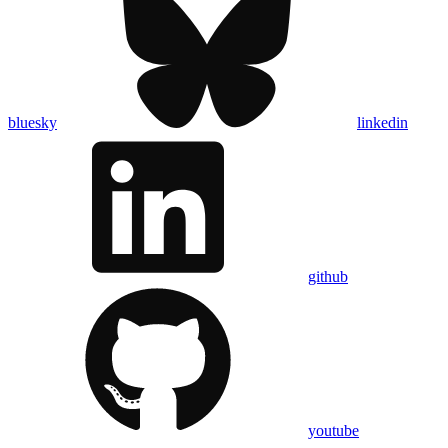
bluesky
linkedin
github
youtube