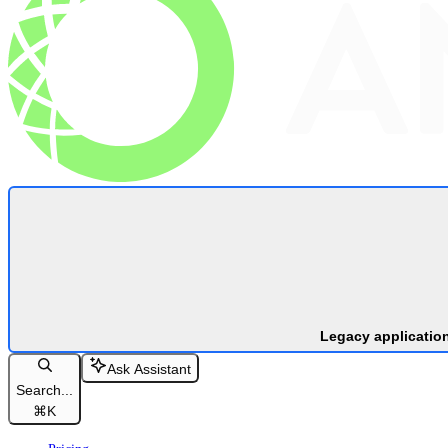
Legacy applicatio
Ask Assistant
Search...
⌘
K