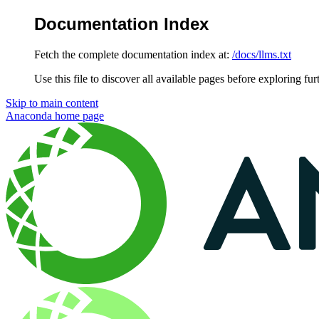
Documentation Index
Fetch the complete documentation index at:
/docs/llms.txt
Use this file to discover all available pages before exploring fur
Skip to main content
Anaconda
home page