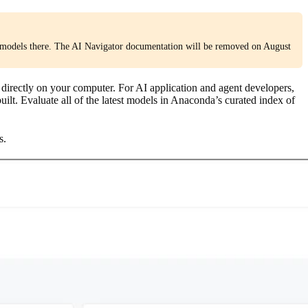
models there. The AI Navigator documentation will be removed on August
rectly on your computer. For AI application and agent developers,
lt. Evaluate all of the latest models in Anaconda’s curated index of
s.