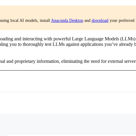
using local AI models, install
Anaconda Desktop
and
download
your preferred 
ading and interacting with powerful Large Language Models (LLMs) di
ing you to thoroughly test LLMs against applications you’ve already bui
al and proprietary information, eliminating the need for external server