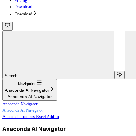
Pricing
Download
Download
Search...
Navigation
Anaconda AI Navigator
Anaconda AI Navigator
Anaconda Navigator
Anaconda AI Navigator
Anaconda Toolbox Excel Add-in
Anaconda AI Navigator