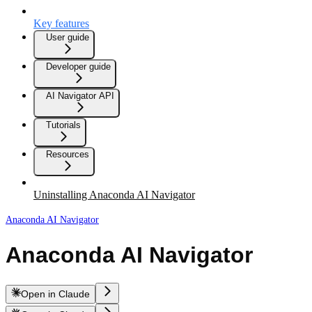
Key features
User guide
Developer guide
AI Navigator API
Tutorials
Resources
Uninstalling Anaconda AI Navigator
Anaconda AI Navigator
Anaconda AI Navigator
Open in Claude