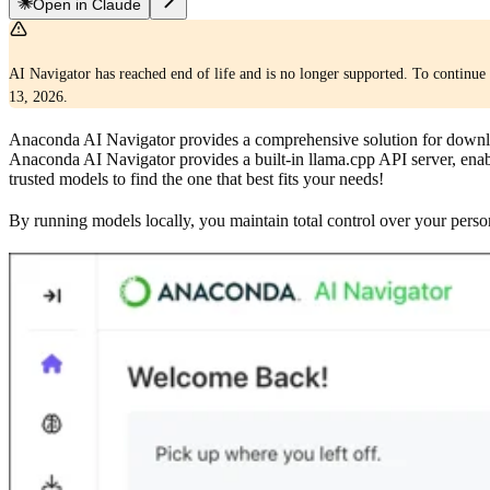
Open in Claude
AI Navigator has reached end of life and is no longer supported. To continue 
13, 2026.
Anaconda AI Navigator provides a comprehensive solution for downlo
Anaconda AI Navigator provides a built-in llama.cpp API server, enabl
trusted models to find the one that best fits your needs!
By running models locally, you maintain total control over your person