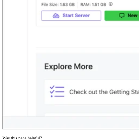
Was this page helpful?