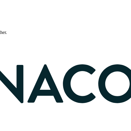
ther.