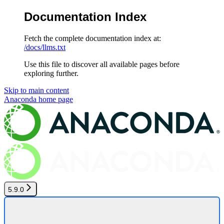
Documentation Index
Fetch the complete documentation index at:
/docs/llms.txt
Use this file to discover all available pages before
exploring further.
Skip to main content
Anaconda
home page
5.9.0