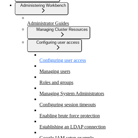
Administering Workbench
Administrator Guides
Managing Cluster Resources
Configuring user access
Configuring user access
Managing users
Roles and groups
Managing System Administrators
Configuring session timeouts
Enabling brute force protection
Establishing an LDAP connection
Google IAM setup example