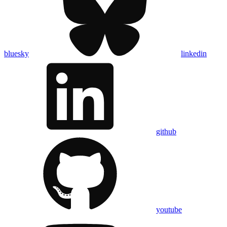
bluesky
linkedin
github
youtube