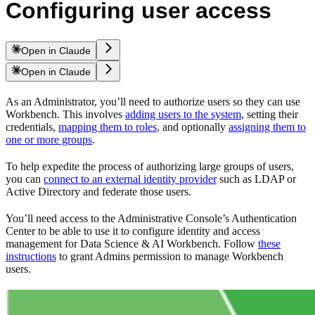
Configuring user access
Open in Claude
Open in Claude
As an Administrator, you’ll need to authorize users so they can use
Workbench. This involves
adding users to the system
, setting their
credentials,
mapping them to roles
, and optionally
assigning them to
one or more groups
.
To help expedite the process of authorizing large groups of users,
you can
connect to an external identity provider
such as LDAP or
Active Directory and federate those users.
You’ll need access to the Administrative Console’s Authentication
Center to be able to use it to configure identity and access
management for Data Science & AI Workbench. Follow
these
instructions
to grant Admins permission to manage Workbench
users.