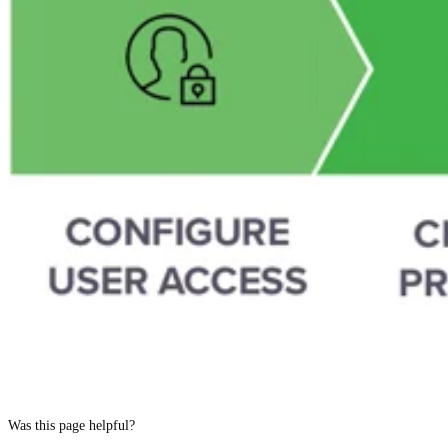
Was this page helpful?