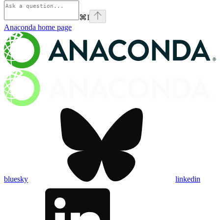
⌘
I
Anaconda
home page
bluesky
linkedin