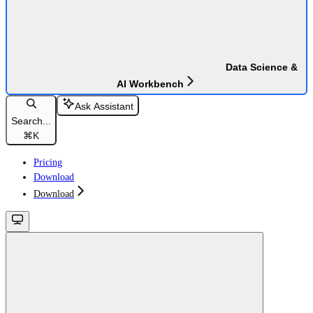
Data Science &
AI Workbench
Ask Assistant
Search...
⌘
K
Pricing
Download
Download