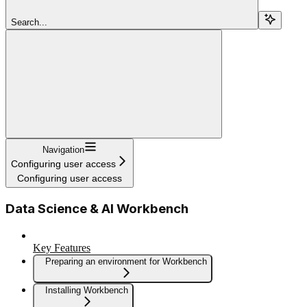
Search...
Navigation
Configuring user access
Configuring user access
Data Science & AI Workbench
Key Features
Preparing an environment for Workbench
Installing Workbench