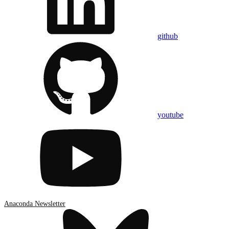
github
youtube
Anaconda Newsletter