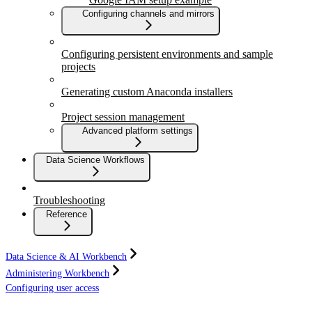
Configuring channels and mirrors
Configuring persistent environments and sample
projects
Generating custom Anaconda installers
Project session management
Advanced platform settings
Data Science Workflows
Troubleshooting
Reference
Data Science & AI Workbench
Administering Workbench
Configuring user access