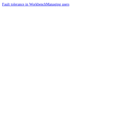
Fault tolerance in Workbench
Managing users