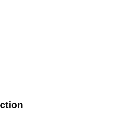
ction