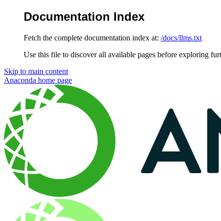
Documentation Index
Fetch the complete documentation index at:
/docs/llms.txt
Use this file to discover all available pages before exploring fur
Skip to main content
Anaconda
home page