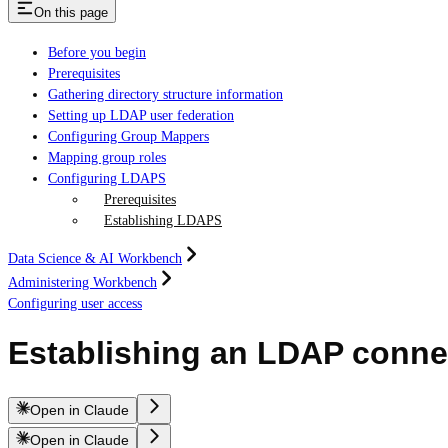
On this page
Before you begin
Prerequisites
Gathering directory structure information
Setting up LDAP user federation
Configuring Group Mappers
Mapping group roles
Configuring LDAPS
Prerequisites
Establishing LDAPS
Data Science & AI Workbench
Administering Workbench
Configuring user access
Establishing an LDAP conne
Open in Claude
Open in Claude