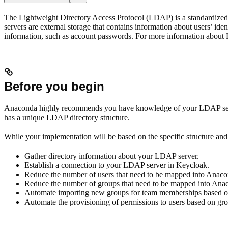
The Lightweight Directory Access Protocol (LDAP) is a standardized s
servers are external storage that contains information about users’ ide
information, such as account passwords. For more information about
Before you begin
Anaconda highly recommends you have knowledge of your LDAP server 
has a unique LDAP directory structure.
While your implementation will be based on the specific structure and 
Gather directory information about your LDAP server.
Establish a connection to your LDAP server in Keycloak.
Reduce the number of users that need to be mapped into Anacon
Reduce the number of groups that need to be mapped into Anaco
Automate importing new groups for team memberships based on 
Automate the provisioning of permissions to users based on g