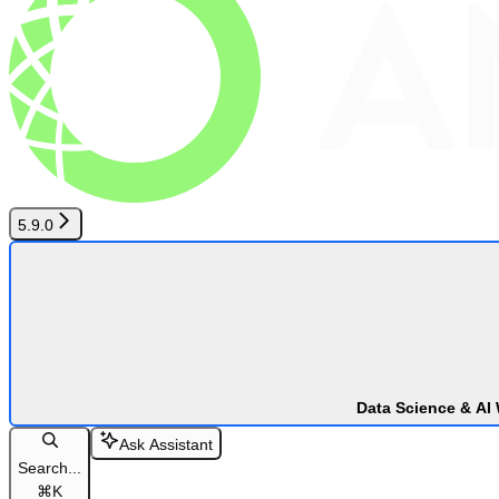
5.9.0
Data Science & AI
Ask Assistant
Search...
⌘
K