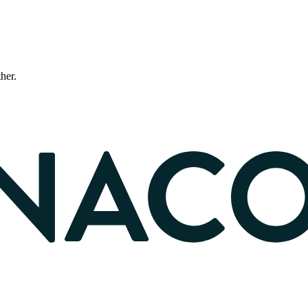
ther.