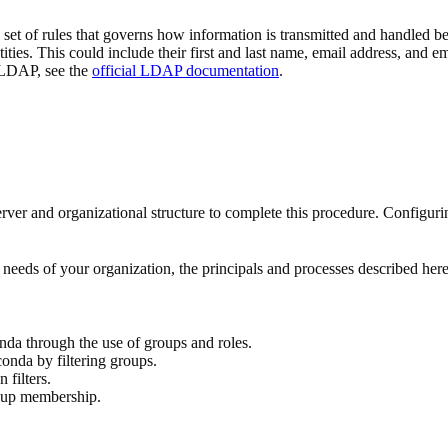
et of rules that governs how information is transmitted and handled be
ntities. This could include their first and last name, email address, and
 LDAP, see the
official LDAP documentation
.
and organizational structure to complete this procedure. Configurin
needs of your organization, the principals and processes described here
da through the use of groups and roles.
nda by filtering groups.
filters.
roup membership.