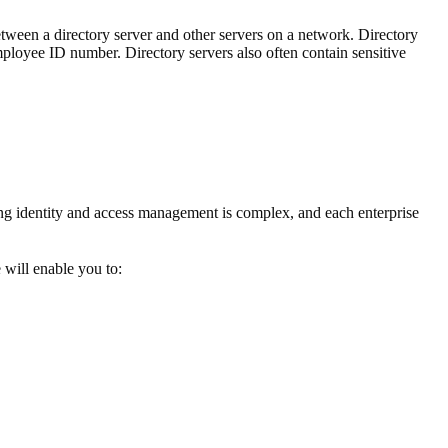
tween a directory server and other servers on a network. Directory
 employee ID number. Directory servers also often contain sensitive
g identity and access management is complex, and each enterprise
 will enable you to: