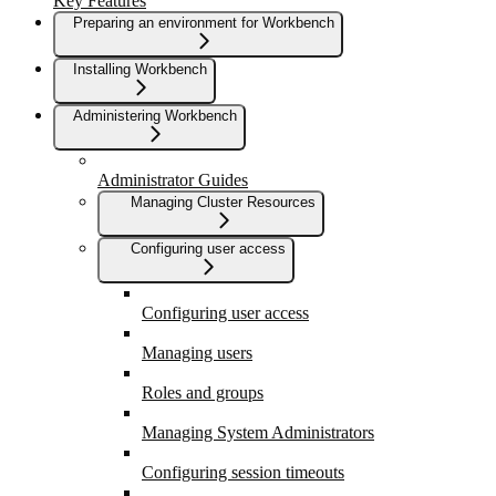
Key Features
Preparing an environment for Workbench
Installing Workbench
Administering Workbench
Administrator Guides
Managing Cluster Resources
Configuring user access
Configuring user access
Managing users
Roles and groups
Managing System Administrators
Configuring session timeouts