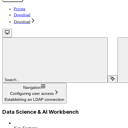
Pricing
Download
Download
Search...
Navigation
Configuring user access
Establishing an LDAP connection
Data Science & AI Workbench