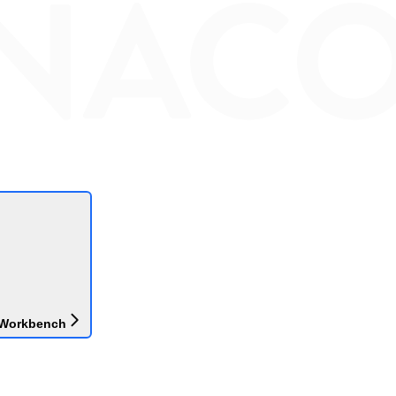
 Workbench