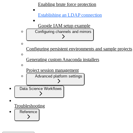
Enabling brute force protection
Establishing an LDAP connection
Google IAM setup example
Configuring channels and mirrors
Configuring persistent environments and sample projects
Generating custom Anaconda installers
Project session management
Advanced platform settings
Data Science Workflows
Troubleshooting
Reference