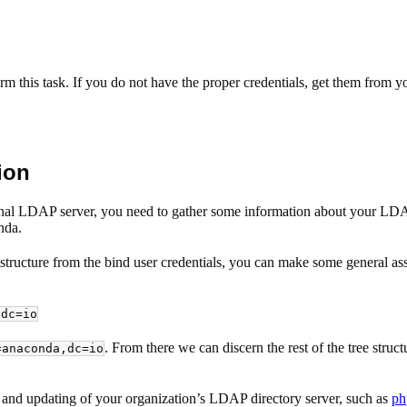
orm this task. If you do not have the proper credentials, get them from
ion
rnal LDAP server, you need to gather some information about your LDAP di
nda.
tructure from the bind user credentials, you can make some general ass
,dc=io
. From there we can discern the rest of the tree struc
=anaconda,dc=io
ion, and updating of your organization’s LDAP directory server, such as
ph