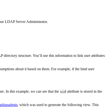
 your LDAP Server Administrator.
rectory structure. You’ll use this information to link user attributes
umptions about it based on them. For example, if the bind user
ture. In this example, we can see that the
attribute is stored in the
uid
pldapadmin
, which was used to generate the following view. This