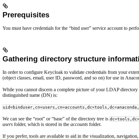
Prerequisites
You must have credentials for the “bind user” service account to perf
Gathering directory structure informat
In order to configure Keycloak to validate credentials from your exte
(object classes, email, user ID, password, and so on) for use in Anaco
While you cannot discern a complete picture of your LDAP directory s
distinguished name (DN) is:
uid=binduser,cn=users,cn=accounts,dc=tools,dc=anaconda
We can see the “root” or “base” of the directory tree is
dc=tools,dc
users
folder, which is stored in the
accounts
folder.
If you prefer, tools are available to aid in the visualization, navigat