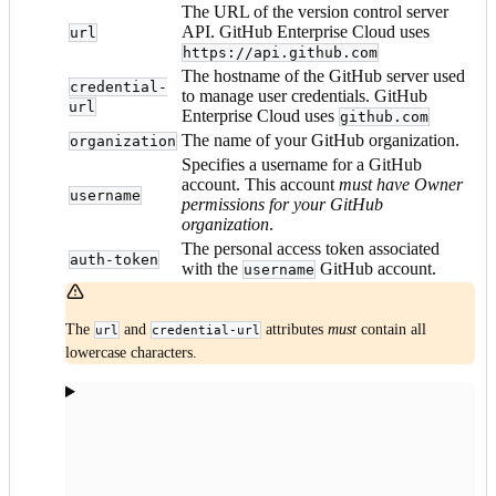
The URL of the version control server
API. GitHub Enterprise Cloud uses
url
https://api.github.com
The hostname of the GitHub server used
credential-
to manage user credentials. GitHub
url
Enterprise Cloud uses
github.com
The name of your GitHub organization.
organization
Specifies a username for a GitHub
account. This account
must have Owner
username
permissions for your GitHub
organization
.
The personal access token associated
auth-token
with the
GitHub account.
username
The
and
attributes
must
contain all
url
credential-url
lowercase characters.