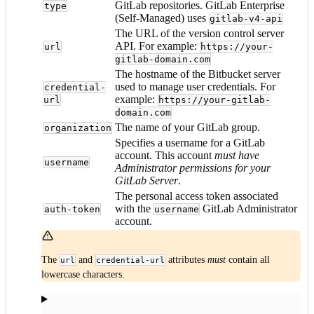
GitLab repositories. GitLab Enterprise
type
(Self-Managed) uses
gitlab-v4-api
The URL of the version control server
API. For example:
url
https://your-
gitlab-domain.com
The hostname of the Bitbucket server
used to manage user credentials. For
credential-
example:
url
https://your-gitlab-
domain.com
The name of your GitLab group.
organization
Specifies a username for a GitLab
account. This account
must have
username
Administrator permissions for your
GitLab Server
.
The personal access token associated
with the
GitLab Administrator
auth-token
username
account.
The
and
attributes
must
contain all
url
credential-url
lowercase characters.