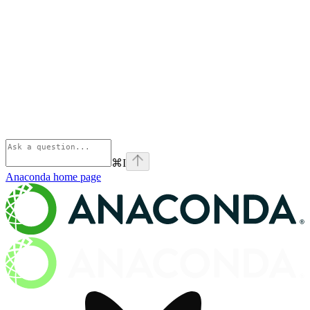
⌘
I
Anaconda
home page