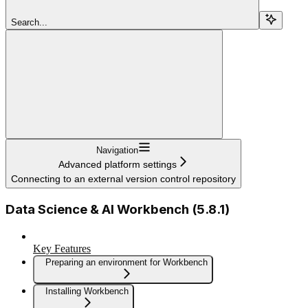
Search...
Navigation
Advanced platform settings
Connecting to an external version control repository
Data Science & AI Workbench (5.8.1)
Key Features
Preparing an environment for Workbench
Installing Workbench