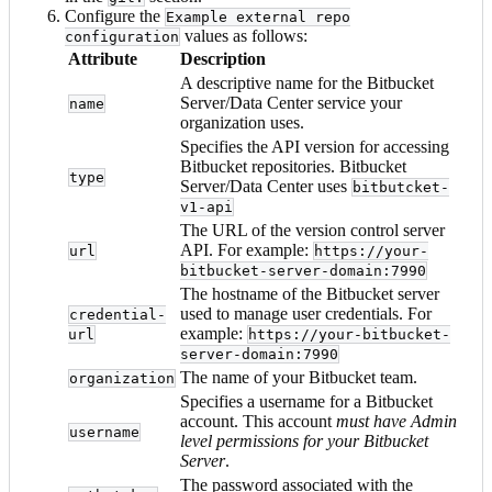
Configure the
Example external repo
values as follows:
configuration
Attribute
Description
A descriptive name for the Bitbucket
Server/Data Center service your
name
organization uses.
Specifies the API version for accessing
Bitbucket repositories. Bitbucket
type
Server/Data Center uses
bitbutcket-
v1-api
The URL of the version control server
API. For example:
url
https://your-
bitbucket-server-domain:7990
The hostname of the Bitbucket server
used to manage user credentials. For
credential-
example:
url
https://your-bitbucket-
server-domain:7990
The name of your Bitbucket team.
organization
Specifies a username for a Bitbucket
account. This account
must have Admin
username
level permissions for your Bitbucket
Server
.
The password associated with the