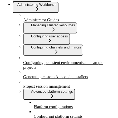
Administering Workbench
Administrator Guides
Managing Cluster Resources
Configuring user access
Configuring channels and mirrors
Configuring persistent environments and sample
projects
Generating custom Anaconda installers
Project session management
Advanced platform settings
Platform configurations
Configuring platform settings