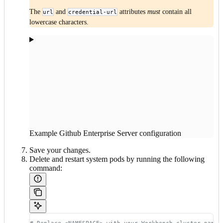
The
and
attributes
must
contain all
url
credential-url
lowercase characters.
Example Github Enterprise Server configuration
Save your changes.
Delete and restart system pods by running the following
command: