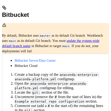
Bitbucket
By default, Bitbucket uses
as its default Git branch. Workbench
master
uses
as its default Git branch. You must
update the system-wide
main
default branch name
in Bitbucket to target
. If you do not, your
main
deployments will fail.
Bitbucket Server/Data Center
Bitbucket Cloud
Create a backup copy of the
anaconda-enterprise-
configmap.
anaconda-platform.yml
Open the
anaconda-enterprise-anaconda-
configmap for editing.
platform.yml
Locate the
section of the file.
git:
Uncomment
(remove the
from the start of lines in) the
#
section.
Example external repo configuration
Comment out
(add a
to the start of) the remaining lines
#
in the
section.
git: