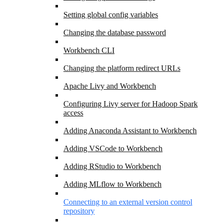
Setting global config variables
Changing the database password
Workbench CLI
Changing the platform redirect URLs
Apache Livy and Workbench
Configuring Livy server for Hadoop Spark
access
Adding Anaconda Assistant to Workbench
Adding VSCode to Workbench
Adding RStudio to Workbench
Adding MLflow to Workbench
Connecting to an external version control
repository