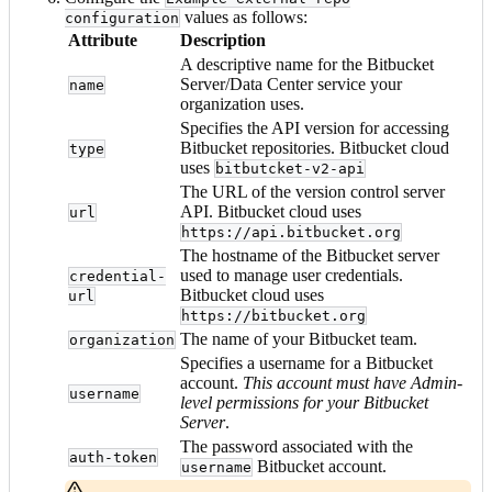
values as follows:
configuration
Attribute
Description
A descriptive name for the Bitbucket
Server/Data Center service your
name
organization uses.
Specifies the API version for accessing
Bitbucket repositories. Bitbucket cloud
type
uses
bitbutcket-v2-api
The URL of the version control server
API. Bitbucket cloud uses
url
https://api.bitbucket.org
The hostname of the Bitbucket server
used to manage user credentials.
credential-
Bitbucket cloud uses
url
https://bitbucket.org
The name of your Bitbucket team.
organization
Specifies a username for a Bitbucket
account.
This account must have Admin-
username
level permissions for your Bitbucket
Server
.
The password associated with the
auth-token
Bitbucket account.
username