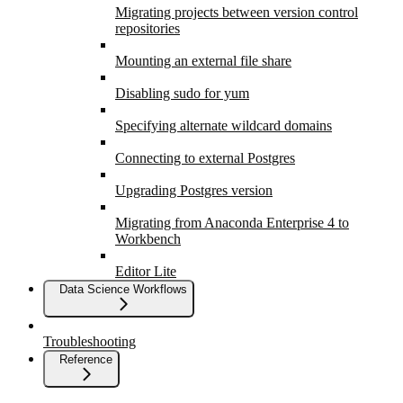
Migrating projects between version control
repositories
Mounting an external file share
Disabling sudo for yum
Specifying alternate wildcard domains
Connecting to external Postgres
Upgrading Postgres version
Migrating from Anaconda Enterprise 4 to
Workbench
Editor Lite
Data Science Workflows
Troubleshooting
Reference