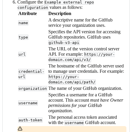
Configure the
Example external repo
values as follows:
configuration
Attribute
Description
A descriptive name for the GitHub
name
service your organization uses.
Specifies the API version for accessing
GitHub repositories. GitHub uses
type
github-v3-api
The URL of the version control server
API. For example:
url
https://your-
domain.com/api/v3/
The hostname of the GitHub server used
to manage user credentials. For example:
credential-
url
https://your-
domain.com/api/path/
The name of your GitHub organization.
organization
Specifies a username for a GitHub
account. This account
must have Owner
username
permissions for your GitHub
organization
.
The personal access token associated
auth-token
with the
GitHub account.
username