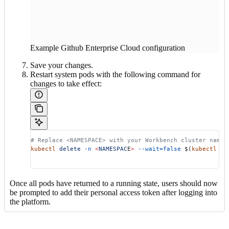
Example Github Enterprise Cloud configuration
Save your changes.
Restart system pods with the following command for
changes to take effect:
# Replace <NAMESPACE> with your Workbench cluster names
kubectl
 delete
 -n
 <
NAMESPAC
E
>
 --wait=false
 $(
kubectl
 ge
Once all pods have returned to a running state, users should now
be prompted to add their personal access token after logging into
the platform.