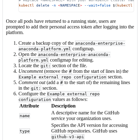
# Replace <NAMESPACE> with your Workbench cluster names
kubectl
 delete
 -n
 <
NAMESPAC
E
>
 --wait=false
 $(
kubectl
 ge
Once all pods have returned to a running state, users are
prompted to add their personal access token after logging into the
platform.
Create a backup copy of the
anaconda-enterprise-
configmap.
anaconda-platform.yml
Open the
anaconda-enterprise-anaconda-
configmap for editing.
platform.yml
Locate the
section of the file.
git:
Uncomment
(remove the
from the start of lines in) the
#
section.
Example external repo configuration
Comment out
(add a
to the start of) the remaining lines
#
in the
section.
git:
Configure the
Example external repo
values as follows:
configuration
Attribute
Description
A descriptive name for the GitHub
name
service your organization uses.
Specifies the API version for accessing
GitHub repositories. GitHub uses
type
github-v3-api