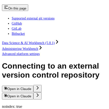
On this page
Supported external git versions
GitHub
GitLab
Bitbucket
Data Science & AI Workbench (5.8.1)
Administering Workbench
Advanced platform settings
Connecting to an external
version control repository
Open in Claude
Open in Claude
noindex: true