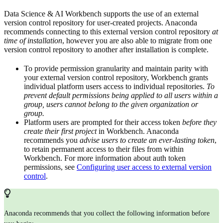
Data Science & AI Workbench supports the use of an external
version control repository for user-created projects. Anaconda
recommends connecting to this external version control repository
at
time of installation
, however you are also able to migrate from one
version control repository to another after installation is complete.
To provide permission granularity and maintain parity with
your external version control repository, Workbench grants
individual platform users access to individual repositories.
To
prevent default permissions being applied to all users within a
group, users cannot belong to the given organization or
group.
Platform users are prompted for their access token
before they
create their first project
in Workbench. Anaconda
recommends you
advise users to create an ever-lasting token
,
to retain permanent access to their files from within
Workbench. For more information about auth token
permissions, see
Configuring user access to external version
control
.
Anaconda recommends that you collect the following information before