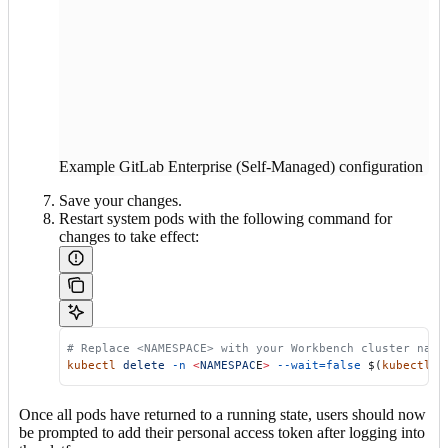
Example GitLab Enterprise (Self-Managed) configuration
Save your changes.
Restart system pods with the following command for
changes to take effect:
 # Replace <NAMESPACE> with your Workbench cluster name
 kubectl
 delete
 -n
 <
NAMESPAC
E
>
 --wait=false
 $(
kubectl
 g
Once all pods have returned to a running state, users should now
be prompted to add their personal access token after logging into