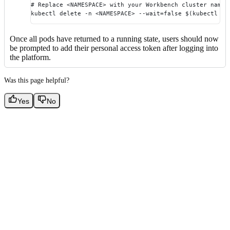
# Replace <NAMESPACE> with your Workbench cluster names
kubectl delete -n <NAMESPACE> --wait=false $(kubectl ge
Once all pods have returned to a running state, users should now
be prompted to add their personal access token after logging into
the platform.
Was this page helpful?
Yes
No