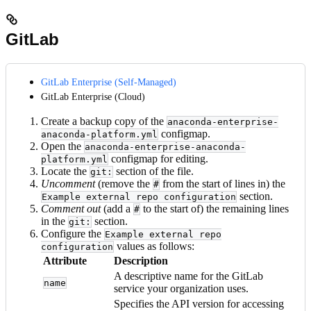
GitLab
GitLab Enterprise (Self-Managed)
GitLab Enterprise (Cloud)
Create a backup copy of the
anaconda-enterprise-
configmap.
anaconda-platform.yml
Open the
anaconda-enterprise-anaconda-
configmap for editing.
platform.yml
Locate the
section of the file.
git:
Uncomment
(remove the
from the start of lines in) the
#
section.
Example external repo configuration
Comment out
(add a
to the start of) the remaining lines
#
in the
section.
git:
Configure the
Example external repo
values as follows:
configuration
Attribute
Description
A descriptive name for the GitLab
name
service your organization uses.
Specifies the API version for accessing