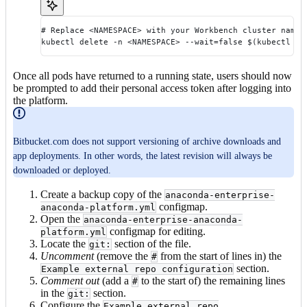
# Replace <NAMESPACE> with your Workbench cluster names
kubectl delete -n <NAMESPACE> --wait=false $(kubectl ge
Once all pods have returned to a running state, users should now
be prompted to add their personal access token after logging into
the platform.
Bitbucket.com does not support versioning of archive downloads and
app deployments. In other words, the latest revision will always be
downloaded or deployed.
Create a backup copy of the
anaconda-enterprise-
configmap.
anaconda-platform.yml
Open the
anaconda-enterprise-anaconda-
configmap for editing.
platform.yml
Locate the
section of the file.
git:
Uncomment
(remove the
from the start of lines in) the
#
section.
Example external repo configuration
Comment out
(add a
to the start of) the remaining lines
#
in the
section.
git:
Configure the
Example external repo