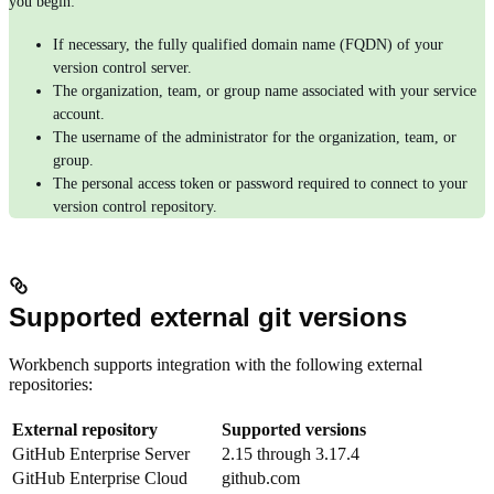
you begin:
If necessary, the fully qualified domain name (FQDN) of your
version control server.
The organization, team, or group name associated with your service
account.
The username of the administrator for the organization, team, or
group.
The personal access token or password required to connect to your
version control repository.
Supported external git versions
Workbench supports integration with the following external
repositories:
External repository
Supported versions
GitHub Enterprise Server
2.15 through 3.17.4
GitHub Enterprise Cloud
github.com