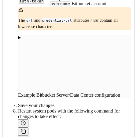
auth-token
Bitbucket account.
username
The
and
attributes
must
contain all
url
credential-url
lowercase characters.
Example Bitbucket Server/Data Center configuration
Save your changes.
Restart system pods with the following command for
changes to take effect: