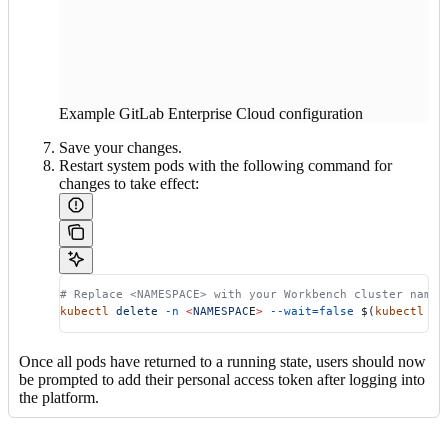
Example GitLab Enterprise Cloud configuration
Save your changes.
Restart system pods with the following command for
changes to take effect:
# Replace <NAMESPACE> with your Workbench cluster names
kubectl
 delete
 -n
 <
NAMESPAC
E
>
 --wait=false
 $(
kubectl
 ge
Once all pods have returned to a running state, users should now
be prompted to add their personal access token after logging into
the platform.