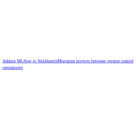
Adding MLflow to Workbench
Migrating projects between version control
repositories