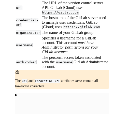
The URL of the version control server
API. GitLab (Cloud) uses
url
https://gitlab.com
The hostname of the GitLab server used
credential-
to manage user credentials. GitLab
url
(Cloud) uses
https://gitlab.com
The name of your GitLab group.
organization
Specifies a username for a GitLab
account. This account
must have
username
Administrator permissions for your
GitLab instance
.
The personal access token associated
with the
GitLab Administrator
auth-token
username
account.
The
and
attributes
must
contain all
url
credential-url
lowercase characters.