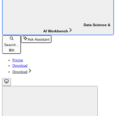
Data Science &
AI Workbench
Ask Assistant
Search...
⌘
K
Pricing
Download
Download