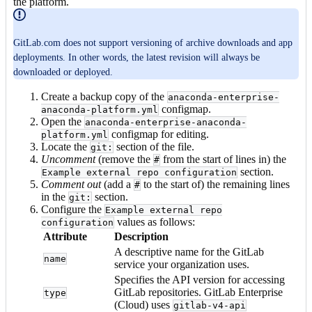
the platform.
GitLab.com does not support versioning of archive downloads and app
deployments. In other words, the latest revision will always be
downloaded or deployed.
Create a backup copy of the
anaconda-enterprise-
configmap.
anaconda-platform.yml
Open the
anaconda-enterprise-anaconda-
configmap for editing.
platform.yml
Locate the
section of the file.
git:
Uncomment
(remove the
from the start of lines in) the
#
section.
Example external repo configuration
Comment out
(add a
to the start of) the remaining lines
#
in the
section.
git:
Configure the
Example external repo
values as follows:
configuration
Attribute
Description
A descriptive name for the GitLab
name
service your organization uses.
Specifies the API version for accessing
GitLab repositories. GitLab Enterprise
type
(Cloud) uses
gitlab-v4-api