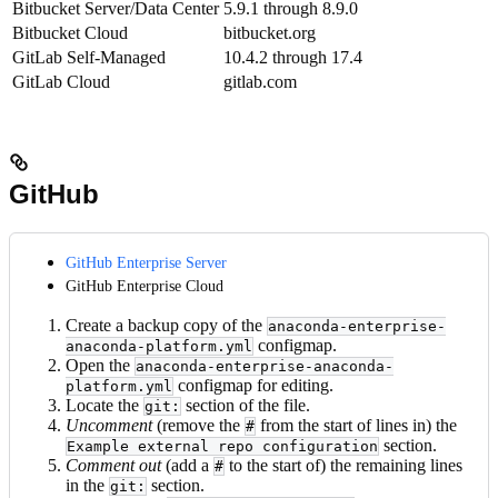
Bitbucket Server/Data Center
5.9.1 through 8.9.0
Bitbucket Cloud
bitbucket.org
GitLab Self-Managed
10.4.2 through 17.4
GitLab Cloud
gitlab.com
GitHub
GitHub Enterprise Server
GitHub Enterprise Cloud
Create a backup copy of the
anaconda-enterprise-
configmap.
anaconda-platform.yml
Open the
anaconda-enterprise-anaconda-
configmap for editing.
platform.yml
Locate the
section of the file.
git:
Uncomment
(remove the
from the start of lines in) the
#
section.
Example external repo configuration
Comment out
(add a
to the start of) the remaining lines
#
in the
section.
git: