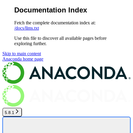
Documentation Index
Fetch the complete documentation index at:
/docs/llms.txt
Use this file to discover all available pages before
exploring further.
Skip to main content
Anaconda
home page
5.8.1