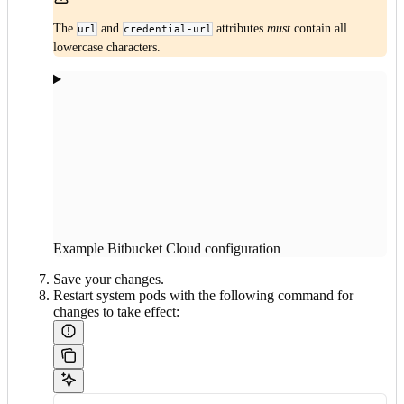
The
and
attributes
must
contain all
url
credential-url
lowercase characters.
Example Bitbucket Cloud configuration
Save your changes.
Restart system pods with the following command for
changes to take effect: