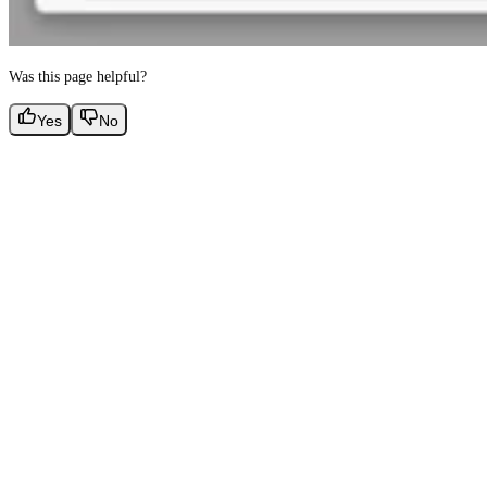
Was this page helpful?
Yes
No