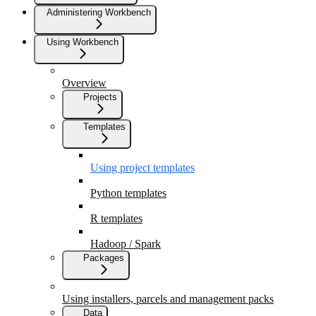
Administering Workbench
Using Workbench
Overview
Projects
Templates
Using project templates
Python templates
R templates
Hadoop / Spark
Packages
Using installers, parcels and management packs
Data