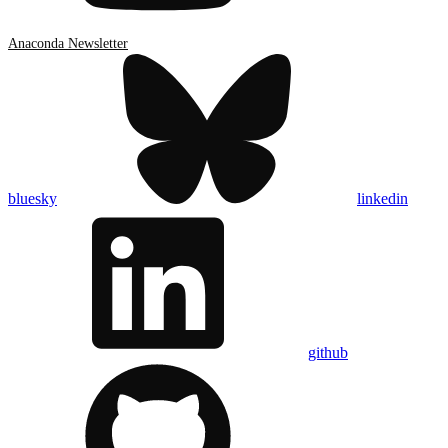
Anaconda Newsletter
bluesky
linkedin
github