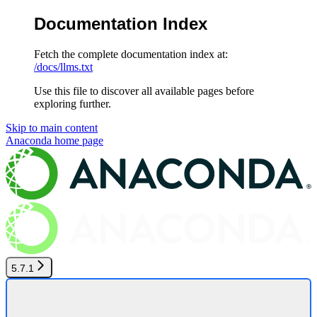
Documentation Index
Fetch the complete documentation index at:
/docs/llms.txt
Use this file to discover all available pages before
exploring further.
Skip to main content
Anaconda
home page
5.7.1