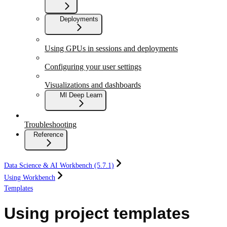
Deployments
Using GPUs in sessions and deployments
Configuring your user settings
Visualizations and dashboards
Ml Deep Learn
Troubleshooting
Reference
Data Science & AI Workbench (5.7.1)
Using Workbench
Templates
Using project templates