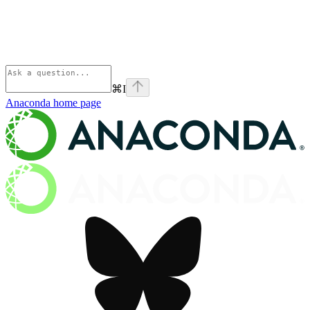
⌘
I
Anaconda
home page