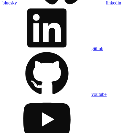
bluesky
linkedin
github
youtube