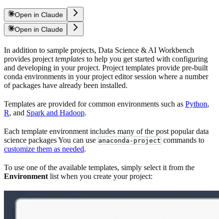
Open in Claude
Open in Claude
In addition to sample projects, Data Science & AI Workbench
provides project
templates
to help you get started with configuring
and developing in your project. Project templates provide pre-built
conda environments in your project editor session where a number
of packages have already been installed.
Templates are provided for common environments such as
Python
,
R
, and
Spark and Hadoop
.
Each template environment includes many of the post popular data
science packages You can use
commands to
anaconda-project
customize them as needed
.
To use one of the available templates, simply select it from the
Environment
list when you create your project: