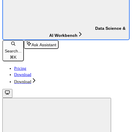
Data Science &
AI Workbench
Ask Assistant
Search...
⌘
K
Pricing
Download
Download