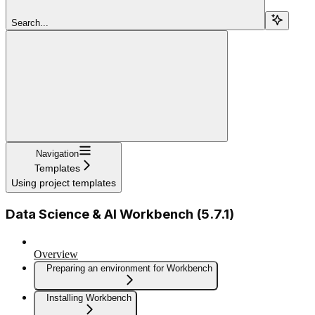
Search...
Navigation
Templates
Using project templates
Data Science & AI Workbench (5.7.1)
Overview
Preparing an environment for Workbench
Installing Workbench