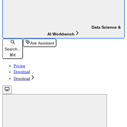
Data Science &
AI Workbench
Ask Assistant
Search...
⌘
K
Pricing
Download
Download