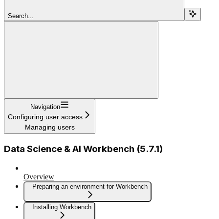
Search...
Navigation
Configuring user access
Managing users
Data Science & AI Workbench (5.7.1)
Overview
Preparing an environment for Workbench
Installing Workbench