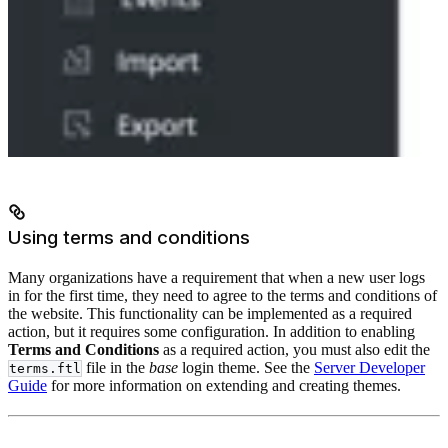
Using terms and conditions
Many organizations have a requirement that when a new user logs
in for the first time, they need to agree to the terms and conditions of
the website. This functionality can be implemented as a required
action, but it requires some configuration. In addition to enabling
Terms and Conditions
as a required action, you must also edit the
file in the
base
login theme. See the
Server Developer
terms.ftl
Guide
for more information on extending and creating themes.