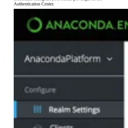
Authentication Center.