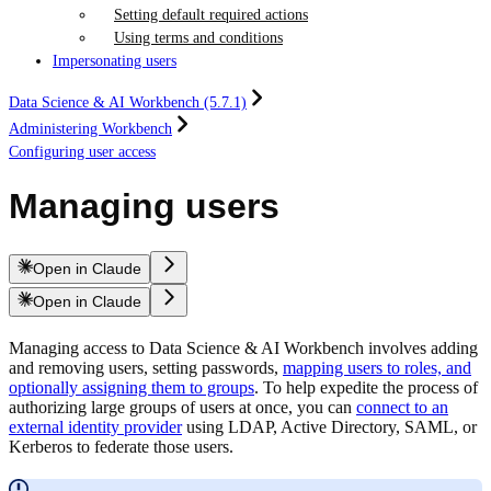
Setting default required actions
Using terms and conditions
Impersonating users
Data Science & AI Workbench (5.7.1)
Administering Workbench
Configuring user access
Managing users
Open in Claude
Open in Claude
Managing access to Data Science & AI Workbench involves adding
and removing users, setting passwords,
mapping users to roles, and
optionally assigning them to groups
. To help expedite the process of
authorizing large groups of users at once, you can
connect to an
external identity provider
using LDAP, Active Directory, SAML, or
Kerberos to federate those users.