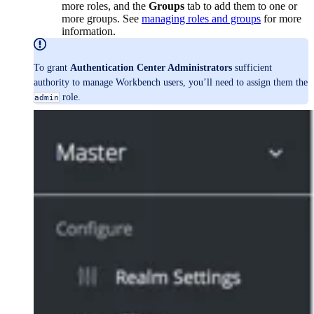
more roles, and the
Groups
tab to add them to one or
more groups. See
managing roles and groups
for more
information.
To grant
Authentication Center Administrators
sufficient
authority to manage Workbench users, you’ll need to assign them the
role.
admin