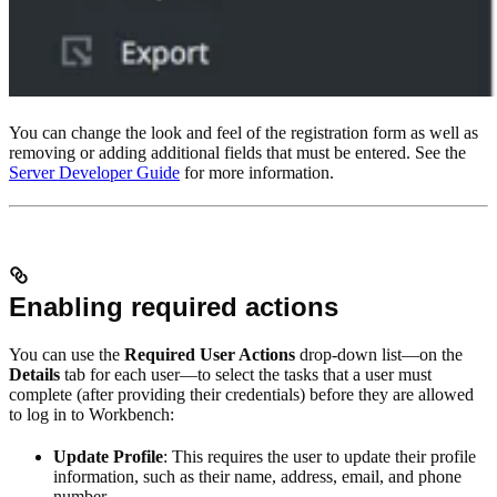
You can change the look and feel of the registration form as well as
removing or adding additional fields that must be entered. See the
Server Developer Guide
for more information.
Enabling required actions
You can use the
Required User Actions
drop-down list—on the
Details
tab for each user—to select the tasks that a user must
complete (after providing their credentials) before they are allowed
to log in to Workbench:
Update Profile
: This requires the user to update their profile
information, such as their name, address, email, and phone
number.