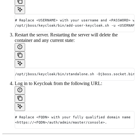
# Replace <USERNAME> with your username and <PASSWORD> wi
/opt/jboss/keycloak/bin/add-user-keycloak.sh -u <USERNAME
Restart the server. Restarting the server will delete the
container and any current state:
/opt/jboss/keycloak/bin/standalone.sh -Djboss.socket.bind
Log in to Keycloak from the following URL:
# Replace <FQDN> with your fully qualified domain name
<https://<FQDN>/auth/admin/master/console>.