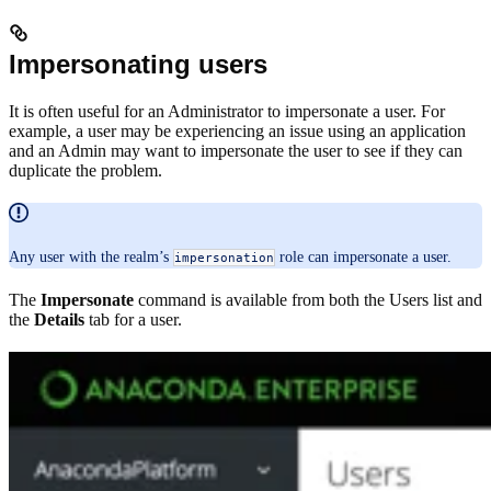
Impersonating users
It is often useful for an Administrator to impersonate a user. For
example, a user may be experiencing an issue using an application
and an Admin may want to impersonate the user to see if they can
duplicate the problem.
Any user with the realm’s
role can impersonate a user.
impersonation
The
Impersonate
command is available from both the Users list and
the
Details
tab for a user.