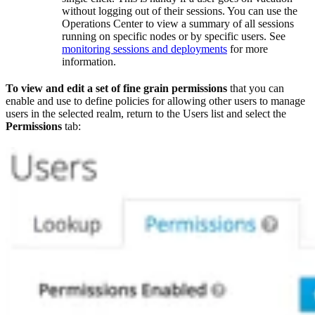
without logging out of their sessions. You can use the
Operations Center to view a summary of all sessions
running on specific nodes or by specific users. See
monitoring sessions and deployments
for more
information.
To view and edit a set of fine grain permissions
that you can
enable and use to define policies for allowing other users to manage
users in the selected realm, return to the Users list and select the
Permissions
tab: