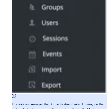
To create and manage other Authentication Center Admins, use the