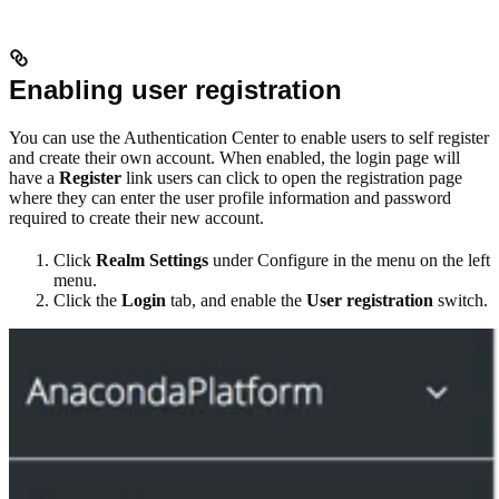
Enabling user registration
You can use the Authentication Center to enable users to self register
and create their own account. When enabled, the login page will
have a
Register
link users can click to open the registration page
where they can enter the user profile information and password
required to create their new account.
Click
Realm Settings
under Configure in the menu on the left
menu.
Click the
Login
tab, and enable the
User registration
switch.