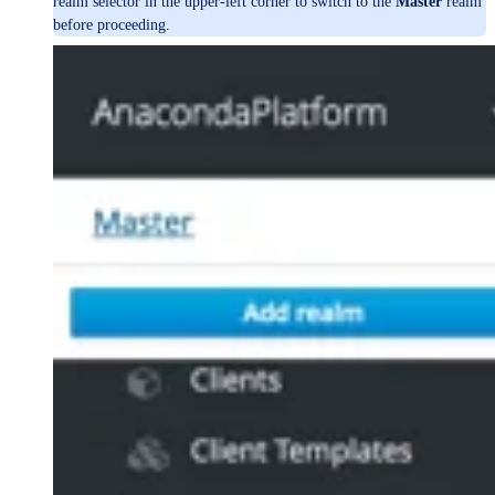
realm selector in the upper-left corner to switch to the
Master
realm
before proceeding.