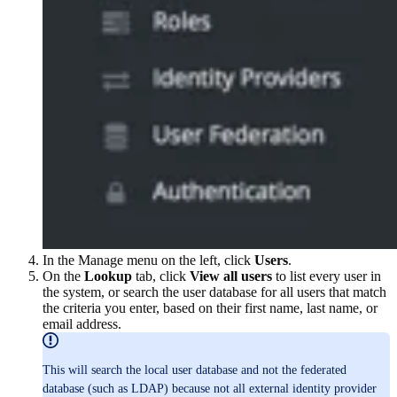
In the Manage menu on the left, click
Users
.
On the
Lookup
tab, click
View all users
to list every user in
the system, or search the user database for all users that match
the criteria you enter, based on their first name, last name, or
email address.
This will search the local user database and not the federated
database (such as LDAP) because not all external identity provider