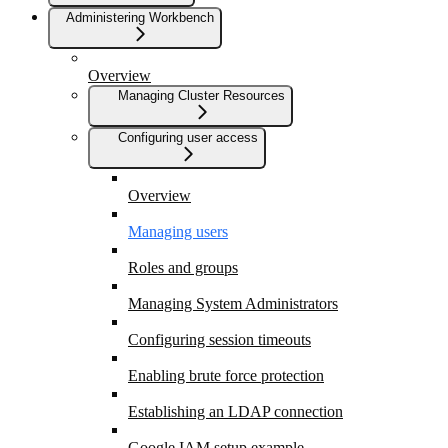
Administering Workbench
Overview
Managing Cluster Resources
Configuring user access
Overview
Managing users
Roles and groups
Managing System Administrators
Configuring session timeouts
Enabling brute force protection
Establishing an LDAP connection
Google IAM setup example