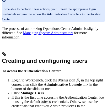
To be able to perform these actions, you’ll need the appropriate login
credentials required to access the Administrative Console’s Authentication
Center.
The process of authorizing Operations Center Admins is slightly
different. See
Managing System Administrators
for more
information.
Creating and configuring users
To access the Authentication Center:
Login to Workbench, click the
Menu
icon
in the top right
corner, then click the
Administrative Console
link in the
bottom of the slideout menu.
Click
Manage Users
.
If this is the first time accessing the Authentication Center, log
in using the default
credentials. Otherwise, use the
admin
credentials that grant you Admin privileges in the