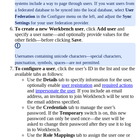
systems include a way to page through users. If you want users from
a federated database to be synced into the local database, select
User
Federation
in the Configure menu on the left, and adjust the
Sync
Settings
for your user federation provider.
To create a new Workbench user
, click
Add user
and
specify a user name—and optionally provide values for the
other fields—before clicking
Save
.
Usernames containing unicode characters—special characters,
punctuation, symbols, spaces—are not permitted.
To configure a user
, click the user’s ID in the list and use the
available tabs as follows:
Use the
Details
tab to specify information for the user,
optionally enable
user registration
and
required actions
and
impersonate the user
. If you include an email
address, an invitation to join Workbench will be sent to
the email address specified.
Use the
Credentials
tab to manage the user’s
password. If the
Temporary
switch is on, this new
password can only be used once—the user will be
asked to change their password after they use it to log
in to Workbench.
Use the
Role Mappings
tab to assign the user one or