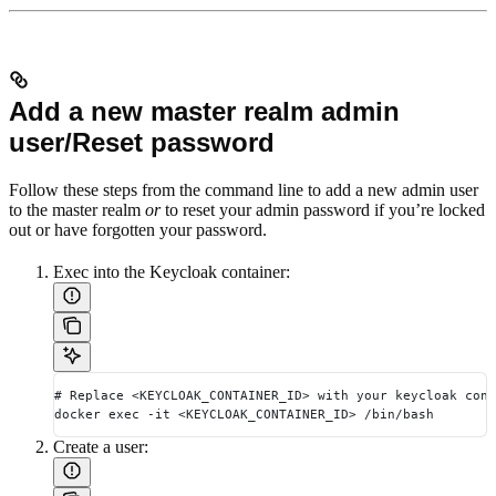
Add a new master realm admin
user/Reset password
Follow these steps from the command line to add a new admin user
to the master realm
or
to reset your admin password if you’re locked
out or have forgotten your password.
Exec into the Keycloak container:
# Replace <KEYCLOAK_CONTAINER_ID> with your keycloak cont
docker exec -it <KEYCLOAK_CONTAINER_ID> /bin/bash
Create a user: