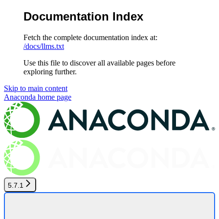
Documentation Index
Fetch the complete documentation index at:
/docs/llms.txt
Use this file to discover all available pages before
exploring further.
Skip to main content
Anaconda
home page
5.7.1