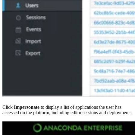
Click
Impersonate
to display a list of applications the user has
accessed on the platform, including editor sessions and deployments.