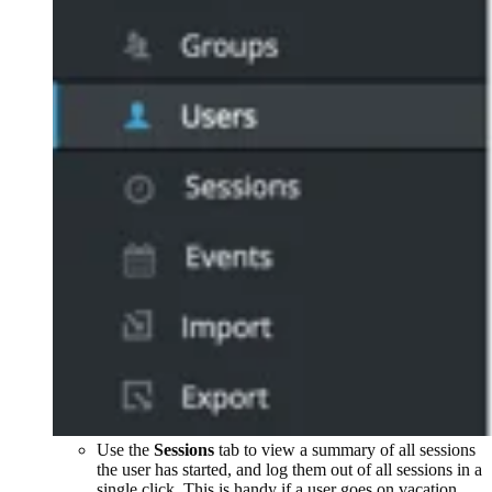
Use the
Sessions
tab to view a summary of all sessions
the user has started, and log them out of all sessions in a
single click. This is handy if a user goes on vacation