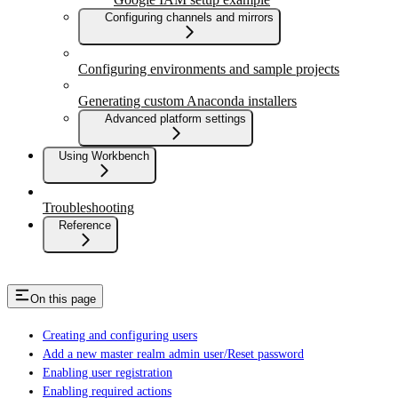
Configuring channels and mirrors
Configuring environments and sample projects
Generating custom Anaconda installers
Advanced platform settings
Using Workbench
Troubleshooting
Reference
On this page
Creating and configuring users
Add a new master realm admin user/Reset password
Enabling user registration
Enabling required actions