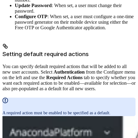
Update Password
: When set, a user must change their
password.
Configure OTP
: When set, a user must configure a one-time
password generator on their mobile device using either the
Free OTP or Google Authenticator application.
Setting default required actions
You can specify default required actions that will be added to all
new user accounts. Select
Authentication
from the Configure menu
on the left and use the
Required Actions
tab to specify whether you
want each required action to be enabled—available for selection—or
also pre-populated as a default for all new users.
A required action must be enabled to be specified as a default.