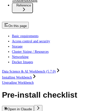
Troubleshooting
Reference
On this page
Basic requirements
Access control and security
Storage
Cluster Sizing / Resources
Networking
Docker Images
Data Science & AI Workbench (5.7.0)
Installing Workbench
Upgrading Workbench
Pre-install checklist
Open in Claude