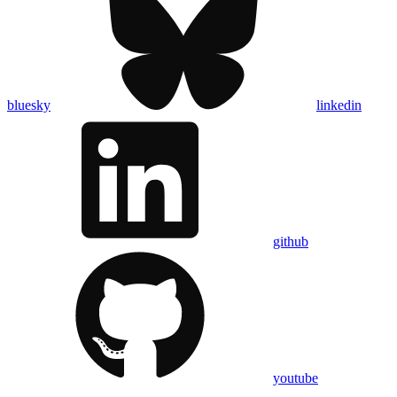
bluesky
linkedin
github
youtube