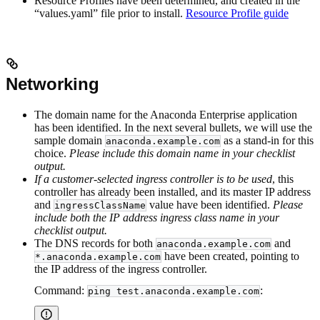
Resource Profiles have been determined, and created in the
“values.yaml” file prior to install.
Resource Profile guide
Networking
The domain name for the Anaconda Enterprise application
has been identified. In the next several bullets, we will use the
sample domain
as a stand-in for this
anaconda.example.com
choice.
Please include this domain name in your checklist
output.
If a customer-selected ingress controller is to be used
, this
controller has already been installed, and its master IP address
and
value have been identified.
Please
ingressClassName
include both the IP address ingress class name in your
checklist output.
The DNS records for both
and
anaconda.example.com
have been created, pointing to
*.anaconda.example.com
the IP address of the ingress controller.
Command:
:
ping test.anaconda.example.com