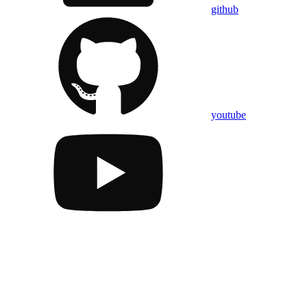
github
youtube
Assistant