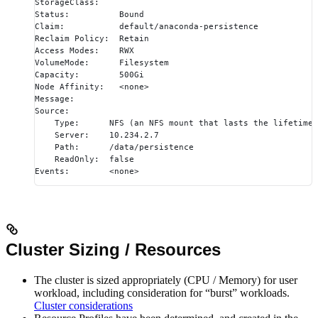
StorageClass:
Status:          Bound
Claim:           default/anaconda-persistence
Reclaim Policy:  Retain
Access Modes:    RWX
VolumeMode:      Filesystem
Capacity:        500Gi
Node Affinity:   <none>
Message:
Source:
    Type:      NFS (an NFS mount that lasts the lifetime 
    Server:    10.234.2.7
    Path:      /data/persistence
    ReadOnly:  false
Events:        <none>
Cluster Sizing / Resources
The cluster is sized appropriately (CPU / Memory) for user
workload, including consideration for “burst” workloads.
Cluster considerations