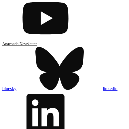
Anaconda Newsletter
bluesky
linkedin