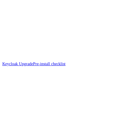
Keycloak Upgrade
Pre-install checklist