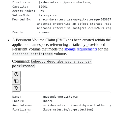
Finalizers:    [kubernetes.io/pvc-protection]
Capacity:      500Gi
Access Modes:  RWO
VolumeMode:    Filesystem
Mounted By:    anaconda-enterprise-ap-git-storage-6658575
              anaconda-enterprise-ap-object-storage-76bcf
              anaconda-enterprise-postgres-c76869799-cbqz
Events:        <none>
A Persistent Volume Claim (PVC) has been created within the
application namespace, referencing a statically provisioned
Persistent Volume that meets the
storage requirements
for the
volume.
anaconda-persistence
Command:
kubectl describe pvc anaconda-
:
persistence
Name:            anaconda-persistence
Labels:          <none>
Annotations:     pv.kubernetes.io/bound-by-controller: ye
Finalizers:      [kubernetes.io/pv-protection]