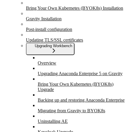
Bring Your Own Kubernetes (BYOK8s) Installation
Gravity Installation
Post-install configuration
Updating TLS/SSL certificates
Upgrading Workbench
Overview
Upgrading Anaconda Enterprise 5 on Gravity
Bring Your Own Kubernetes (BYOK8s)
Upgrade
Backing up and restoring Anaconda Enterprise
Migrating from Gravity to BYOK8s
Uninstalling AE
Keycloak Upgrade