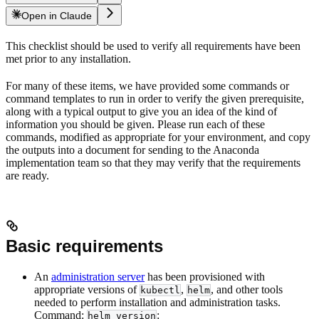
Open in Claude
This checklist should be used to verify all requirements have been
met prior to any installation.
For many of these items, we have provided some commands or
command templates to run in order to verify the given prerequisite,
along with a typical output to give you an idea of the kind of
information you should be given. Please run each of these
commands, modified as appropriate for your environment, and copy
the outputs into a document for sending to the Anaconda
implementation team so that they may verify that the requirements
are ready.
Basic requirements
An
administration server
has been provisioned with
appropriate versions of
,
, and other tools
kubectl
helm
needed to perform installation and administration tasks.
Command:
:
helm version