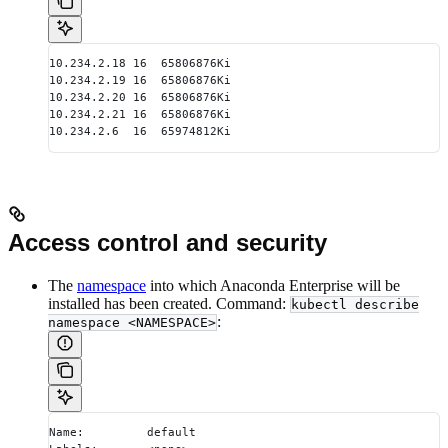
10.234.2.18 16  65806876Ki
10.234.2.19 16  65806876Ki
10.234.2.20 16  65806876Ki
10.234.2.21 16  65806876Ki
10.234.2.6  16  65974812Ki
Access control and security
The
namespace
into which Anaconda Enterprise will be
installed has been created. Command:
kubectl describe
:
namespace <NAMESPACE>
Name:         default