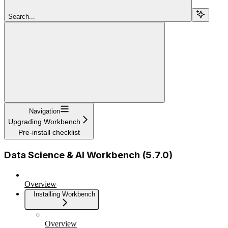
Search...
Navigation
Upgrading Workbench
Pre-install checklist
Data Science & AI Workbench (5.7.0)
Overview
Installing Workbench
Overview