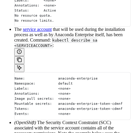
Labels:       <none>
Annotations:  <none>
Status:       Active
No resource quota.
No resource limits.
The
service account
that will be used during the installation
process as well as by Anaconda Enterprise itself, has been
created. Command:
kubectl describe sa
:
<SERVICEACCOUNT>
Name:                anaconda-enterprise
Namespace:           default
Labels:              <none>
Annotations:         <none>
Image pull secrets:  <none>
Mountable secrets:   anaconda-enterprise-token-cdmnf
Tokens:              anaconda-enterprise-token-cdmnf
Events:              <none>
(OpenShift)
The Security Context Constraint (SCC)
associated with the service account contains all of the