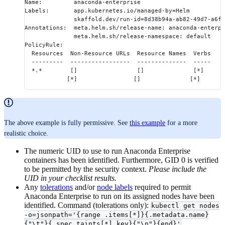
Name:         anaconda-enterprise
Labels:       app.kubernetes.io/managed-by=Helm
              skaffold.dev/run-id=8d38b94a-ab82-49d7-a6fd
Annotations:  meta.helm.sh/release-name: anaconda-enterpr
              meta.helm.sh/release-namespace: default
PolicyRule:
  Resources  Non-Resource URLs  Resource Names  Verbs
  ---------  -----------------  --------------  -----
  *.*        []                 []              [*]
            [*]                []              [*]
The above example is fully permissive. See
this example
for a more
realistic choice.
The numeric UID to use to run Anaconda Enterprise
containers has been identified. Furthermore, GID 0 is verified
to be permitted by the security context.
Please include the
UID in your checklist results.
Any
tolerations
and/or
node labels
required to permit
Anaconda Enterprise to run on its assigned nodes have been
identified. Command (tolerations only):
kubectl get nodes
-o=jsonpath='{range .items[*]}{.metadata.name}
{"\t"}{.spec.taints[*].key}{"\n"}{end}'