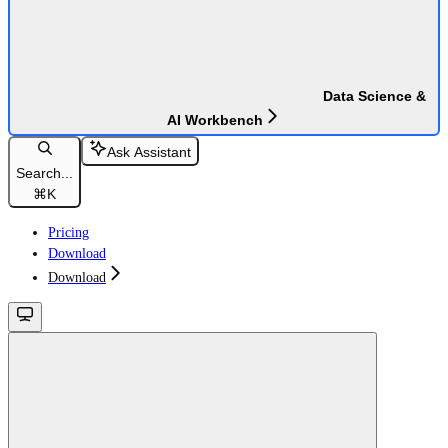
Data Science &
AI Workbench
Ask Assistant
Search...
⌘
K
Pricing
Download
Download