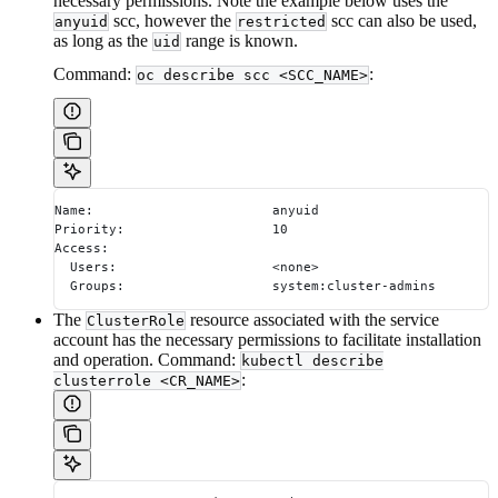
necessary permissions. Note the example below uses the
scc, however the
scc can also be used,
anyuid
restricted
as long as the
range is known.
uid
Command:
:
oc describe scc <SCC_NAME>
Name:                       anyuid
Priority:                   10
Access:
  Users:                    <none>
  Groups:                   system:cluster-admins
The
resource associated with the service
ClusterRole
account has the necessary permissions to facilitate installation
and operation. Command:
kubectl describe
:
clusterrole <CR_NAME>