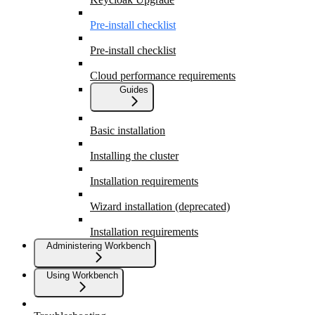
Pre-install checklist
Pre-install checklist
Cloud performance requirements
Guides
Basic installation
Installing the cluster
Installation requirements
Wizard installation (deprecated)
Installation requirements
Administering Workbench
Using Workbench