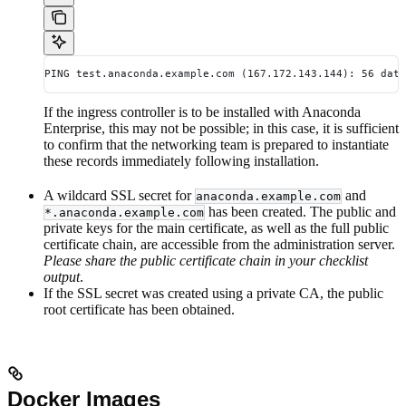
PING test.anaconda.example.com (167.172.143.144): 56 data
If the ingress controller is to be installed with Anaconda
Enterprise, this may not be possible; in this case, it is sufficient
to confirm that the networking team is prepared to instantiate
these records immediately following installation.
A wildcard SSL secret for
and
anaconda.example.com
has been created. The public and
*.anaconda.example.com
private keys for the main certificate, as well as the full public
certificate chain, are accessible from the administration server.
Please share the public certificate chain in your checklist
output
.
If the SSL secret was created using a private CA, the public
root certificate has been obtained.
Docker Images