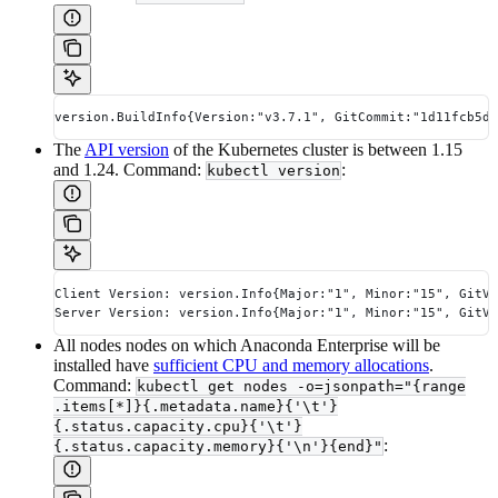
version.BuildInfo{Version:"v3.7.1", GitCommit:"1d11fcb5d3
The
API version
of the Kubernetes cluster is between 1.15
and 1.24. Command:
:
kubectl version
Client Version: version.Info{Major:"1", Minor:"15", GitVe
Server Version: version.Info{Major:"1", Minor:"15", GitVe
All nodes nodes on which Anaconda Enterprise will be
installed have
sufficient CPU and memory allocations
.
Command:
kubectl get nodes -o=jsonpath="{range
.items[*]}{.metadata.name}{'\t'}
{.status.capacity.cpu}{'\t'}
:
{.status.capacity.memory}{'\n'}{end}"