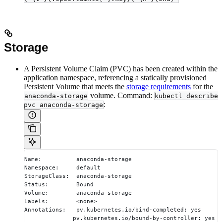
Storage
A Persistent Volume Claim (PVC) has been created within the
application namespace, referencing a statically provisioned
Persistent Volume that meets the
storage requirements
for the
volume. Command:
anaconda-storage
kubectl describe
:
pvc anaconda-storage
Name:          anaconda-storage
Namespace:     default
StorageClass:  anaconda-storage
Status:        Bound
Volume:        anaconda-storage
Labels:        <none>
Annotations:   pv.kubernetes.io/bind-completed: yes
              pv.kubernetes.io/bound-by-controller: yes