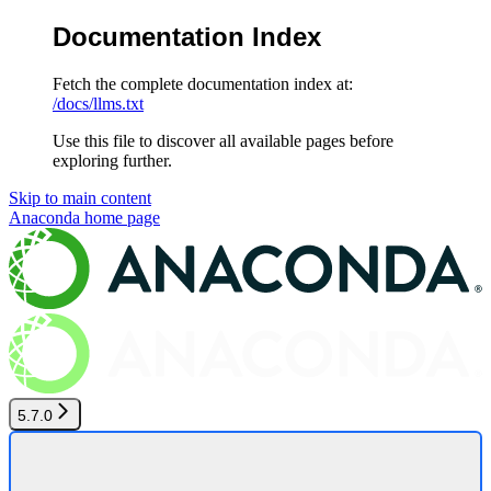
Documentation Index
Fetch the complete documentation index at:
/docs/llms.txt
Use this file to discover all available pages before
exploring further.
Skip to main content
Anaconda
home page
5.7.0