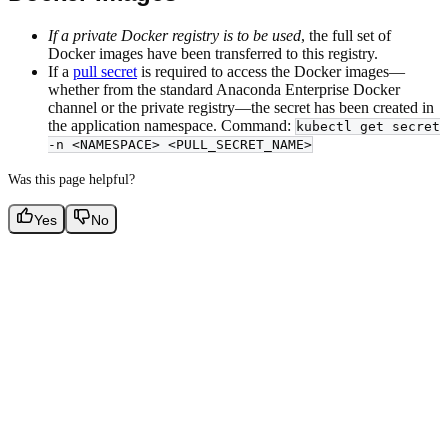
If a private Docker registry is to be used
, the full set of
Docker images have been transferred to this registry.
If a
pull secret
is required to access the Docker images—
whether from the standard Anaconda Enterprise Docker
channel or the private registry—the secret has been created in
the application namespace. Command:
kubectl get secret
-n <NAMESPACE> <PULL_SECRET_NAME>
Was this page helpful?
Yes
No