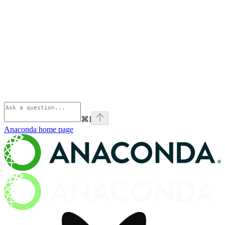
⌘
I
Anaconda
home page