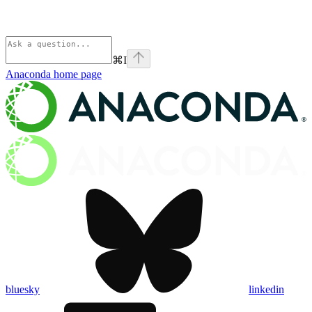
⌘
I
Anaconda
home page
bluesky
linkedin