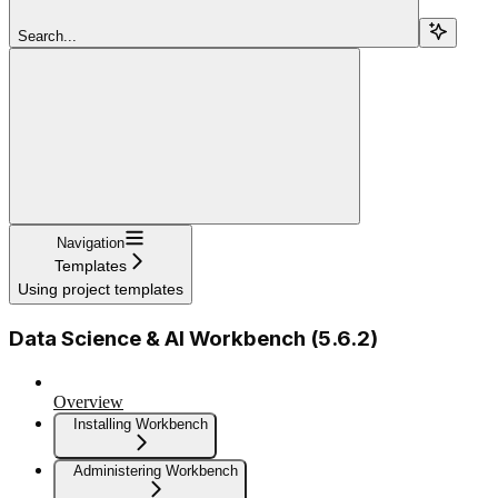
Search...
Navigation
Templates
Using project templates
Data Science & AI Workbench (5.6.2)
Overview
Installing Workbench
Administering Workbench