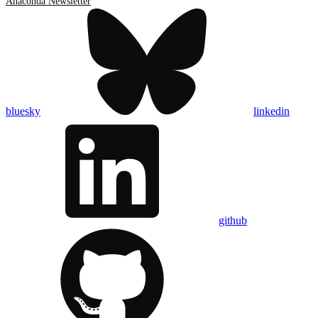
Anaconda Newsletter
bluesky
linkedin
github