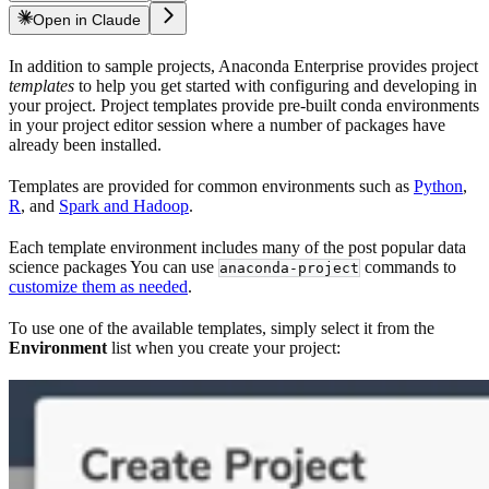
Open in Claude
In addition to sample projects, Anaconda Enterprise provides project
templates
to help you get started with configuring and developing in
your project. Project templates provide pre-built conda environments
in your project editor session where a number of packages have
already been installed.
Templates are provided for common environments such as
Python
,
R
, and
Spark and Hadoop
.
Each template environment includes many of the post popular data
science packages You can use
commands to
anaconda-project
customize them as needed
.
To use one of the available templates, simply select it from the
Environment
list when you create your project: