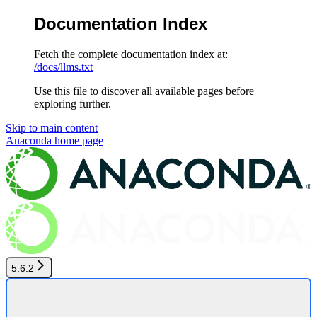
Documentation Index
Fetch the complete documentation index at:
/docs/llms.txt
Use this file to discover all available pages before
exploring further.
Skip to main content
Anaconda
home page
5.6.2