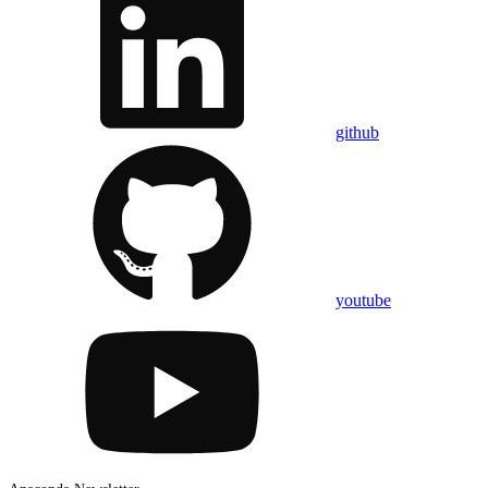
github
youtube