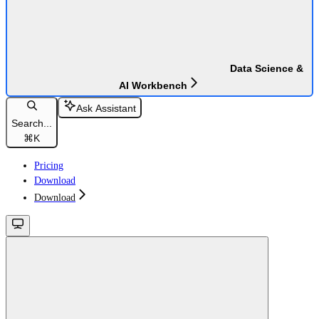
Data Science &
AI Workbench
Ask Assistant
Search...
⌘
K
Pricing
Download
Download