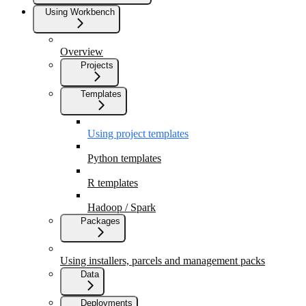
Using Workbench
Overview
Projects
Templates
Using project templates
Python templates
R templates
Hadoop / Spark
Packages
Using installers, parcels and management packs
Data
Deployments