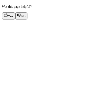
Was this page helpful?
Yes
No