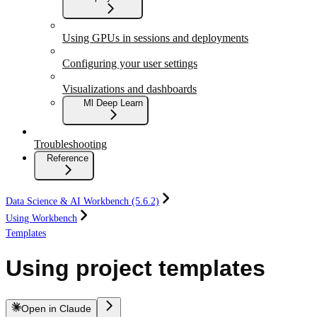
Using GPUs in sessions and deployments
Configuring your user settings
Visualizations and dashboards
Ml Deep Learn
Troubleshooting
Reference
Data Science & AI Workbench (5.6.2)
Using Workbench
Templates
Using project templates
Open in Claude