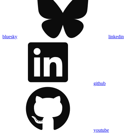
bluesky
linkedin
github
youtube