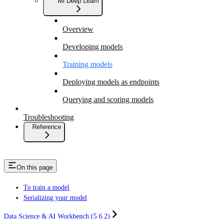
Ml Deep Learn
Overview
Developing models
Training models
Deploying models as endpoints
Querying and scoring models
Troubleshooting
Reference
On this page
To train a model
Serializing your model
Data Science & AI Workbench (5.6.2)