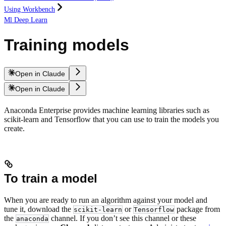
Using Workbench
Ml Deep Learn
Training models
Open in Claude
Open in Claude
Anaconda Enterprise provides machine learning libraries such as
scikit-learn and Tensorflow that you can use to train the models you
create.
To train a model
When you are ready to run an algorithm against your model and
tune it, download the
or
package from
scikit-learn
Tensorflow
the
channel. If you don’t see this channel or these
anaconda