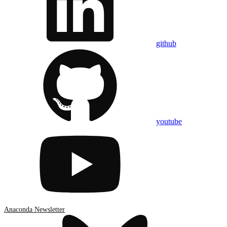
github
youtube
Anaconda Newsletter