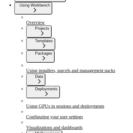
Using Workbench
Overview
Projects
Templates
Packages
Using installers, parcels and management packs
Data
Deployments
Using GPUs in sessions and deployments
Configuring your user settings
Visualizations and dashboards