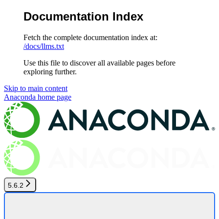
Documentation Index
Fetch the complete documentation index at:
/docs/llms.txt
Use this file to discover all available pages before
exploring further.
Skip to main content
Anaconda
home page
5.6.2