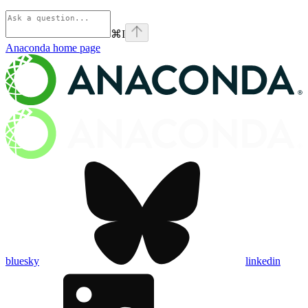
⌘
I
Anaconda
home page
bluesky
linkedin