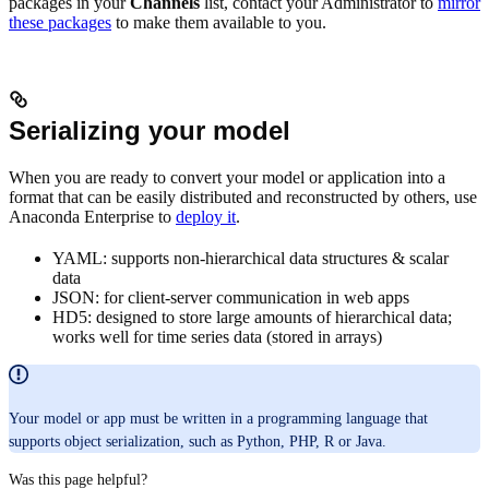
packages in your
Channels
list, contact your Administrator to
mirror
these packages
to make them available to you.
Serializing your model
When you are ready to convert your model or application into a
format that can be easily distributed and reconstructed by others, use
Anaconda Enterprise to
deploy it
.
YAML: supports non-hierarchical data structures & scalar
data
JSON: for client-server communication in web apps
HD5: designed to store large amounts of hierarchical data;
works well for time series data (stored in arrays)
Your model or app must be written in a programming language that
supports object serialization, such as Python, PHP, R or Java.
Was this page helpful?