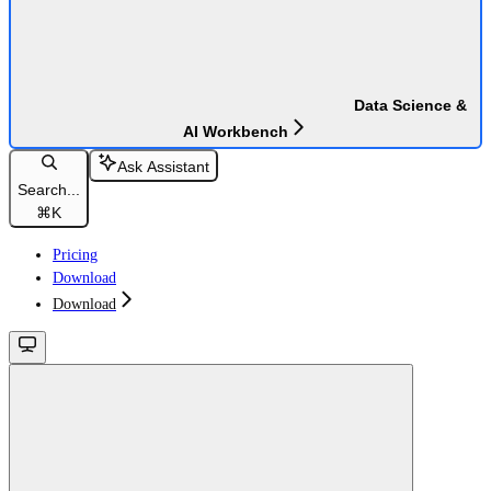
Data Science &
AI Workbench
Ask Assistant
Search...
⌘
K
Pricing
Download
Download