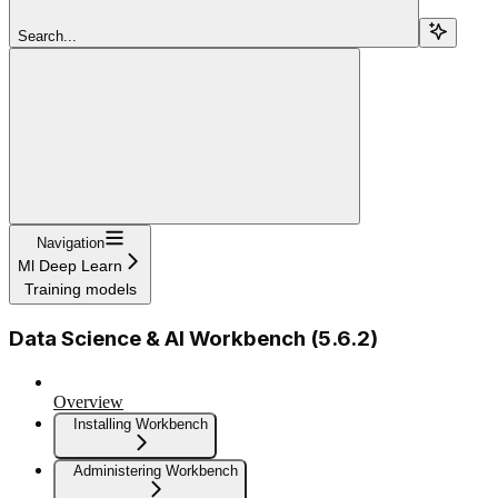
Search...
Navigation
Ml Deep Learn
Training models
Data Science & AI Workbench (5.6.2)
Overview
Installing Workbench
Administering Workbench