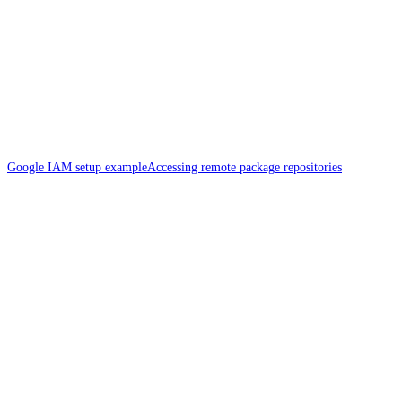
Google IAM setup example
Accessing remote package repositories