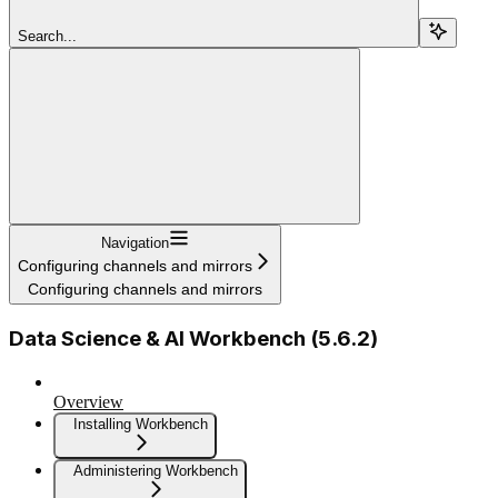
Search...
Navigation
Configuring channels and mirrors
Configuring channels and mirrors
Data Science & AI Workbench (5.6.2)
Overview
Installing Workbench
Administering Workbench