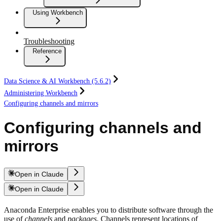
Using Workbench
Troubleshooting
Reference
Data Science & AI Workbench (5.6.2)
Administering Workbench
Configuring channels and mirrors
Configuring channels and
mirrors
Open in Claude
Open in Claude
Anaconda Enterprise enables you to distribute software through the
use of
channels
and
packages
. Channels represent locations of