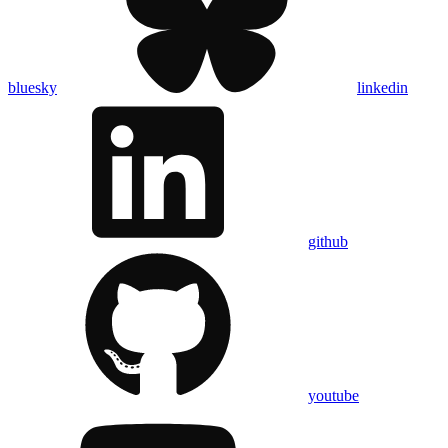
bluesky
linkedin
github
youtube