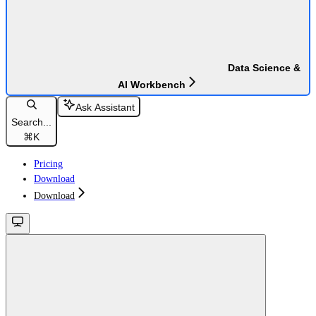
Data Science &
AI Workbench
Ask Assistant
Search...
⌘
K
Pricing
Download
Download