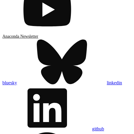
Anaconda Newsletter
bluesky
linkedin
github