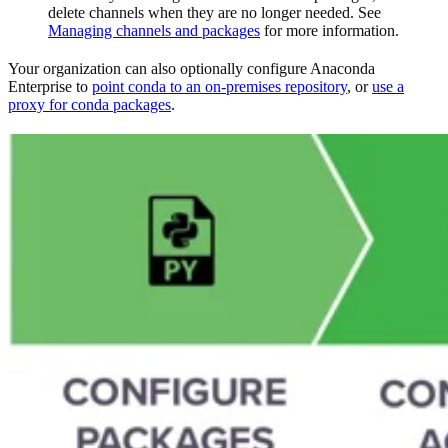
delete channels when they are no longer needed. See
Managing channels and packages
for more information.
Your organization can also optionally configure Anaconda
Enterprise to
point conda to an on-premises repository
, or
use a
proxy for conda packages
.