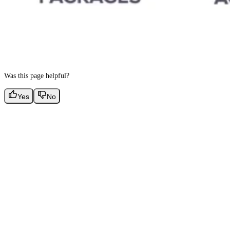
Was this page helpful?
Yes
No