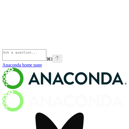
⌘
I
Anaconda
home page