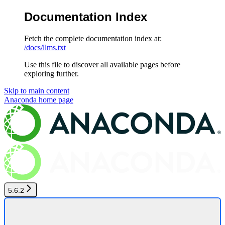
Documentation Index
Fetch the complete documentation index at:
/docs/llms.txt
Use this file to discover all available pages before
exploring further.
Skip to main content
Anaconda
home page
5.6.2