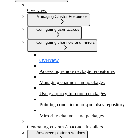
Overview
Managing Cluster Resources
Configuring user access
Configuring channels and mirrors
Overview
Accessing remote package repositories
Managing channels and packages
Using a proxy for conda packages
Pointing conda to an on-premises repository
Mirroring channels and packages
Generating custom Anaconda installers
Advanced platform settings