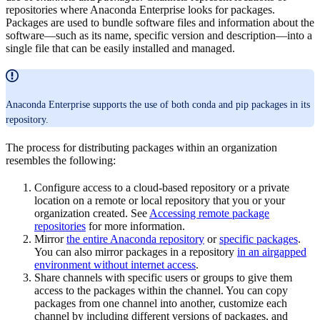
repositories where Anaconda Enterprise looks for packages.
Packages are used to bundle software files and information about the
software—such as its name, specific version and description—into a
single file that can be easily installed and managed.
Anaconda Enterprise supports the use of both conda and pip packages in its
repository.
The process for distributing packages within an organization
resembles the following:
Configure access to a cloud-based repository or a private
location on a remote or local repository that you or your
organization created. See
Accessing remote package
repositories
for more information.
Mirror
the entire Anaconda repository
or
specific packages
.
You can also mirror packages in a repository
in an airgapped
environment without internet access
.
Share channels with specific users or groups to give them
access to the packages within the channel. You can copy
packages from one channel into another, customize each
channel by including different versions of packages, and