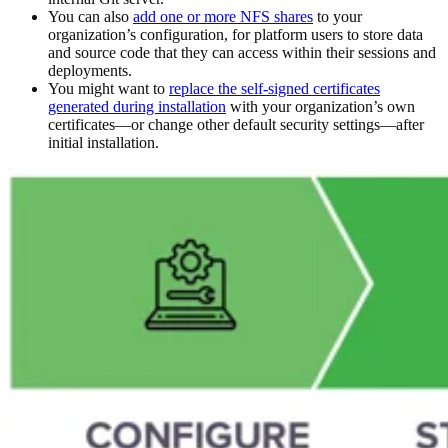
You can also
add one or more NFS shares
to your
organization’s configuration, for platform users to store data
and source code that they can access within their sessions and
deployments.
You might want to
replace the self-signed certificates
generated during installation
with your organization’s own
certificates—or change other default security settings—after
initial installation.