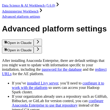
Data Science & AI Workbench (5.6.0)
Administering Workbench
Advanced platform settings
Advanced platform settings
Open in Claude
Open in Claude
After installing Anaconda Enterprise, there are default settings that
you might want to update with information specific to your
installation, including the
password for the database
and the
redirect
URLs
for the AE platform.
If you’ve
installed Livy server
, you’ll need to
configure it to
work with the platform
so users can access your Hadoop
Spark cluster.
If your organization already uses a repository such as GitHub,
Bitbucket, or GitLab for version control, you can
configure
Anaconda Enterprise to use that repository
instead of the
internal Git server.