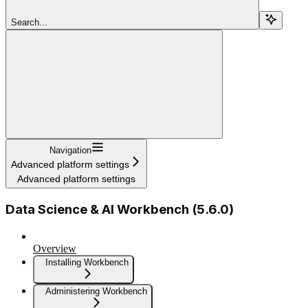
Search...
Navigation
Advanced platform settings
Advanced platform settings
Data Science & AI Workbench (5.6.0)
Overview
Installing Workbench
Administering Workbench