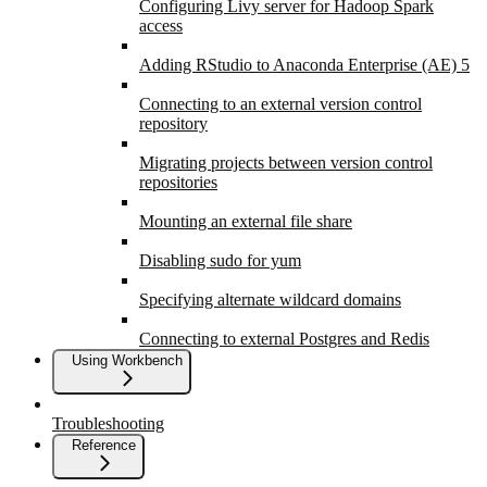
Configuring Livy server for Hadoop Spark
access
Adding RStudio to Anaconda Enterprise (AE) 5
Connecting to an external version control
repository
Migrating projects between version control
repositories
Mounting an external file share
Disabling sudo for yum
Specifying alternate wildcard domains
Connecting to external Postgres and Redis
Using Workbench
Troubleshooting
Reference