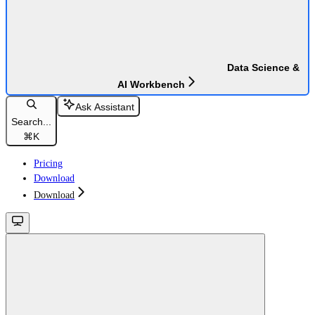
Data Science &
AI Workbench
Ask Assistant
Search...
⌘
K
Pricing
Download
Download