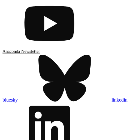
Anaconda Newsletter
bluesky
linkedin