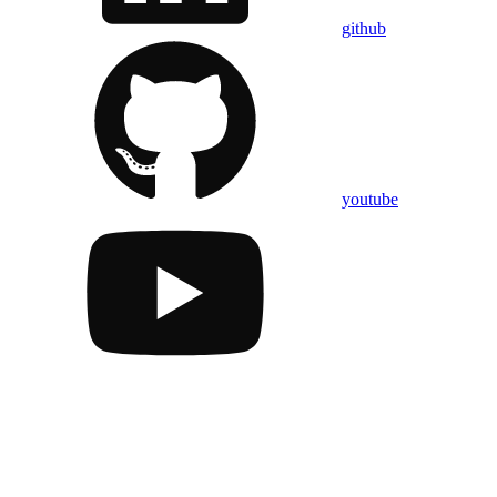
github
youtube
Assistant