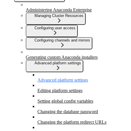
Administering Anaconda Enterprise
Managing Cluster Resources
Configuring user access
Configuring channels and mirrors
Generating custom Anaconda installers
Advanced platform settings
Advanced platform settings
Editing platform settings
Setting global config variables
Changing the database password
Changing the platform redirect URLs