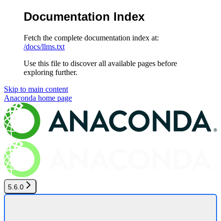
Documentation Index
Fetch the complete documentation index at:
/docs/llms.txt
Use this file to discover all available pages before
exploring further.
Skip to main content
Anaconda
home page
5.6.0