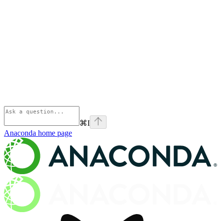
⌘
I
Anaconda
home page