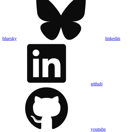
bluesky
linkedin
github
youtube