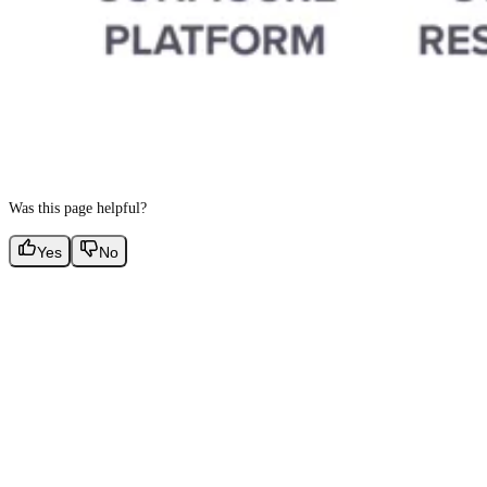
Was this page helpful?
Yes
No