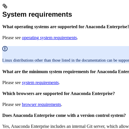
System requirements
What operating systems are supported for Anaconda Enterprise
Please see
operating system requirements
.
Linux distributions other than those listed in the documentation can be suppor
What are the minimum system requirements for Anaconda Enter
Please see
system requirements
.
Which browsers are supported for Anaconda Enterprise?
Please see
browser requirements
.
Does Anaconda Enterprise come with a version control system?
Yes, Anaconda Enterprise includes an internal Git server, which allows