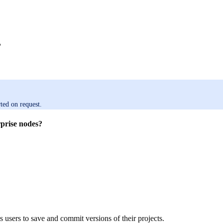
?
ted on request.
prise nodes?
 users to save and commit versions of their projects.