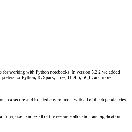
ts for working with Python notebooks. In version 5.2.2 we added
nterpreters for Python, R, Spark, Hive, HDFS, SQL, and more.
ns in a secure and isolated environment with all of the dependencies
terprise handles all of the resource allocation and application