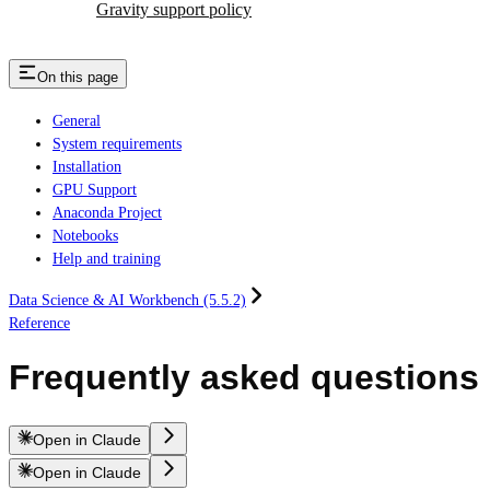
Gravity support policy
On this page
General
System requirements
Installation
GPU Support
Anaconda Project
Notebooks
Help and training
Data Science & AI Workbench (5.5.2)
Reference
Frequently asked questions
Open in Claude
Open in Claude