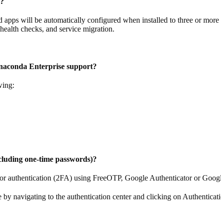
s?
d apps will be automatically configured when installed to three or mo
, health checks, and service migration.
Anaconda Enterprise support?
wing:
cluding one-time passwords)?
tor authentication (2FA) using FreeOTP, Google Authenticator or Goog
by navigating to the authentication center and clicking on Authenticat