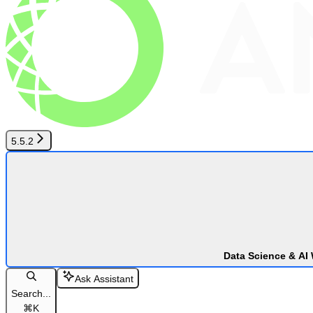
5.5.2
Data Science & AI
Ask Assistant
Search...
⌘
K