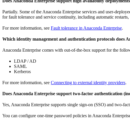
Does Anaconda Enterprise support high availability deployment
Partially. Some of the Anaconda Enterprise services and user-deploye
for fault tolerance and service continuity, including automatic restarts
For more information, see
Fault tolerance in Anaconda Enterprise
.
Which identity management and authentication protocols does 
Anaconda Enterprise comes with out-of-the-box support for the follo
LDAP / AD
SAML
Kerberos
For more information, see
Connecting to external identity providers
.
Does Anaconda Enterprise support two-factor authentication (in
Yes, Anaconda Enterprise supports single sign-on (SSO) and two-fac
You can configure one-time password policies in Anaconda Enterprise 