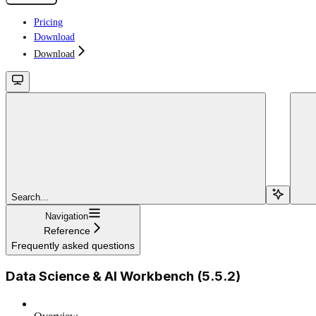
Pricing
Download
Download
Search...
Navigation
Reference
Frequently asked questions
Data Science & AI Workbench (5.5.2)