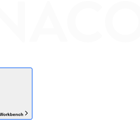
 Workbench