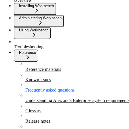
Overview
Installing Workbench
Administering Workbench
Using Workbench
Troubleshooting
Reference
Reference materials
Known issues
Frequently asked questions
Understanding Anaconda Enterprise system requirement
Glossary
Release notes