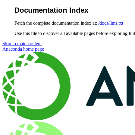
Documentation Index
Fetch the complete documentation index at:
/docs/llms.txt
Use this file to discover all available pages before exploring fur
Skip to main content
Anaconda
home page