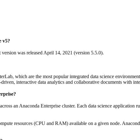
e v5?
version was released April 14, 2021 (version 5.5.0).
erLab, which are the most popular integrated data science environmen
driven, interactive data analytics and collaborative documents with i
erprise?
across an Anaconda Enterprise cluster. Each data science application ru
compute resources (CPU and RAM) available on a given node. Anaconda En