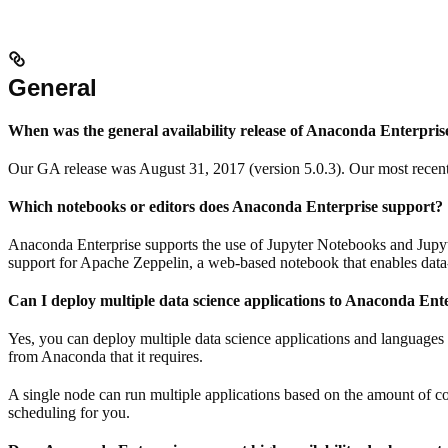
General
When was the general availability release of Anaconda Enterpris
Our GA release was August 31, 2017 (version 5.0.3). Our most recent 
Which notebooks or editors does Anaconda Enterprise support?
Anaconda Enterprise supports the use of Jupyter Notebooks and Jupyt
support for Apache Zeppelin, a web-based notebook that enables data-
Can I deploy multiple data science applications to Anaconda Ent
Yes, you can deploy multiple data science applications and languages 
from Anaconda that it requires.
A single node can run multiple applications based on the amount of 
scheduling for you.