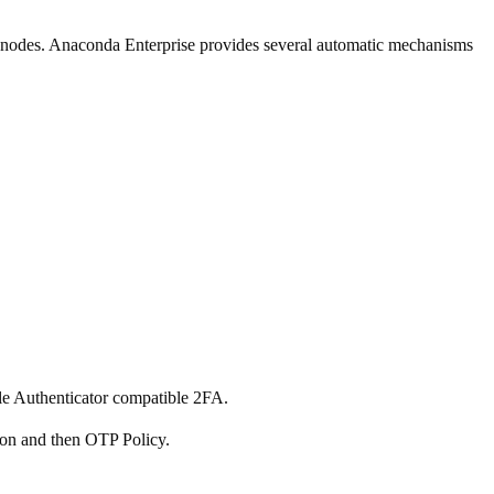
re nodes. Anaconda Enterprise provides several automatic mechanisms
le Authenticator compatible 2FA.
ion and then OTP Policy.