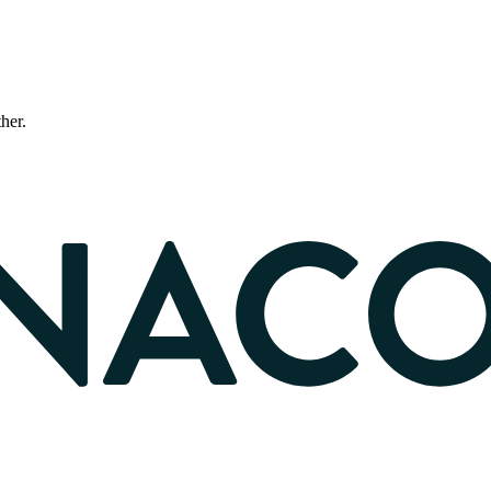
ther.