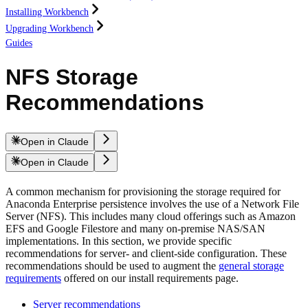
Installing Workbench
Upgrading Workbench
Guides
NFS Storage
Recommendations
Open in Claude
Open in Claude
A common mechanism for provisioning the storage required for
Anaconda Enterprise persistence involves the use of a Network File
Server (NFS). This includes many cloud offerings such as Amazon
EFS and Google Filestore and many on-premise NAS/SAN
implementations. In this section, we provide specific
recommendations for server- and client-side configuration. These
recommendations should be used to augment the
general storage
requirements
offered on our install requirements page.
Server recommendations