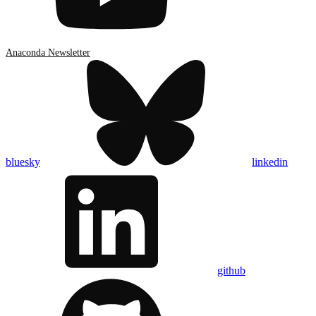
Anaconda Newsletter
bluesky
linkedin
github