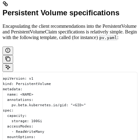
Persistent Volume specifications
Encapsulating the client recommendations into the PersistentVolume
and PersistentVolumeClaim specifications is relatively simple. Begin
with the following template, called (for instance)
:
pv.yaml
apiVersion: v1
kind: PersistentVolume
metadata:
  name: <NAME>
  annotations:
    pv.beta.kubernetes.io/gid: "<GID>"
spec:
  capacity:
    storage: 100Gi
  accessModes:
    - ReadWriteMany
  mountOptions: