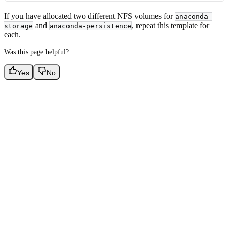
If you have allocated two different NFS volumes for
anaconda-
and
, repeat this template for
storage
anaconda-persistence
each.
Was this page helpful?
Yes
No