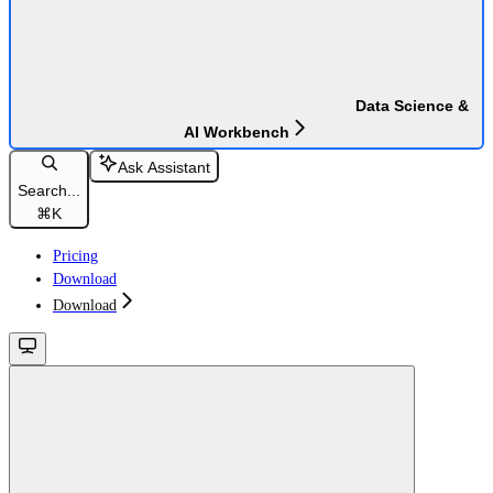
Data Science &
AI Workbench
Ask Assistant
Search...
⌘
K
Pricing
Download
Download