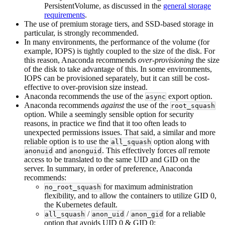
PersistentVolume, as discussed in the
general storage
requirements
.
The use of premium storage tiers, and SSD-based storage in
particular, is strongly recommended.
In many environments, the performance of the volume (for
example, IOPS) is tightly coupled to the size of the disk. For
this reason, Anaconda recommends
over-provisioning
the size
of the disk to take advantage of this. In some environments,
IOPS can be provisioned separately, but it can still be cost-
effective to over-provision size instead.
Anaconda recommends the use of the
export option.
async
Anaconda recommends
against
the use of the
root_squash
option. While a seemingly sensible option for security
reasons, in practice we find that it too often leads to
unexpected permissions issues. That said, a similar and more
reliable option is to use the
option along with
all_squash
and
. This effectively forces
all
remote
anonuid
anonguid
access to be translated to the same UID and GID on the
server. In summary, in order of preference, Anaconda
recommends:
for maximum administration
no_root_squash
flexibility, and to allow the containers to utilize GID 0,
the Kubernetes default.
/
/
for a reliable
all_squash
anon_uid
anon_gid
option that avoids UID 0 & GID 0;