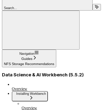
Search...
Navigation
Guides
NFS Storage Recommendations
Data Science & AI Workbench (5.5.2)
Overview
Installing Workbench
Overview