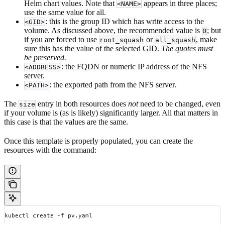
Helm chart values. Note that
appears in three places;
<NAME>
use the same value for all.
: this is the group ID which has write access to the
<GID>
volume. As discussed above, the recommended value is
; but
0
if you are forced to use
or
, make
root_squash
all_squash
sure this has the value of the selected GID.
The quotes must
be preserved.
: the FQDN or numeric IP address of the NFS
<ADDRESS>
server.
: the exported path from the NFS server.
<PATH>
The
entry in both resources does
not
need to be changed, even
size
if your volume is (as is likely) significantly larger. All that matters in
this case is that the values are the same.
Once this template is properly populated, you can create the
resources with the command:
kubectl create -f pv.yaml