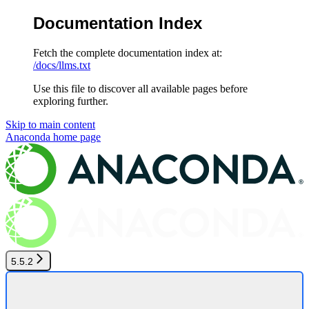
Documentation Index
Fetch the complete documentation index at:
/docs/llms.txt
Use this file to discover all available pages before
exploring further.
Skip to main content
Anaconda
home page
5.5.2