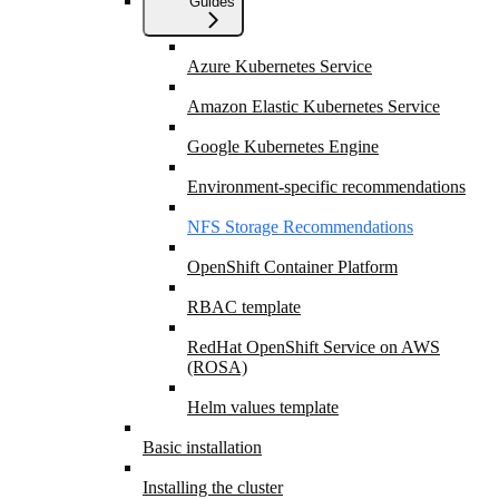
Guides
Azure Kubernetes Service
Amazon Elastic Kubernetes Service
Google Kubernetes Engine
Environment-specific recommendations
NFS Storage Recommendations
OpenShift Container Platform
RBAC template
RedHat OpenShift Service on AWS
(ROSA)
Helm values template
Basic installation
Installing the cluster