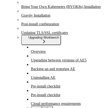
Bring Your Own Kubernetes (BYOK8s) Installation
Gravity Installation
Post-install configuration
Updating TLS/SSL certificates
Upgrading Workbench
Overview
Upgrading between versions of AE5
Backing up and restoring AE
Uninstalling AE
Pre-install checklist
Pre-install checklist
Cloud performance requirements