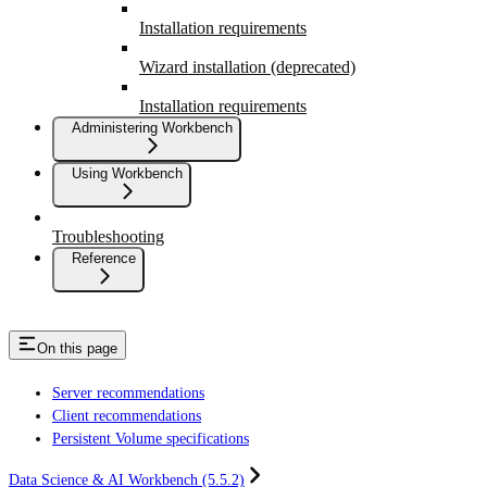
Installation requirements
Wizard installation (deprecated)
Installation requirements
Administering Workbench
Using Workbench
Troubleshooting
Reference
On this page
Server recommendations
Client recommendations
Persistent Volume specifications
Data Science & AI Workbench (5.5.2)