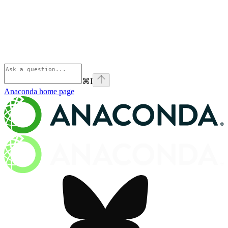
⌘
I
Anaconda
home page