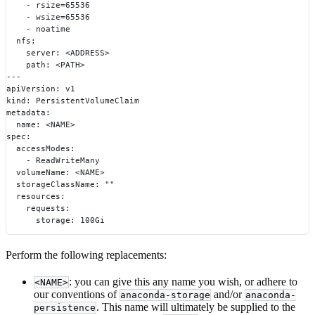
    - rsize=65536
    - wsize=65536
    - noatime
  nfs:
    server: <ADDRESS>
    path: <PATH>
---
apiVersion: v1
kind: PersistentVolumeClaim
metadata:
  name: <NAME>
spec:
  accessModes:
    - ReadWriteMany
  volumeName: <NAME>
  storageClassName: ""
  resources:
    requests:
      storage: 100Gi
Perform the following replacements:
: you can give this any name you wish, or adhere to
<NAME>
our conventions of
and/or
anaconda-storage
anaconda-
. This name will ultimately be supplied to the
persistence