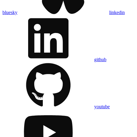
bluesky
linkedin
github
youtube