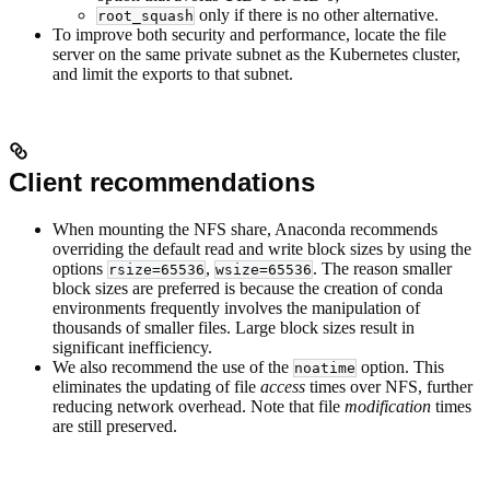
only if there is no other alternative.
root_squash
To improve both security and performance, locate the file
server on the same private subnet as the Kubernetes cluster,
and limit the exports to that subnet.
Client recommendations
When mounting the NFS share, Anaconda recommends
overriding the default read and write block sizes by using the
options
,
. The reason smaller
rsize=65536
wsize=65536
block sizes are preferred is because the creation of conda
environments frequently involves the manipulation of
thousands of smaller files. Large block sizes result in
significant inefficiency.
We also recommend the use of the
option. This
noatime
eliminates the updating of file
access
times over NFS, further
reducing network overhead. Note that file
modification
times
are still preserved.