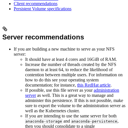
Client recommendations
Persistent Volume specifications
Server recommendations
If you are building a new machine to serve as your NFS
server:
It should have at least 4 cores and 16GiB of RAM.
Increase the number of threads created by the NFS
daemon to at least 64, to reduce the likelihood of
contention between multiple users. For information on
how to do this see your operating system
documentation; for instance,
this RedHat article
.
If possible, use this file server as your
administration
server
as well. This is a great way to manage and
administer this persistence. If this is not possible, make
sure to export the volume to the administration server as
well as the Kubernetes cluster.
If you are intending to use the same server for both
and
,
anaconda-storage
anaconda-persistence
then you should consolidate to a single