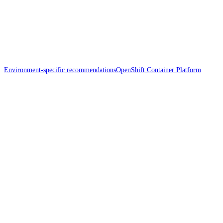
Environment-specific recommendations
OpenShift Container Platform