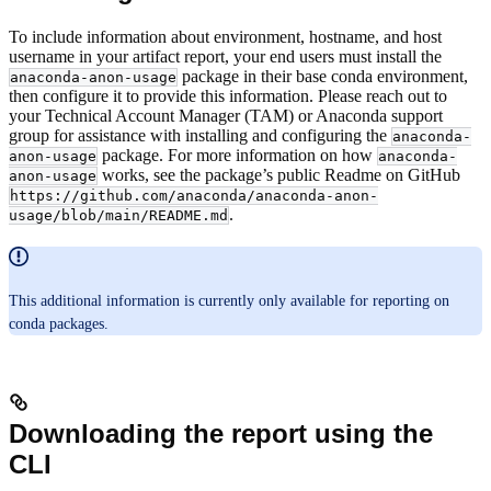
To include information about environment, hostname, and host
username in your artifact report, your end users must install the
package in their base conda environment,
anaconda-anon-usage
then configure it to provide this information. Please reach out to
your Technical Account Manager (TAM) or Anaconda support
group for assistance with installing and configuring the
anaconda-
package. For more information on how
anon-usage
anaconda-
works, see the package’s public Readme on GitHub
anon-usage
https://github.com/anaconda/anaconda-anon-
.
usage/blob/main/README.md
This additional information is currently only available for reporting on
conda packages.
Downloading the report using the
CLI