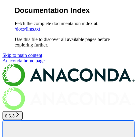
Documentation Index
Fetch the complete documentation index at:
/docs/llms.txt
Use this file to discover all available pages before
exploring further.
Skip to main content
Anaconda
home page
6.6.3