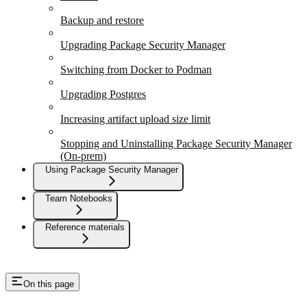
Backup and restore
Upgrading Package Security Manager
Switching from Docker to Podman
Upgrading Postgres
Increasing artifact upload size limit
Stopping and Uninstalling Package Security Manager
(On-prem)
Using Package Security Manager
Team Notebooks
Reference materials
On this page