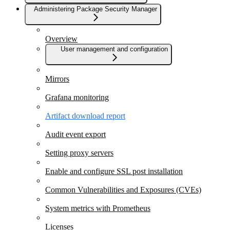
Administering Package Security Manager
Overview
User management and configuration
Mirrors
Grafana monitoring
Artifact download report
Audit event export
Setting proxy servers
Enable and configure SSL post installation
Common Vulnerabilities and Exposures (CVEs)
System metrics with Prometheus
Licenses