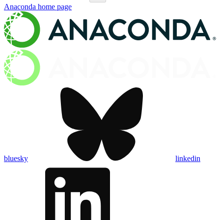
Anaconda
home page
bluesky
linkedin