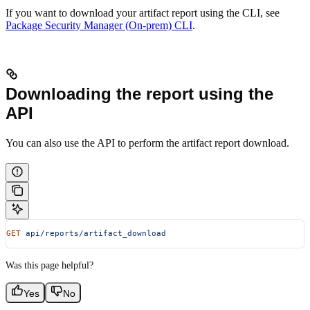
If you want to download your artifact report using the CLI, see
Package Security Manager (On-prem) CLI
.
Downloading the report using the
API
You can also use the API to perform the artifact report download.
GET
 api/reports/artifact_download
Was this page helpful?
Yes
No