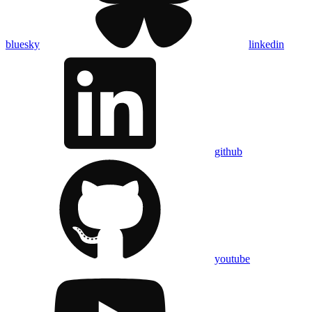
bluesky
linkedin
github
youtube