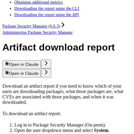
Obtaining additional metrics
Downloading the report using the CLI
Downloading the report using the API
Package Security Manager (6.6.3)
Administering Package Security Manager
Artifact download report
Open in Claude
Open in Claude
Download an artifact report if you need to know which of your
users are downloading packages, what those packages are, what
CVEs are associated with those packages, and when it was
downloaded.
To download an artifact report:
Log in to Package Security Manager (On-prem).
Open the user dropdown menu and select
System
.