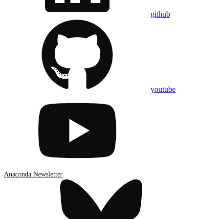
github
youtube
Anaconda Newsletter