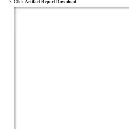
Click
Artifact Report Download
.