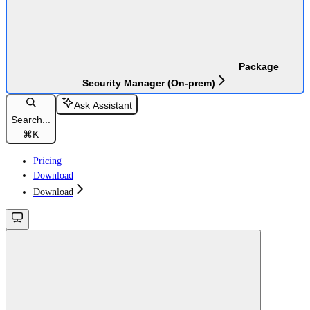
Package
Security Manager (On-prem)
Ask Assistant
Search...
⌘
K
Pricing
Download
Download