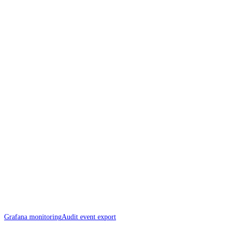
Grafana monitoring
Audit event export