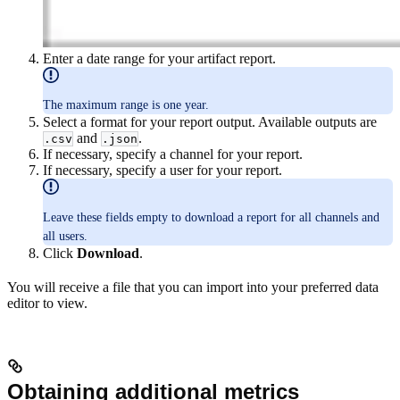
Enter a date range for your artifact report.
The maximum range is one year.
Select a format for your report output. Available outputs are
and
.
.csv
.json
If necessary, specify a channel for your report.
If necessary, specify a user for your report.
Leave these fields empty to download a report for all channels and
all users.
Click
Download
.
You will receive a file that you can import into your preferred data
editor to view.
Obtaining additional metrics