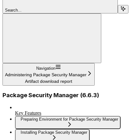
Search...
Navigation
Administering Package Security Manager
Artifact download report
Package Security Manager (6.6.3)
Key Features
Preparing Environment for Package Security Manager
Installing Package Security Manager