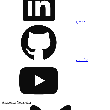
github
youtube
Anaconda Newsletter