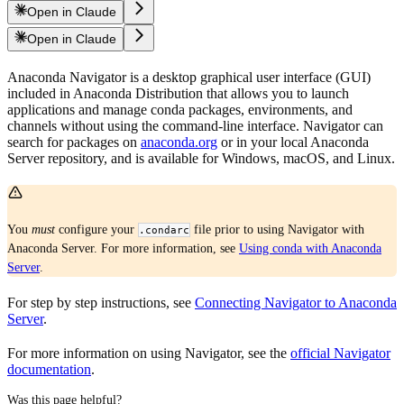
Open in Claude
Open in Claude
Anaconda Navigator is a desktop graphical user interface (GUI)
included in Anaconda Distribution that allows you to launch
applications and manage conda packages, environments, and
channels without using the command-line interface. Navigator can
search for packages on
anaconda.org
or in your local Anaconda
Server repository, and is available for Windows, macOS, and Linux.
You
must
configure your
file prior to using Navigator with
.condarc
Anaconda Server. For more information, see
Using conda with Anaconda
Server
.
For step by step instructions, see
Connecting Navigator to Anaconda
Server
.
For more information on using Navigator, see the
official Navigator
documentation
.
Was this page helpful?