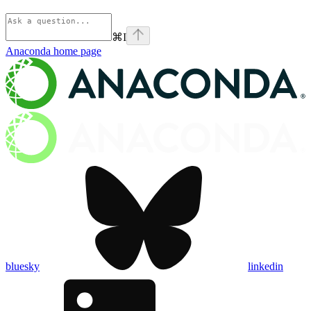
⌘
I
Anaconda
home page
bluesky
linkedin