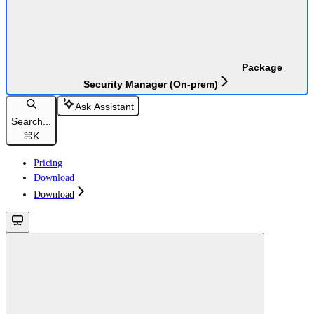
Package
Security Manager (On-prem)
Ask Assistant
Search...
⌘
K
Pricing
Download
Download