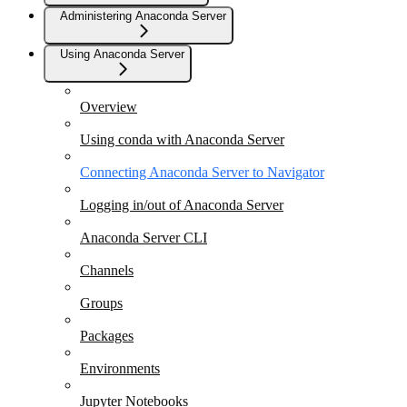
Administering Anaconda Server
Using Anaconda Server
Overview
Using conda with Anaconda Server
Connecting Anaconda Server to Navigator
Logging in/out of Anaconda Server
Anaconda Server CLI
Channels
Groups
Packages
Environments
Jupyter Notebooks