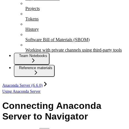
Projects
Tokens
History
Software Bill of Materials (SBOM)
Working with private channels using third-party tools
Team Notebooks
Reference materials
Anaconda Server (6.6.0)
Using Anaconda Server
Connecting Anaconda
Server to Navigator