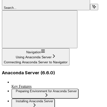
Search...
Navigation
Using Anaconda Server
Connecting Anaconda Server to Navigator
Anaconda Server (6.6.0)
Key Features
Preparing Environment for Anaconda Server
Installing Anaconda Server