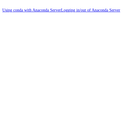
Using conda with Anaconda Server
Logging in/out of Anaconda Server