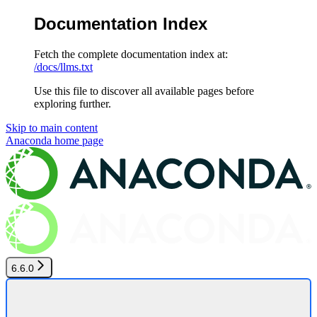
Documentation Index
Fetch the complete documentation index at:
/docs/llms.txt
Use this file to discover all available pages before
exploring further.
Skip to main content
Anaconda
home page
6.6.0