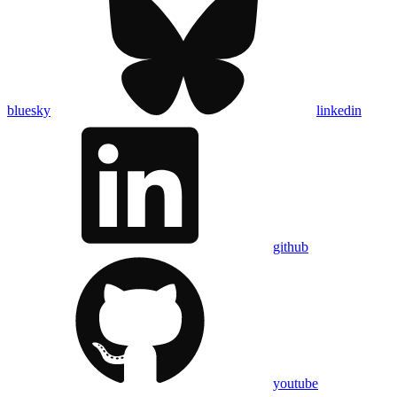
bluesky
linkedin
github
youtube