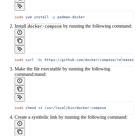
sudo
 yum
 install
 -y
 podman-docker
Install
by running the following command:
docker-compose
sudo
 curl
 -SL
 https://github.com/docker/compose/releases/
Make the file executable by running the following
command:mand:
sudo
 chmod
 +x
 /usr/local/bin/docker-compose
Create a symbolic link by running the following command: