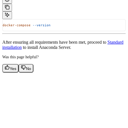
docker-compose
 --version
After ensuring all requirements have been met, proceed to
Standard
installation
to install Anaconda Server.
Was this page helpful?
Yes
No