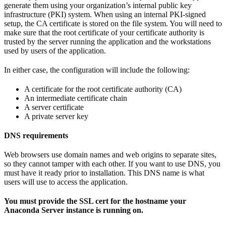
generate them using your organization’s internal public key
infrastructure (PKI) system. When using an internal PKI-signed
setup, the CA certificate is stored on the file system. You will need to
make sure that the root certificate of your certificate authority is
trusted by the server running the application and the workstations
used by users of the application.
In either case, the configuration will include the following:
A certificate for the root certificate authority (CA)
An intermediate certificate chain
A server certificate
A private server key
DNS requirements
Web browsers use domain names and web origins to separate sites,
so they cannot tamper with each other. If you want to use DNS, you
must have it ready prior to installation. This DNS name is what
users will use to access the application.
You must provide the SSL cert for the hostname your
Anaconda Server instance is running on.