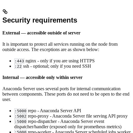
Security requirements
External — accessible outside of server
It is important to protect all services running on the node from
outside access. The exceptions are as shown below:
nginx - only if you are using HTTPS
:443
ssh - optional; only if you need SSH
:22
Internal — accessible only within server
Anaconda Server uses several ports for internal communication
between components. These ports do not need to be open to the end
user.
repo - Anaconda Server API
:5000
repo-proxy - Anaconda Server file serving API proxy
:5002
repo-dispatcher - Anaconda Server event
:5000
dispatcher/handler (exposed only for prometheus metrics)
repo-worker - Anaconda Server scheduled jobs worker
:5000