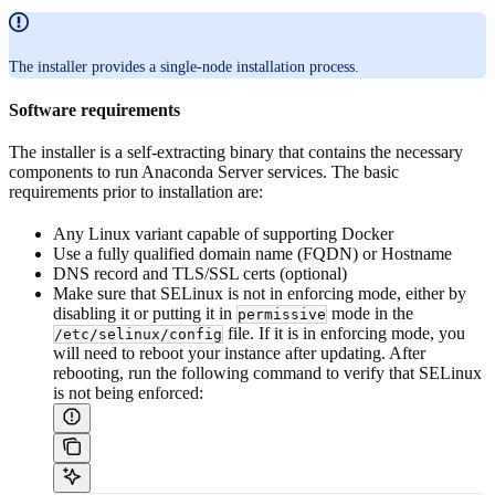
The installer provides a single-node installation process.
Software requirements
The installer is a self-extracting binary that contains the necessary
components to run Anaconda Server services. The basic
requirements prior to installation are:
Any Linux variant capable of supporting Docker
Use a fully qualified domain name (FQDN) or Hostname
DNS record and TLS/SSL certs (optional)
Make sure that SELinux is not in enforcing mode, either by
disabling it or putting it in
mode in the
permissive
file. If it is in enforcing mode, you
/etc/selinux/config
will need to reboot your instance after updating. After
rebooting, run the following command to verify that SELinux
is not being enforced: