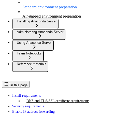
Standard environment preparation
Air-gapped environment preparation
Installing Anaconda Server
Administering Anaconda Server
Using Anaconda Server
Team Notebooks
Reference materials
On this page
Install requirements
DNS and TLS/SSL certificate requirements
Security requirements
Enable IP address forwarding