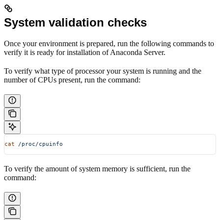
System validation checks
Once your environment is prepared, run the following commands to
verify it is ready for installation of Anaconda Server.
To verify what type of processor your system is running and the
number of CPUs present, run the command:
cat
 /proc/cpuinfo
To verify the amount of system memory is sufficient, run the
command: