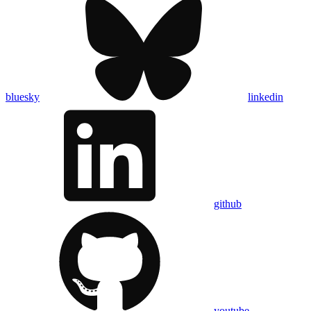
bluesky
linkedin
github
youtube