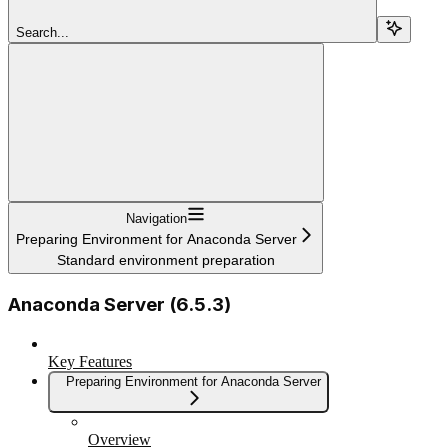
Search...
Navigation
Preparing Environment for Anaconda Server
Standard environment preparation
Anaconda Server (6.5.3)
Key Features
Preparing Environment for Anaconda Server
Overview