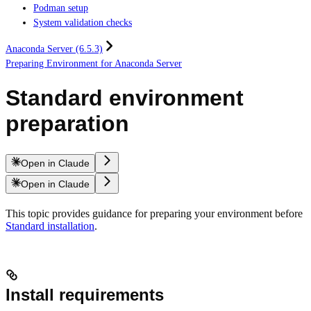
Podman setup
System validation checks
Anaconda Server (6.5.3)
Preparing Environment for Anaconda Server
Standard environment
preparation
Open in Claude
Open in Claude
This topic provides guidance for preparing your environment before
Standard installation
.
Install requirements