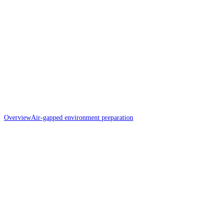
Overview
Air-gapped environment preparation