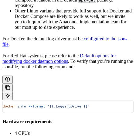
apt-get
repository.
Other Linux variants that provide full support for Docker and
Docker-Compose are likely to work as well, but we invite
you to inquire with the Anaconda implementation team for
our most up-to-date experience.
For Docker, the default log driver must be
configured to the json-
file
.
For Red Hat systems, please refer to the
Default options for
modifying docker daemon options
. To verify that you’re running the
json-file, run the following command:
docker
 info
 --format
 '{{.LoggingDriver}}'
Hardware requirements
4 CPUs