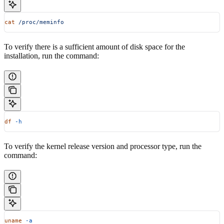
cat
 /proc/meminfo
To verify there is a sufficient amount of disk space for the
installation, run the command:
df
 -h
To verify the kernel release version and processor type, run the
command:
uname
 -a