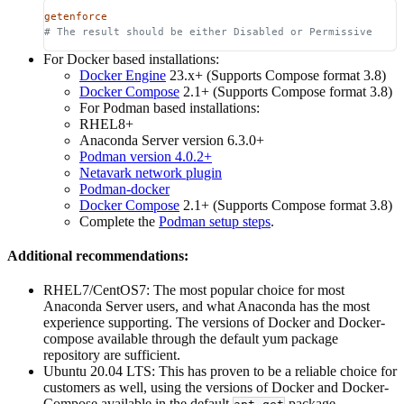
getenforce
# The result should be either Disabled or Permissive
For Docker based installations:
Docker Engine
23.x+ (Supports Compose format 3.8)
Docker Compose
2.1+ (Supports Compose format 3.8)
For Podman based installations:
RHEL8+
Anaconda Server version 6.3.0+
Podman version 4.0.2+
Netavark network plugin
Podman-docker
Docker Compose
2.1+ (Supports Compose format 3.8)
Complete the
Podman setup steps
.
Additional recommendations:
RHEL7/CentOS7: The most popular choice for most
Anaconda Server users, and what Anaconda has the most
experience supporting. The versions of Docker and Docker-
compose available through the default yum package
repository are sufficient.
Ubuntu 20.04 LTS: This has proven to be a reliable choice for
customers as well, using the versions of Docker and Docker-
Compose available in the default
package