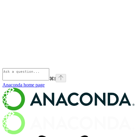
⌘
I
Anaconda
home page