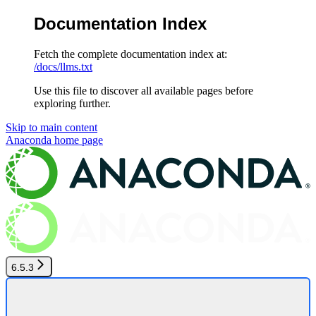
Documentation Index
Fetch the complete documentation index at:
/docs/llms.txt
Use this file to discover all available pages before
exploring further.
Skip to main content
Anaconda
home page
6.5.3