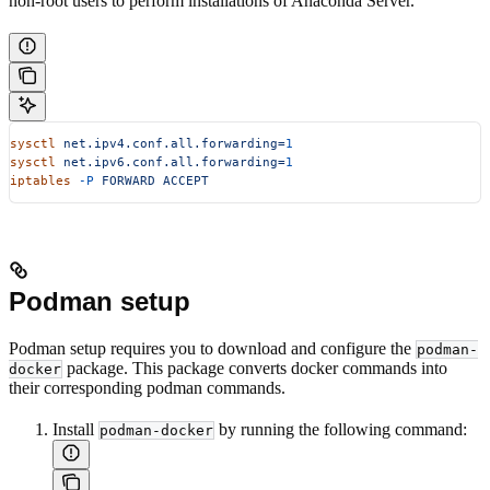
non-root users to perform installations of Anaconda Server.
sysctl
 net.ipv4.conf.all.forwarding=
1
sysctl
 net.ipv6.conf.all.forwarding=
1
iptables
 -P
 FORWARD
 ACCEPT
Podman setup
Podman setup requires you to download and configure the
podman-
package. This package converts docker commands into
docker
their corresponding podman commands.
Install
by running the following command:
podman-docker