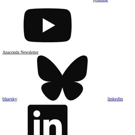
Anaconda Newsletter
bluesky
linkedin