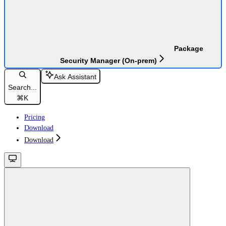
Package
Security Manager (On-prem)
Ask Assistant
Search...
⌘
K
Pricing
Download
Download