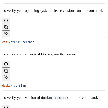
To verify your operating system release version, run the command:
cat
 /etc/os-release
To verify your version of Docker, run the command:
docker
 version
To verify your version of
, run the command:
docker-compose