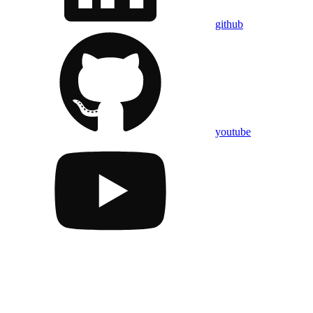
github
youtube
Assistant