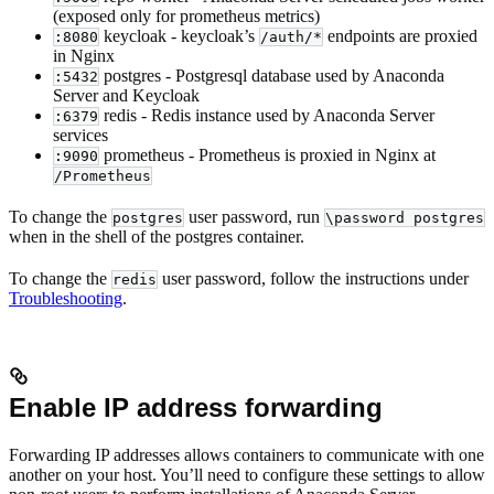
(exposed only for prometheus metrics)
keycloak - keycloak’s
endpoints are proxied
:8080
/auth/*
in Nginx
postgres - Postgresql database used by Anaconda
:5432
Server and Keycloak
redis - Redis instance used by Anaconda Server
:6379
services
prometheus - Prometheus is proxied in Nginx at
:9090
/Prometheus
To change the
user password, run
postgres
\password postgres
when in the shell of the postgres container.
To change the
user password, follow the instructions under
redis
Troubleshooting
.
Enable IP address forwarding
Forwarding IP addresses allows containers to communicate with one
another on your host. You’ll need to configure these settings to allow