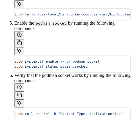
sudo
 ln
 -s
 /usr/local/bin/docker-compose
 /usr/bin/docker-
Enable the
by running the following
podman.socket
commands:
sudo
 systemctl
 enable
 --now
 podman.socket
sudo
 systemctl
 status
 podman.socket
Verify that the podman socket works by running the following
command:
sudo
 curl
 -w
 "\n"
 -H
 "Content-Type: application/json"
 --u