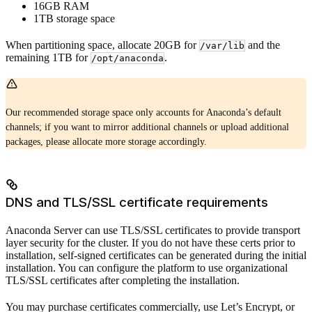
16GB RAM
1TB storage space
When partitioning space, allocate 20GB for
and the
/var/lib
remaining 1TB for
.
/opt/anaconda
Our recommended storage space only accounts for Anaconda’s default
channels; if you want to mirror additional channels or upload additional
packages, please allocate more storage accordingly.
DNS and TLS/SSL certificate requirements
Anaconda Server can use TLS/SSL certificates to provide transport
layer security for the cluster. If you do not have these certs prior to
installation, self-signed certificates can be generated during the initial
installation. You can configure the platform to use organizational
TLS/SSL certificates after completing the installation.
You may purchase certificates commercially, use Let’s Encrypt, or