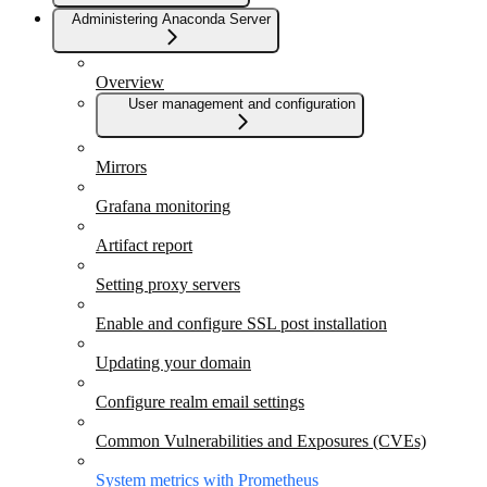
Administering Anaconda Server
Overview
User management and configuration
Mirrors
Grafana monitoring
Artifact report
Setting proxy servers
Enable and configure SSL post installation
Updating your domain
Configure realm email settings
Common Vulnerabilities and Exposures (CVEs)
System metrics with Prometheus