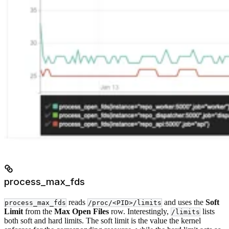
process_max_fds
reads
and uses the
Soft
process_max_fds
/proc/<PID>/limits
Limit
from the
Max Open Files
row. Interestingly,
lists
/limits
both soft and hard limits. The soft limit is the value the kernel