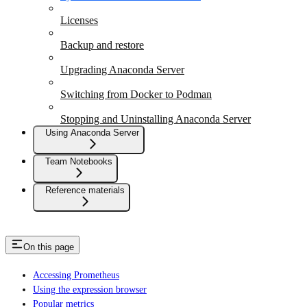
Licenses
Backup and restore
Upgrading Anaconda Server
Switching from Docker to Podman
Stopping and Uninstalling Anaconda Server
Using Anaconda Server
Team Notebooks
Reference materials
On this page
Accessing Prometheus
Using the expression browser
Popular metrics