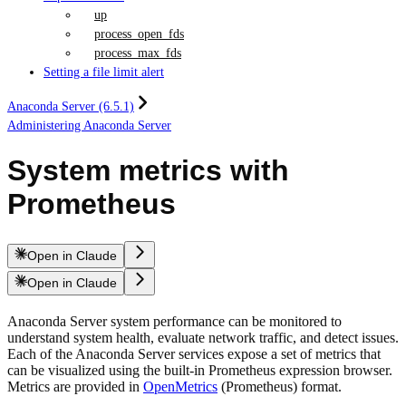
up
process_open_fds
process_max_fds
Setting a file limit alert
Anaconda Server (6.5.1)
Administering Anaconda Server
System metrics with
Prometheus
Open in Claude
Open in Claude
Anaconda Server system performance can be monitored to
understand system health, evaluate network traffic, and detect issues.
Each of the Anaconda Server services expose a set of metrics that
can be visualized using the built-in Prometheus expression browser.
Metrics are provided in
OpenMetrics
(Prometheus) format.