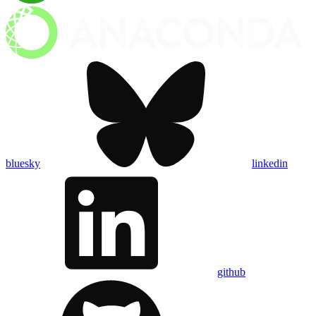
bluesky
linkedin
github