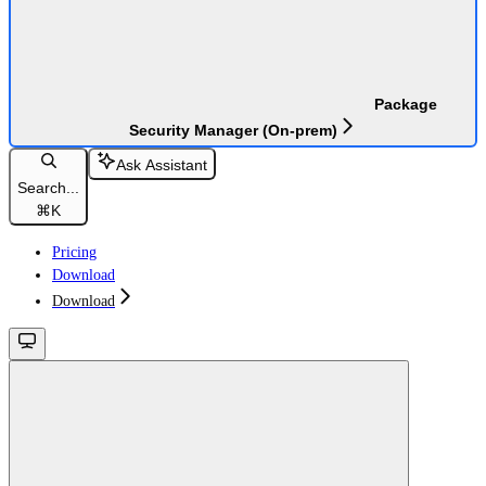
Package
Security Manager (On-prem)
Ask Assistant
Search...
⌘
K
Pricing
Download
Download