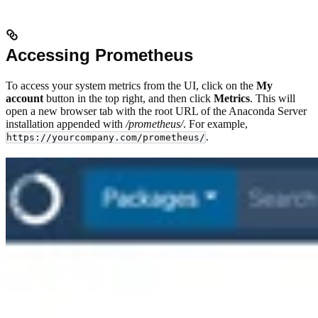
Accessing Prometheus
To access your system metrics from the UI, click on the
My
account
button in the top right, and then click
Metrics
. This will
open a new browser tab with the root URL of the Anaconda Server
installation appended with
/prometheus/
. For example,
.
https://yourcompany.com/prometheus/