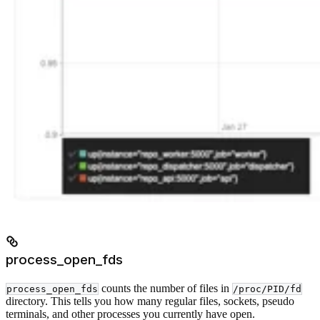
process_open_fds
counts the number of files in
process_open_fds
/proc/PID/fd
directory. This tells you how many regular files, sockets, pseudo
terminals, and other processes you currently have open.