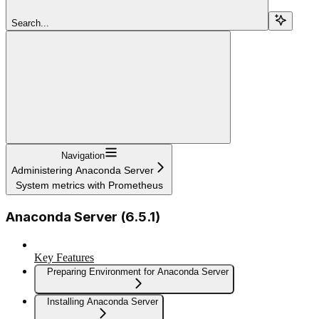
Search...
Navigation
Administering Anaconda Server
System metrics with Prometheus
Anaconda Server (6.5.1)
Key Features
Preparing Environment for Anaconda Server
Installing Anaconda Server