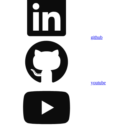
github
youtube