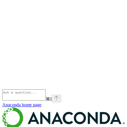
⌘
I
Anaconda
home page