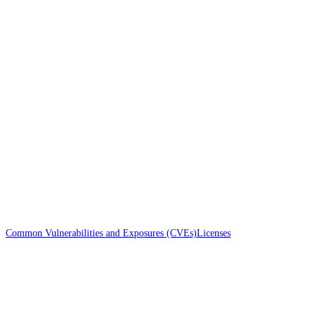
Common Vulnerabilities and Exposures (CVEs)
Licenses