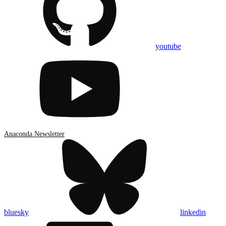
youtube
Anaconda Newsletter
bluesky
linkedin