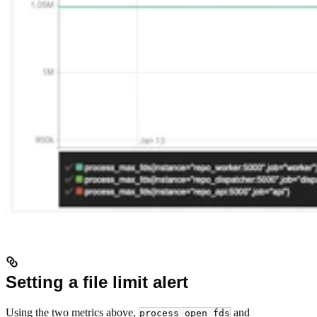
Setting a file limit alert
Using the two metrics above,
and
process_open_fds