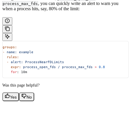
, you can quickly write an alert to warn you
process_max_fds
when a process hits, say, 80% of the limit:
groups:
-
 name:
 example
  rules:
  -
 alert:
 ProcessNearFDLimits
    expr:
 process_open_fds
 /
 process_max_fds
 >
 0.8
    for
: 10m
Was this page helpful?
Yes
No