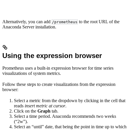
Alternatively, you can add
to the root URL of the
/prometheus
Anaconda Server installation.
Using the expression browser
Prometheus uses a built-in expression browser for time series
visualizations of system metrics.
Follow these steps to create visualizations from the expression
browser:
Select a metric from the dropdown by clicking in the cell that
reads
insert metric at cursor
.
Click on the
Graph
tab.
Select a time period. Anaconda recommends two weeks
(“2w”).
Select an “until” date, that being the point in time up to which