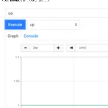
your instance is indeed running.