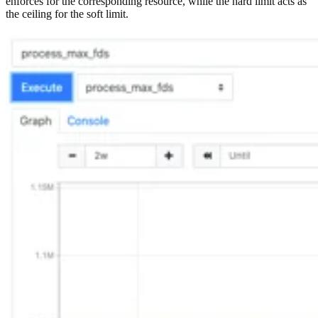
enforces for the corresponding resource, while the hard limit acts as
the ceiling for the soft limit.