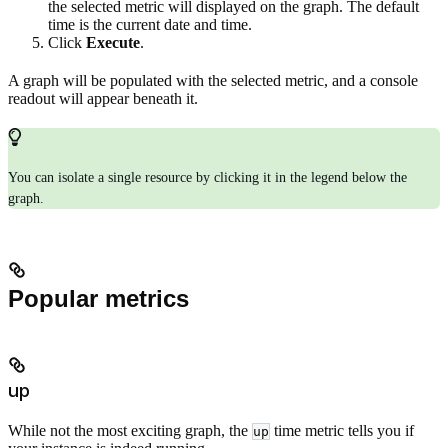
the selected metric will displayed on the graph. The default
time is the current date and time.
Click
Execute
.
A graph will be populated with the selected metric, and a console
readout will appear beneath it.
You can isolate a single resource by clicking it in the legend below the
graph.
Popular metrics
up
While not the most exciting graph, the
time metric tells you if
up