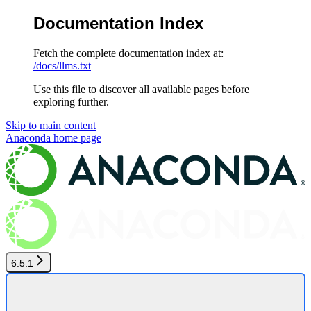
Documentation Index
Fetch the complete documentation index at:
/docs/llms.txt
Use this file to discover all available pages before
exploring further.
Skip to main content
Anaconda
home page
6.5.1