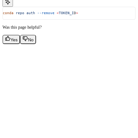
conda
 repo
 auth
 --remove
 <
TOKEN_I
D
>
Was this page helpful?
Yes
No