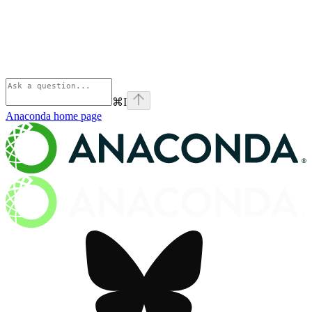
⌘
I
Anaconda
home page