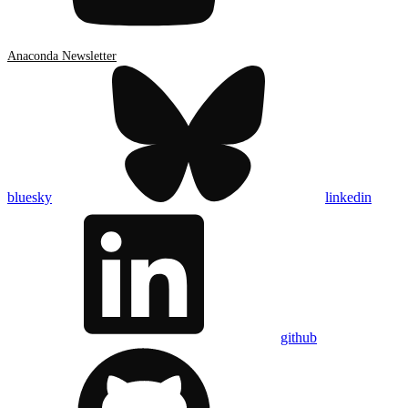
Anaconda Newsletter
bluesky
linkedin
github