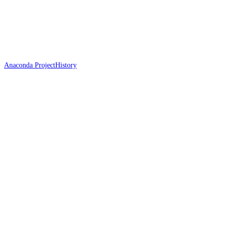
Anaconda Project
History