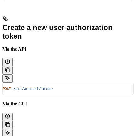
Create a new user authorization
token
Via the API
POST
 /api/account/tokens
Via the CLI