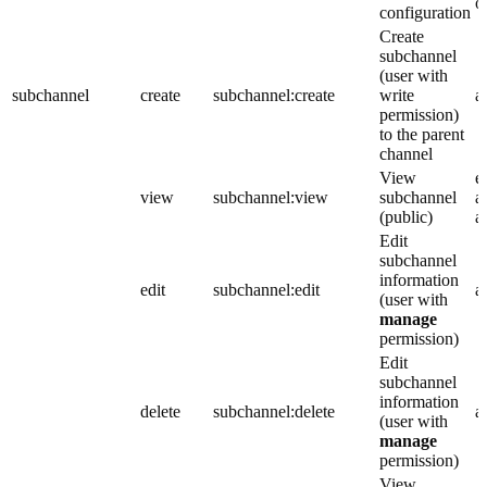
o
configuration
Create
subchannel
(user with
subchannel
create
subchannel:create
write
a
permission)
to the parent
channel
View
e
view
subchannel:view
subchannel
a
(public)
a
Edit
subchannel
information
edit
subchannel:edit
a
(user with
manage
permission)
Edit
subchannel
information
delete
subchannel:delete
a
(user with
manage
permission)
View