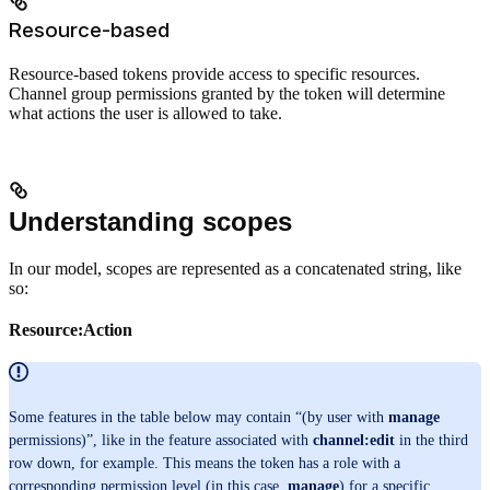
Resource-based
Resource-based tokens provide access to specific resources.
Channel group permissions granted by the token will determine
what actions the user is allowed to take.
Understanding scopes
In our model, scopes are represented as a concatenated string, like
so:
Resource:Action
Some features in the table below may contain “(by user with
manage
permissions)”, like in the feature associated with
channel:edit
in the third
row down, for example. This means the token has a role with a
corresponding permission level (in this case,
manage
) for a specific