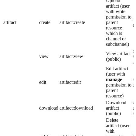
Upload
artifact (user
with write
permission to
a
artifact
create
artifact:create
parent
a
resource
which is
channel or
subchannel)
e
View artifact
view
artifact:view
a
(public)
a
Edit artifact
(user with
manage
a
edit
artifact:edit
permission to
a
parent
resource)
Download
e
download
artifact:download
artifact
a
(public)
a
Delete
artifact (user
with
a