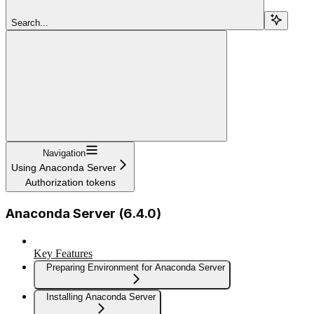
Search...
Navigation
Using Anaconda Server
Authorization tokens
Anaconda Server (6.4.0)
Key Features
Preparing Environment for Anaconda Server
Installing Anaconda Server