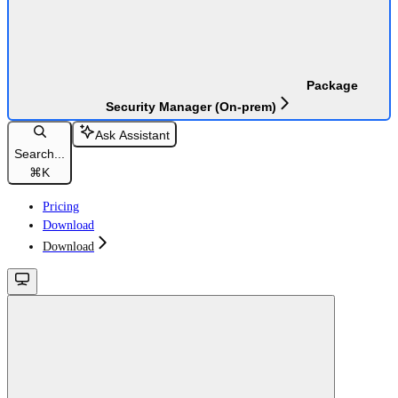
Package
Security Manager (On-prem)
Ask Assistant
Search...
⌘
K
Pricing
Download
Download