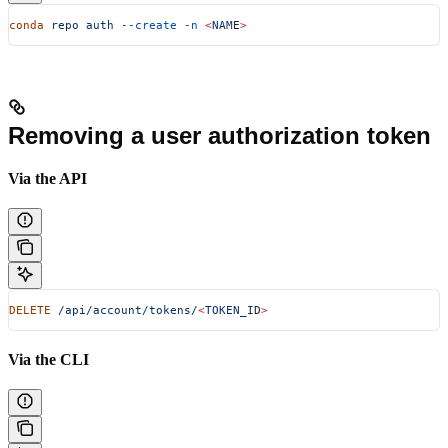
conda
 repo
 auth
 --create
 -n
 <
NAM
E
>
Removing a user authorization token
Via the API
DELETE
 /api/account/tokens/
<
TOKEN_I
D
>
Via the CLI