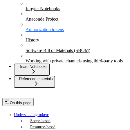
Jupyter Notebooks
Anaconda Project
Authorization tokens
History
Software Bill of Materials (SBOM)
Working with private channels using third-party tools
Team Notebooks
Reference materials
On this page
Understanding tokens
Scope-based
Resource-based