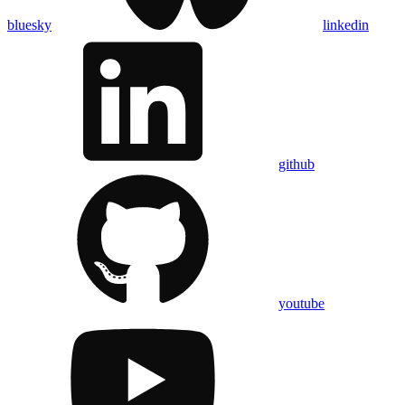
bluesky
linkedin
github
youtube