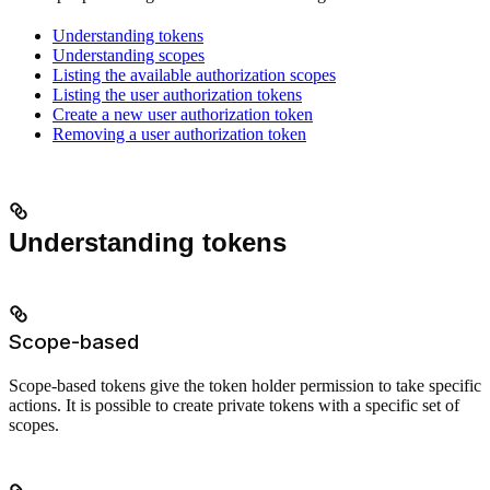
Understanding tokens
Understanding scopes
Listing the available authorization scopes
Listing the user authorization tokens
Create a new user authorization token
Removing a user authorization token
Understanding tokens
Scope-based
Scope-based tokens give the token holder permission to take specific
actions. It is possible to create private tokens with a specific set of
scopes.