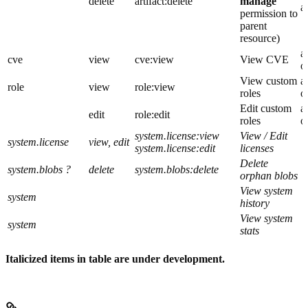
delete
artifact:delete
manage
a
permission to
parent
resource)
a
cve
view
cve:view
View CVE
o
View custom
a
role
view
role:view
roles
o
Edit custom
a
edit
role:edit
roles
o
system.license:view
View / Edit
system.license
view, edit
system.license:edit
licenses
Delete
system.blobs ?
delete
system.blobs:delete
orphan blobs
View system
system
history
View system
system
stats
Italicized items in table are under development.