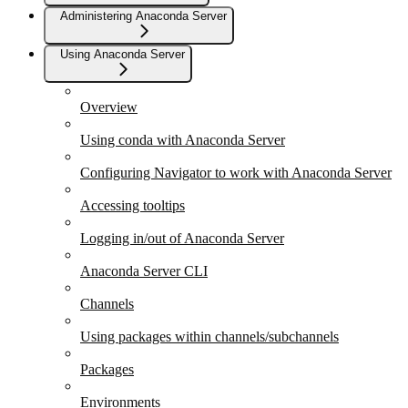
Administering Anaconda Server
Using Anaconda Server
Overview
Using conda with Anaconda Server
Configuring Navigator to work with Anaconda Server
Accessing tooltips
Logging in/out of Anaconda Server
Anaconda Server CLI
Channels
Using packages within channels/subchannels
Packages
Environments