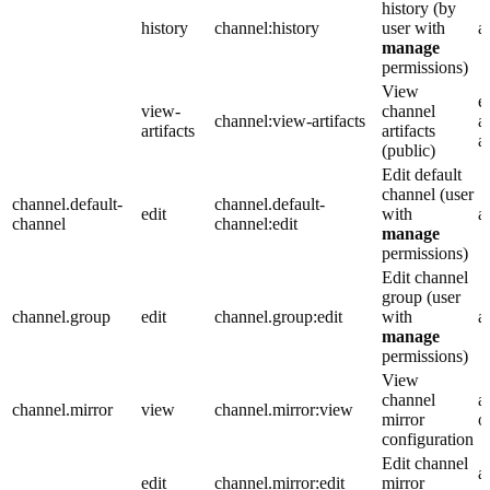
history (by
history
channel:history
user with
a
manage
permissions)
View
e
view-
channel
channel:view-artifacts
a
artifacts
artifacts
a
(public)
Edit default
channel (user
channel.default-
channel.default-
edit
with
a
channel
channel:edit
manage
permissions)
Edit channel
group (user
channel.group
edit
channel.group:edit
with
a
manage
permissions)
View
channel
a
channel.mirror
view
channel.mirror:view
mirror
o
configuration
Edit channel
a
edit
channel.mirror:edit
mirror