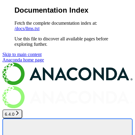
Documentation Index
Fetch the complete documentation index at:
/docs/llms.txt
Use this file to discover all available pages before
exploring further.
Skip to main content
Anaconda
home page
6.4.0