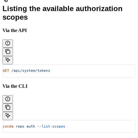
Listing the available authorization
scopes
Via the API
GET
 /api/system/tokens
Via the CLI
conda
 repo
 auth
 --list-scopes