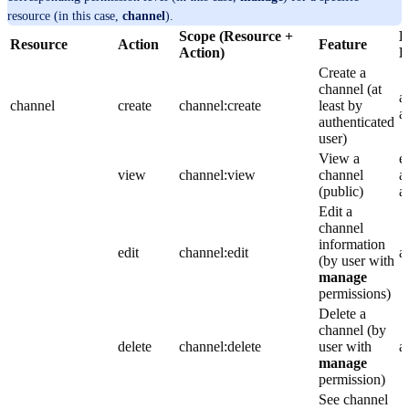
resource (in this case,
channel
).
Scope (Resource +
D
Resource
Action
Feature
Action)
R
Create a
channel (at
a
channel
create
channel:create
least by
a
authenticated
user)
View a
e
view
channel:view
channel
a
(public)
a
Edit a
channel
information
edit
channel:edit
a
(by user with
manage
permissions)
Delete a
channel (by
delete
channel:delete
user with
a
manage
permission)
See channel