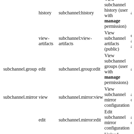
subchannel
history (user
history
subchannel:history
a
with
manage
permission)
View
e
view-
subchannel:view-
subchannel
a
artifacts
artifacts
artifacts
a
(public)
View
subchannel
groups (user
subchannel.group
edit
subchannel.group:edit
a
with
manage
permissions)
View
subchannel
a
subchannel.mirror
view
subchannel.mirror:view
mirror
o
configuration
Edit
subchannel
a
edit
subchannel.mirror:edit
mirror
o
configuration