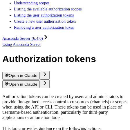
Understanding scopes
Listing the available authorization scopes
Listing the user authorization tokens
Create a new user authorization token
Removing a user authorization token
Anaconda Server (6.4.0)
Using Anaconda Server
Authorization tokens
Open in Claude
Open in Claude
Authorization tokens can be created by users and administrators to
provide fine-grained access control to resources (channels) or scopes
when using the API or CLI. These tokens can be used in place of
username-based authentication, particularly for third-party
applications or automation tools.
This topic provides guidance on the following actions: