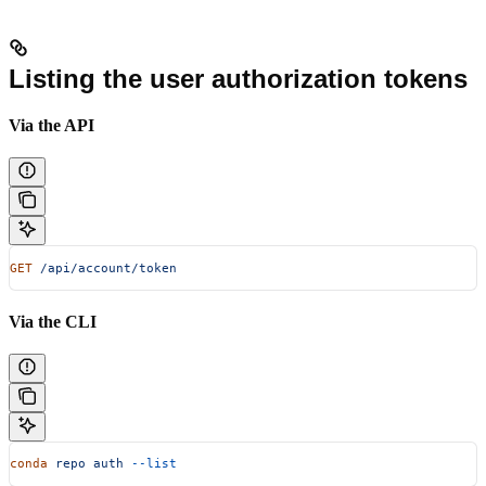
Listing the user authorization tokens
Via the API
GET
 /api/account/token
Via the CLI
conda
 repo
 auth
 --list