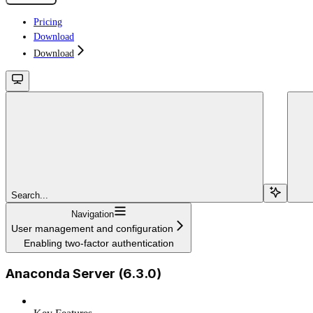
Pricing
Download
Download
Search...
Navigation
User management and configuration
Enabling two-factor authentication
Anaconda Server (6.3.0)