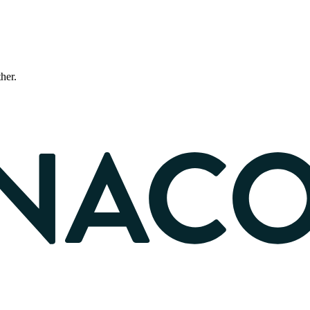
ther.