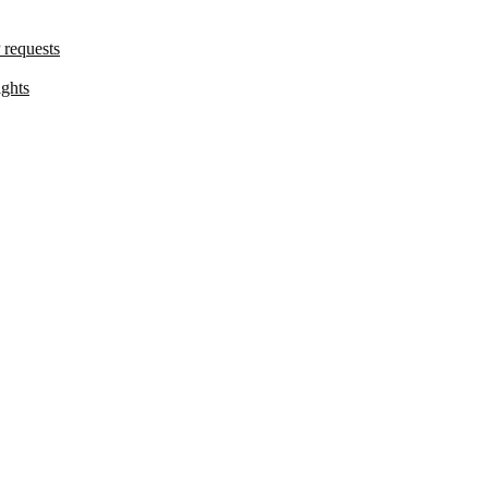
 requests
ights