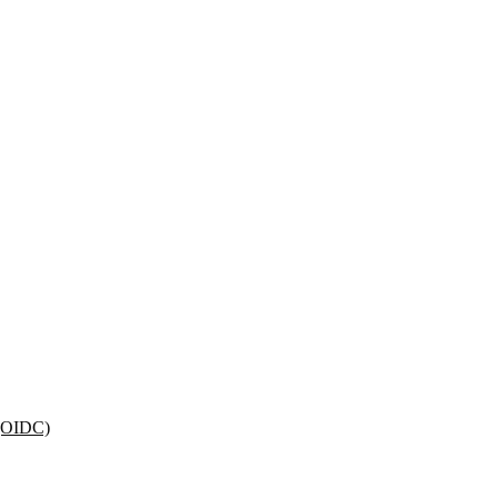
 (OIDC)