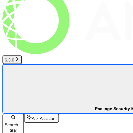
6.3.0
Package Security 
Ask Assistant
Search...
⌘
K