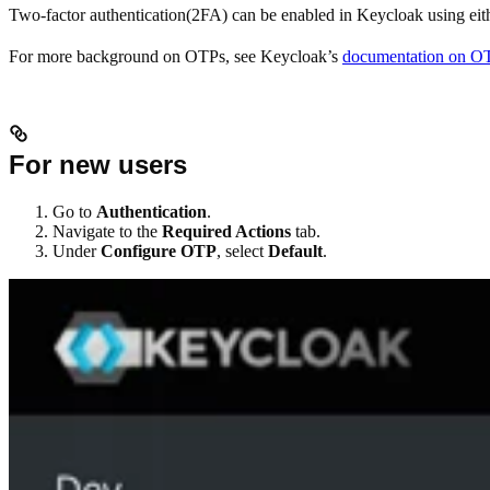
Two-factor authentication(2FA) can be enabled in Keycloak using e
For more background on OTPs, see Keycloak’s
documentation on O
For new users
Go to
Authentication
.
Navigate to the
Required Actions
tab.
Under
Configure OTP
, select
Default
.