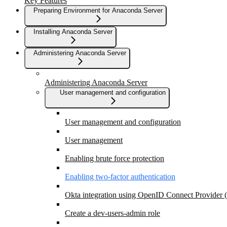
Key Features
Preparing Environment for Anaconda Server
Installing Anaconda Server
Administering Anaconda Server
Administering Anaconda Server
User management and configuration
User management and configuration
User management
Enabling brute force protection
Enabling two-factor authentication
Okta integration using OpenID Connect Provider
Create a dev-users-admin role