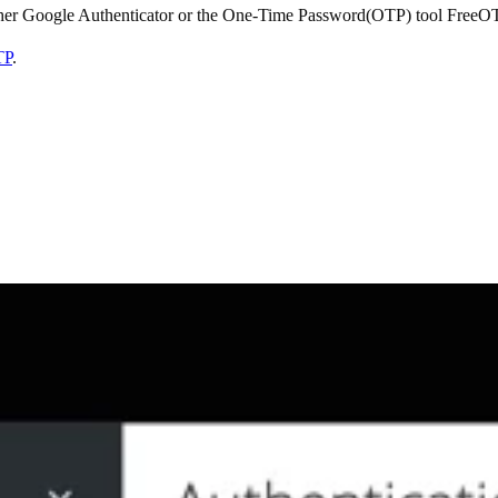
ither Google Authenticator or the One-Time Password(OTP) tool FreeO
TP
.