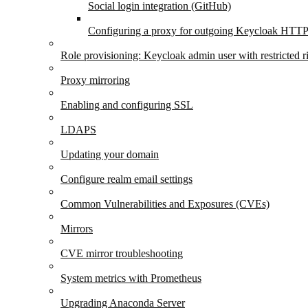
Social login integration (GitHub)
Configuring a proxy for outgoing Keycloak HTTP
Role provisioning: Keycloak admin user with restricted r
Proxy mirroring
Enabling and configuring SSL
LDAPS
Updating your domain
Configure realm email settings
Common Vulnerabilities and Exposures (CVEs)
Mirrors
CVE mirror troubleshooting
System metrics with Prometheus
Upgrading Anaconda Server