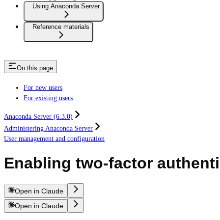
Using Anaconda Server
Reference materials
On this page
For new users
For existing users
Anaconda Server (6.3.0)
Administering Anaconda Server
User management and configuration
Enabling two-factor authent
Open in Claude
Open in Claude