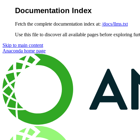
Documentation Index
Fetch the complete documentation index at:
/docs/llms.txt
Use this file to discover all available pages before exploring fur
Skip to main content
Anaconda
home page