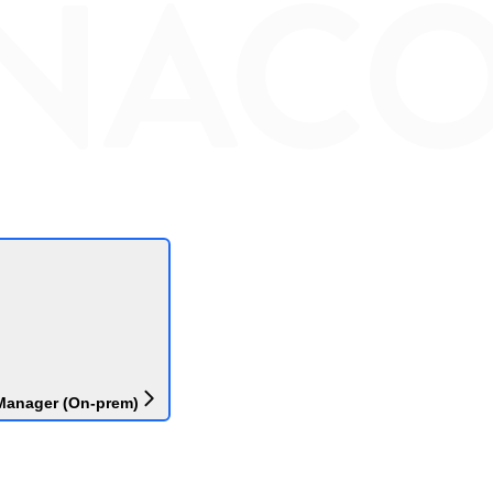
Manager (On-prem)