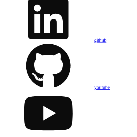
github
youtube