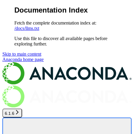
Documentation Index
Fetch the complete documentation index at:
/docs/llms.txt
Use this file to discover all available pages before
exploring further.
Skip to main content
Anaconda
home page
6.1.6