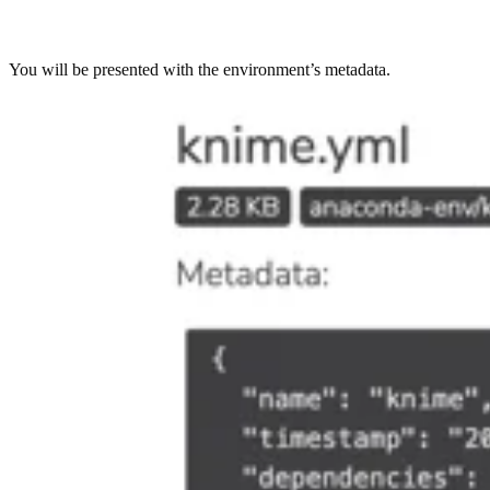
You will be presented with the environment’s metadata.