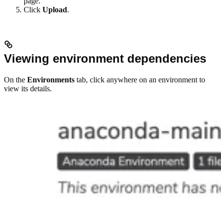
page.
Click
Upload
.
Viewing environment dependencies
On the
Environments
tab, click anywhere on an environment to
view its details.