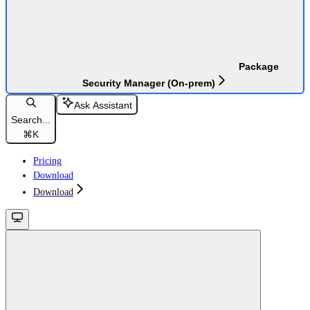
Package
Security Manager (On-prem)
Ask Assistant
Search...
⌘
K
Pricing
Download
Download