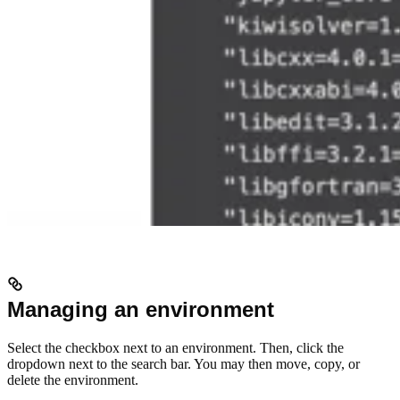
Managing an environment
Select the checkbox next to an environment. Then, click the
dropdown next to the search bar. You may then move, copy, or
delete the environment.