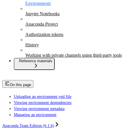
Environments
Jupyter Notebooks
Anaconda Project
Authorization tokens
History
Working with private channels using third-party tools
Reference materials
On this page
Uploading an environment.yml file
Viewing environment dependencies
Viewing environment metadata
Managing an environment
Anaconda Team Edition (6.1.6)