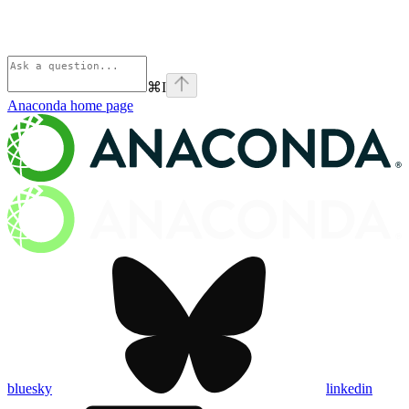
⌘
I
Anaconda
home page
bluesky
linkedin