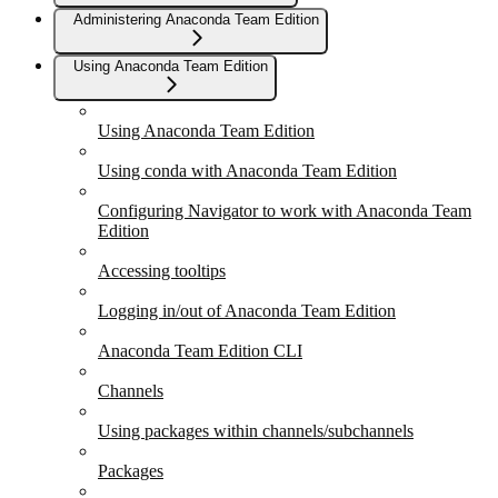
Administering Anaconda Team Edition
Using Anaconda Team Edition
Using Anaconda Team Edition
Using conda with Anaconda Team Edition
Configuring Navigator to work with Anaconda Team
Edition
Accessing tooltips
Logging in/out of Anaconda Team Edition
Anaconda Team Edition CLI
Channels
Using packages within channels/subchannels
Packages