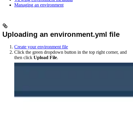
Managing an environment
Uploading an environment.yml file
Create your environment file
Click the green dropdown button in the top right corner, and
then click
Upload File
.