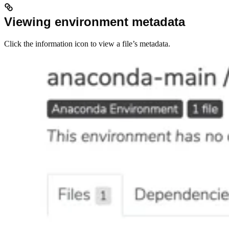
Viewing environment metadata
Click the information icon to view a file’s metadata.