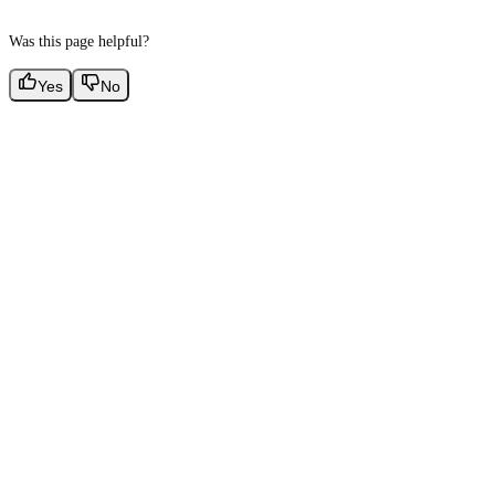
Was this page helpful?
Yes
No