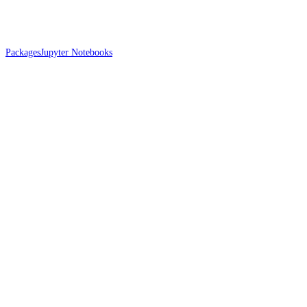
Packages
Jupyter Notebooks