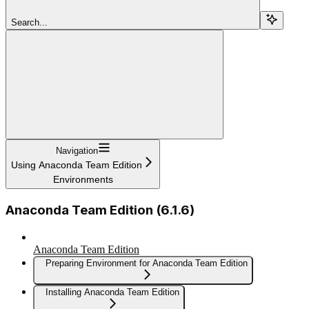
Search...
Navigation
Using Anaconda Team Edition
Environments
Anaconda Team Edition (6.1.6)
Anaconda Team Edition
Preparing Environment for Anaconda Team Edition
Installing Anaconda Team Edition