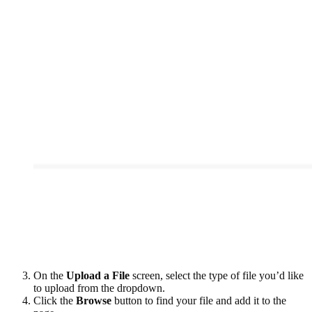
On the
Upload a File
screen, select the type of file you’d like
to upload from the dropdown.
Click the
Browse
button to find your file and add it to the