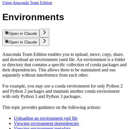
Using Anaconda Team Edition
Environments
Open in Claude
Open in Claude
Anaconda Team Edition enables you to upload, move, copy, share,
and download an environment yaml file. An environment is a folder
or directory that contains a specific collection of conda packages and
their dependencies. This allows them to be maintained and run
separately without interference from each other.
For example, you may use a conda environment for only Python 2
and Python 2 packages and maintain another conda environment
with only Python 3 and Python 3 packages.
This topic provides guidance on the following actions:
Uploading an environment.yml file
Viewing environment dependencies
Viewing environment metadata