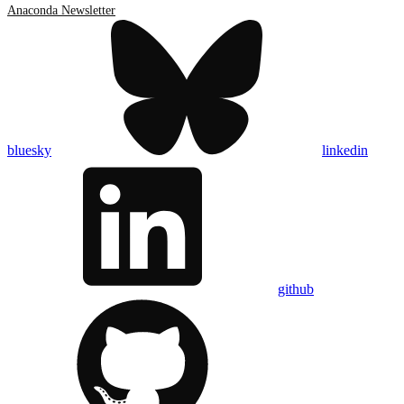
Anaconda Newsletter
bluesky
linkedin
github